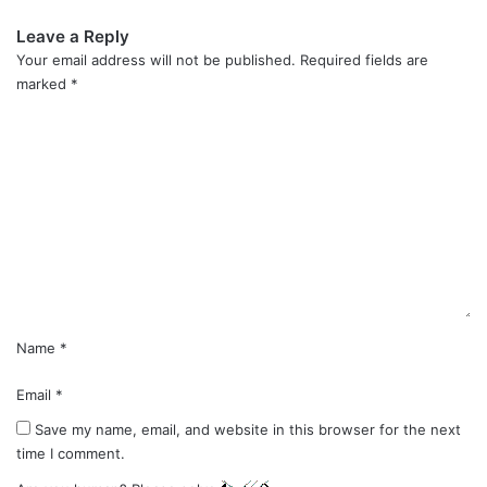
Leave a Reply
Your email address will not be published.
Required fields are
marked
*
C
o
m
m
e
n
t
*
Name
*
Email
*
Save my name, email, and website in this browser for the next
time I comment.