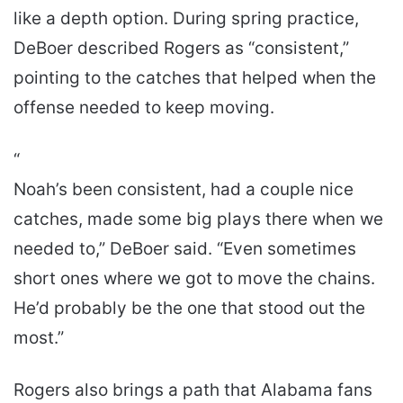
like a depth option. During spring practice,
DeBoer described Rogers as “consistent,”
pointing to the catches that helped when the
offense needed to keep moving.
“
Noah’s been consistent, had a couple nice
catches, made some big plays there when we
needed to,” DeBoer said. “Even sometimes
short ones where we got to move the chains.
He’d probably be the one that stood out the
most.”
Rogers also brings a path that Alabama fans