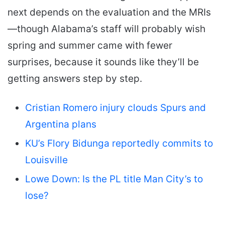
next depends on the evaluation and the MRIs
—though Alabama’s staff will probably wish
spring and summer came with fewer
surprises, because it sounds like they’ll be
getting answers step by step.
Cristian Romero injury clouds Spurs and
Argentina plans
KU’s Flory Bidunga reportedly commits to
Louisville
Lowe Down: Is the PL title Man City’s to
lose?