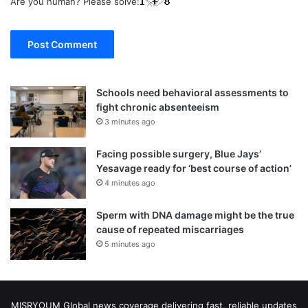
Are you human? Please solve:
Schools need behavioral assessments to
fight chronic absenteeism
3 minutes ago
Facing possible surgery, Blue Jays’
Yesavage ready for ‘best course of action’
4 minutes ago
Sperm with DNA damage might be the true
cause of repeated miscarriages
5 minutes ago
MISRYOUM Global news coverage delivering fast, reliable updates