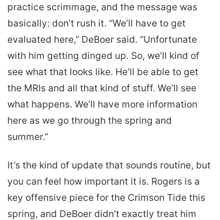
practice scrimmage, and the message was
basically: don’t rush it. “We’ll have to get
evaluated here,” DeBoer said. “Unfortunate
with him getting dinged up. So, we’ll kind of
see what that looks like. He’ll be able to get
the MRIs and all that kind of stuff. We’ll see
what happens. We’ll have more information
here as we go through the spring and
summer.”
It’s the kind of update that sounds routine, but
you can feel how important it is. Rogers is a
key offensive piece for the Crimson Tide this
spring, and DeBoer didn’t exactly treat him