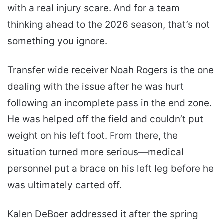
with a real injury scare. And for a team
thinking ahead to the 2026 season, that’s not
something you ignore.
Transfer wide receiver Noah Rogers is the one
dealing with the issue after he was hurt
following an incomplete pass in the end zone.
He was helped off the field and couldn’t put
weight on his left foot. From there, the
situation turned more serious—medical
personnel put a brace on his left leg before he
was ultimately carted off.
Kalen DeBoer addressed it after the spring