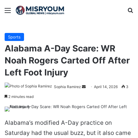
Menu
Se
Sports
Alabama A-Day Scare: WR
Noah Rogers Carted Off After
Left Foot Injury
Send
Sophia Ramirez
April 14, 2026
3
an
2 minutes read
email
Alabama’s modified A-Day practice on
Saturday had the usual buzz, but it also came