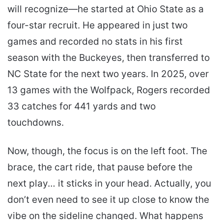
will recognize—he started at Ohio State as a
four-star recruit. He appeared in just two
games and recorded no stats in his first
season with the Buckeyes, then transferred to
NC State for the next two years. In 2025, over
13 games with the Wolfpack, Rogers recorded
33 catches for 441 yards and two
touchdowns.
Now, though, the focus is on the left foot. The
brace, the cart ride, that pause before the
next play… it sticks in your head. Actually, you
don’t even need to see it up close to know the
vibe on the sideline changed. What happens