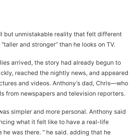
but unmistakable reality that felt different
 “taller and stronger” than he looks on TV.
ies arrived, the story had already begun to
uickly, reached the nightly news, and appeared
ictures and videos. Anthony’s dad, Chris—who
ls from newspapers and television reporters.
t was simpler and more personal. Anthony said
ng what it felt like to have a real-life
e he was there. ” he said. adding that he