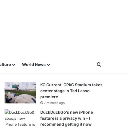
Search for
ulture
World News
KC Current, CPKC Stadium takes
center stage in Ted Lasso
premiere
2 minutes ago
DuckDuckGo's new iPhone
feature is a privacy win – I
recommend getting it now