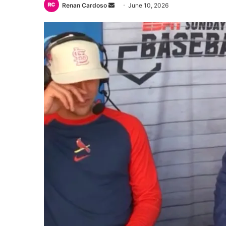
Send
Renan Cardoso
June 10, 2026
an
email