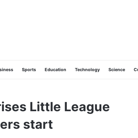
siness
Sports
Education
Technology
Science
C
ises Little League
ers start