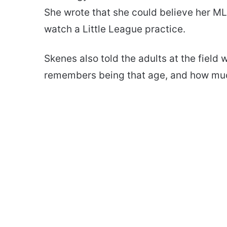
She wrote that she could believe her MLB 
watch a Little League practice.
Skenes also told the adults at the field
remembers being that age, and how muc