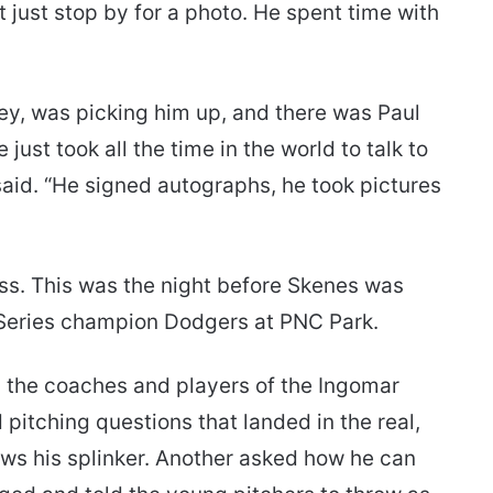
t just stop by for a photo. He spent time with
ey, was picking him up, and there was Paul
e just took all the time in the world to talk to
aid. “He signed autographs, he took pictures
ss. This was the night before Skenes was
 Series champion Dodgers at PNC Park.
 the coaches and players of the Ingomar
 pitching questions that landed in the real,
ows his splinker. Another asked how he can