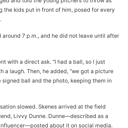
gged and told the young pitchers to throw as
 the kids put in front of him, posed for every
.
 around 7 p.m., and he did not leave until after
ith a direct ask. “I had a ball, so I just
ith a laugh. Then, he added, “we got a picture
e signed ball and the photo, keeping them in
ation slowed. Skenes arrived at the field
friend, Livvy Dunne. Dunne—described as a
nfluencer—posted about it on social media.