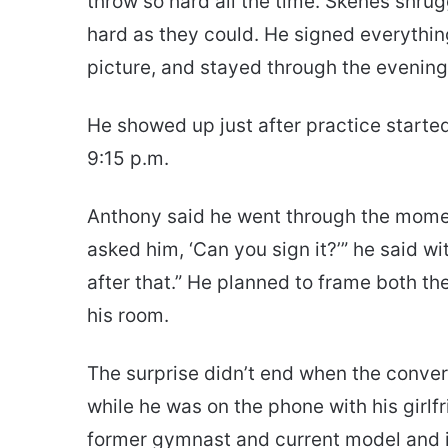
throw so hard all the time. Skenes shru
hard as they could. He signed everything
picture, and stayed through the evening
He showed up just after practice started
9:15 p.m.
Anthony said he went through the moment w
asked him, ‘Can you sign it?’” he said w
after that.” He planned to frame both th
his room.
The surprise didn’t end when the convers
while he was on the phone with his girl
former gymnast and current model and i