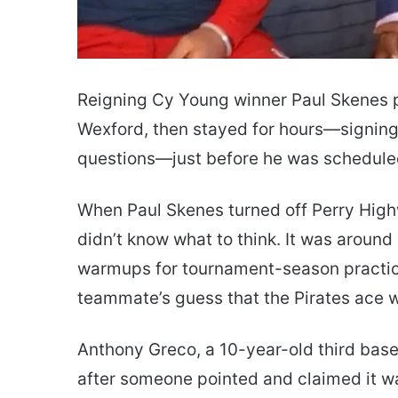
Reigning Cy Young winner Paul Skenes pu
Wexford, then stayed for hours—signing
questions—just before he was scheduled
When Paul Skenes turned off Perry Highw
didn’t know what to think. It was aroun
warmups for tournament-season practice
teammate’s guess that the Pirates ace w
Anthony Greco, a 10-year-old third basema
after someone pointed and claimed it w