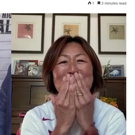
1
3 minutes read