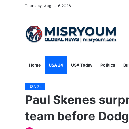
Thursday, August 6 2026
Home
USA 24
USA Today
Politics
Bu
USA 24
Paul Skenes surpr
team before Dodg