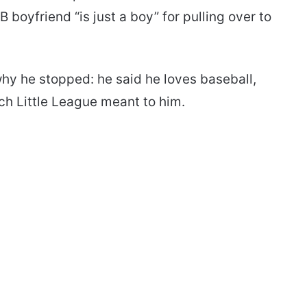
boyfriend “is just a boy” for pulling over to
 why he stopped: he said he loves baseball,
h Little League meant to him.