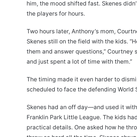
him, the mood shifted fast. Skenes didn’
the players for hours.
Two hours later, Anthony’s mom, Courtn
Skenes still on the field with the kids. “H
them and answer questions,” Courtney s
and just spent a lot of time with them.”
The timing made it even harder to dismi
scheduled to face the defending World
Skenes had an off day—and used it with
Franklin Park Little League. The kids had
practical details. One asked how he thr