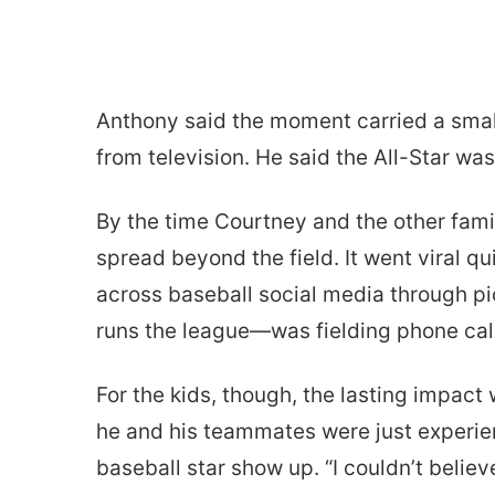
Anthony said the moment carried a small 
from television. He said the All-Star was
By the time Courtney and the other famil
spread beyond the field. It went viral q
across baseball social media through p
runs the league—was fielding phone cal
For the kids, though, the lasting impac
he and his teammates were just experienci
baseball star show up. “I couldn’t believ