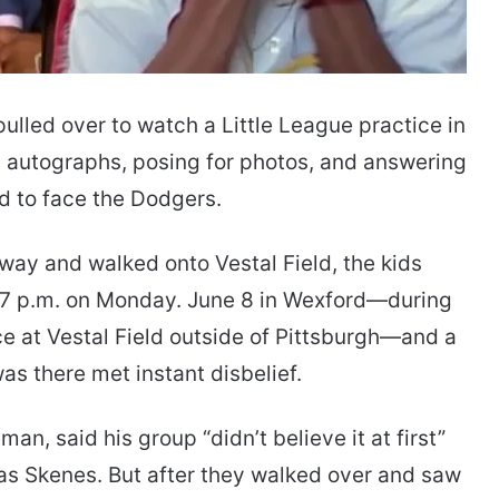
lled over to watch a Little League practice in
 autographs, posing for photos, and answering
 to face the Dodgers.
ay and walked onto Vestal Field, the kids
d 7 p.m. on Monday. June 8 in Wexford—during
 at Vestal Field outside of Pittsburgh—and a
as there met instant disbelief.
n, said his group “didn’t believe it at first”
as Skenes. But after they walked over and saw