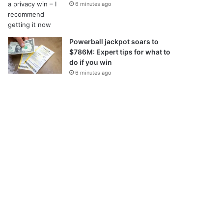
6 minutes ago
Powerball jackpot soars to
$786M: Expert tips for what to
do if you win
6 minutes ago