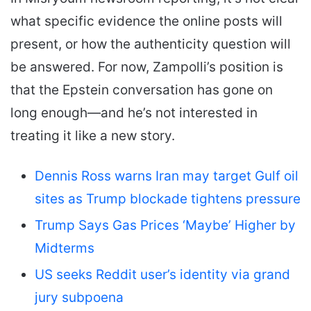
what specific evidence the online posts will
present, or how the authenticity question will
be answered. For now, Zampolli’s position is
that the Epstein conversation has gone on
long enough—and he’s not interested in
treating it like a new story.
Dennis Ross warns Iran may target Gulf oil
sites as Trump blockade tightens pressure
Trump Says Gas Prices ‘Maybe’ Higher by
Midterms
US seeks Reddit user’s identity via grand
jury subpoena