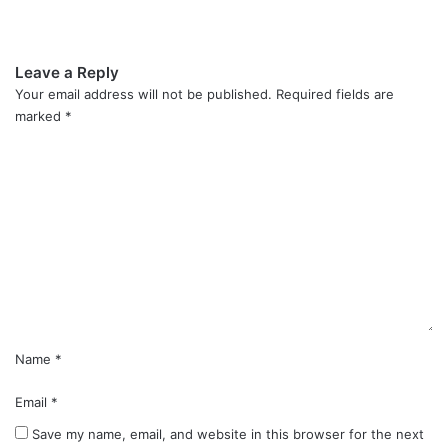
Leave a Reply
Your email address will not be published.
Required fields are
marked
*
C
o
m
m
e
n
t
*
Name
*
Email
*
Save my name, email, and website in this browser for the next