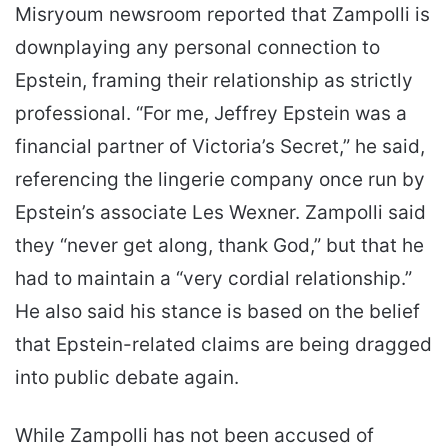
Misryoum newsroom reported that Zampolli is
downplaying any personal connection to
Epstein, framing their relationship as strictly
professional. “For me, Jeffrey Epstein was a
financial partner of Victoria’s Secret,” he said,
referencing the lingerie company once run by
Epstein’s associate Les Wexner. Zampolli said
they “never get along, thank God,” but that he
had to maintain a “very cordial relationship.”
He also said his stance is based on the belief
that Epstein-related claims are being dragged
into public debate again.
While Zampolli has not been accused of