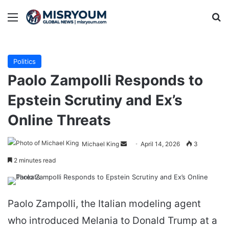
Menu
Se
Politics
Paolo Zampolli Responds to
Epstein Scrutiny and Ex’s
Online Threats
Send
Michael King
April 14, 2026
3
an
2 minutes read
email
Paolo Zampolli, the Italian modeling agent
who introduced Melania to Donald Trump at a