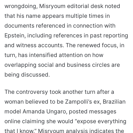
wrongdoing, Misryoum editorial desk noted
that his name appears multiple times in
documents referenced in connection with
Epstein, including references in past reporting
and witness accounts. The renewed focus, in
turn, has intensified attention on how
overlapping social and business circles are
being discussed.
The controversy took another turn after a
woman believed to be Zampolli’s ex, Brazilian
model Amanda Ungaro, posted messages
online claiming she would “expose everything
that I know.” Misryoum analysis indicates the