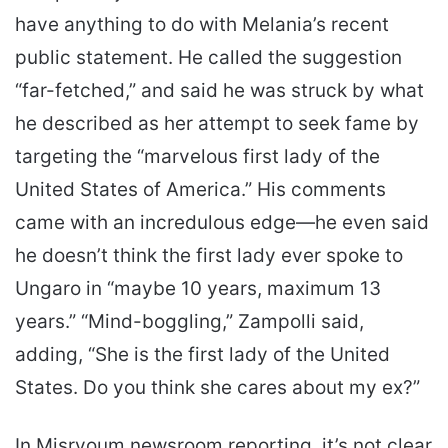
have anything to do with Melania’s recent
public statement. He called the suggestion
“far-fetched,” and said he was struck by what
he described as her attempt to seek fame by
targeting the “marvelous first lady of the
United States of America.” His comments
came with an incredulous edge—he even said
he doesn’t think the first lady ever spoke to
Ungaro in “maybe 10 years, maximum 13
years.” “Mind-boggling,” Zampolli said,
adding, “She is the first lady of the United
States. Do you think she cares about my ex?”
In Misryoum newsroom reporting, it’s not clear