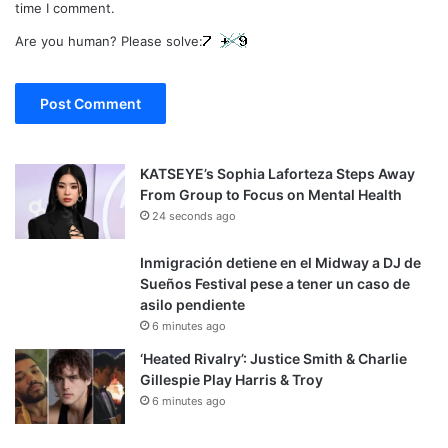
time I comment.
Are you human? Please solve:
KATSEYE’s Sophia Laforteza Steps Away
From Group to Focus on Mental Health
24 seconds ago
Inmigración detiene en el Midway a DJ de
Sueños Festival pese a tener un caso de
asilo pendiente
6 minutes ago
‘Heated Rivalry’: Justice Smith & Charlie
Gillespie Play Harris & Troy
6 minutes ago