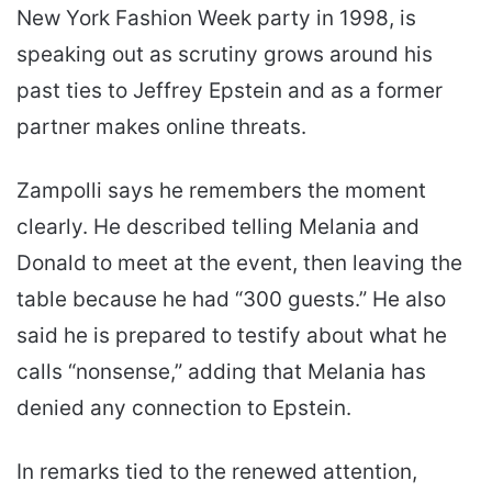
New York Fashion Week party in 1998, is
speaking out as scrutiny grows around his
past ties to Jeffrey Epstein and as a former
partner makes online threats.
Zampolli says he remembers the moment
clearly. He described telling Melania and
Donald to meet at the event, then leaving the
table because he had “300 guests.” He also
said he is prepared to testify about what he
calls “nonsense,” adding that Melania has
denied any connection to Epstein.
In remarks tied to the renewed attention,