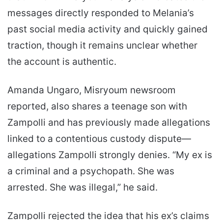
messages directly responded to Melania’s
past social media activity and quickly gained
traction, though it remains unclear whether
the account is authentic.
Amanda Ungaro, Misryoum newsroom
reported, also shares a teenage son with
Zampolli and has previously made allegations
linked to a contentious custody dispute—
allegations Zampolli strongly denies. “My ex is
a criminal and a psychopath. She was
arrested. She was illegal,” he said.
Zampolli rejected the idea that his ex’s claims