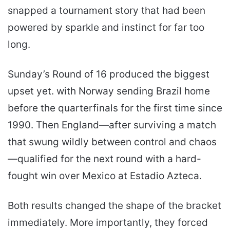
snapped a tournament story that had been
powered by sparkle and instinct for far too
long.
Sunday’s Round of 16 produced the biggest
upset yet. with Norway sending Brazil home
before the quarterfinals for the first time since
1990. Then England—after surviving a match
that swung wildly between control and chaos
—qualified for the next round with a hard-
fought win over Mexico at Estadio Azteca.
Both results changed the shape of the bracket
immediately. More importantly, they forced