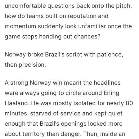
uncomfortable questions back onto the pitch:
how do teams built on reputation and
momentum suddenly look unfamiliar once the
game stops handing out chances?
Norway broke Brazil’s script with patience,
then precision.
A strong Norway win meant the headlines
were always going to circle around Erling
Haaland. He was mostly isolated for nearly 80
minutes. starved of service and kept quiet
enough that Brazil’s openings looked more
about territory than danger. Then, inside an