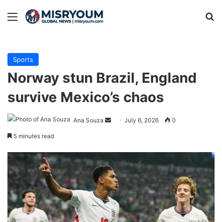
Menu
Se
Sports
Norway stun Brazil, England
survive Mexico’s chaos
Send
Ana Souza
July 6, 2026
0
an
5 minutes read
email