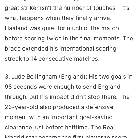
great striker isn’t the number of touches—it’s
what happens when they finally arrive.
Haaland was quiet for much of the match
before scoring twice in the final moments. The
brace extended his international scoring
streak to 14 consecutive matches.
3. Jude Bellingham (England): His two goals in
98 seconds were enough to send England
through. but his impact didn’t stop there. The
23-year-old also produced a defensive
moment with an important goal-saving
clearance just before halftime. The Real
Madrid star became the first player to score