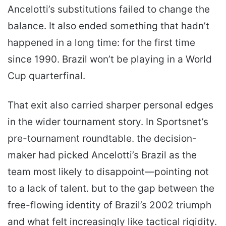
Ancelotti’s substitutions failed to change the
balance. It also ended something that hadn’t
happened in a long time: for the first time
since 1990. Brazil won’t be playing in a World
Cup quarterfinal.
That exit also carried sharper personal edges
in the wider tournament story. In Sportsnet’s
pre-tournament roundtable. the decision-
maker had picked Ancelotti’s Brazil as the
team most likely to disappoint—pointing not
to a lack of talent. but to the gap between the
free-flowing identity of Brazil’s 2002 triumph
and what felt increasingly like tactical rigidity.