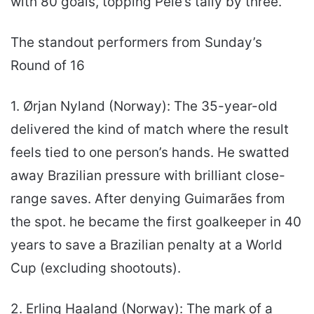
with 80 goals, topping Pelé’s tally by three.
The standout performers from Sunday’s
Round of 16
1. Ørjan Nyland (Norway): The 35-year-old
delivered the kind of match where the result
feels tied to one person’s hands. He swatted
away Brazilian pressure with brilliant close-
range saves. After denying Guimarães from
the spot. he became the first goalkeeper in 40
years to save a Brazilian penalty at a World
Cup (excluding shootouts).
2. Erling Haaland (Norway): The mark of a