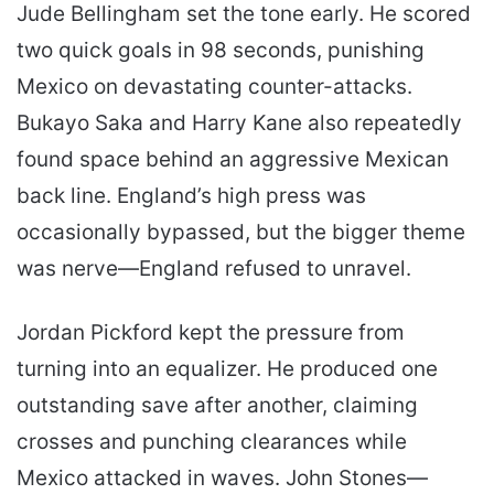
Jude Bellingham set the tone early. He scored
two quick goals in 98 seconds, punishing
Mexico on devastating counter-attacks.
Bukayo Saka and Harry Kane also repeatedly
found space behind an aggressive Mexican
back line. England’s high press was
occasionally bypassed, but the bigger theme
was nerve—England refused to unravel.
Jordan Pickford kept the pressure from
turning into an equalizer. He produced one
outstanding save after another, claiming
crosses and punching clearances while
Mexico attacked in waves. John Stones—