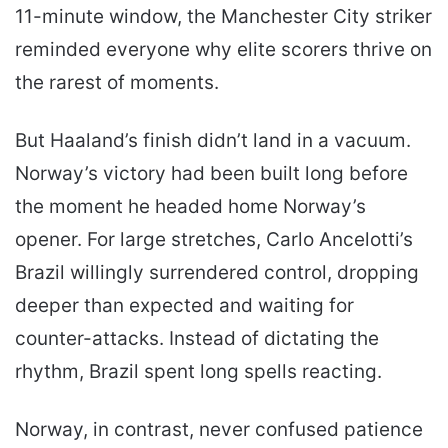
11-minute window, the Manchester City striker
reminded everyone why elite scorers thrive on
the rarest of moments.
But Haaland’s finish didn’t land in a vacuum.
Norway’s victory had been built long before
the moment he headed home Norway’s
opener. For large stretches, Carlo Ancelotti’s
Brazil willingly surrendered control, dropping
deeper than expected and waiting for
counter-attacks. Instead of dictating the
rhythm, Brazil spent long spells reacting.
Norway, in contrast, never confused patience