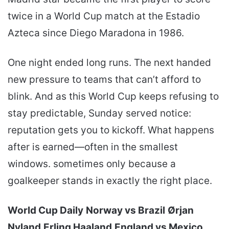
twice in a World Cup match at the Estadio
Azteca since Diego Maradona in 1986.
One night ended long runs. The next handed
new pressure to teams that can’t afford to
blink. And as this World Cup keeps refusing to
stay predictable, Sunday served notice:
reputation gets you to kickoff. What happens
after is earned—often in the smallest
windows. sometimes only because a
goalkeeper stands in exactly the right place.
World Cup Daily
Norway vs Brazil
Ørjan
Nyland
Erling Haaland
England vs Mexico