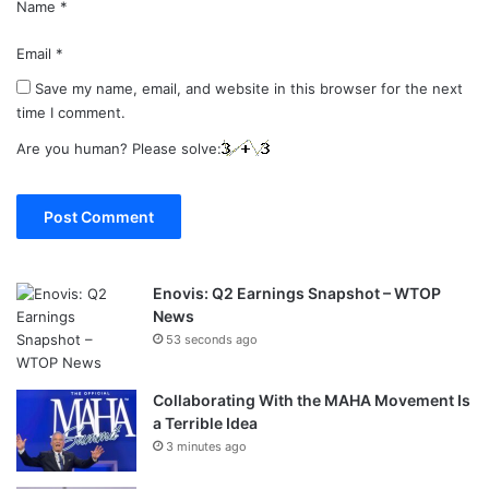
Name
*
Email
*
Save my name, email, and website in this browser for the next
time I comment.
Are you human? Please solve:
Enovis: Q2 Earnings Snapshot – WTOP
News
53 seconds ago
Collaborating With the MAHA Movement Is
a Terrible Idea
3 minutes ago