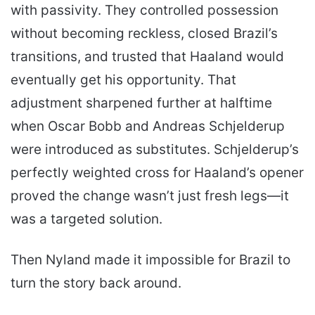
with passivity. They controlled possession
without becoming reckless, closed Brazil’s
transitions, and trusted that Haaland would
eventually get his opportunity. That
adjustment sharpened further at halftime
when Oscar Bobb and Andreas Schjelderup
were introduced as substitutes. Schjelderup’s
perfectly weighted cross for Haaland’s opener
proved the change wasn’t just fresh legs—it
was a targeted solution.
Then Nyland made it impossible for Brazil to
turn the story back around.