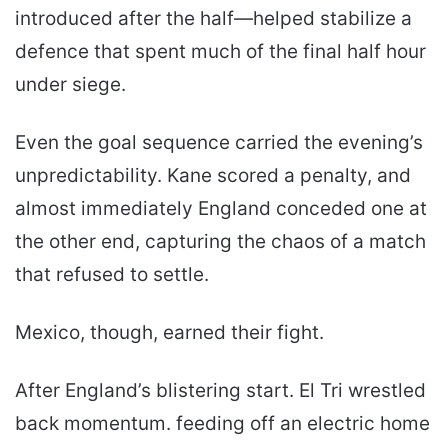
introduced after the half—helped stabilize a
defence that spent much of the final half hour
under siege.
Even the goal sequence carried the evening’s
unpredictability. Kane scored a penalty, and
almost immediately England conceded one at
the other end, capturing the chaos of a match
that refused to settle.
Mexico, though, earned their fight.
After England’s blistering start. El Tri wrestled
back momentum. feeding off an electric home