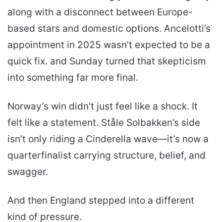
along with a disconnect between Europe-
based stars and domestic options. Ancelotti’s
appointment in 2025 wasn’t expected to be a
quick fix. and Sunday turned that skepticism
into something far more final.
Norway’s win didn’t just feel like a shock. It
felt like a statement. Ståle Solbakken’s side
isn’t only riding a Cinderella wave—it’s now a
quarterfinalist carrying structure, belief, and
swagger.
And then England stepped into a different
kind of pressure.