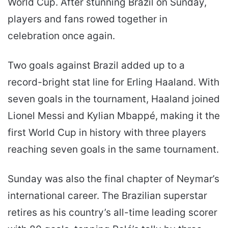
World Cup. After stunning Brazil on Sunday,
players and fans rowed together in
celebration once again.
Two goals against Brazil added up to a
record-bright stat line for Erling Haaland. With
seven goals in the tournament, Haaland joined
Lionel Messi and Kylian Mbappé, making it the
first World Cup in history with three players
reaching seven goals in the same tournament.
Sunday was also the final chapter of Neymar’s
international career. The Brazilian superstar
retires as his country’s all-time leading scorer