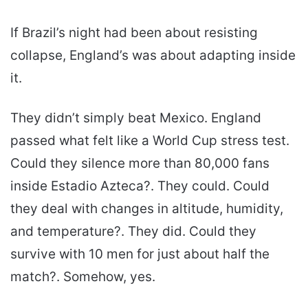
If Brazil’s night had been about resisting
collapse, England’s was about adapting inside
it.
They didn’t simply beat Mexico. England
passed what felt like a World Cup stress test.
Could they silence more than 80,000 fans
inside Estadio Azteca?. They could. Could
they deal with changes in altitude, humidity,
and temperature?. They did. Could they
survive with 10 men for just about half the
match?. Somehow, yes.