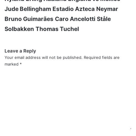
Jude Bellingham
Estadio Azteca
Neymar
Bruno Guimarães
Caro Ancelotti
Ståle
Solbakken
Thomas Tuchel
Leave a Reply
Your email address will not be published.
Required fields are
marked
*
C
o
m
m
e
n
t
*