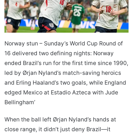
Norway stun – Sunday’s World Cup Round of
16 delivered two defining nights: Norway
ended Brazil’s run for the first time since 1990,
led by Ørjan Nyland’s match-saving heroics
and Erling Haaland’s two goals, while England
edged Mexico at Estadio Azteca with Jude
Bellingham’
When the ball left Ørjan Nyland’s hands at
close range, it didn’t just deny Brazil—it