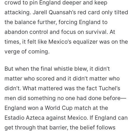
crowd to pin England deeper and keep
attacking. Jarell Quansah’s red card only tilted
the balance further, forcing England to
abandon control and focus on survival. At
times, it felt like Mexico’s equalizer was on the
verge of coming.
But when the final whistle blew, it didn’t
matter who scored and it didn’t matter who
didn’t. What mattered was the fact Tuchel’s
men did something no one had done before—
England won a World Cup match at the
Estadio Azteca against Mexico. If England can
get through that barrier, the belief follows