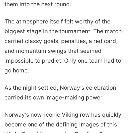
them into the next round.
The atmosphere itself felt worthy of the
biggest stage in the tournament. The match
carried classy goals, penalties, a red card,
and momentum swings that seemed
impossible to predict. Only one team had to
go home.
As the night settled, Norway’s celebration
carried its own image-making power.
Norway’s now-iconic Viking row has quickly
become one of the defining images of this