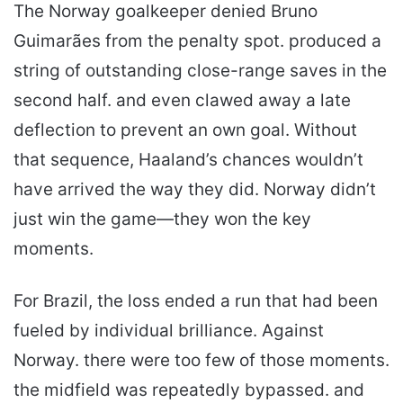
The Norway goalkeeper denied Bruno
Guimarães from the penalty spot. produced a
string of outstanding close-range saves in the
second half. and even clawed away a late
deflection to prevent an own goal. Without
that sequence, Haaland’s chances wouldn’t
have arrived the way they did. Norway didn’t
just win the game—they won the key
moments.
For Brazil, the loss ended a run that had been
fueled by individual brilliance. Against
Norway. there were too few of those moments.
the midfield was repeatedly bypassed. and