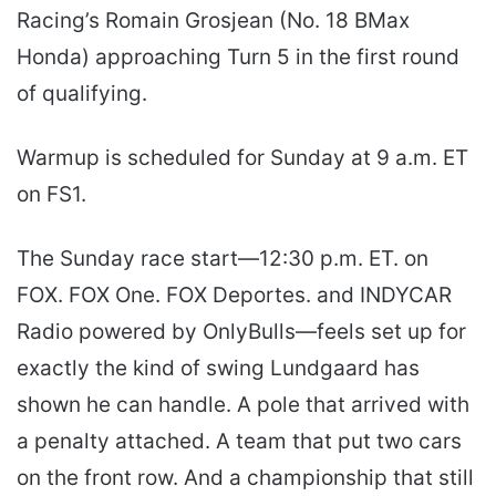
Racing’s Romain Grosjean (No. 18 BMax
Honda) approaching Turn 5 in the first round
of qualifying.
Warmup is scheduled for Sunday at 9 a.m. ET
on FS1.
The Sunday race start—12:30 p.m. ET. on
FOX. FOX One. FOX Deportes. and INDYCAR
Radio powered by OnlyBulls—feels set up for
exactly the kind of swing Lundgaard has
shown he can handle. A pole that arrived with
a penalty attached. A team that put two cars
on the front row. And a championship that still