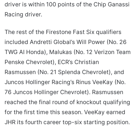
driver is within 100 points of the Chip Ganassi
Racing driver.
The rest of the Firestone Fast Six qualifiers
included Andretti Global’s Will Power (No. 26
TWG AI Honda), Malukas (No. 12 Verizon Team
Penske Chevrolet), ECR’s Christian
Rasmussen (No. 21 Splenda Chevrolet), and
Juncos Hollinger Racing’s Rinus VeeKay (No.
76 Juncos Hollinger Chevrolet). Rasmussen
reached the final round of knockout qualifying
for the first time this season. VeeKay earned
JHR its fourth career top-six starting position.