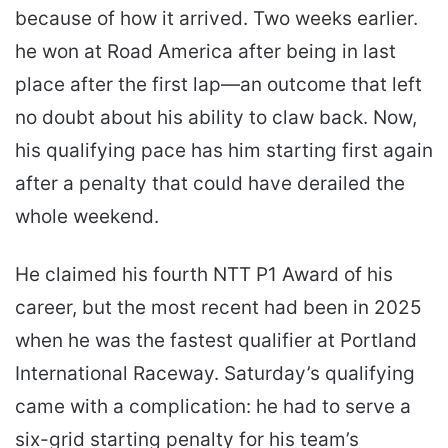
because of how it arrived. Two weeks earlier.
he won at Road America after being in last
place after the first lap—an outcome that left
no doubt about his ability to claw back. Now,
his qualifying pace has him starting first again
after a penalty that could have derailed the
whole weekend.
He claimed his fourth NTT P1 Award of his
career, but the most recent had been in 2025
when he was the fastest qualifier at Portland
International Raceway. Saturday’s qualifying
came with a complication: he had to serve a
six-grid starting penalty for his team’s