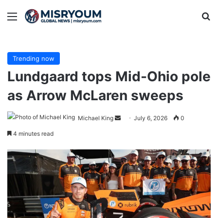
Menu
Se
Trending now
Lundgaard tops Mid-Ohio pole
as Arrow McLaren sweeps
Send
Michael King
July 6, 2026
0
an
4 minutes read
email