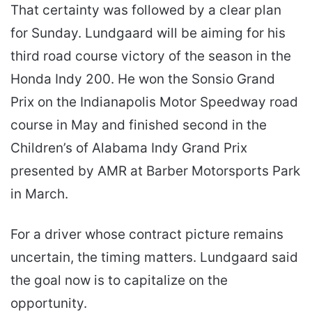
That certainty was followed by a clear plan
for Sunday. Lundgaard will be aiming for his
third road course victory of the season in the
Honda Indy 200. He won the Sonsio Grand
Prix on the Indianapolis Motor Speedway road
course in May and finished second in the
Children’s of Alabama Indy Grand Prix
presented by AMR at Barber Motorsports Park
in March.
For a driver whose contract picture remains
uncertain, the timing matters. Lundgaard said
the goal now is to capitalize on the
opportunity.