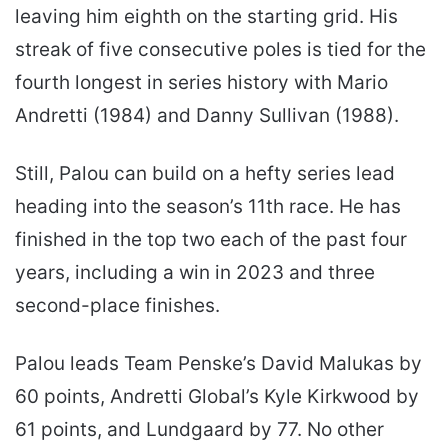
leaving him eighth on the starting grid. His
streak of five consecutive poles is tied for the
fourth longest in series history with Mario
Andretti (1984) and Danny Sullivan (1988).
Still, Palou can build on a hefty series lead
heading into the season’s 11th race. He has
finished in the top two each of the past four
years, including a win in 2023 and three
second-place finishes.
Palou leads Team Penske’s David Malukas by
60 points, Andretti Global’s Kyle Kirkwood by
61 points, and Lundgaard by 77. No other