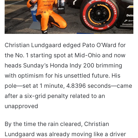
Christian Lundgaard edged Pato O’Ward for
the No. 1 starting spot at Mid-Ohio and now
heads Sunday’s Honda Indy 200 brimming
with optimism for his unsettled future. His
pole—set at 1 minute, 4.8396 seconds—came
after a six-grid penalty related to an
unapproved
By the time the rain cleared, Christian
Lundgaard was already moving like a driver