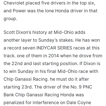
Chevrolet placed five drivers in the top six,
and Power was the lone Honda driver in that
group.
Scott Dixon’s history at Mid-Ohio adds
another layer to Sunday’s stakes. He has won
a record seven INDYCAR SERIES races at this
track. one of them in 2014 when he drove from
the 22nd and last starting position. If Dixon is
to win Sunday in his final Mid-Ohio race with
Chip Ganassi Racing. he must do it after
starting 23rd. The driver of the No. 9 PNC
Bank Chip Ganassi Racing Honda was
penalized for interference on Dale Coyne