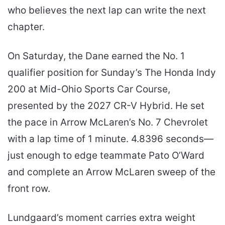
who believes the next lap can write the next
chapter.
On Saturday, the Dane earned the No. 1
qualifier position for Sunday’s The Honda Indy
200 at Mid-Ohio Sports Car Course,
presented by the 2027 CR-V Hybrid. He set
the pace in Arrow McLaren’s No. 7 Chevrolet
with a lap time of 1 minute. 4.8396 seconds—
just enough to edge teammate Pato O’Ward
and complete an Arrow McLaren sweep of the
front row.
Lundgaard’s moment carries extra weight