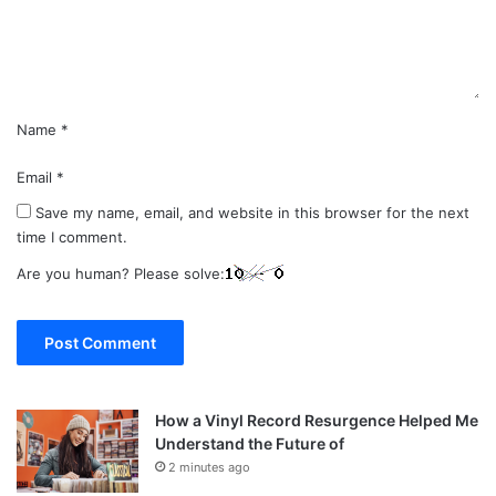
n
t
*
Name
*
Email
*
Save my name, email, and website in this browser for the next
time I comment.
Are you human? Please solve:
How a Vinyl Record Resurgence Helped Me
Understand the Future of
2 minutes ago