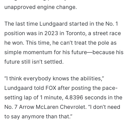
unapproved engine change.
The last time Lundgaard started in the No. 1
position was in 2023 in Toronto, a street race
he won. This time, he can’t treat the pole as
simple momentum for his future—because his
future still isn’t settled.
“I think everybody knows the abilities,”
Lundgaard told FOX after posting the pace-
setting lap of 1 minute, 4.8396 seconds in the
No. 7 Arrow McLaren Chevrolet. “I don’t need
to say anymore than that.”