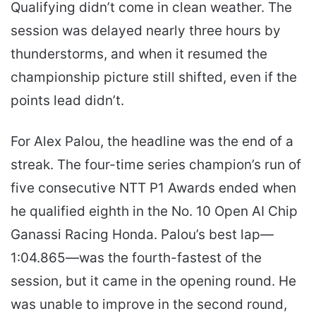
Qualifying didn’t come in clean weather. The
session was delayed nearly three hours by
thunderstorms, and when it resumed the
championship picture still shifted, even if the
points lead didn’t.
For Alex Palou, the headline was the end of a
streak. The four-time series champion’s run of
five consecutive NTT P1 Awards ended when
he qualified eighth in the No. 10 Open AI Chip
Ganassi Racing Honda. Palou’s best lap—
1:04.865—was the fourth-fastest of the
session, but it came in the opening round. He
was unable to improve in the second round,