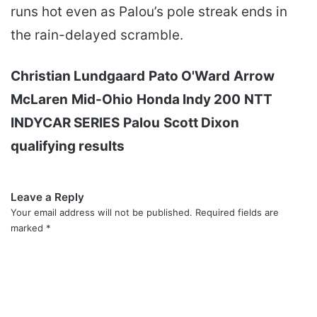
runs hot even as Palou’s pole streak ends in
the rain-delayed scramble.
Christian Lundgaard
Pato O'Ward
Arrow
McLaren
Mid-Ohio
Honda Indy 200
NTT
INDYCAR SERIES
Palou
Scott Dixon
qualifying results
Leave a Reply
Your email address will not be published.
Required fields are
marked
*
C
o
m
m
e