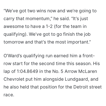
“We’ve got two wins now and we’re going to
carry that momentum,” he said. “It’s just
awesome to have a 1-2 (for the team in
qualifying). We’ve got to go finish the job
tomorrow and that’s the most important.”
O’Ward’s qualifying run earned him a front-
row start for the second time this season. His
lap of 1:04.8649 in the No. 5 Arrow McLaren
Chevrolet put him alongside Lundgaard, and
he also held that position for the Detroit street
race.