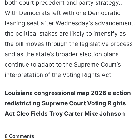
both court precedent and party strategy..
With Democrats left with one Democratic-
leaning seat after Wednesday’s advancement.
the political stakes are likely to intensify as
the bill moves through the legislative process
and as the state’s broader election plans
continue to adapt to the Supreme Court’s
interpretation of the Voting Rights Act.
Louisiana congressional map
2026 election
redistricting
Supreme Court Voting Rights
Act
Cleo Fields
Troy Carter
Mike Johnson
8 Comments