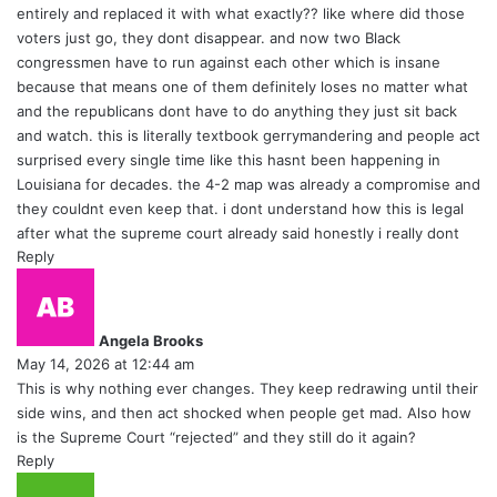
entirely and replaced it with what exactly?? like where did those
voters just go, they dont disappear. and now two Black
congressmen have to run against each other which is insane
because that means one of them definitely loses no matter what
and the republicans dont have to do anything they just sit back
and watch. this is literally textbook gerrymandering and people act
surprised every single time like this hasnt been happening in
Louisiana for decades. the 4-2 map was already a compromise and
they couldnt even keep that. i dont understand how this is legal
after what the supreme court already said honestly i really dont
Reply
s
a
y
Angela Brooks
s
May 14, 2026 at 12:44 am
:
This is why nothing ever changes. They keep redrawing until their
side wins, and then act shocked when people get mad. Also how
is the Supreme Court “rejected” and they still do it again?
Reply
s