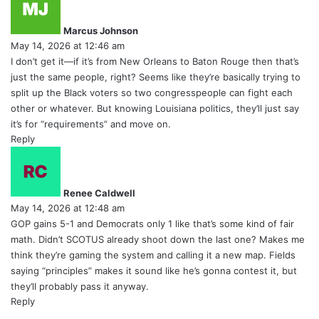
a
y
Marcus Johnson
s
May 14, 2026 at 12:46 am
:
I don’t get it—if it’s from New Orleans to Baton Rouge then that’s
just the same people, right? Seems like they’re basically trying to
split up the Black voters so two congresspeople can fight each
other or whatever. But knowing Louisiana politics, they’ll just say
it’s for “requirements” and move on.
Reply
s
a
y
Renee Caldwell
s
May 14, 2026 at 12:48 am
:
GOP gains 5-1 and Democrats only 1 like that’s some kind of fair
math. Didn’t SCOTUS already shoot down the last one? Makes me
think they’re gaming the system and calling it a new map. Fields
saying “principles” makes it sound like he’s gonna contest it, but
they’ll probably pass it anyway.
Reply