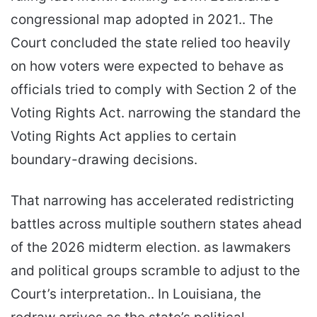
congressional map adopted in 2021.. The
Court concluded the state relied too heavily
on how voters were expected to behave as
officials tried to comply with Section 2 of the
Voting Rights Act. narrowing the standard the
Voting Rights Act applies to certain
boundary-drawing decisions.
That narrowing has accelerated redistricting
battles across multiple southern states ahead
of the 2026 midterm election. as lawmakers
and political groups scramble to adjust to the
Court’s interpretation.. In Louisiana, the