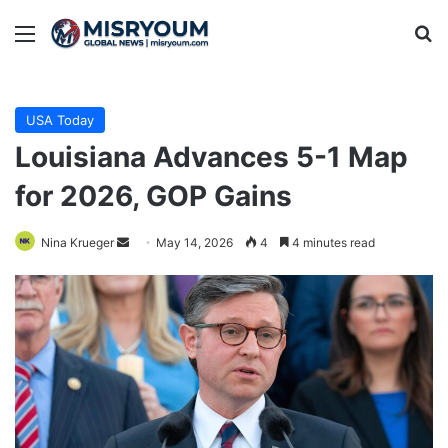
Menu
Se
USA Today
Louisiana Advances 5-1 Map
for 2026, GOP Gains
Send
Nina Krueger
May 14, 2026
4
4 minutes read
an
email