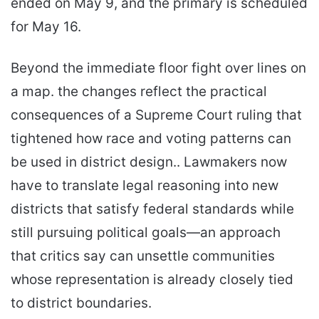
ended on May 9, and the primary is scheduled
for May 16.
Beyond the immediate floor fight over lines on
a map. the changes reflect the practical
consequences of a Supreme Court ruling that
tightened how race and voting patterns can
be used in district design.. Lawmakers now
have to translate legal reasoning into new
districts that satisfy federal standards while
still pursuing political goals—an approach
that critics say can unsettle communities
whose representation is already closely tied
to district boundaries.