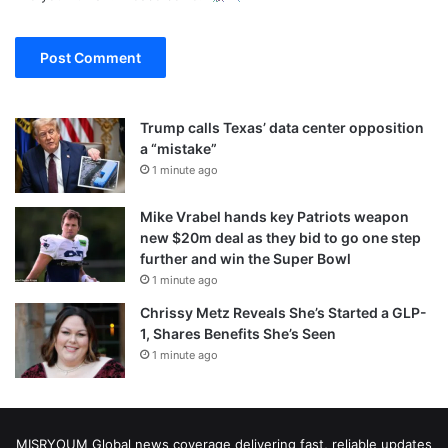
Trump calls Texas’ data center opposition
a “mistake”
1 minute ago
Mike Vrabel hands key Patriots weapon
new $20m deal as they bid to go one step
further and win the Super Bowl
1 minute ago
Chrissy Metz Reveals She’s Started a GLP-
1, Shares Benefits She’s Seen
1 minute ago
MISRYOUM Global news coverage delivering fast, reliable updates