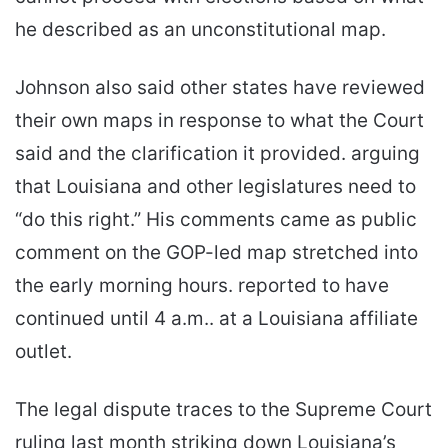
he described as an unconstitutional map.
Johnson also said other states have reviewed
their own maps in response to what the Court
said and the clarification it provided. arguing
that Louisiana and other legislatures need to
“do this right.” His comments came as public
comment on the GOP-led map stretched into
the early morning hours. reported to have
continued until 4 a.m.. at a Louisiana affiliate
outlet.
The legal dispute traces to the Supreme Court
ruling last month striking down Louisiana’s