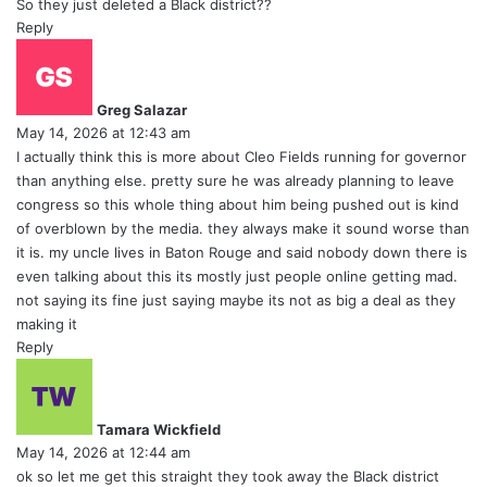
So they just deleted a Black district??
Reply
s
a
y
Greg Salazar
s
May 14, 2026 at 12:43 am
:
I actually think this is more about Cleo Fields running for governor
than anything else. pretty sure he was already planning to leave
congress so this whole thing about him being pushed out is kind
of overblown by the media. they always make it sound worse than
it is. my uncle lives in Baton Rouge and said nobody down there is
even talking about this its mostly just people online getting mad.
not saying its fine just saying maybe its not as big a deal as they
making it
Reply
s
a
y
Tamara Wickfield
s
May 14, 2026 at 12:44 am
:
ok so let me get this straight they took away the Black district