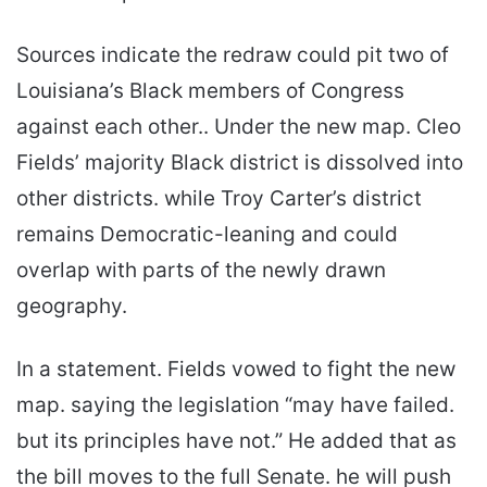
Sources indicate the redraw could pit two of
Louisiana’s Black members of Congress
against each other.. Under the new map. Cleo
Fields’ majority Black district is dissolved into
other districts. while Troy Carter’s district
remains Democratic-leaning and could
overlap with parts of the newly drawn
geography.
In a statement. Fields vowed to fight the new
map. saying the legislation “may have failed.
but its principles have not.” He added that as
the bill moves to the full Senate. he will push