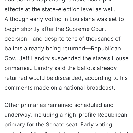
effects at the state-election level as well..
Although early voting in Louisiana was set to
begin shortly after the Supreme Court
decision—and despite tens of thousands of
ballots already being returned—Republican
Gov.. Jeff Landry suspended the state’s House
primaries.. Landry said the ballots already
returned would be discarded, according to his
comments made on a national broadcast.
Other primaries remained scheduled and
underway, including a high-profile Republican
primary for the Senate seat. Early voting