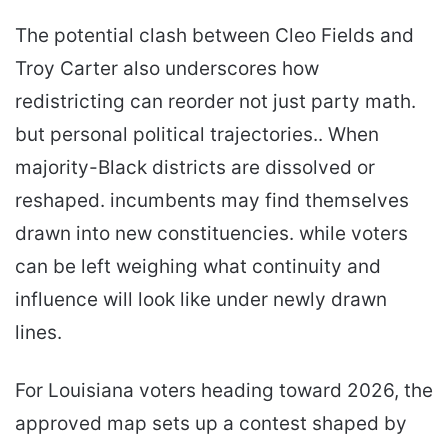
The potential clash between Cleo Fields and
Troy Carter also underscores how
redistricting can reorder not just party math.
but personal political trajectories.. When
majority-Black districts are dissolved or
reshaped. incumbents may find themselves
drawn into new constituencies. while voters
can be left weighing what continuity and
influence will look like under newly drawn
lines.
For Louisiana voters heading toward 2026, the
approved map sets up a contest shaped by