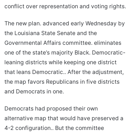
conflict over representation and voting rights.
The new plan. advanced early Wednesday by
the Louisiana State Senate and the
Governmental Affairs committee. eliminates
one of the state’s majority Black. Democratic-
leaning districts while keeping one district
that leans Democratic.. After the adjustment,
the map favors Republicans in five districts
and Democrats in one.
Democrats had proposed their own
alternative map that would have preserved a
4-2 configuration.. But the committee