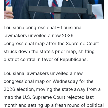
Louisiana congressional – Louisiana
lawmakers unveiled a new 2026
congressional map after the Supreme Court
struck down the state’s prior map, shifting
district control in favor of Republicans.
Louisiana lawmakers unveiled a new
congressional map on Wednesday for the
2026 election, moving the state away from a
map the U.S. Supreme Court rejected last
month and setting up a fresh round of political