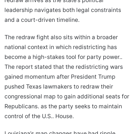
redraw arrives as the state’s political
leadership navigates both legal constraints
and a court-driven timeline.
The redraw fight also sits within a broader
national context in which redistricting has
become a high-stakes tool for party power..
The report stated that the redistricting wars
gained momentum after President Trump
pushed Texas lawmakers to redraw their
congressional map to gain additional seats for
Republicans. as the party seeks to maintain
control of the U.S.. House.
Louisiana’s map changes have had ripple