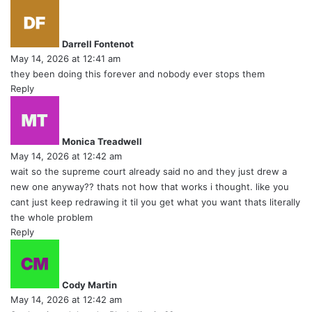
s
a
y
Darrell Fontenot
s
May 14, 2026 at 12:41 am
:
they been doing this forever and nobody ever stops them
Reply
s
a
y
Monica Treadwell
s
May 14, 2026 at 12:42 am
:
wait so the supreme court already said no and they just drew a
new one anyway?? thats not how that works i thought. like you
cant just keep redrawing it til you get what you want thats literally
the whole problem
Reply
s
a
y
Cody Martin
s
May 14, 2026 at 12:42 am
: