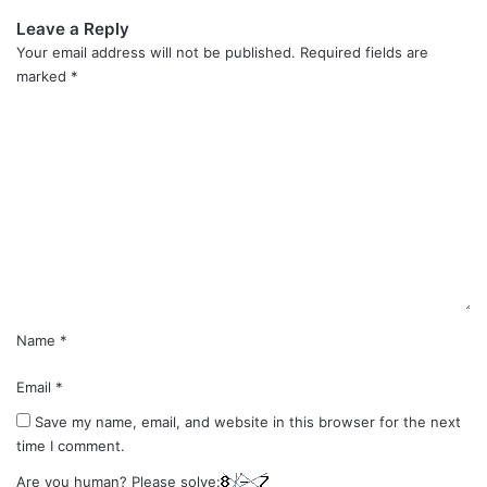
Leave a Reply
Your email address will not be published.
Required fields are
marked
*
C
o
m
m
e
n
t
*
Name
*
Email
*
Save my name, email, and website in this browser for the next
time I comment.
Are you human? Please solve: