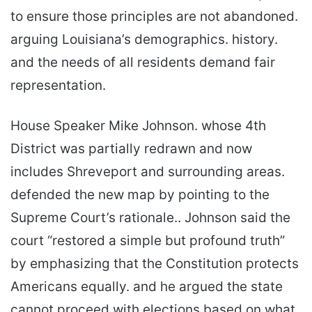
to ensure those principles are not abandoned.
arguing Louisiana’s demographics. history.
and the needs of all residents demand fair
representation.
House Speaker Mike Johnson. whose 4th
District was partially redrawn and now
includes Shreveport and surrounding areas.
defended the new map by pointing to the
Supreme Court’s rationale.. Johnson said the
court “restored a simple but profound truth”
by emphasizing that the Constitution protects
Americans equally. and he argued the state
cannot proceed with elections based on what