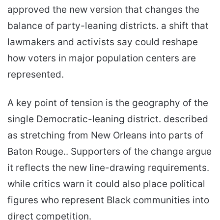
approved the new version that changes the
balance of party-leaning districts. a shift that
lawmakers and activists say could reshape
how voters in major population centers are
represented.
A key point of tension is the geography of the
single Democratic-leaning district. described
as stretching from New Orleans into parts of
Baton Rouge.. Supporters of the change argue
it reflects the new line-drawing requirements.
while critics warn it could also place political
figures who represent Black communities into
direct competition.