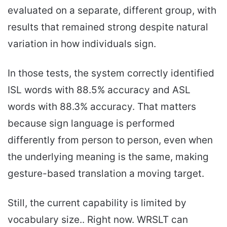
evaluated on a separate, different group, with
results that remained strong despite natural
variation in how individuals sign.
In those tests, the system correctly identified
ISL words with 88.5% accuracy and ASL
words with 88.3% accuracy. That matters
because sign language is performed
differently from person to person, even when
the underlying meaning is the same, making
gesture-based translation a moving target.
Still, the current capability is limited by
vocabulary size.. Right now. WRSLT can