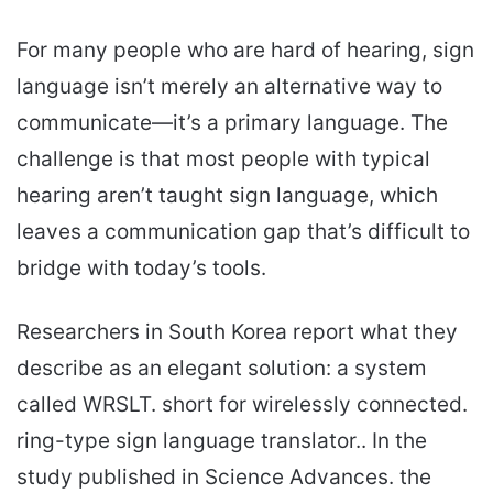
For many people who are hard of hearing, sign
language isn’t merely an alternative way to
communicate—it’s a primary language. The
challenge is that most people with typical
hearing aren’t taught sign language, which
leaves a communication gap that’s difficult to
bridge with today’s tools.
Researchers in South Korea report what they
describe as an elegant solution: a system
called WRSLT. short for wirelessly connected.
ring-type sign language translator.. In the
study published in Science Advances. the