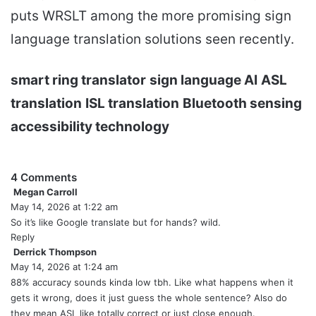
puts WRSLT among the more promising sign
language translation solutions seen recently.
smart ring translator
sign language AI
ASL
translation
ISL translation
Bluetooth sensing
accessibility technology
4 Comments
Megan Carroll
s
May 14, 2026 at 1:22 am
a
y
So it’s like Google translate but for hands? wild.
s
Reply
:
Derrick Thompson
s
May 14, 2026 at 1:24 am
a
y
88% accuracy sounds kinda low tbh. Like what happens when it
s
gets it wrong, does it just guess the whole sentence? Also do
:
they mean ASL like totally correct or just close enough.