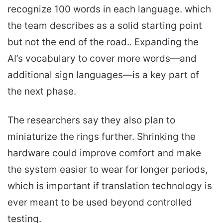
recognize 100 words in each language. which
the team describes as a solid starting point
but not the end of the road.. Expanding the
AI’s vocabulary to cover more words—and
additional sign languages—is a key part of
the next phase.
The researchers say they also plan to
miniaturize the rings further. Shrinking the
hardware could improve comfort and make
the system easier to wear for longer periods,
which is important if translation technology is
ever meant to be used beyond controlled
testing.