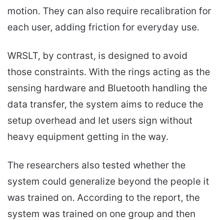
motion. They can also require recalibration for
each user, adding friction for everyday use.
WRSLT, by contrast, is designed to avoid
those constraints. With the rings acting as the
sensing hardware and Bluetooth handling the
data transfer, the system aims to reduce the
setup overhead and let users sign without
heavy equipment getting in the way.
The researchers also tested whether the
system could generalize beyond the people it
was trained on. According to the report, the
system was trained on one group and then