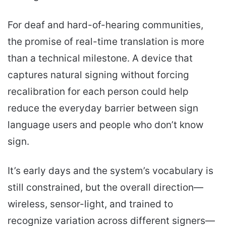
For deaf and hard-of-hearing communities,
the promise of real-time translation is more
than a technical milestone. A device that
captures natural signing without forcing
recalibration for each person could help
reduce the everyday barrier between sign
language users and people who don’t know
sign.
It’s early days and the system’s vocabulary is
still constrained, but the overall direction—
wireless, sensor-light, and trained to
recognize variation across different signers—