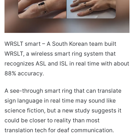
WRSLT smart – A South Korean team built
WRSLT, a wireless smart ring system that
recognizes ASL and ISL in real time with about
88% accuracy.
A see-through smart ring that can translate
sign language in real time may sound like
science fiction, but a new study suggests it
could be closer to reality than most
translation tech for deaf communication.