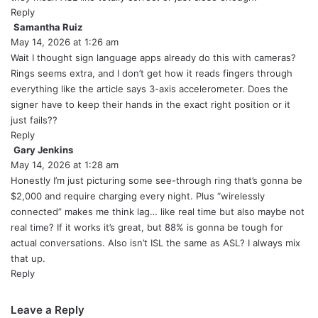
Reply
Samantha Ruiz
s
May 14, 2026 at 1:26 am
a
y
Wait I thought sign language apps already do this with cameras?
s
Rings seems extra, and I don’t get how it reads fingers through
:
everything like the article says 3-axis accelerometer. Does the
signer have to keep their hands in the exact right position or it
just fails??
Reply
Gary Jenkins
s
May 14, 2026 at 1:28 am
a
y
Honestly I’m just picturing some see-through ring that’s gonna be
s
$2,000 and require charging every night. Plus “wirelessly
:
connected” makes me think lag… like real time but also maybe not
real time? If it works it’s great, but 88% is gonna be tough for
actual conversations. Also isn’t ISL the same as ASL? I always mix
that up.
Reply
Leave a Reply