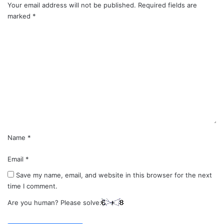
Your email address will not be published.
Required fields are
marked
*
C
o
m
m
e
n
t
*
Name
*
Email
*
Save my name, email, and website in this browser for the next
time I comment.
Are you human? Please solve: