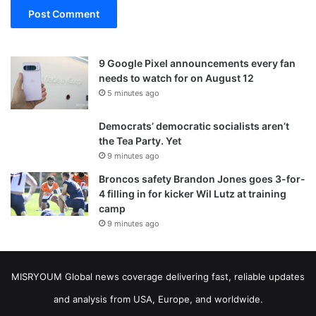
9 Google Pixel announcements every fan
needs to watch for on August 12
5 minutes ago
Democrats’ democratic socialists aren’t
the Tea Party. Yet
9 minutes ago
Broncos safety Brandon Jones goes 3-for-
4 filling in for kicker Wil Lutz at training
camp
9 minutes ago
MISRYOUM Global news coverage delivering fast, reliable updates
and analysis from USA, Europe, and worldwide.