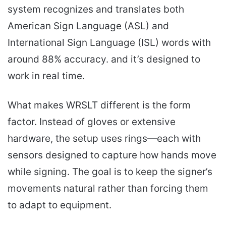
system recognizes and translates both
American Sign Language (ASL) and
International Sign Language (ISL) words with
around 88% accuracy. and it’s designed to
work in real time.
What makes WRSLT different is the form
factor. Instead of gloves or extensive
hardware, the setup uses rings—each with
sensors designed to capture how hands move
while signing. The goal is to keep the signer’s
movements natural rather than forcing them
to adapt to equipment.