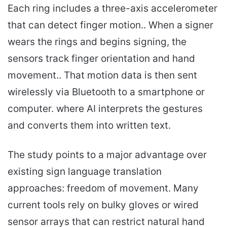
Each ring includes a three-axis accelerometer
that can detect finger motion.. When a signer
wears the rings and begins signing, the
sensors track finger orientation and hand
movement.. That motion data is then sent
wirelessly via Bluetooth to a smartphone or
computer. where AI interprets the gestures
and converts them into written text.
The study points to a major advantage over
existing sign language translation
approaches: freedom of movement. Many
current tools rely on bulky gloves or wired
sensor arrays that can restrict natural hand