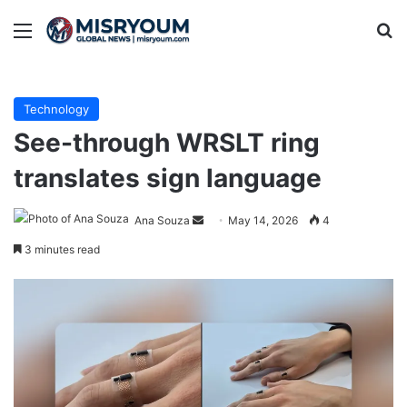
Menu
Se
Technology
See-through WRSLT ring
translates sign language
Send
Ana Souza
May 14, 2026
4
an
3 minutes read
email