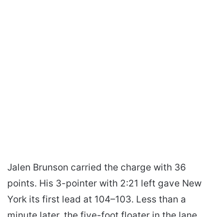
Jalen Brunson carried the charge with 36
points. His 3-pointer with 2:21 left gave New
York its first lead at 104–103. Less than a
minute later, the five-foot floater in the lane