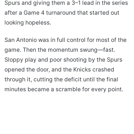
Spurs and giving them a 3–1 lead in the series
after a Game 4 turnaround that started out
looking hopeless.
San Antonio was in full control for most of the
game. Then the momentum swung—fast.
Sloppy play and poor shooting by the Spurs
opened the door, and the Knicks crashed
through it, cutting the deficit until the final
minutes became a scramble for every point.