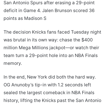
San Antonio Spurs after erasing a 29-point
deficit in Game 4. Jalen Brunson scored 36
points as Madison S
The decision Knicks fans faced Tuesday night
was brutal in its own way: chase the $400
million Mega Millions jackpot—or watch their
team turn a 29-point hole into an NBA Finals
memory.
In the end, New York did both the hard way.
OG Anunoby’s tip-in with 1.2 seconds left
sealed the largest comeback in NBA Finals
history, lifting the Knicks past the San Antonio