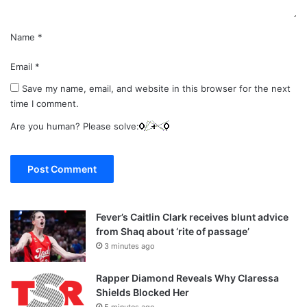
Name
*
Email
*
Save my name, email, and website in this browser for the next
time I comment.
Are you human? Please solve:
Fever’s Caitlin Clark receives blunt advice
from Shaq about ‘rite of passage’
3 minutes ago
Rapper Diamond Reveals Why Claressa
Shields Blocked Her
5 minutes ago