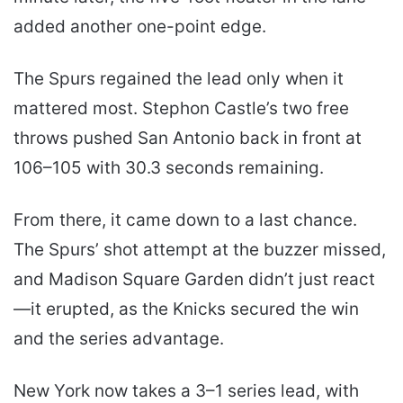
added another one-point edge.
The Spurs regained the lead only when it
mattered most. Stephon Castle’s two free
throws pushed San Antonio back in front at
106–105 with 30.3 seconds remaining.
From there, it came down to a last chance.
The Spurs’ shot attempt at the buzzer missed,
and Madison Square Garden didn’t just react
—it erupted, as the Knicks secured the win
and the series advantage.
New York now takes a 3–1 series lead, with