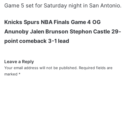
Game 5 set for Saturday night in San Antonio.
Knicks
Spurs
NBA Finals
Game 4
OG
Anunoby
Jalen Brunson
Stephon Castle
29-
point comeback
3-1 lead
Leave a Reply
Your email address will not be published.
Required fields are
marked
*
C
o
m
m
e
n
t
*