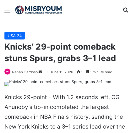
Menu
Se
USA 24
Knicks’ 29-point comeback
stuns Spurs, grabs 3–1 lead
Send
Renan Cardoso
June 11, 2026
1
1 minute read
an
email
Knicks 29-point – With 1.2 seconds left, OG
Anunoby’s tip-in completed the largest
comeback in NBA Finals history, sending the
New York Knicks to a 3–1 series lead over the