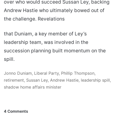
over who would succeed Sussan Ley, backing
Andrew Hastie who ultimately bowed out of
the challenge. Revelations
that Duniam, a key member of Ley’s
leadership team, was involved in the
succession planning built momentum on the
spill.
Jonno Duniam, Liberal Party, Phillip Thompson,
retirement, Sussan Ley, Andrew Hastie, leadership spill,
shadow home affairs minister
4 Comments