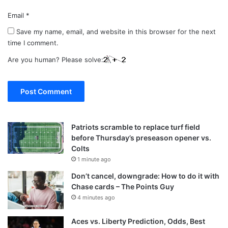
Email
*
Save my name, email, and website in this browser for the next
time I comment.
Are you human? Please solve:
Patriots scramble to replace turf field
before Thursday’s preseason opener vs.
Colts
1 minute ago
Don’t cancel, downgrade: How to do it with
Chase cards – The Points Guy
4 minutes ago
Aces vs. Liberty Prediction, Odds, Best