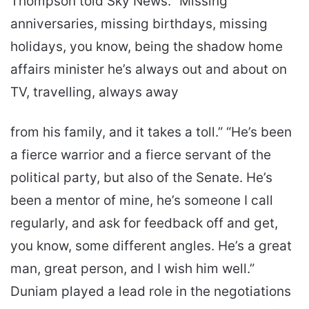
Thompson told Sky News. “Missing
anniversaries, missing birthdays, missing
holidays, you know, being the shadow home
affairs minister he’s always out and about on
TV, travelling, always away
from his family, and it takes a toll.” “He’s been
a fierce warrior and a fierce servant of the
political party, but also of the Senate. He’s
been a mentor of mine, he’s someone I call
regularly, and ask for feedback off and get,
you know, some different angles. He’s a great
man, great person, and I wish him well.”
Duniam played a lead role in the negotiations