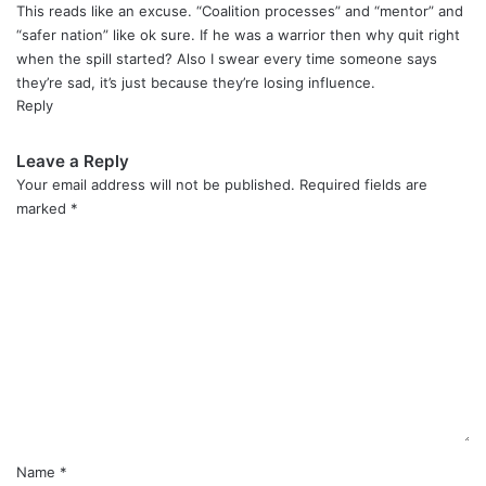
y
This reads like an excuse. “Coalition processes” and “mentor” and
s
“safer nation” like ok sure. If he was a warrior then why quit right
:
when the spill started? Also I swear every time someone says
they’re sad, it’s just because they’re losing influence.
Reply
Leave a Reply
Your email address will not be published.
Required fields are
marked
*
C
o
m
m
e
n
t
*
Name
*