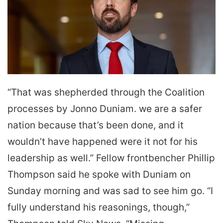
“That was shepherded through the Coalition
processes by Jonno Duniam. we are a safer
nation because that’s been done, and it
wouldn’t have happened were it not for his
leadership as well.” Fellow frontbencher Phillip
Thompson said he spoke with Duniam on
Sunday morning and was sad to see him go. “I
fully understand his reasonings, though,”