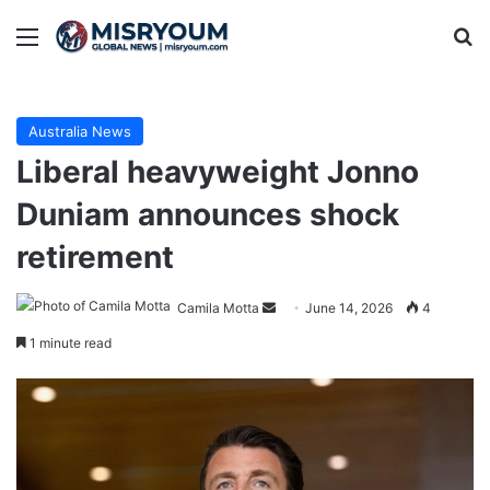
Menu
Se
Australia News
Liberal heavyweight Jonno
Duniam announces shock
retirement
Send
Camila Motta
June 14, 2026
4
an
1 minute read
email