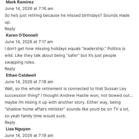
Mark Ramirez
s
June 14, 2026 at 7:16 am
a
y
So he’s just retiring because he missed birthdays? Sounds made
s
up.
:
Reply
Karen O’Donnell
s
June 14, 2026 at 7:17 am
a
y
I don’t get how missing holidays equals “leadership.” Politics is
s
wild. Like they talk about being “safer” but it’s just people
:
swapping roles.
Reply
Ethan Caldwell
s
June 14, 2026 at 7:18 am
a
y
Wait, so the whole retirement is connected to that Sussan Ley
s
succession thing? I thought Andrew Hastie won, not bowed out…
:
maybe I’m mixing it up with another story. Either way, being
“shadow home affairs minister” sounds like you’d be on TV a lot,
so yeah family time would suck.
Reply
Lisa Nguyen
s
June 14, 2026 at 7:19 am
a