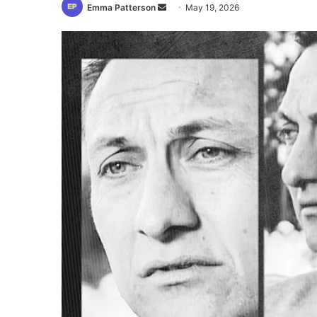
Send
Emma Patterson
May 19, 2026
an
email