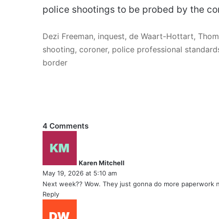
police shootings to be probed by the co
Dezi Freeman, inquest, de Waart-Hottart, Thom
shooting, coroner, police professional standards
border
4 Comments
s
a
y
Karen Mitchell
s
May 19, 2026 at 5:10 am
:
Next week?? Wow. They just gonna do more paperwork 
Reply
s
a