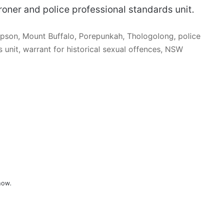
roner and police professional standards unit.
pson, Mount Buffalo, Porepunkah, Thologolong, police
 unit, warrant for historical sexual offences, NSW
now.