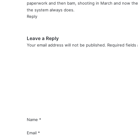
paperwork and then bam, shooting in March and now they 
the system always does.
Reply
Leave a Reply
Your email address will not be published.
Required fields
C
o
m
m
e
n
t
*
Name
*
Email
*