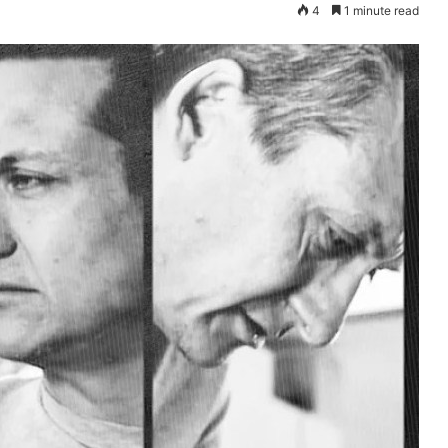
4
1 minute read