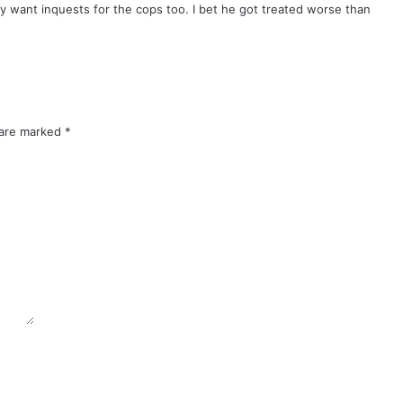
want inquests for the cops too. I bet he got treated worse than
 are marked
*