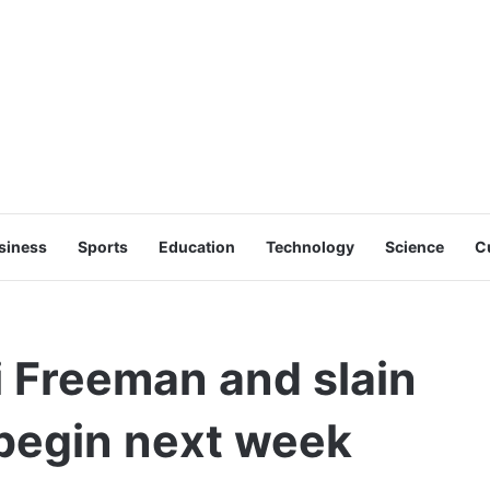
siness
Sports
Education
Technology
Science
C
i Freeman and slain
o begin next week