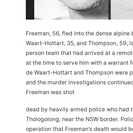
Freeman, 56, fled into the dense alpine
Waart-Hottart, 35, and Thompson, 59, las
person team that had arrived at a remo
at the time to serve him with a warrant f
de Waart-Hottart and Thompson were p
and the murder investigations continued
Freeman was shot
dead by heavily armed police who had t
Thologolong, near the NSW border. Poli
operation that Freeman’s death would be 