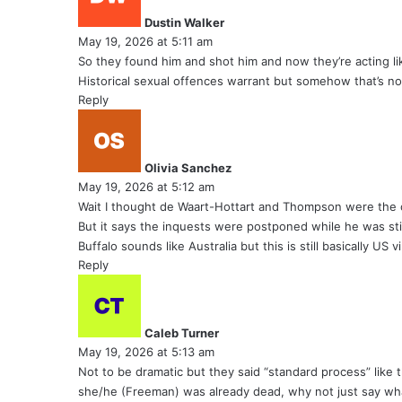
y
Dustin Walker
s
May 19, 2026 at 5:11 am
:
So they found him and shot him and now they’re acting lik
Historical sexual offences warrant but somehow that’s no
Reply
s
a
y
Olivia Sanchez
s
May 19, 2026 at 5:12 am
:
Wait I thought de Waart-Hottart and Thompson were the 
But it says the inquests were postponed while he was st
Buffalo sounds like Australia but this is still basically US 
Reply
s
a
y
Caleb Turner
s
May 19, 2026 at 5:13 am
:
Not to be dramatic but they said “standard process” like t
she/he (Freeman) was already dead, why not just say wh