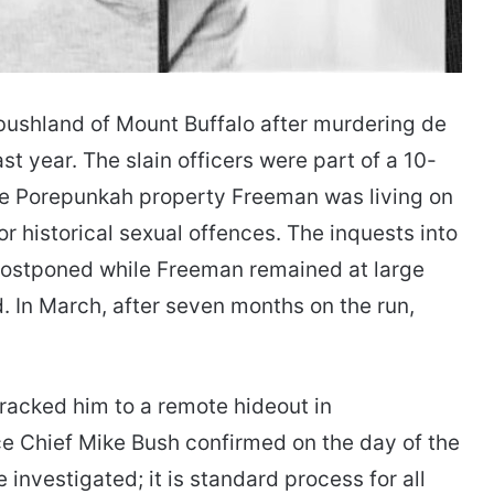
 bushland of Mount Buffalo after murdering de
t year. The slain officers were part of a 10-
te Porepunkah property Freeman was living on
or historical sexual offences. The inquests into
ostponed while Freeman remained at large
. In March, after seven months on the run,
racked him to a remote hideout in
ce Chief Mike Bush confirmed on the day of the
investigated; it is standard process for all