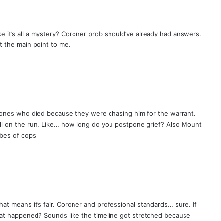
e it’s all a mystery? Coroner prob should’ve already had answers.
t the main point to me.
ones who died because they were chasing him for the warrant.
ill on the run. Like… how long do you postpone grief? Also Mount
vibes of cops.
hat means it’s fair. Coroner and professional standards… sure. If
at happened? Sounds like the timeline got stretched because