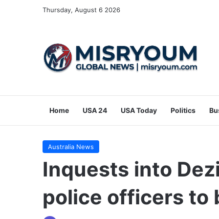
Thursday, August 6 2026
Home
USA 24
USA Today
Politics
Bu
Australia News
Inquests into Dez
police officers t