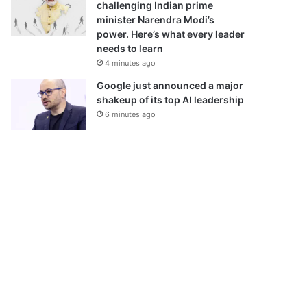
challenging Indian prime
minister Narendra Modi’s
power. Here’s what every leader
needs to learn
4 minutes ago
Google just announced a major
shakeup of its top AI leadership
6 minutes ago