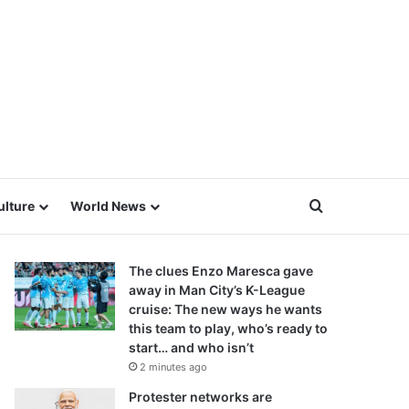
Search for
ulture
World News
The clues Enzo Maresca gave
away in Man City’s K-League
cruise: The new ways he wants
this team to play, who’s ready to
start… and who isn’t
2 minutes ago
Protester networks are