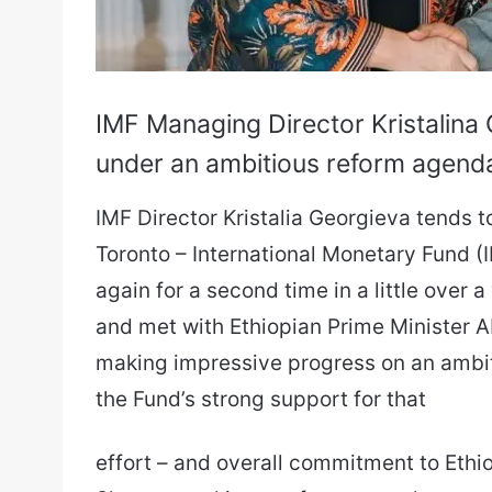
IMF Managing Director Kristalina 
under an ambitious reform agend
IMF Director Kristalia Georgieva tends to 
Toronto – International Monetary Fund (I
again for a second time in a little over 
and met with Ethiopian Prime Minister Abi
making impressive progress on an ambit
the Fund’s strong support for that
effort – and overall commitment to Ethio