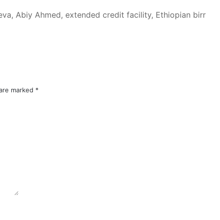
va, Abiy Ahmed, extended credit facility, Ethiopian birr
 are marked
*