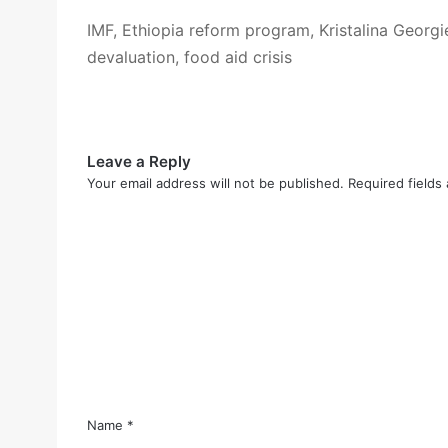
IMF, Ethiopia reform program, Kristalina Georgie
devaluation, food aid crisis
Leave a Reply
Your email address will not be published.
Required fields
C
o
m
m
e
n
t
*
Name
*