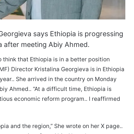
Georgieva says Ethiopia is progressing
a after meeting Abiy Ahmed.
think that Ethiopia is in a better position
MF) Director Kristalina Georgieva is in Ethiopia
a year.. She arrived in the country on Monday
y Ahmed.. “At a difficult time, Ethiopia is
ious economic reform program.. I reaffirmed
pia and the region,” She wrote on her X page..