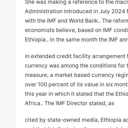
She was making a reference to the ma
Administration introduced in July 2024 f
with the IMF and World Bank.. The refo
economists believe, based on IMF conditi
Ethiopia.. In the same month the IMF an
in extended credit facility arrangement f
currency was among the conditions for 
measure, a market based currency regime
over 100 percent of its value in six mont
this year in which it stated that the Et
Africa.. The IMF Director stated, as
cited by state-owned media, Ethiopia a