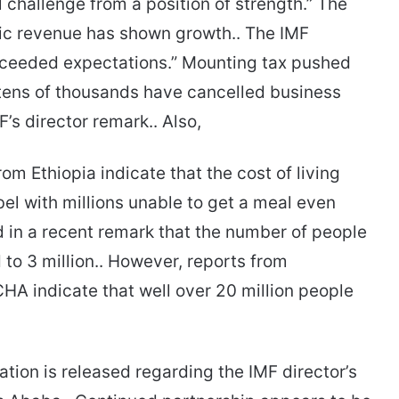
al challenge from a position of strength.” The
tic revenue has shown growth.. The IMF
exceeded expectations.” Mounting tax pushed
 tens of thousands have cancelled business
F’s director remark.. Also,
m Ethiopia indicate that the cost of living
el with millions unable to get a meal even
d in a recent remark that the number of people
to 3 million.. However, reports from
HA indicate that well over 20 million people
ation is released regarding the IMF director’s