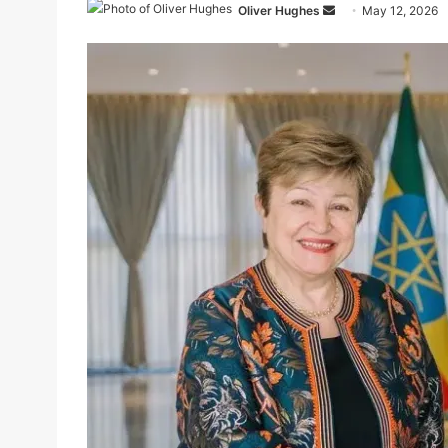
Send
Oliver Hughes
May 12, 2026
an
email