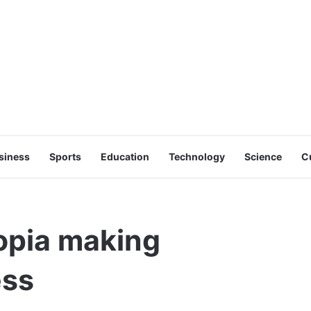
siness
Sports
Education
Technology
Science
C
iopia making
ess