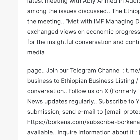
latest meeting with Abiy Ahmed in Addi
among the issues discussed.. The Ethiop
the meeting.. “Met with IMF Managing Di
exchanged views on economic progress, p
for the insightful conversation and con
media
page.. Join our Telegram Channel : t.m
business to Ethiopian Business Listing /
conversation.. Follow us on X (Formerly 
News updates regularly.. Subscribe to Y
submission, send e-mail to [email prote
https://borkena.com/subscribe-borkena/
available.. Inquire information about it :