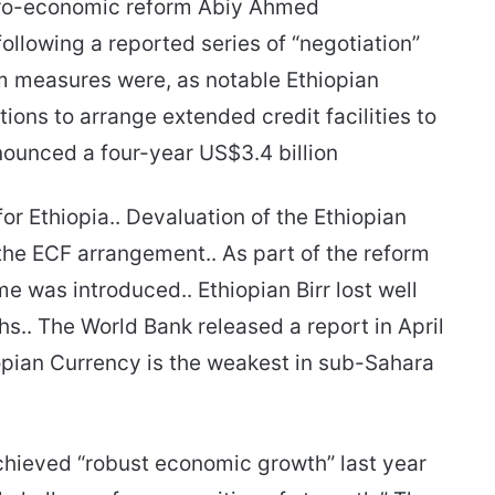
cro-economic reform Abiy Ahmed
ollowing a reported series of “negotiation”
rm measures were, as notable Ethiopian
ons to arrange extended credit facilities to
nounced a four-year US$3.4 billion
or Ethiopia.. Devaluation of the Ethiopian
the ECF arrangement.. As part of the reform
 was introduced.. Ethiopian Birr lost well
hs.. The World Bank released a report in April
hiopian Currency is the weakest in sub-Sahara
chieved “robust economic growth” last year