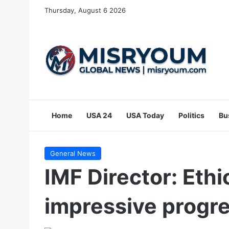
Thursday, August 6 2026
Home
USA 24
USA Today
Politics
Bu
General News
IMF Director: Eth
impressive progr