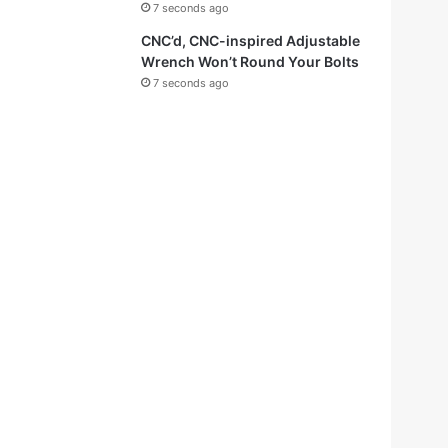
7 seconds ago
CNC’d, CNC-inspired Adjustable
Wrench Won’t Round Your Bolts
7 seconds ago