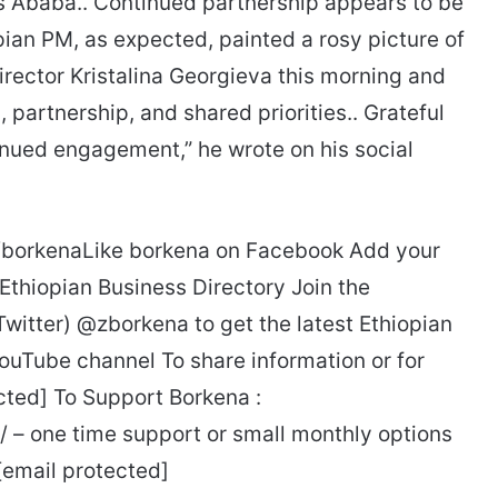
s Ababa.. Continued partnership appears to be
ian PM, as expected, painted a rosy picture of
rector Kristalina Georgieva this morning and
artnership, and shared priorities.. Grateful
tinued engagement,” he wrote on his social
e/borkenaLike borkena on Facebook Add your
 Ethiopian Business Directory Join the
Twitter) @zborkena to get the latest Ethiopian
ouTube channel To share information or for
cted] To Support Borkena :
 – one time support or small monthly options
 [email protected]