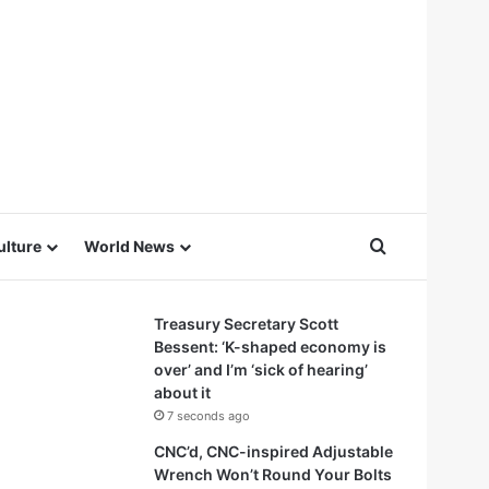
Search for
ulture
World News
Treasury Secretary Scott
Bessent: ‘K-shaped economy is
over’ and I’m ‘sick of hearing’
about it
7 seconds ago
CNC’d, CNC-inspired Adjustable
Wrench Won’t Round Your Bolts