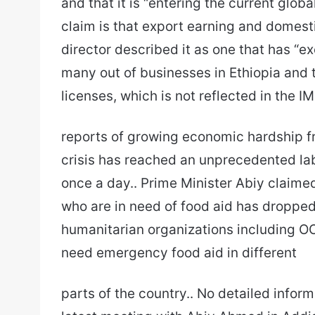
and that it is “entering the current glob
claim is that export earning and domes
director described it as one that has “
many out of businesses in Ethiopia and
licenses, which is not reflected in the IM
reports of growing economic hardship fro
crisis has reached an unprecedented lab
once a day.. Prime Minister Abiy claime
who are in need of food aid has dropped 
humanitarian organizations including OC
need emergency food aid in different
parts of the country.. No detailed inform