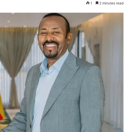
1
2 minutes read