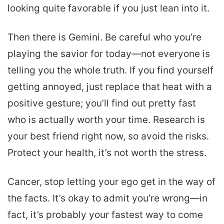
looking quite favorable if you just lean into it.
Then there is Gemini. Be careful who you’re
playing the savior for today—not everyone is
telling you the whole truth. If you find yourself
getting annoyed, just replace that heat with a
positive gesture; you’ll find out pretty fast
who is actually worth your time. Research is
your best friend right now, so avoid the risks.
Protect your health, it’s not worth the stress.
Cancer, stop letting your ego get in the way of
the facts. It’s okay to admit you’re wrong—in
fact, it’s probably your fastest way to come