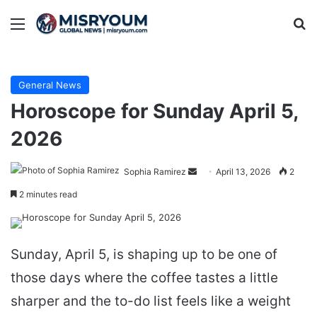
Menu
Se
General News
Horoscope for Sunday April 5,
2026
Send
Sophia Ramirez
April 13, 2026
2
an
2 minutes read
email
Sunday, April 5, is shaping up to be one of
those days where the coffee tastes a little
sharper and the to-do list feels like a weight