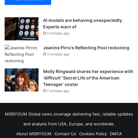
AI models are behaving unexpectedly.
Experts warn of
2 minutes ago
Jeanine Pirro’s Reflecting Pool reckoning
3 minutes ago
Molly Ringwald shares her experience with
‘difficult’ ‘Secret Life of the American
Teenager’ costar
7 minutes ago
MISRYOUM Global news coverage delivering fast, reliable updates
and analysis from USA, Europe, and worldwide.
About MISRYOUM
Contact Us
Cookies Policy
DMCA