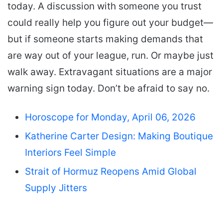
today. A discussion with someone you trust
could really help you figure out your budget—
but if someone starts making demands that
are way out of your league, run. Or maybe just
walk away. Extravagant situations are a major
warning sign today. Don’t be afraid to say no.
Horoscope for Monday, April 06, 2026
Katherine Carter Design: Making Boutique
Interiors Feel Simple
Strait of Hormuz Reopens Amid Global
Supply Jitters