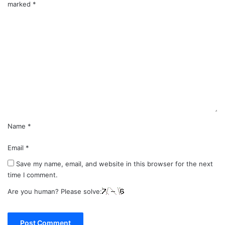
marked
*
C
o
m
m
e
n
t
*
Name
*
Email
*
Save my name, email, and website in this browser for the next
time I comment.
Are you human? Please solve: