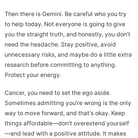
Then there is Gemini. Be careful who you try
to help today. Not everyone is going to give
you the straight truth, and honestly, you don’t
need the headache. Stay positive, avoid
unnecessary risks, and maybe do a little extra
research before committing to anything.
Protect your energy.
Cancer, you need to set the ego aside.
Sometimes admitting you’re wrong is the only
way to move forward, and that’s okay. Keep
things affordable—don’t overextend yourself
—and lead with a positive attitude. It makes