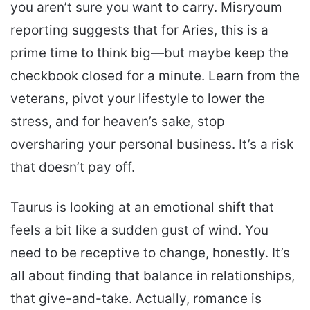
you aren’t sure you want to carry. Misryoum
reporting suggests that for Aries, this is a
prime time to think big—but maybe keep the
checkbook closed for a minute. Learn from the
veterans, pivot your lifestyle to lower the
stress, and for heaven’s sake, stop
oversharing your personal business. It’s a risk
that doesn’t pay off.
Taurus is looking at an emotional shift that
feels a bit like a sudden gust of wind. You
need to be receptive to change, honestly. It’s
all about finding that balance in relationships,
that give-and-take. Actually, romance is