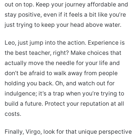
out on top. Keep your journey affordable and
stay positive, even if it feels a bit like you’re
just trying to keep your head above water.
Leo, just jump into the action. Experience is
the best teacher, right? Make choices that
actually move the needle for your life and
don’t be afraid to walk away from people
holding you back. Oh, and watch out for
indulgence; it’s a trap when you’re trying to
build a future. Protect your reputation at all
costs.
Finally, Virgo, look for that unique perspective