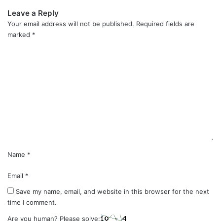
Leave a Reply
Your email address will not be published.
Required fields are
marked
*
C
o
m
m
e
n
t
*
Name
*
Email
*
Save my name, email, and website in this browser for the next
time I comment.
Are you human? Please solve: