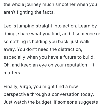
the whole journey much smoother when you
aren’t fighting the facts.
Leo is jumping straight into action. Learn by
doing, share what you find, and if someone or
something is holding you back, just walk
away. You don’t need the distraction,
especially when you have a future to build.
Oh, and keep an eye on your reputation—it
matters.
Finally, Virgo, you might find a new
perspective through a conversation today.
Just watch the budget. If someone suggests