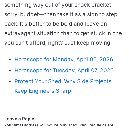
something way out of your snack bracket—
sorry, budget—then take it as a sign to step
back. It’s better to be bold and leave an
extravagant situation than to get stuck in one
you can’t afford, right? Just keep moving.
Horoscope for Monday, April 06, 2026
Horoscope for Tuesday, April 07, 2026
Protect Your Shed: Why Side Projects
Keep Engineers Sharp
Leave a Reply
Your email address will not be published.
Required fields are