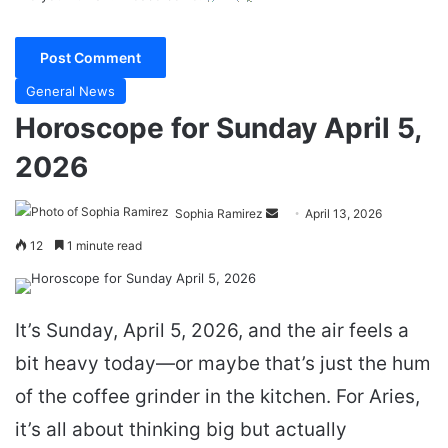
General News
Horoscope for Sunday April 5,
2026
Send
Sophia Ramirez
April 13, 2026
an
12
1 minute read
email
It’s Sunday, April 5, 2026, and the air feels a
bit heavy today—or maybe that’s just the hum
of the coffee grinder in the kitchen. For Aries,
it’s all about thinking big but actually