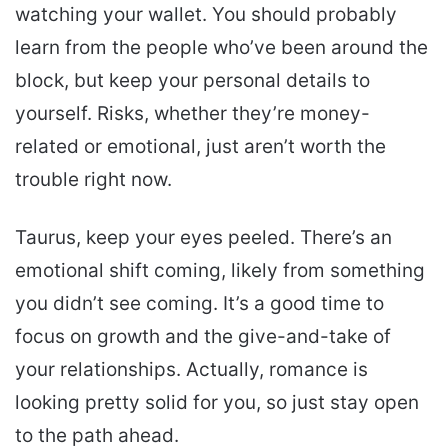
watching your wallet. You should probably
learn from the people who’ve been around the
block, but keep your personal details to
yourself. Risks, whether they’re money-
related or emotional, just aren’t worth the
trouble right now.
Taurus, keep your eyes peeled. There’s an
emotional shift coming, likely from something
you didn’t see coming. It’s a good time to
focus on growth and the give-and-take of
your relationships. Actually, romance is
looking pretty solid for you, so just stay open
to the path ahead.