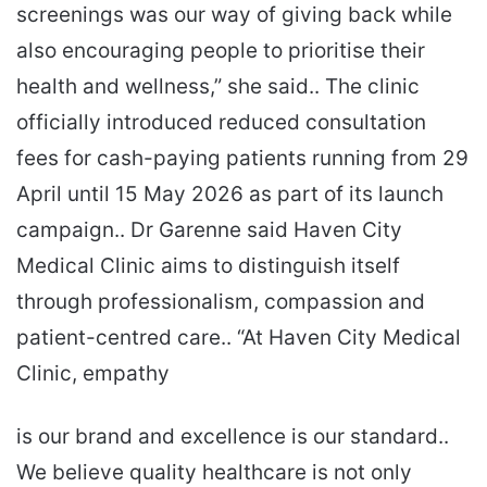
screenings was our way of giving back while
also encouraging people to prioritise their
health and wellness,” she said.. The clinic
officially introduced reduced consultation
fees for cash-paying patients running from 29
April until 15 May 2026 as part of its launch
campaign.. Dr Garenne said Haven City
Medical Clinic aims to distinguish itself
through professionalism, compassion and
patient-centred care.. “At Haven City Medical
Clinic, empathy
is our brand and excellence is our standard..
We believe quality healthcare is not only