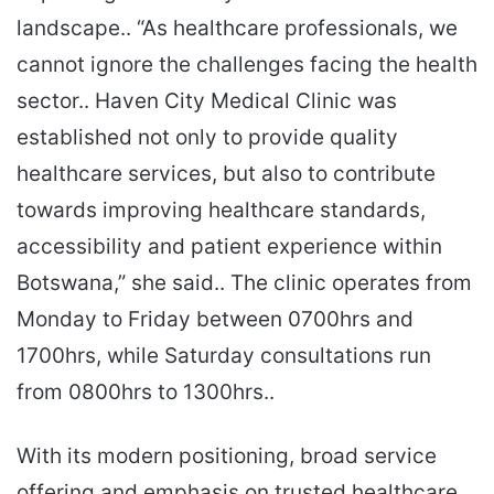
landscape.. “As healthcare professionals, we
cannot ignore the challenges facing the health
sector.. Haven City Medical Clinic was
established not only to provide quality
healthcare services, but also to contribute
towards improving healthcare standards,
accessibility and patient experience within
Botswana,” she said.. The clinic operates from
Monday to Friday between 0700hrs and
1700hrs, while Saturday consultations run
from 0800hrs to 1300hrs..
With its modern positioning, broad service
offering and emphasis on trusted healthcare