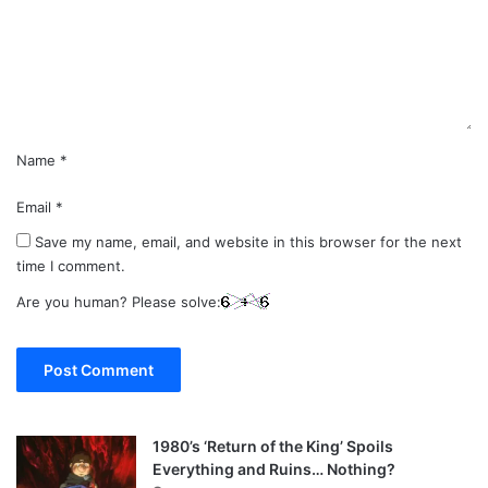
e
n
t
*
Name
*
Email
*
Save my name, email, and website in this browser for the next
time I comment.
Are you human? Please solve:
1980’s ‘Return of the King’ Spoils
Everything and Ruins… Nothing?