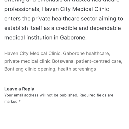
professionals, Haven City Medical Clinic
enters the private healthcare sector aiming to
establish itself as a credible and dependable
medical institution in Gaborone.
Haven City Medical Clinic, Gaborone healthcare,
private medical clinic Botswana, patient-centred care,
Bontleng clinic opening, health screenings
Leave a Reply
Your email address will not be published.
Required fields are
marked
*
C
o
m
m