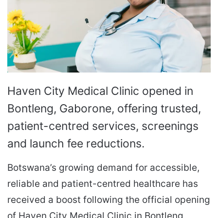
Haven City Medical Clinic opened in
Bontleng, Gaborone, offering trusted,
patient-centred services, screenings
and launch fee reductions.
Botswana’s growing demand for accessible,
reliable and patient-centred healthcare has
received a boost following the official opening
of Haven City Medical Clinic in Bontleng,