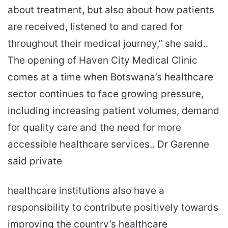
about treatment, but also about how patients
are received, listened to and cared for
throughout their medical journey,” she said..
The opening of Haven City Medical Clinic
comes at a time when Botswana’s healthcare
sector continues to face growing pressure,
including increasing patient volumes, demand
for quality care and the need for more
accessible healthcare services.. Dr Garenne
said private
healthcare institutions also have a
responsibility to contribute positively towards
improving the country’s healthcare