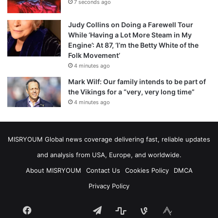
7 seconds ago
Judy Collins on Doing a Farewell Tour
While ‘Having a Lot More Steam in My
Engine’: At 87, ‘I’m the Betty White of the
Folk Movement’
4 minutes ago
Mark Wilf: Our family intends to be part of
the Vikings for a “very, very long time”
4 minutes ago
MISRYOUM Global news coverage delivering fast, reliable updates
and analysis from USA, Europe, and worldwide.
About MISRYOUM
Contact Us
Cookies Policy
DMCA
Privacy Policy
Facebook
Telegram
stats
bsky
mastodon
Tumblr
vk.com
plurk