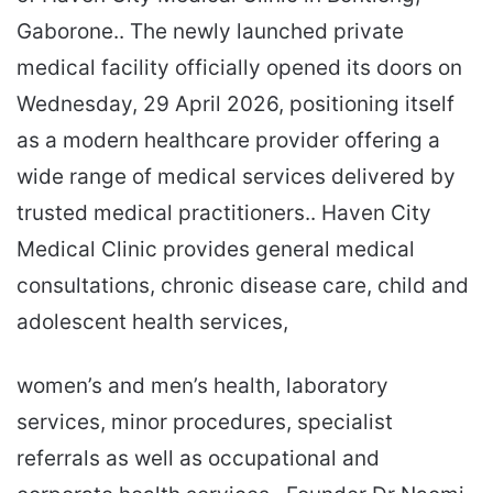
Gaborone.. The newly launched private
medical facility officially opened its doors on
Wednesday, 29 April 2026, positioning itself
as a modern healthcare provider offering a
wide range of medical services delivered by
trusted medical practitioners.. Haven City
Medical Clinic provides general medical
consultations, chronic disease care, child and
adolescent health services,
women’s and men’s health, laboratory
services, minor procedures, specialist
referrals as well as occupational and