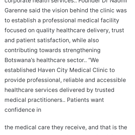
corporate health services.. Founder Dr Naomi
Garenne said the vision behind the clinic was
to establish a professional medical facility
focused on quality healthcare delivery, trust
and patient satisfaction, while also
contributing towards strengthening
Botswana’s healthcare sector.. “We
established Haven City Medical Clinic to
provide professional, reliable and accessible
healthcare services delivered by trusted
medical practitioners.. Patients want
confidence in
the medical care they receive, and that is the