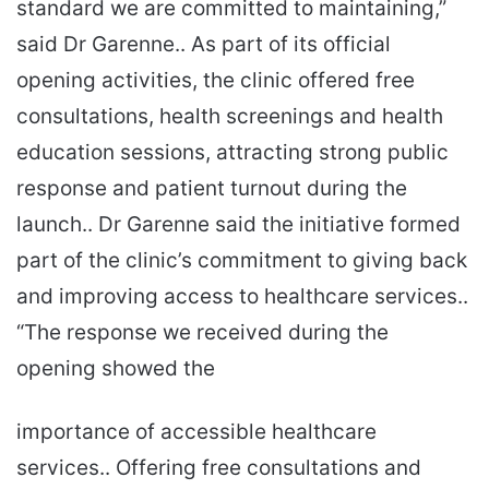
standard we are committed to maintaining,”
said Dr Garenne.. As part of its official
opening activities, the clinic offered free
consultations, health screenings and health
education sessions, attracting strong public
response and patient turnout during the
launch.. Dr Garenne said the initiative formed
part of the clinic’s commitment to giving back
and improving access to healthcare services..
“The response we received during the
opening showed the
importance of accessible healthcare
services.. Offering free consultations and