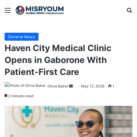
Menu
Se
General News
Haven City Medical Clinic
Opens in Gaborone With
Patient-First Care
Send
Olivia Baker
May 12, 2026
1
an
2 minutes read
email