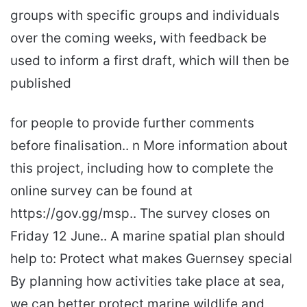
groups with specific groups and individuals
over the coming weeks, with feedback be
used to inform a first draft, which will then be
published
for people to provide further comments
before finalisation.. n More information about
this project, including how to complete the
online survey can be found at
https://gov.gg/msp.. The survey closes on
Friday 12 June.. A marine spatial plan should
help to: Protect what makes Guernsey special
By planning how activities take place at sea,
we can better protect marine wildlife and