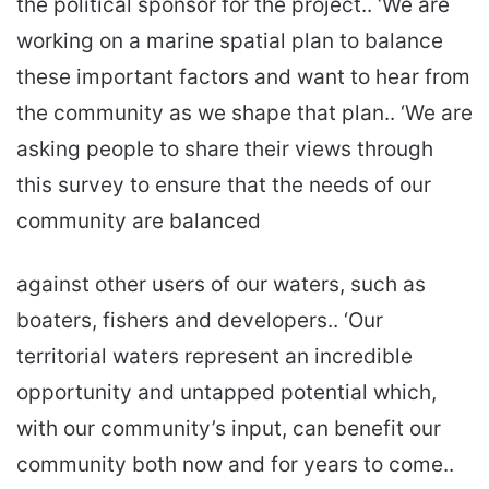
the political sponsor for the project.. ‘We are
working on a marine spatial plan to balance
these important factors and want to hear from
the community as we shape that plan.. ‘We are
asking people to share their views through
this survey to ensure that the needs of our
community are balanced
against other users of our waters, such as
boaters, fishers and developers.. ‘Our
territorial waters represent an incredible
opportunity and untapped potential which,
with our community’s input, can benefit our
community both now and for years to come..