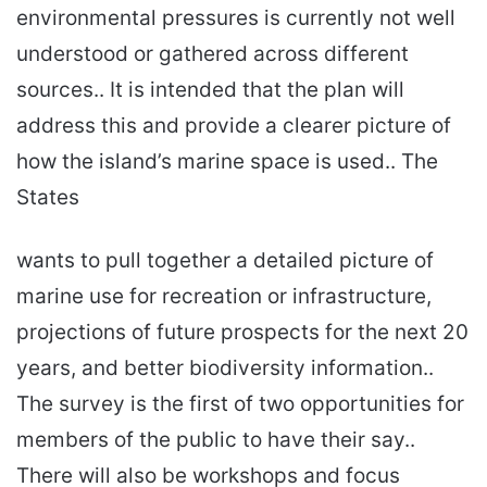
environmental pressures is currently not well
understood or gathered across different
sources.. It is intended that the plan will
address this and provide a clearer picture of
how the island’s marine space is used.. The
States
wants to pull together a detailed picture of
marine use for recreation or infrastructure,
projections of future prospects for the next 20
years, and better biodiversity information..
The survey is the first of two opportunities for
members of the public to have their say..
There will also be workshops and focus