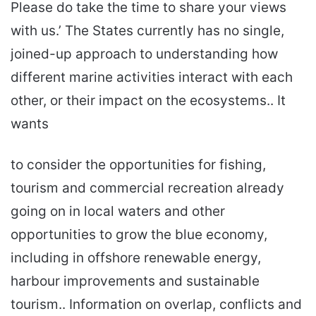
Please do take the time to share your views
with us.’ The States currently has no single,
joined-up approach to understanding how
different marine activities interact with each
other, or their impact on the ecosystems.. It
wants
to consider the opportunities for fishing,
tourism and commercial recreation already
going on in local waters and other
opportunities to grow the blue economy,
including in offshore renewable energy,
harbour improvements and sustainable
tourism.. Information on overlap, conflicts and