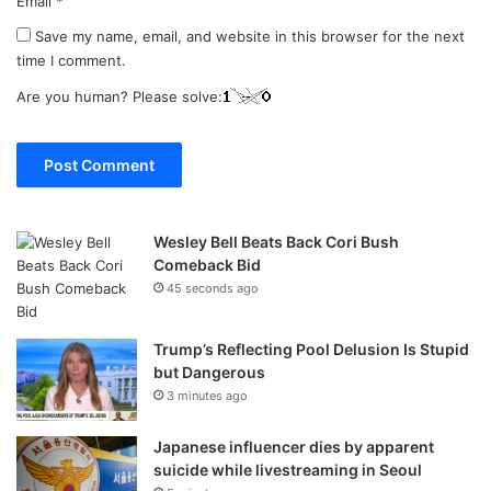
Email
*
Save my name, email, and website in this browser for the next
time I comment.
Are you human? Please solve:
Wesley Bell Beats Back Cori Bush
Comeback Bid
45 seconds ago
Trump’s Reflecting Pool Delusion Is Stupid
but Dangerous
3 minutes ago
Japanese influencer dies by apparent
suicide while livestreaming in Seoul