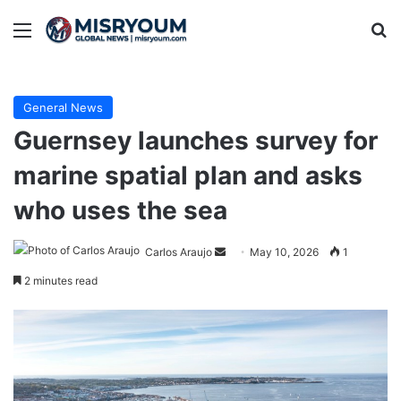
Menu
Se
General News
Guernsey launches survey for
marine spatial plan and asks
who uses the sea
Send
Carlos Araujo
May 10, 2026
1
an
2 minutes read
email