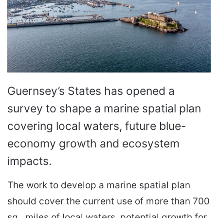
Guernsey’s States has opened a
survey to shape a marine spatial plan
covering local waters, future blue-
economy growth and ecosystem
impacts.
The work to develop a marine spatial plan
should cover the current use of more than 700
sq.. miles of local waters, potential growth for