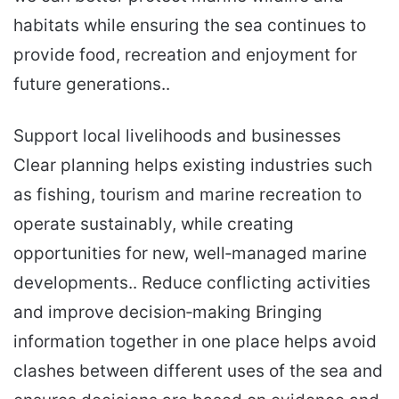
habitats while ensuring the sea continues to
provide food, recreation and enjoyment for
future generations..
Support local livelihoods and businesses
Clear planning helps existing industries such
as fishing, tourism and marine recreation to
operate sustainably, while creating
opportunities for new, well‑managed marine
developments.. Reduce conflicting activities
and improve decision‑making Bringing
information together in one place helps avoid
clashes between different uses of the sea and