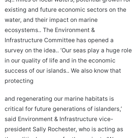
existing and future economic sectors on the
water, and their impact on marine
ecosystems.. The Environment &
Infrastructure Committee has opened a
survey on the idea.. ‘Our seas play a huge role
in our quality of life and in the economic
success of our islands.. We also know that
protecting
and regenerating our marine habitats is
critical for future generations of islanders,’
said Environment & Infrastructure vice-
president Sally Rochester, who is acting as