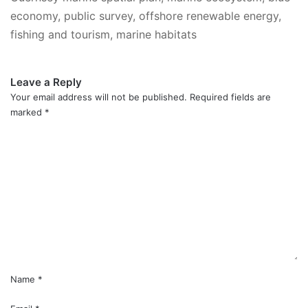
economy, public survey, offshore renewable energy,
fishing and tourism, marine habitats
Leave a Reply
Your email address will not be published.
Required fields are
marked
*
C
o
m
m
e
n
t
*
Name
*