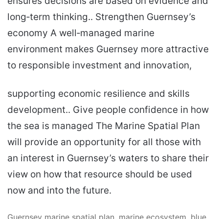
ensures decisions are based on evidence and
long‑term thinking.. Strengthen Guernsey’s
economy A well‑managed marine
environment makes Guernsey more attractive
to responsible investment and innovation,
supporting economic resilience and skills
development.. Give people confidence in how
the sea is managed The Marine Spatial Plan
will provide an opportunity for all those with
an interest in Guernsey’s waters to share their
view on how that resource should be used
now and into the future.
Guernsey marine spatial plan, marine ecosystem, blue