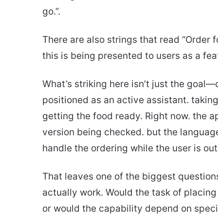
go.”.
There are also strings that read “Order fo
this is being presented to users as a fea
What’s striking here isn’t just the goal
positioned as an active assistant. taki
getting the food ready. Right now. the a
version being checked. but the language i
handle the ordering while the user is out
That leaves one of the biggest question
actually work. Would the task of placing
or would the capability depend on spec