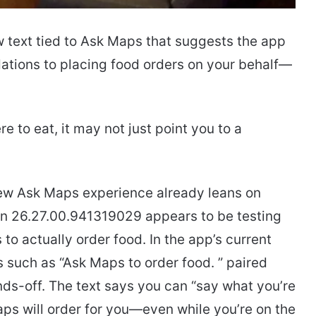
 text tied to Ask Maps that suggests the app
tions to placing food orders on your behalf—
 to eat, it may not just point you to a
new Ask Maps experience already leans on
n 26.27.00.941319029 appears to be testing
o actually order food. In the app’s current
such as “Ask Maps to order food. ” paired
nds-off. The text says you can “say what you’re
aps will order for you—even while you’re on the