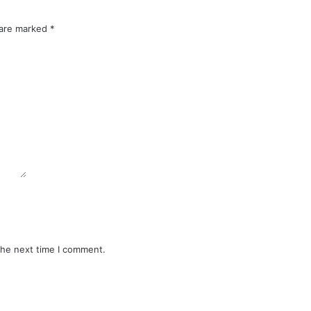
 are marked
*
the next time I comment.