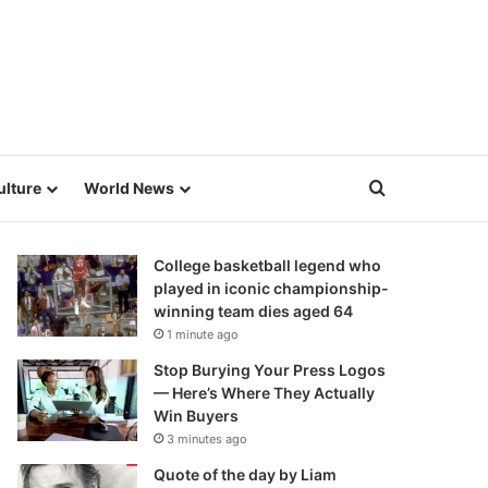
Search for
ulture
World News
College basketball legend who
played in iconic championship-
winning team dies aged 64
1 minute ago
Stop Burying Your Press Logos
— Here’s Where They Actually
Win Buyers
3 minutes ago
Quote of the day by Liam