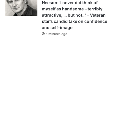
Neeson: ‘I never did think of
myself as handsome – terribly
attractive,…, but not…’ – Veteran
star’s candid take on confidence
and self-image
5 minutes ago