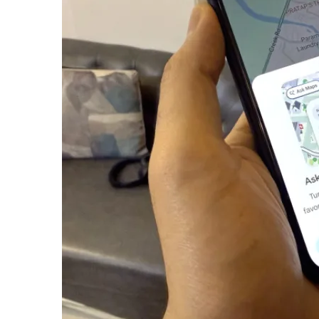
email