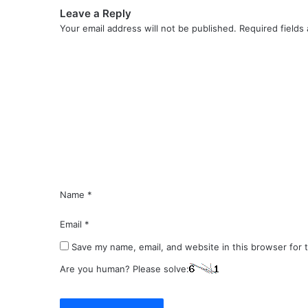
Leave a Reply
Your email address will not be published.
Required fields
C
o
m
m
e
n
t
*
Name
*
Email
*
Save my name, email, and website in this browser for 
Are you human? Please solve: