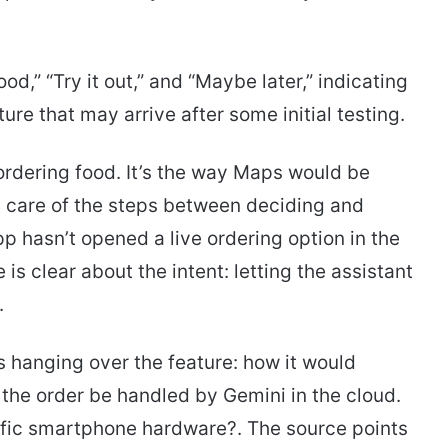
od,” “Try it out,” and “Maybe later,” indicating
ture that may arrive after some initial testing.
—ordering food. It’s the way Maps would be
ng care of the steps between deciding and
pp hasn’t opened a live ordering option in the
s clear about the intent: letting the assistant
.
s hanging over the feature: how it would
 the order be handled by Gemini in the cloud.
ific smartphone hardware?. The source points