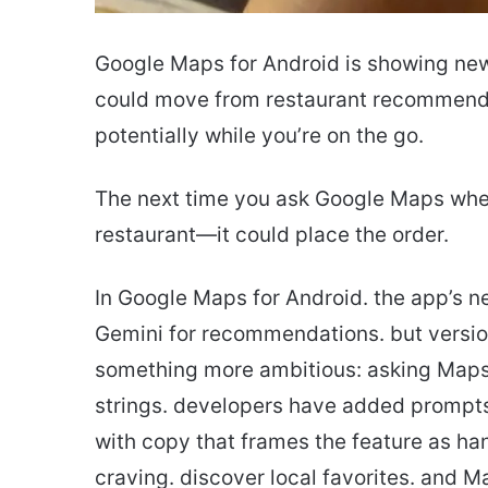
Google Maps for Android is showing new
could move from restaurant recommenda
potentially while you’re on the go.
The next time you ask Google Maps where
restaurant—it could place the order.
In Google Maps for Android. the app’s 
Gemini for recommendations. but versio
something more ambitious: asking Maps t
strings. developers have added prompts 
with copy that frames the feature as ha
craving. discover local favorites. and M