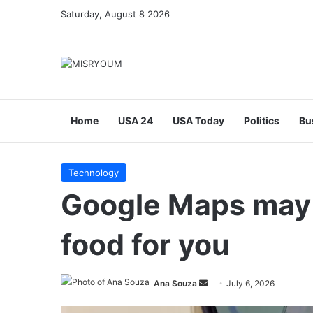
Saturday, August 8 2026
Home
USA 24
USA Today
Politics
Bu
Technology
Google Maps may 
food for you
Send
Ana Souza
July 6, 2026
an