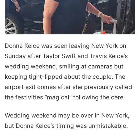
Donna Kelce was seen leaving New York on
Sunday after Taylor Swift and Travis Kelce’s
wedding weekend, smiling at cameras but
keeping tight-lipped about the couple. The
airport exit comes after she previously called
the festivities “magical” following the cere
Wedding weekend may be over in New York,
but Donna Kelce’s timing was unmistakable.