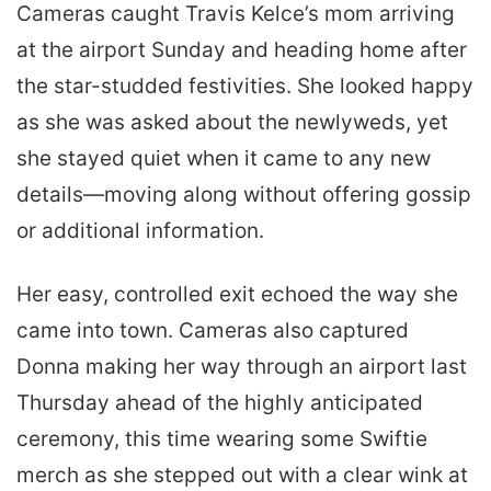
Cameras caught Travis Kelce’s mom arriving
at the airport Sunday and heading home after
the star-studded festivities. She looked happy
as she was asked about the newlyweds, yet
she stayed quiet when it came to any new
details—moving along without offering gossip
or additional information.
Her easy, controlled exit echoed the way she
came into town. Cameras also captured
Donna making her way through an airport last
Thursday ahead of the highly anticipated
ceremony, this time wearing some Swiftie
merch as she stepped out with a clear wink at