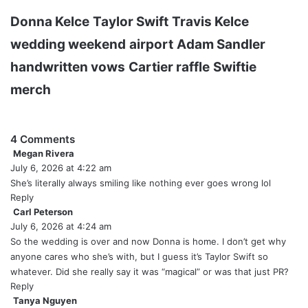
Donna Kelce
Taylor Swift
Travis Kelce
wedding weekend
airport
Adam Sandler
handwritten vows
Cartier raffle
Swiftie
merch
4 Comments
Megan Rivera
s
July 6, 2026 at 4:22 am
a
y
She’s literally always smiling like nothing ever goes wrong lol
s
Reply
:
Carl Peterson
s
July 6, 2026 at 4:24 am
a
y
So the wedding is over and now Donna is home. I don’t get why
s
anyone cares who she’s with, but I guess it’s Taylor Swift so
:
whatever. Did she really say it was “magical” or was that just PR?
Reply
Tanya Nguyen
s