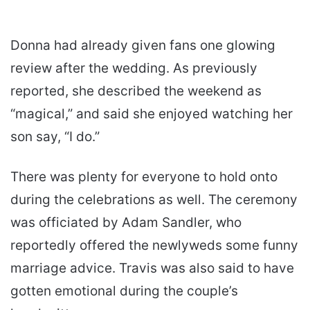
Donna had already given fans one glowing
review after the wedding. As previously
reported, she described the weekend as
“magical,” and said she enjoyed watching her
son say, “I do.”
There was plenty for everyone to hold onto
during the celebrations as well. The ceremony
was officiated by Adam Sandler, who
reportedly offered the newlyweds some funny
marriage advice. Travis was also said to have
gotten emotional during the couple’s