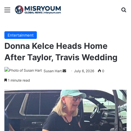
Menu
Se
Entertainment
Donna Kelce Heads Home
After Taylor, Travis Wedding
Send
Susan Hart
July 6, 2026
0
an
1 minute read
email