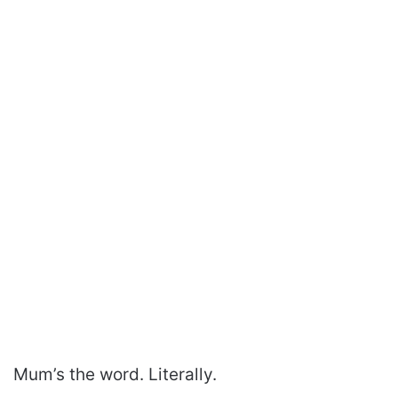
Mum’s the word. Literally.