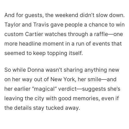
And for guests, the weekend didn’t slow down.
Taylor and Travis gave people a chance to win
custom Cartier watches through a raffle—one
more headline moment in a run of events that
seemed to keep topping itself.
So while Donna wasn’t sharing anything new
on her way out of New York, her smile—and
her earlier “magical” verdict—suggests she’s
leaving the city with good memories, even if
the details stay tucked away.