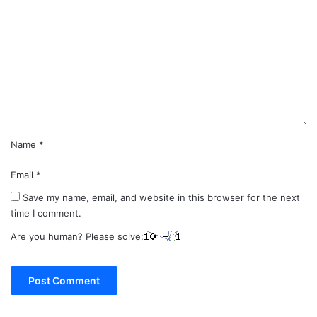
o
m
m
e
n
t
*
Name
*
Email
*
Save my name, email, and website in this browser for the next
time I comment.
Are you human? Please solve: