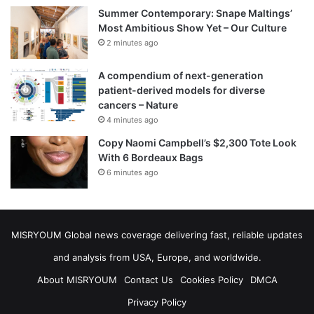
Summer Contemporary: Snape Maltings’
Most Ambitious Show Yet – Our Culture
2 minutes ago
A compendium of next-generation
patient-derived models for diverse
cancers – Nature
4 minutes ago
Copy Naomi Campbell’s $2,300 Tote Look
With 6 Bordeaux Bags
6 minutes ago
MISRYOUM Global news coverage delivering fast, reliable updates
and analysis from USA, Europe, and worldwide.
About MISRYOUM
Contact Us
Cookies Policy
DMCA
Privacy Policy