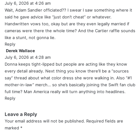
July 6, 2026 at 4:26 am
a
y
Wait, Adam Sandler officiated?? I swear I saw something where it
s
said he gave advice like “just don’t cheat” or whatever.
:
Handwritten vows too, okay but are they even legally married if
cameras were there the whole time? And the Cartier raffle sounds
like a stunt, not gonna lie.
Reply
Derek Wallace
s
July 6, 2026 at 4:28 am
a
y
Donna keeps tight-lipped but people are acting like they know
s
every detail already. Next thing you know there’ll be a “sources
:
say” thread about what color dress she wore walking in. Also “#1
mother-in-law” merch… so she’s basically joining the Swift fan club
full time? Man America really will turn anything into headlines.
Reply
Leave a Reply
Your email address will not be published.
Required fields are
marked
*
C