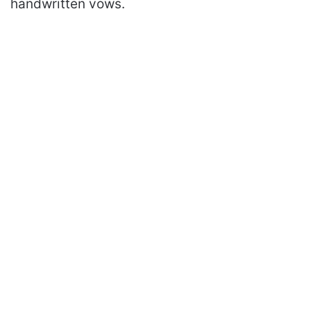
handwritten vows.