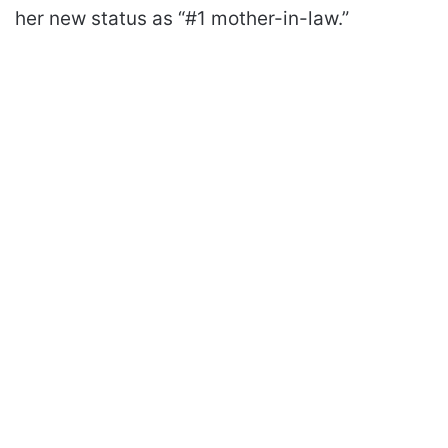
her new status as “#1 mother-in-law.”