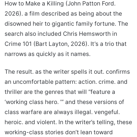
How to Make a Killing (John Patton Ford.
2026). a film described as being about the
disowned heir to gigantic family fortune. The
search also included Chris Hemsworth in
Crime 101 (Bart Layton, 2026). It’s a trio that
narrows as quickly as it names.
The result. as the writer spells it out. confirms
an uncomfortable pattern: action. crime. and
thriller are the genres that will “feature a
‘working class hero. ’” and these versions of
class warfare are always illegal. vengeful.
heroic. and violent. In the writer’s telling, these
working-class stories don’t lean toward