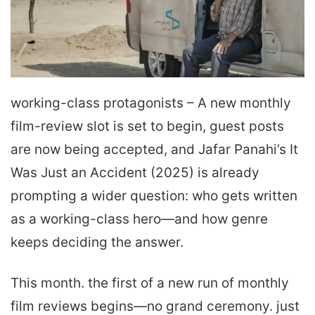
working-class protagonists – A new monthly
film-review slot is set to begin, guest posts
are now being accepted, and Jafar Panahi’s It
Was Just an Accident (2025) is already
prompting a wider question: who gets written
as a working-class hero—and how genre
keeps deciding the answer.
This month. the first of a new run of monthly
film reviews begins—no grand ceremony. just