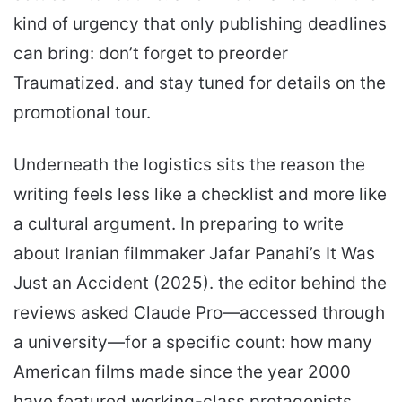
kind of urgency that only publishing deadlines
can bring: don’t forget to preorder
Traumatized. and stay tuned for details on the
promotional tour.
Underneath the logistics sits the reason the
writing feels less like a checklist and more like
a cultural argument. In preparing to write
about Iranian filmmaker Jafar Panahi’s It Was
Just an Accident (2025). the editor behind the
reviews asked Claude Pro—accessed through
a university—for a specific count: how many
American films made since the year 2000
have featured working-class protagonists.