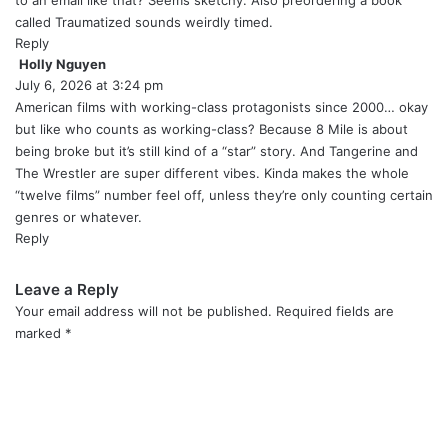
to an email like that? Seems sketchy. Also preordering a book
called Traumatized sounds weirdly timed.
Reply
Holly Nguyen
s
July 6, 2026 at 3:24 pm
a
y
American films with working-class protagonists since 2000… okay
s
but like who counts as working-class? Because 8 Mile is about
:
being broke but it’s still kind of a “star” story. And Tangerine and
The Wrestler are super different vibes. Kinda makes the whole
“twelve films” number feel off, unless they’re only counting certain
genres or whatever.
Reply
Leave a Reply
Your email address will not be published.
Required fields are
marked
*
C
o
m
m
e