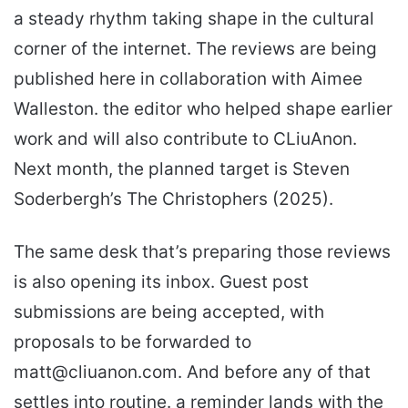
a steady rhythm taking shape in the cultural
corner of the internet. The reviews are being
published here in collaboration with Aimee
Walleston. the editor who helped shape earlier
work and will also contribute to CLiuAnon.
Next month, the planned target is Steven
Soderbergh’s The Christophers (2025).
The same desk that’s preparing those reviews
is also opening its inbox. Guest post
submissions are being accepted, with
proposals to be forwarded to
matt@cliuanon.com. And before any of that
settles into routine. a reminder lands with the