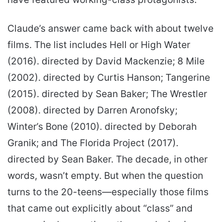
Claude’s answer came back with about twelve
films. The list includes Hell or High Water
(2016). directed by David Mackenzie; 8 Mile
(2002). directed by Curtis Hanson; Tangerine
(2015). directed by Sean Baker; The Wrestler
(2008). directed by Darren Aronofsky;
Winter’s Bone (2010). directed by Deborah
Granik; and The Florida Project (2017).
directed by Sean Baker. The decade, in other
words, wasn’t empty. But when the question
turns to the 20-teens—especially those films
that came out explicitly about “class” and