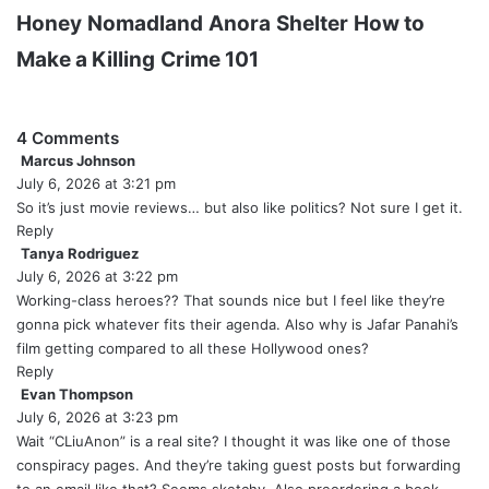
Honey
Nomadland
Anora
Shelter
How to
Make a Killing
Crime 101
4 Comments
Marcus Johnson
s
July 6, 2026 at 3:21 pm
a
y
So it’s just movie reviews… but also like politics? Not sure I get it.
s
Reply
:
Tanya Rodriguez
s
July 6, 2026 at 3:22 pm
a
y
Working-class heroes?? That sounds nice but I feel like they’re
s
gonna pick whatever fits their agenda. Also why is Jafar Panahi’s
:
film getting compared to all these Hollywood ones?
Reply
Evan Thompson
s
July 6, 2026 at 3:23 pm
a
y
Wait “CLiuAnon” is a real site? I thought it was like one of those
s
conspiracy pages. And they’re taking guest posts but forwarding
: