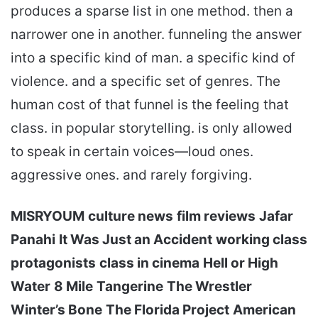
produces a sparse list in one method. then a
narrower one in another. funneling the answer
into a specific kind of man. a specific kind of
violence. and a specific set of genres. The
human cost of that funnel is the feeling that
class. in popular storytelling. is only allowed
to speak in certain voices—loud ones.
aggressive ones. and rarely forgiving.
MISRYOUM
culture news
film reviews
Jafar
Panahi
It Was Just an Accident
working class
protagonists
class in cinema
Hell or High
Water
8 Mile
Tangerine
The Wrestler
Winter’s Bone
The Florida Project
American