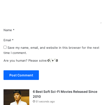
n
t
*
Name
*
Email
*
Save my name, email, and website in this browser for the next
time I comment.
Are you human? Please solve:
6 Best Soft Sci-Fi Movies Released Since
2010
51 seconds ago