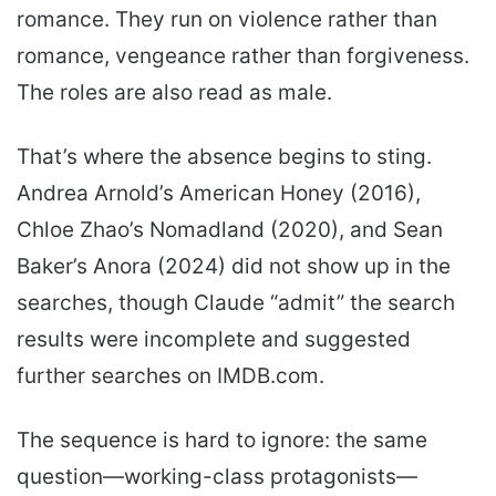
romance. They run on violence rather than
romance, vengeance rather than forgiveness.
The roles are also read as male.
That’s where the absence begins to sting.
Andrea Arnold’s American Honey (2016),
Chloe Zhao’s Nomadland (2020), and Sean
Baker’s Anora (2024) did not show up in the
searches, though Claude “admit” the search
results were incomplete and suggested
further searches on IMDB.com.
The sequence is hard to ignore: the same
question—working-class protagonists—