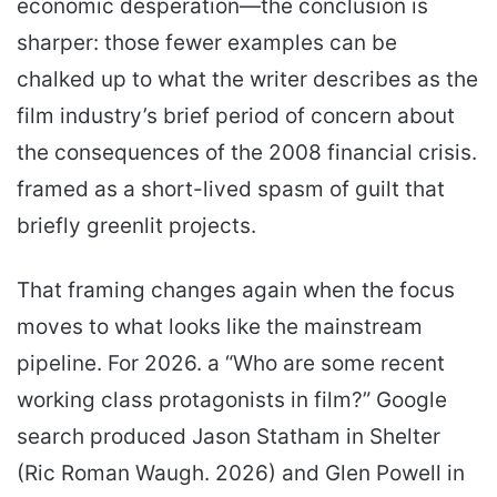
economic desperation—the conclusion is
sharper: those fewer examples can be
chalked up to what the writer describes as the
film industry’s brief period of concern about
the consequences of the 2008 financial crisis.
framed as a short-lived spasm of guilt that
briefly greenlit projects.
That framing changes again when the focus
moves to what looks like the mainstream
pipeline. For 2026. a “Who are some recent
working class protagonists in film?” Google
search produced Jason Statham in Shelter
(Ric Roman Waugh. 2026) and Glen Powell in