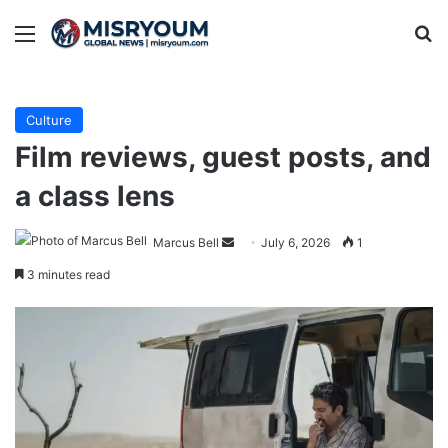
Menu
Se
Culture
Film reviews, guest posts, and
a class lens
Send
Marcus Bell
July 6, 2026
1
an
3 minutes read
email