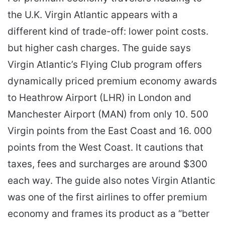
the U.K. Virgin Atlantic appears with a
different kind of trade-off: lower point costs.
but higher cash charges. The guide says
Virgin Atlantic’s Flying Club program offers
dynamically priced premium economy awards
to Heathrow Airport (LHR) in London and
Manchester Airport (MAN) from only 10. 500
Virgin points from the East Coast and 16. 000
points from the West Coast. It cautions that
taxes, fees and surcharges are around $300
each way. The guide also notes Virgin Atlantic
was one of the first airlines to offer premium
economy and frames its product as a “better