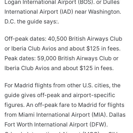
Logan International Airport (BOS). or Dulles
International Airport (IAD) near Washington.
D.C. the guide says:.
Off-peak dates: 40,500 British Airways Club
or Iberia Club Avios and about $125 in fees.
Peak dates: 59,000 British Airways Club or
Iberia Club Avios and about $125 in fees.
For Madrid flights from other U.S. cities, the
guide gives off-peak and airport-specific
figures. An off-peak fare to Madrid for flights
from Miami International Airport (MIA). Dallas
Fort Worth International Airport (DFW).