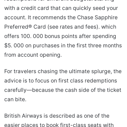
with a credit card that can quickly seed your
account. It recommends the Chase Sapphire
Preferred® Card (see rates and fees). which
offers 100. 000 bonus points after spending
$5. 000 on purchases in the first three months
from account opening.
For travelers chasing the ultimate splurge, the
advice is to focus on first class redemptions
carefully—because the cash side of the ticket
can bite.
British Airways is described as one of the
easier places to book first-class seats with