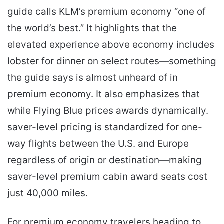
guide calls KLM’s premium economy “one of
the world’s best.” It highlights that the
elevated experience above economy includes
lobster for dinner on select routes—something
the guide says is almost unheard of in
premium economy. It also emphasizes that
while Flying Blue prices awards dynamically.
saver-level pricing is standardized for one-
way flights between the U.S. and Europe
regardless of origin or destination—making
saver-level premium cabin award seats cost
just 40,000 miles.
For premium economy travelers heading to