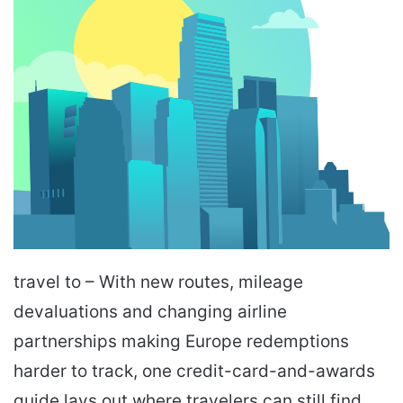
travel to – With new routes, mileage
devaluations and changing airline
partnerships making Europe redemptions
harder to track, one credit-card-and-awards
guide lays out where travelers can still find