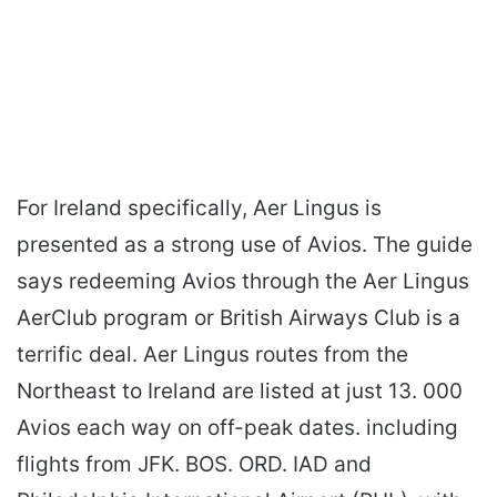
For Ireland specifically, Aer Lingus is
presented as a strong use of Avios. The guide
says redeeming Avios through the Aer Lingus
AerClub program or British Airways Club is a
terrific deal. Aer Lingus routes from the
Northeast to Ireland are listed at just 13. 000
Avios each way on off-peak dates. including
flights from JFK. BOS. ORD. IAD and