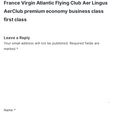
France
Virgin Atlantic Flying Club
Aer Lingus
AerClub
premium economy
business class
first class
Leave a Reply
Your email address will not be published.
Required fields are
marked
*
C
o
m
m
e
n
t
*
Name
*