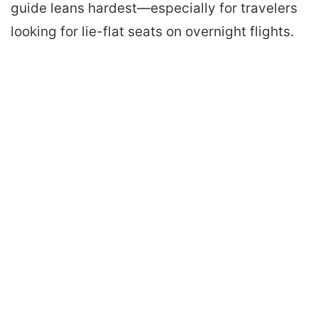
guide leans hardest—especially for travelers
looking for lie-flat seats on overnight flights.