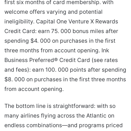
first six months of card membership. with
welcome offers varying and potential
ineligibility. Capital One Venture X Rewards
Credit Card: earn 75. 000 bonus miles after
spending $4. 000 on purchases in the first
three months from account opening. Ink
Business Preferred® Credit Card (see rates
and fees): earn 100. 000 points after spending
$8. 000 on purchases in the first three months
from account opening.
The bottom line is straightforward: with so
many airlines flying across the Atlantic on
endless combinations—and programs priced