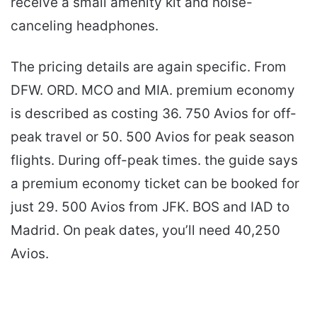
receive a small amenity kit and noise-
canceling headphones.
The pricing details are again specific. From
DFW. ORD. MCO and MIA. premium economy
is described as costing 36. 750 Avios for off-
peak travel or 50. 500 Avios for peak season
flights. During off-peak times. the guide says
a premium economy ticket can be booked for
just 29. 500 Avios from JFK. BOS and IAD to
Madrid. On peak dates, you’ll need 40,250
Avios.