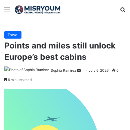
Menu
Se
Travel
Points and miles still unlock
Europe’s best cabins
Send
Sophia Ramirez
July 6, 2026
0
an
6 minutes read
email