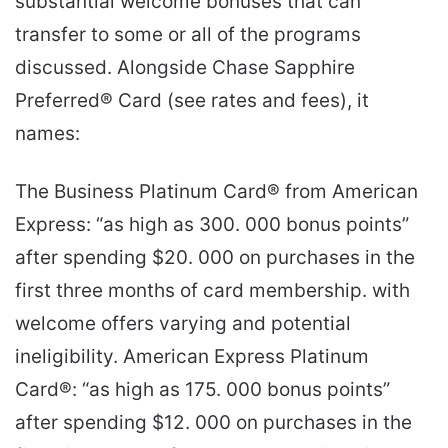
substantial welcome bonuses that can
transfer to some or all of the programs
discussed. Alongside Chase Sapphire
Preferred® Card (see rates and fees), it
names:
The Business Platinum Card® from American
Express: “as high as 300. 000 bonus points”
after spending $20. 000 on purchases in the
first three months of card membership. with
welcome offers varying and potential
ineligibility. American Express Platinum
Card®: “as high as 175. 000 bonus points”
after spending $12. 000 on purchases in the