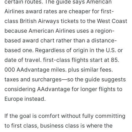
certain routes. The guide says American
Airlines award rates are cheaper for first-
class British Airways tickets to the West Coast
because American Airlines uses a region-
based award chart rather than a distance-
based one. Regardless of origin in the U.S. or
date of travel. first-class flights start at 85.
000 AAdvantage miles. plus similar fees.
taxes and surcharges—so the guide suggests
considering AAdvantage for longer flights to
Europe instead.
If the goal is comfort without fully committing
to first class, business class is where the