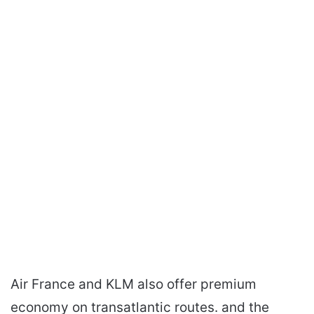
Air France and KLM also offer premium
economy on transatlantic routes. and the