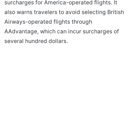
surcharges for America-operated flights. It
also warns travelers to avoid selecting British
Airways-operated flights through
AAdvantage, which can incur surcharges of
several hundred dollars.