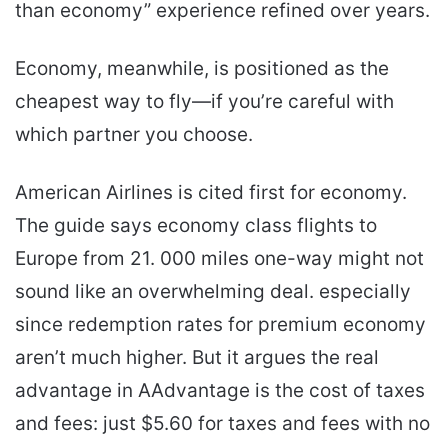
than economy” experience refined over years.
Economy, meanwhile, is positioned as the
cheapest way to fly—if you’re careful with
which partner you choose.
American Airlines is cited first for economy.
The guide says economy class flights to
Europe from 21. 000 miles one-way might not
sound like an overwhelming deal. especially
since redemption rates for premium economy
aren’t much higher. But it argues the real
advantage in AAdvantage is the cost of taxes
and fees: just $5.60 for taxes and fees with no