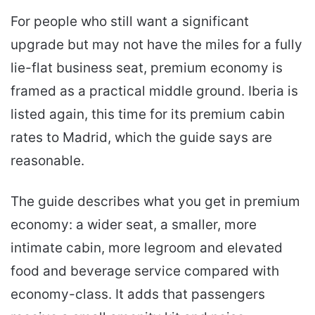
For people who still want a significant
upgrade but may not have the miles for a fully
lie-flat business seat, premium economy is
framed as a practical middle ground. Iberia is
listed again, this time for its premium cabin
rates to Madrid, which the guide says are
reasonable.
The guide describes what you get in premium
economy: a wider seat, a smaller, more
intimate cabin, more legroom and elevated
food and beverage service compared with
economy-class. It adds that passengers