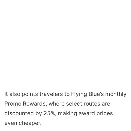
It also points travelers to Flying Blue’s monthly
Promo Rewards, where select routes are
discounted by 25%, making award prices
even cheaper.