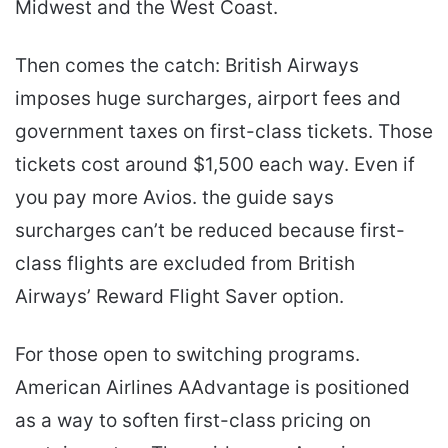
Midwest and the West Coast.
Then comes the catch: British Airways
imposes huge surcharges, airport fees and
government taxes on first-class tickets. Those
tickets cost around $1,500 each way. Even if
you pay more Avios. the guide says
surcharges can’t be reduced because first-
class flights are excluded from British
Airways’ Reward Flight Saver option.
For those open to switching programs.
American Airlines AAdvantage is positioned
as a way to soften first-class pricing on