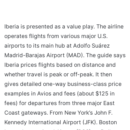
Iberia is presented as a value play. The airline
operates flights from various major U.S.
airports to its main hub at Adolfo Suárez
Madrid-Barajas Airport (MAD). The guide says
Iberia prices flights based on distance and
whether travel is peak or off-peak. It then
gives detailed one-way business-class price
examples in Avios and fees (about $125 in
fees) for departures from three major East
Coast gateways. From New York’s John F.
Kennedy International Airport (JFK). Boston