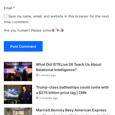
Email
*
Save my name, email, and website in this browser for the next
time I comment.
Are you human? Please solve:
What Did ISTELive 26 Teach Us About
Relational Intelligence?
1 minute ago
Trump-class battleships could come with
a $275 billion price tag | CNN
3 minutes ago
Marriott Bonvoy Bevy American Express