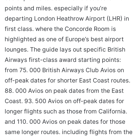
points and miles. especially if you’re
departing London Heathrow Airport (LHR) in
first class. where the Concorde Room is
highlighted as one of Europe’s best airport
lounges. The guide lays out specific British
Airways first-class award starting points:
from 75. 000 British Airways Club Avios on
off-peak dates for shorter East Coast routes.
88. 000 Avios on peak dates from the East
Coast. 93. 500 Avios on off-peak dates for
longer flights such as those from California.
and 110. 000 Avios on peak dates for those
same longer routes. including flights from the