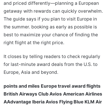
and priced differently—planning a European
getaway with rewards can quickly overwhelm.
The guide says if you plan to visit Europe in
the summer. booking as early as possible is
best to maximize your chance of finding the
right flight at the right price.
It closes by telling readers to check regularly
for last-minute award deals from the U.S. to
Europe, Asia and beyond.
points and miles
Europe travel
award flights
British Airways Club Avios
American Airlines
AAdvantage
Iberia Avios
Flying Blue
KLM
Air