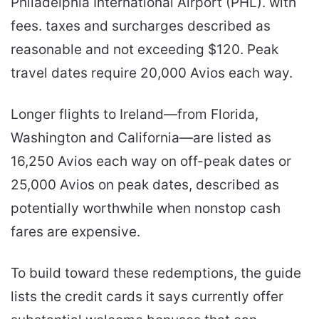
Philadelphia International Airport (PHL). with
fees. taxes and surcharges described as
reasonable and not exceeding $120. Peak
travel dates require 20,000 Avios each way.
Longer flights to Ireland—from Florida,
Washington and California—are listed as
16,250 Avios each way on off-peak dates or
25,000 Avios on peak dates, described as
potentially worthwhile when nonstop cash
fares are expensive.
To build toward these redemptions, the guide
lists the credit cards it says currently offer