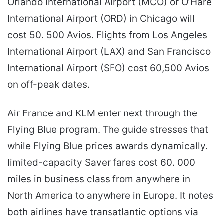
Orlando International Airport (MCO) or O’Hare
International Airport (ORD) in Chicago will
cost 50. 500 Avios. Flights from Los Angeles
International Airport (LAX) and San Francisco
International Airport (SFO) cost 60,500 Avios
on off-peak dates.
Air France and KLM enter next through the
Flying Blue program. The guide stresses that
while Flying Blue prices awards dynamically.
limited-capacity Saver fares cost 60. 000
miles in business class from anywhere in
North America to anywhere in Europe. It notes
both airlines have transatlantic options via