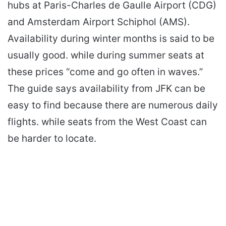
hubs at Paris-Charles de Gaulle Airport (CDG)
and Amsterdam Airport Schiphol (AMS).
Availability during winter months is said to be
usually good. while during summer seats at
these prices “come and go often in waves.”
The guide says availability from JFK can be
easy to find because there are numerous daily
flights. while seats from the West Coast can
be harder to locate.