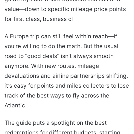
value—down to specific mileage price points
for first class, business cl
A Europe trip can still feel within reach—if
you’re willing to do the math. But the usual
road to “good deals” isn’t always smooth
anymore. With new routes. mileage
devaluations and airline partnerships shifting.
it’s easy for points and miles collectors to lose
track of the best ways to fly across the
Atlantic.
The guide puts a spotlight on the best
redemptions for different budgets. starting