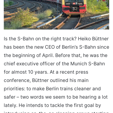
Is the S-Bahn on the right track? Heiko Büttner
has been the new CEO of Berlin’s S-Bahn since
the beginning of April. Before that, he was the
chief executive officer of the Munich S-Bahn
for almost 10 years. At a recent press
conference, Büttner outlined his main
priorities: to make Berlin trains cleaner and
safer – two words we seem to be hearing a lot
lately. He intends to tackle the first goal by