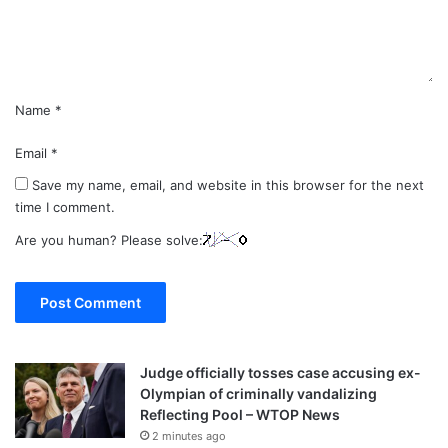
t
*
Name
*
Email
*
Save my name, email, and website in this browser for the next
time I comment.
Are you human? Please solve:
Judge officially tosses case accusing ex-
Olympian of criminally vandalizing
Reflecting Pool – WTOP News
2 minutes ago