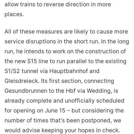
allow trains to reverse direction in more
places.
All of these measures are likely to cause more
service disruptions in the short run. In the long
run, he intends to work on the construction of
the new S15 line to run parallel to the existing
S1/S2 tunnel via Hauptbahnhof and
Gleisdreieck. Its first section, connecting
Gesundbrunnen to the Hbf via Wedding, is
already complete and unofficially scheduled
for opening on June 15 – but considering the
number of times that’s been postponed, we
would advise keeping your hopes in check.