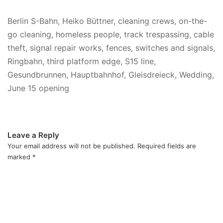
Berlin S-Bahn, Heiko Büttner, cleaning crews, on-the-
go cleaning, homeless people, track trespassing, cable
theft, signal repair works, fences, switches and signals,
Ringbahn, third platform edge, S15 line,
Gesundbrunnen, Hauptbahnhof, Gleisdreieck, Wedding,
June 15 opening
Leave a Reply
Your email address will not be published.
Required fields are
marked
*
C
o
m
m
e
n