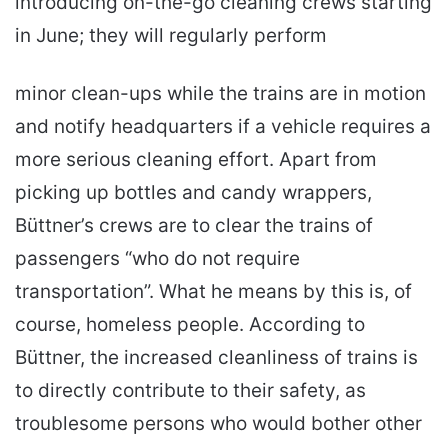
introducing on-the-go cleaning crews starting
in June; they will regularly perform
minor clean-ups while the trains are in motion
and notify headquarters if a vehicle requires a
more serious cleaning effort. Apart from
picking up bottles and candy wrappers,
Büttner’s crews are to clear the trains of
passengers “who do not require
transportation”. What he means by this is, of
course, homeless people. According to
Büttner, the increased cleanliness of trains is
to directly contribute to their safety, as
troublesome persons who would bother other