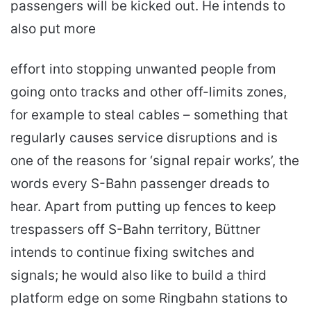
passengers will be kicked out. He intends to
also put more
effort into stopping unwanted people from
going onto tracks and other off-limits zones,
for example to steal cables – something that
regularly causes service disruptions and is
one of the reasons for ‘signal repair works’, the
words every S-Bahn passenger dreads to
hear. Apart from putting up fences to keep
trespassers off S-Bahn territory, Büttner
intends to continue fixing switches and
signals; he would also like to build a third
platform edge on some Ringbahn stations to