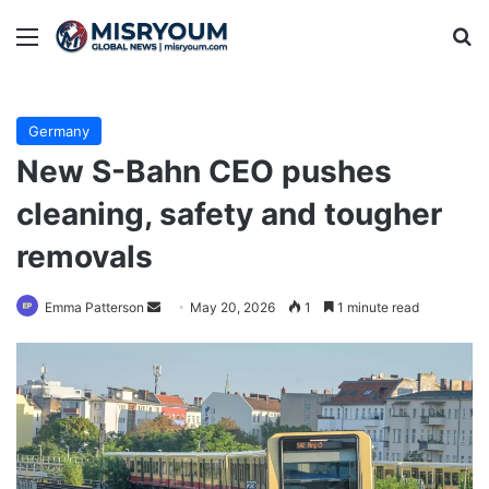
Menu
Se
Germany
New S-Bahn CEO pushes
cleaning, safety and tougher
removals
Send
Emma Patterson
May 20, 2026
1
1 minute read
an
email