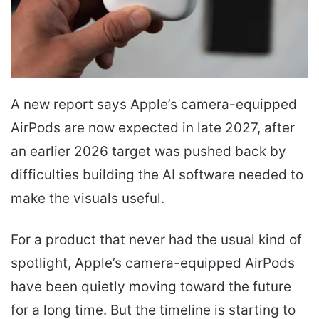
A new report says Apple’s camera-equipped
AirPods are now expected in late 2027, after
an earlier 2026 target was pushed back by
difficulties building the AI software needed to
make the visuals useful.
For a product that never had the usual kind of
spotlight, Apple’s camera-equipped AirPods
have been quietly moving toward the future
for a long time. But the timeline is starting to