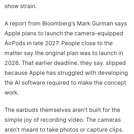
show strain.
A report from Bloomberg’s Mark Gurman says
Apple plans to launch the camera-equipped
AirPods in late 2027. People close to the
matter say the original plan was to launch in
2026. That earlier deadline. they say. slipped
because Apple has struggled with developing
the AI software required to make the concept
work.
The earbuds themselves aren’t built for the
simple joy of recording video. The cameras
aren’t meant to take photos or capture clips.