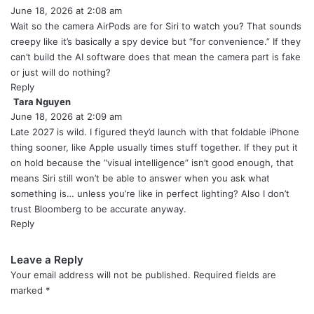
June 18, 2026 at 2:08 am
a
y
Wait so the camera AirPods are for Siri to watch you? That sounds
s
creepy like it’s basically a spy device but “for convenience.” If they
:
can’t build the AI software does that mean the camera part is fake
or just will do nothing?
Reply
Tara Nguyen
s
June 18, 2026 at 2:09 am
a
y
Late 2027 is wild. I figured they’d launch with that foldable iPhone
s
thing sooner, like Apple usually times stuff together. If they put it
:
on hold because the “visual intelligence” isn’t good enough, that
means Siri still won’t be able to answer when you ask what
something is… unless you’re like in perfect lighting? Also I don’t
trust Bloomberg to be accurate anyway.
Reply
Leave a Reply
Your email address will not be published.
Required fields are
marked
*
C