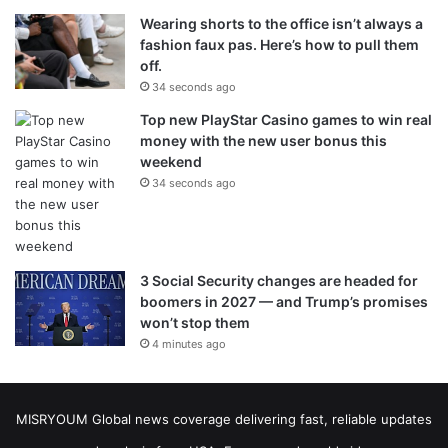
Wearing shorts to the office isn’t always a
fashion faux pas. Here’s how to pull them
off.
34 seconds ago
Top new PlayStar Casino games to win real
money with the new user bonus this
weekend
34 seconds ago
3 Social Security changes are headed for
boomers in 2027 — and Trump’s promises
won’t stop them
4 minutes ago
MISRYOUM Global news coverage delivering fast, reliable updates