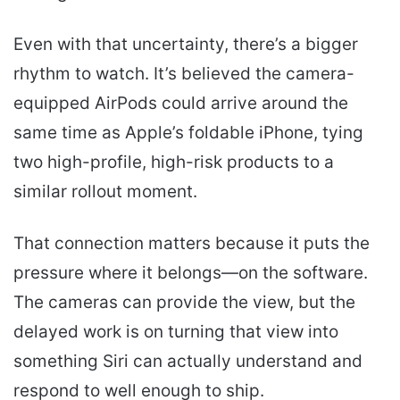
Even with that uncertainty, there’s a bigger
rhythm to watch. It’s believed the camera-
equipped AirPods could arrive around the
same time as Apple’s foldable iPhone, tying
two high-profile, high-risk products to a
similar rollout moment.
That connection matters because it puts the
pressure where it belongs—on the software.
The cameras can provide the view, but the
delayed work is on turning that view into
something Siri can actually understand and
respond to well enough to ship.