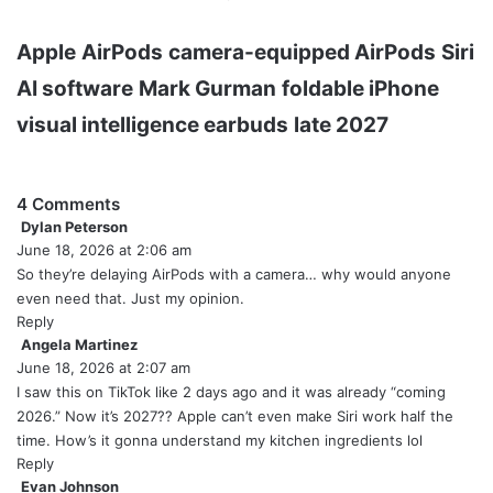
Apple
AirPods
camera-equipped AirPods
Siri
AI software
Mark Gurman
foldable iPhone
visual intelligence earbuds
late 2027
4 Comments
Dylan Peterson
s
June 18, 2026 at 2:06 am
a
y
So they’re delaying AirPods with a camera… why would anyone
s
even need that. Just my opinion.
:
Reply
Angela Martinez
s
June 18, 2026 at 2:07 am
a
y
I saw this on TikTok like 2 days ago and it was already “coming
s
2026.” Now it’s 2027?? Apple can’t even make Siri work half the
:
time. How’s it gonna understand my kitchen ingredients lol
Reply
Evan Johnson
s