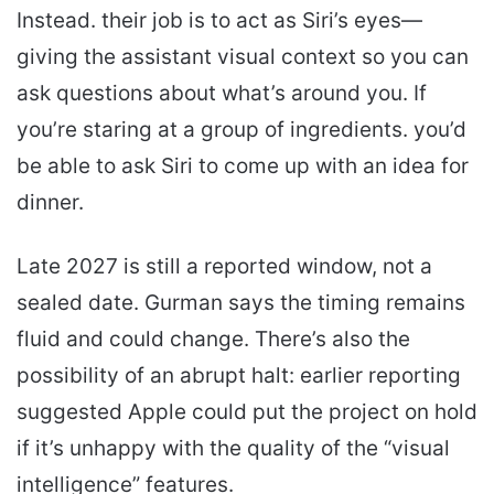
Instead. their job is to act as Siri’s eyes—
giving the assistant visual context so you can
ask questions about what’s around you. If
you’re staring at a group of ingredients. you’d
be able to ask Siri to come up with an idea for
dinner.
Late 2027 is still a reported window, not a
sealed date. Gurman says the timing remains
fluid and could change. There’s also the
possibility of an abrupt halt: earlier reporting
suggested Apple could put the project on hold
if it’s unhappy with the quality of the “visual
intelligence” features.