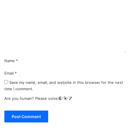
o
m
m
e
n
t
*
Name
*
Email
*
Save my name, email, and website in this browser for the next
time I comment.
Are you human? Please solve: