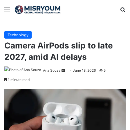
Menu
Se
Technology
Camera AirPods slip to late
2027, amid AI delays
Send
Ana Souza
June 18, 2026
5
an
1 minute read
email