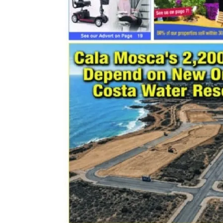
email