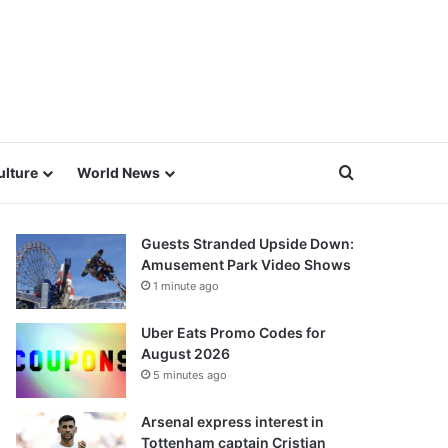
Search for
ulture
World News
Guests Stranded Upside Down:
Amusement Park Video Shows
1 minute ago
Uber Eats Promo Codes for
August 2026
5 minutes ago
Arsenal express interest in
Tottenham captain Cristian