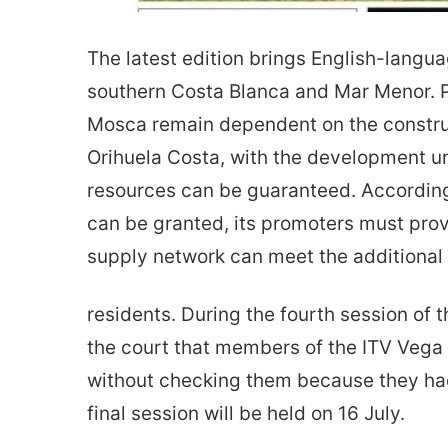
The latest edition brings English-langu
southern Costa Blanca and Mar Menor. P
Mosca remain dependent on the construc
Orihuela Costa, with the development un
resources can be guaranteed. According 
can be granted, its promoters must prov
supply network can meet the additiona
residents. During the fourth session of 
the court that members of the ITV Veg
without checking them because they had f
final session will be held on 16 July.