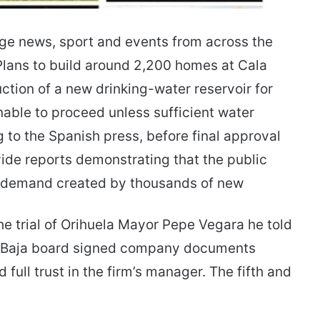
age news, sport and events from across the
lans to build around 2,200 homes at Cala
tion of a new drinking-water reservoir for
able to proceed unless sufficient water
to the Spanish press, before final approval
ide reports demonstrating that the public
l demand created by thousands of new
the trial of Orihuela Mayor Pepe Vegara he told
a Baja board signed company documents
ull trust in the firm’s manager. The fifth and