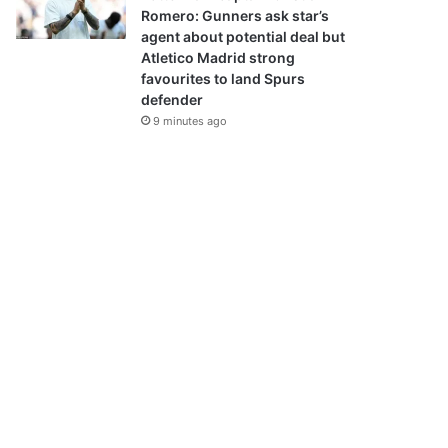
Romero: Gunners ask star’s
agent about potential deal but
Atletico Madrid strong
favourites to land Spurs
defender
9 minutes ago