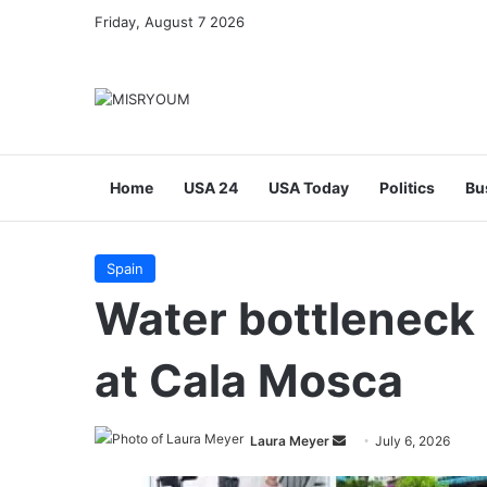
Friday, August 7 2026
Home
USA 24
USA Today
Politics
Bu
Spain
Water bottleneck
at Cala Mosca
Send
Laura Meyer
July 6, 2026
an