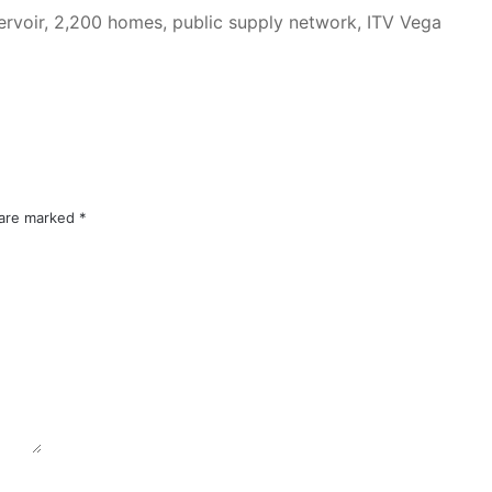
ervoir, 2,200 homes, public supply network, ITV Vega
 are marked
*