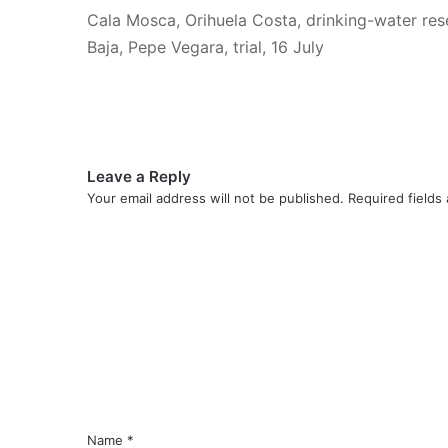
Cala Mosca, Orihuela Costa, drinking-water res
Baja, Pepe Vegara, trial, 16 July
Leave a Reply
Your email address will not be published.
Required fields
C
o
m
m
e
n
t
*
Name
*