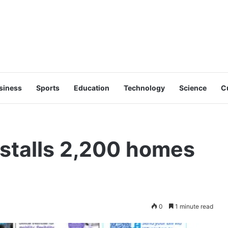
siness
Sports
Education
Technology
Science
C
 stalls 2,200 homes
0
1 minute read