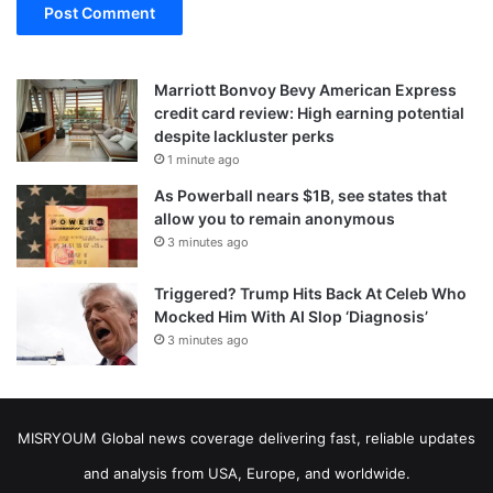
Marriott Bonvoy Bevy American Express
credit card review: High earning potential
despite lackluster perks
1 minute ago
As Powerball nears $1B, see states that
allow you to remain anonymous
3 minutes ago
Triggered? Trump Hits Back At Celeb Who
Mocked Him With AI Slop ‘Diagnosis’
3 minutes ago
MISRYOUM Global news coverage delivering fast, reliable updates
and analysis from USA, Europe, and worldwide.