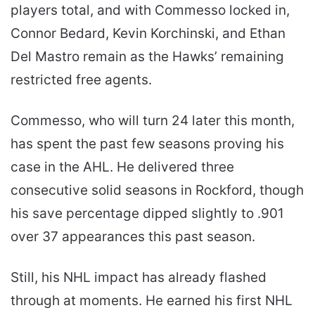
players total, and with Commesso locked in,
Connor Bedard, Kevin Korchinski, and Ethan
Del Mastro remain as the Hawks’ remaining
restricted free agents.
Commesso, who will turn 24 later this month,
has spent the past few seasons proving his
case in the AHL. He delivered three
consecutive solid seasons in Rockford, though
his save percentage dipped slightly to .901
over 37 appearances this past season.
Still, his NHL impact has already flashed
through at moments. He earned his first NHL