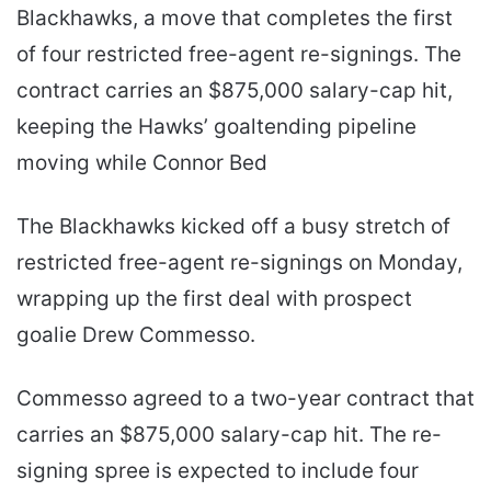
Blackhawks, a move that completes the first
of four restricted free-agent re-signings. The
contract carries an $875,000 salary-cap hit,
keeping the Hawks’ goaltending pipeline
moving while Connor Bed
The Blackhawks kicked off a busy stretch of
restricted free-agent re-signings on Monday,
wrapping up the first deal with prospect
goalie Drew Commesso.
Commesso agreed to a two-year contract that
carries an $875,000 salary-cap hit. The re-
signing spree is expected to include four