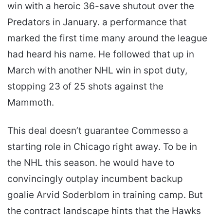
win with a heroic 36-save shutout over the
Predators in January. a performance that
marked the first time many around the league
had heard his name. He followed that up in
March with another NHL win in spot duty,
stopping 23 of 25 shots against the
Mammoth.
This deal doesn’t guarantee Commesso a
starting role in Chicago right away. To be in
the NHL this season. he would have to
convincingly outplay incumbent backup
goalie Arvid Soderblom in training camp. But
the contract landscape hints that the Hawks