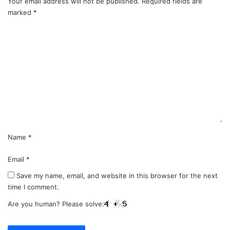
Your email address will not be published.
Required fields are
marked
*
C
o
m
m
e
n
t
*
Name
*
Email
*
Save my name, email, and website in this browser for the next
time I comment.
Are you human? Please solve: