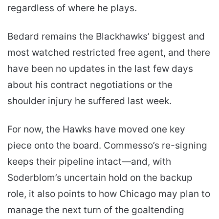
regardless of where he plays.
Bedard remains the Blackhawks’ biggest and
most watched restricted free agent, and there
have been no updates in the last few days
about his contract negotiations or the
shoulder injury he suffered last week.
For now, the Hawks have moved one key
piece onto the board. Commesso’s re-signing
keeps their pipeline intact—and, with
Soderblom’s uncertain hold on the backup
role, it also points to how Chicago may plan to
manage the next turn of the goaltending