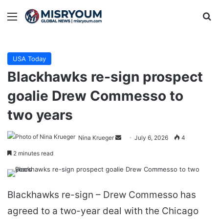
Menu
Se
USA Today
Blackhawks re-sign prospect
goalie Drew Commesso to
two years
Send
Nina Krueger
July 6, 2026
4
an
2 minutes read
email
Blackhawks re-sign – Drew Commesso has
agreed to a two-year deal with the Chicago