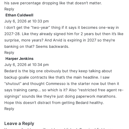
:
his save percentage dropping like that doesn’t matter.
Reply
Ethan Caldwell
s
July 6, 2026 at 10:33 pm
a
y
I don’t get the “two-year” thing if it says it becomes one-way in
s
2027-28. Like they already signed him for 2 years but then it’s like
:
surprise, more years? And Arvid is expiring in 2027 so they’re
banking on that? Seems backwards.
Reply
Harper Jenkins
s
July 6, 2026 at 10:34 pm
a
y
Bedard is the big one obviously but they keep talking about
s
backup goalie contracts like that’s the main headline. I saw
:
“shutout” and thought Commesso is the starter now but then it
says training camp… so which is it? Also “restricted free agent re-
signings” sounds like they’re just doing paperwork marathons.
Hope this doesn’t distract from getting Bedard healthy.
Reply
Leave a Reply