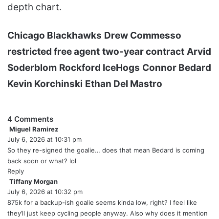
depth chart.
Chicago Blackhawks
Drew Commesso
restricted free agent
two-year contract
Arvid
Soderblom
Rockford IceHogs
Connor Bedard
Kevin Korchinski
Ethan Del Mastro
4 Comments
Miguel Ramirez
s
July 6, 2026 at 10:31 pm
a
y
So they re-signed the goalie… does that mean Bedard is coming
s
back soon or what? lol
:
Reply
Tiffany Morgan
s
July 6, 2026 at 10:32 pm
a
y
875k for a backup-ish goalie seems kinda low, right? I feel like
s
they’ll just keep cycling people anyway. Also why does it mention