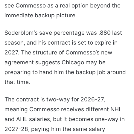
see Commesso as a real option beyond the
immediate backup picture.
Soderblom’s save percentage was .880 last
season, and his contract is set to expire in
2027. The structure of Commesso’s new
agreement suggests Chicago may be
preparing to hand him the backup job around
that time.
The contract is two-way for 2026-27,
meaning Commesso receives different NHL
and AHL salaries, but it becomes one-way in
2027-28, paying him the same salary