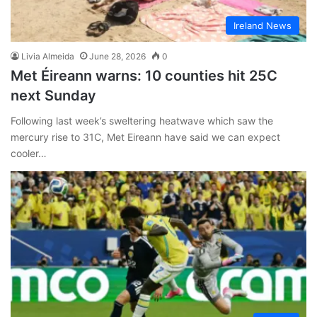
Ireland News
Livia Almeida
June 28, 2026
0
Met Éireann warns: 10 counties hit 25C
next Sunday
Following last week’s sweltering heatwave which saw the
mercury rise to 31C, Met Eireann have said we can expect
cooler…