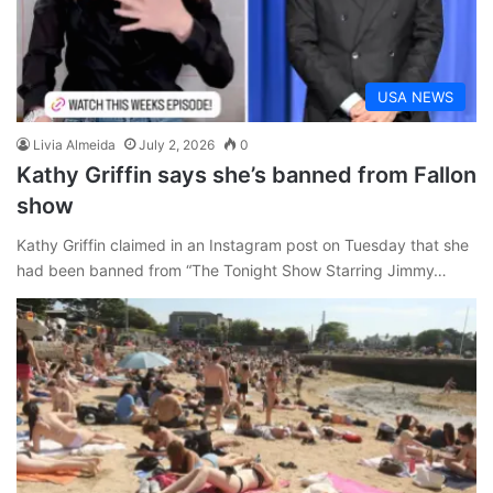
USA NEWS
Livia Almeida
July 2, 2026
0
Kathy Griffin says she’s banned from Fallon
show
Kathy Griffin claimed in an Instagram post on Tuesday that she
had been banned from “The Tonight Show Starring Jimmy…