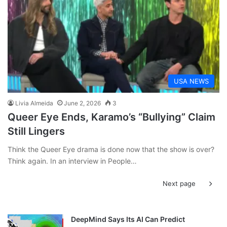
USA NEWS
Livia Almeida
June 2, 2026
3
Queer Eye Ends, Karamo’s “Bullying” Claim
Still Lingers
Think the Queer Eye drama is done now that the show is over?
Think again. In an interview in People…
Next page
DeepMind Says Its AI Can Predict