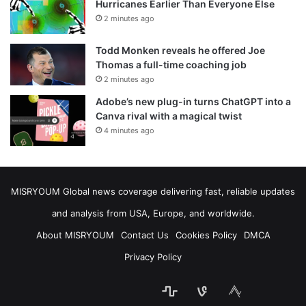
Hurricanes Earlier Than Everyone Else
2 minutes ago
Todd Monken reveals he offered Joe
Thomas a full-time coaching job
2 minutes ago
Adobe’s new plug-in turns ChatGPT into a
Canva rival with a magical twist
4 minutes ago
MISRYOUM Global news coverage delivering fast, reliable updates
and analysis from USA, Europe, and worldwide.
About MISRYOUM
Contact Us
Cookies Policy
DMCA
Privacy Policy
stats
bsky
mastodon
Facebook
Tumblr
vk.com
Telegram
plurk