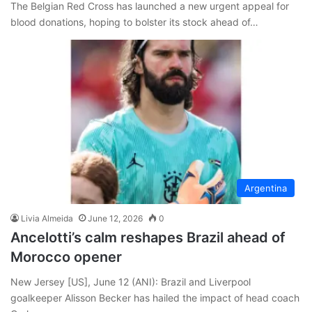
The Belgian Red Cross has launched a new urgent appeal for
blood donations, hoping to bolster its stock ahead of…
Argentina
Livia Almeida
June 12, 2026
0
Ancelotti’s calm reshapes Brazil ahead of
Morocco opener
New Jersey [US], June 12 (ANI): Brazil and Liverpool
goalkeeper Alisson Becker has hailed the impact of head coach