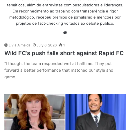
temáticos, além de entrevistas com pesquisadores e lideranças.
Em reconhecimento ao trabalho com transparência e rigor
metodológico, recebeu prêmios de jornalismo e menções por
projetos de fact-checking voltados ao debate público.
Website
Livia Almeida
July 6, 2026
1
Wild FC’s push falls short against Rapid FC
“I thought the team responded well at halftime. They put
forward a better performance that matched our style and
game…