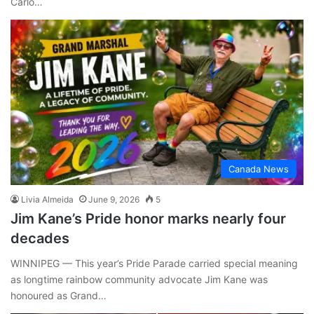
Carlo…
Canada News
Livia Almeida
June 9, 2026
5
Jim Kane’s Pride honor marks nearly four
decades
WINNIPEG — This year’s Pride Parade carried special meaning
as longtime rainbow community advocate Jim Kane was
honoured as Grand…