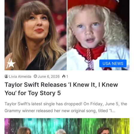
USA NEWS
Livia Almeida
June 6, 2026
1
Taylor Swift Releases ‘I Knew It, I Knew
You’ for Toy Story 5
Taylor Swift’s latest single has dropped! On Friday, June 5, the
Grammy winner released her new original song, titled “I…