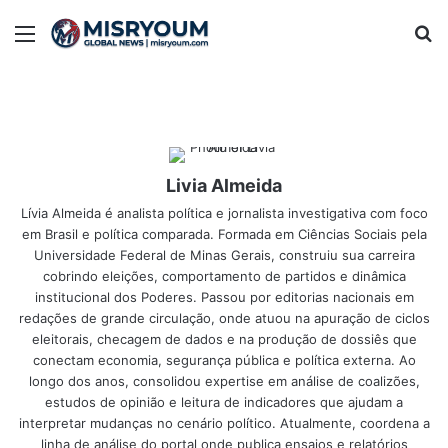
Menu
Se
Livia Almeida
Lívia Almeida é analista política e jornalista investigativa com foco
em Brasil e política comparada. Formada em Ciências Sociais pela
Universidade Federal de Minas Gerais, construiu sua carreira
cobrindo eleições, comportamento de partidos e dinâmica
institucional dos Poderes. Passou por editorias nacionais em
redações de grande circulação, onde atuou na apuração de ciclos
eleitorais, checagem de dados e na produção de dossiês que
conectam economia, segurança pública e política externa. Ao
longo dos anos, consolidou expertise em análise de coalizões,
estudos de opinião e leitura de indicadores que ajudam a
interpretar mudanças no cenário político. Atualmente, coordena a
linha de análise do portal onde publica ensaios e relatórios