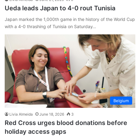
Ueda leads Japan to 4-0 rout Tunisia
Japan marked the 1,000th game in the history of the World Cup
with a 4-0 thrashing of Tunisia on Saturday…
Belgium
Livia Almeida
June 18, 2026
3
Red Cross urges blood donations before
holiday access gaps