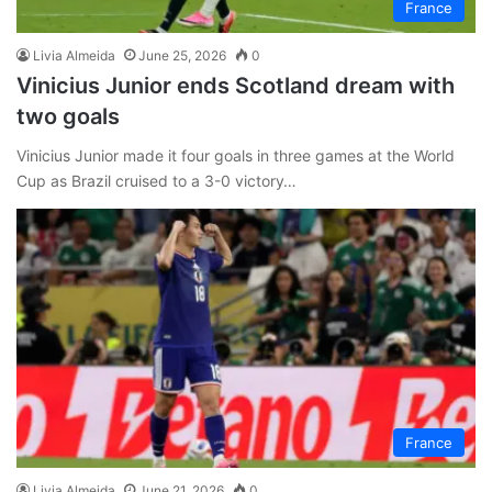
France
Livia Almeida
June 25, 2026
0
Vinicius Junior ends Scotland dream with
two goals
Vinicius Junior made it four goals in three games at the World
Cup as Brazil cruised to a 3-0 victory…
France
Livia Almeida
June 21, 2026
0