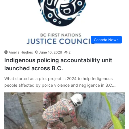
Canada News
Amelia Hughes
June 10, 2026
2
Indigenous policing accountability unit
launched across B.C.
What started as a pilot project in 2024 to help Indigenous
people affected by police violence and negligence in B.C.…