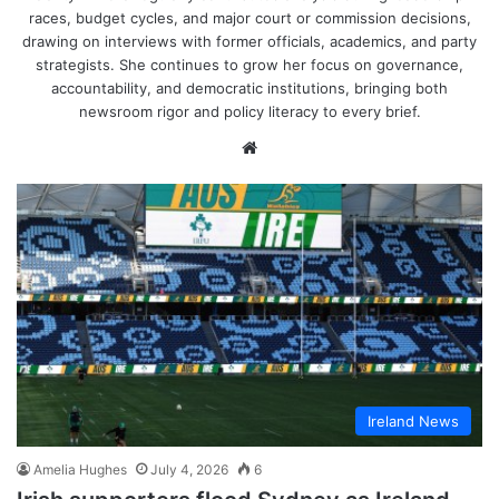
races, budget cycles, and major court or commission decisions,
drawing on interviews with former officials, academics, and party
strategists. She continues to grow her focus on governance,
accountability, and democratic institutions, bringing both
newsroom rigor and policy literacy to every brief.
Website
Ireland News
Amelia Hughes
July 4, 2026
6