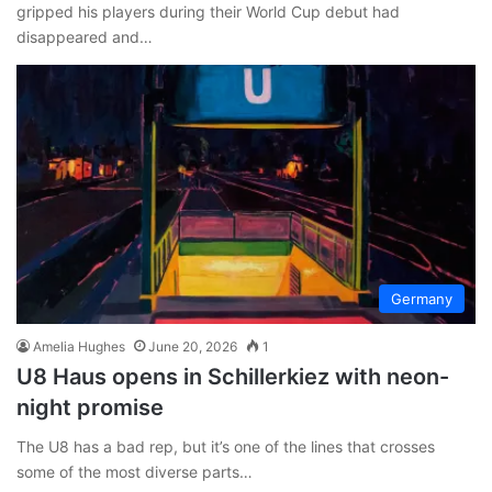
gripped his players during their World Cup debut had
disappeared and…
Germany
Amelia Hughes
June 20, 2026
1
U8 Haus opens in Schillerkiez with neon-
night promise
The U8 has a bad rep, but it’s one of the lines that crosses
some of the most diverse parts…