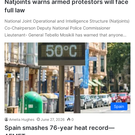
Natjoints warns armed protestors will face
full law
National Joint Operational and Intelligence Structure (Natjoints)
Co-Chairperson Deputy National Police Commissioner
Lieutenant- General Tebello Mosikili has warned that anyone…
Spain
Amelia Hughes
June 27, 2026
0
Spain smashes 76-year heat record—