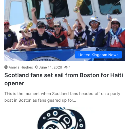
United Kingdom News
Amelia Hughes
June 14, 2026
4
Scotland fans set sail from Boston for Haiti
opener
This is the moment when Scotland fans headed off on a party
boat in Boston as fans geared up for…