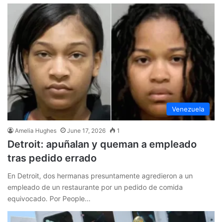
Venezuela
Amelia Hughes
June 17, 2026
1
Detroit: apuñalan y queman a empleado
tras pedido errado
En Detroit, dos hermanas presuntamente agredieron a un
empleado de un restaurante por un pedido de comida
equivocado. Por People…