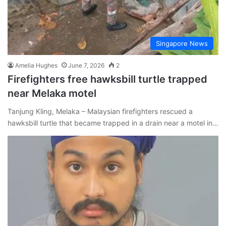
Singapore News
Amelia Hughes
June 7, 2026
2
Firefighters free hawksbill turtle trapped
near Melaka motel
Tanjung Kling, Melaka – Malaysian firefighters rescued a
hawksbill turtle that became trapped in a drain near a motel in…