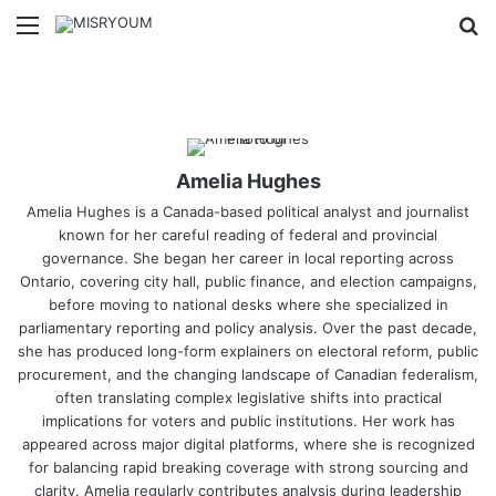
Menu
Se
Amelia Hughes
Amelia Hughes is a Canada-based political analyst and journalist
known for her careful reading of federal and provincial
governance. She began her career in local reporting across
Ontario, covering city hall, public finance, and election campaigns,
before moving to national desks where she specialized in
parliamentary reporting and policy analysis. Over the past decade,
she has produced long-form explainers on electoral reform, public
procurement, and the changing landscape of Canadian federalism,
often translating complex legislative shifts into practical
implications for voters and public institutions. Her work has
appeared across major digital platforms, where she is recognized
for balancing rapid breaking coverage with strong sourcing and
clarity. Amelia regularly contributes analysis during leadership