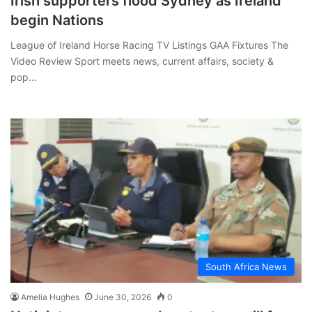
Irish supporters flood Sydney as Ireland
begin Nations
League of Ireland Horse Racing TV Listings GAA Fixtures The
Video Review Sport meets news, current affairs, society &
pop…
South Africa News
Amelia Hughes
June 30, 2026
0