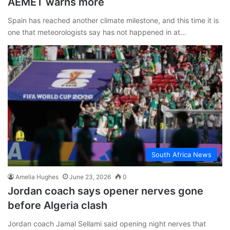
AEMET warns more
Spain has reached another climate milestone, and this time it is
one that meteorologists say has not happened in at…
South Africa News
Amelia Hughes
June 23, 2026
0
Jordan coach says opener nerves gone
before Algeria clash
Jordan coach Jamal Sellami said opening night nerves that