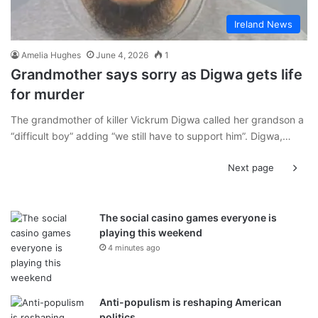
Ireland News
Amelia Hughes
June 4, 2026
1
Grandmother says sorry as Digwa gets life
for murder
The grandmother of killer Vickrum Digwa called her grandson a
“difficult boy” adding “we still have to support him”. Digwa,…
Next page
The social casino games everyone is
playing this weekend
4 minutes ago
Anti-populism is reshaping American
politics