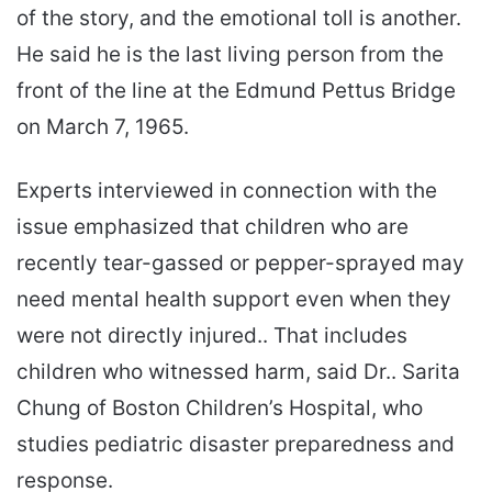
of the story, and the emotional toll is another.
He said he is the last living person from the
front of the line at the Edmund Pettus Bridge
on March 7, 1965.
Experts interviewed in connection with the
issue emphasized that children who are
recently tear-gassed or pepper-sprayed may
need mental health support even when they
were not directly injured.. That includes
children who witnessed harm, said Dr.. Sarita
Chung of Boston Children’s Hospital, who
studies pediatric disaster preparedness and
response.