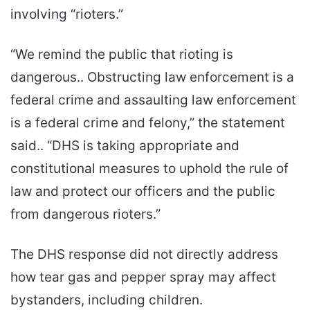
involving “rioters.”
“We remind the public that rioting is
dangerous.. Obstructing law enforcement is a
federal crime and assaulting law enforcement
is a federal crime and felony,” the statement
said.. “DHS is taking appropriate and
constitutional measures to uphold the rule of
law and protect our officers and the public
from dangerous rioters.”
The DHS response did not directly address
how tear gas and pepper spray may affect
bystanders, including children.