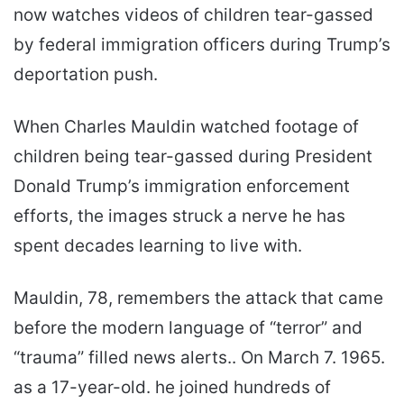
now watches videos of children tear-gassed
by federal immigration officers during Trump’s
deportation push.
When Charles Mauldin watched footage of
children being tear-gassed during President
Donald Trump’s immigration enforcement
efforts, the images struck a nerve he has
spent decades learning to live with.
Mauldin, 78, remembers the attack that came
before the modern language of “terror” and
“trauma” filled news alerts.. On March 7. 1965.
as a 17-year-old. he joined hundreds of