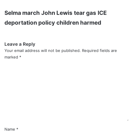
Selma march
John Lewis
tear gas
ICE
deportation policy
children harmed
Leave a Reply
Your email address will not be published.
Required fields are
marked
*
C
o
m
m
e
n
t
*
Name
*