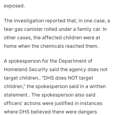
exposed.
The investigation reported that, in one case, a
tear gas canister rolled under a family car. In
other cases, the affected children were at
home when the chemicals reached them.
A spokesperson for the Department of
Homeland Security said the agency does not
target children.. “DHS does NOT target
children,” the spokesperson said in a written
statement.. The spokesperson also said
officers’ actions were justified in instances
where DHS believed there were dangers