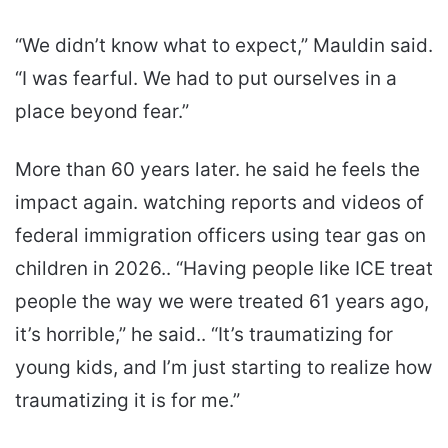
“We didn’t know what to expect,” Mauldin said.
“I was fearful. We had to put ourselves in a
place beyond fear.”
More than 60 years later. he said he feels the
impact again. watching reports and videos of
federal immigration officers using tear gas on
children in 2026.. “Having people like ICE treat
people the way we were treated 61 years ago,
it’s horrible,” he said.. “It’s traumatizing for
young kids, and I’m just starting to realize how
traumatizing it is for me.”