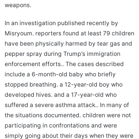
weapons.
In an investigation published recently by
Misryoum. reporters found at least 79 children
have been physically harmed by tear gas and
pepper spray during Trump’s immigration
enforcement efforts.. The cases described
include a 6-month-old baby who briefly
stopped breathing. a 12-year-old boy who
developed hives. and a 17-year-old who
suffered a severe asthma attack.. In many of
the situations documented. children were not
participating in confrontations and were
simply going about their days when they were