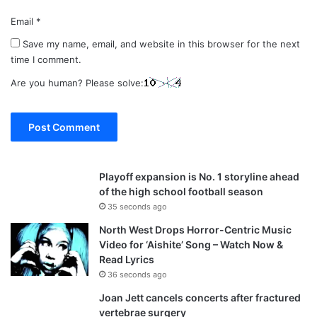
Email
*
Save my name, email, and website in this browser for the next
time I comment.
Are you human? Please solve:
Playoff expansion is No. 1 storyline ahead
of the high school football season
35 seconds ago
North West Drops Horror-Centric Music
Video for ‘Aishite’ Song – Watch Now &
Read Lyrics
36 seconds ago
Joan Jett cancels concerts after fractured
vertebrae surgery