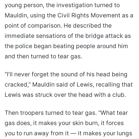
young person, the investigation turned to
Mauldin, using the Civil Rights Movement as a
point of comparison. He described the
immediate sensations of the bridge attack as
the police began beating people around him
and then turned to tear gas.
“I’ll never forget the sound of his head being
cracked,” Mauldin said of Lewis, recalling that
Lewis was struck over the head with a club.
Then troopers turned to tear gas. “What tear
gas does, it makes your skin burn, it forces
you to run away from it — it makes your lungs