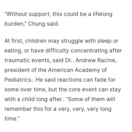
“Without support, this could be a lifelong
burden,” Chung said.
At first, children may struggle with sleep or
eating, or have difficulty concentrating after
traumatic events, said Dr.. Andrew Racine,
president of the American Academy of
Pediatrics.. He said reactions can fade for
some over time, but the core event can stay
with a child long after.. “Some of them will
remember this for a very, very, very long
time.”