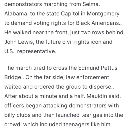
demonstrators marching from Selma.
Alabama. to the state Capitol in Montgomery
to demand voting rights for Black Americans..
He walked near the front, just two rows behind
John Lewis, the future civil rights icon and
U.S.. representative.
The march tried to cross the Edmund Pettus
Bridge.. On the far side, law enforcement
waited and ordered the group to disperse..
After about a minute and a half. Mauldin said.
officers began attacking demonstrators with
billy clubs and then launched tear gas into the
crowd. which included teenagers like him.