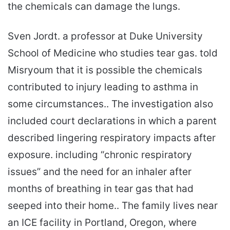
the chemicals can damage the lungs.
Sven Jordt. a professor at Duke University
School of Medicine who studies tear gas. told
Misryoum that it is possible the chemicals
contributed to injury leading to asthma in
some circumstances.. The investigation also
included court declarations in which a parent
described lingering respiratory impacts after
exposure. including “chronic respiratory
issues” and the need for an inhaler after
months of breathing in tear gas that had
seeped into their home.. The family lives near
an ICE facility in Portland, Oregon, where