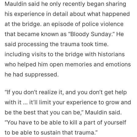
Mauldin said he only recently began sharing
his experience in detail about what happened
at the bridge. an episode of police violence
that became known as “Bloody Sunday.” He
said processing the trauma took time.
including visits to the bridge with historians
who helped him open memories and emotions
he had suppressed.
“If you don’t realize it, and you don’t get help
with it … it’ll limit your experience to grow and
be the best that you can be,” Mauldin said.
“You have to be able to kill a part of yourself
to be able to sustain that trauma.”