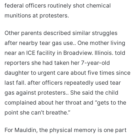
federal officers routinely shot chemical
munitions at protesters.
Other parents described similar struggles
after nearby tear gas use.. One mother living
near an ICE facility in Broadview. Illinois. told
reporters she had taken her 7-year-old
daughter to urgent care about five times since
last fall. after officers repeatedly used tear
gas against protesters.. She said the child
complained about her throat and “gets to the
point she can’t breathe.”
For Mauldin, the physical memory is one part