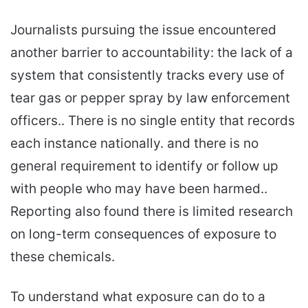
Journalists pursuing the issue encountered
another barrier to accountability: the lack of a
system that consistently tracks every use of
tear gas or pepper spray by law enforcement
officers.. There is no single entity that records
each instance nationally. and there is no
general requirement to identify or follow up
with people who may have been harmed..
Reporting also found there is limited research
on long-term consequences of exposure to
these chemicals.
To understand what exposure can do to a