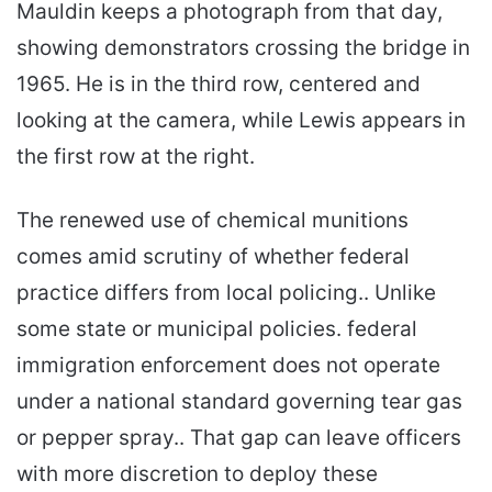
Mauldin keeps a photograph from that day,
showing demonstrators crossing the bridge in
1965. He is in the third row, centered and
looking at the camera, while Lewis appears in
the first row at the right.
The renewed use of chemical munitions
comes amid scrutiny of whether federal
practice differs from local policing.. Unlike
some state or municipal policies. federal
immigration enforcement does not operate
under a national standard governing tear gas
or pepper spray.. That gap can leave officers
with more discretion to deploy these