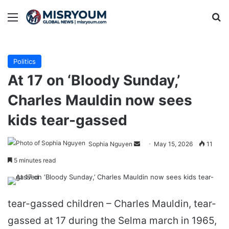
Menu
Se
Politics
At 17 on ‘Bloody Sunday,’
Charles Mauldin now sees
kids tear-gassed
Send
Sophia Nguyen
May 15, 2026
11
an
5 minutes read
email
tear-gassed children – Charles Mauldin, tear-
gassed at 17 during the Selma march in 1965,