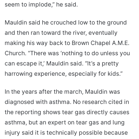
seem to implode,” he said.
Mauldin said he crouched low to the ground
and then ran toward the river, eventually
making his way back to Brown Chapel A.M.E.
Church. “There was ‘nothing to do unless you
can escape it,’ Mauldin said. “It’s a pretty
harrowing experience, especially for kids.”
In the years after the march, Mauldin was
diagnosed with asthma. No research cited in
the reporting shows tear gas directly causes
asthma, but an expert on tear gas and lung
injury said it is technically possible because