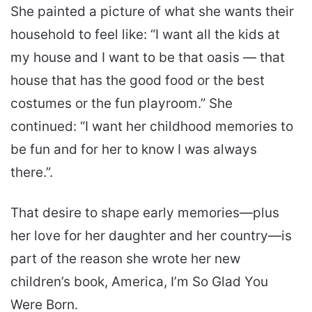
She painted a picture of what she wants their
household to feel like: “I want all the kids at
my house and I want to be that oasis — that
house that has the good food or the best
costumes or the fun playroom.” She
continued: “I want her childhood memories to
be fun and for her to know I was always
there.”.
That desire to shape early memories—plus
her love for her daughter and her country—is
part of the reason she wrote her new
children’s book, America, I’m So Glad You
Were Born.