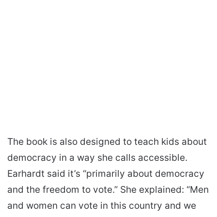
The book is also designed to teach kids about
democracy in a way she calls accessible.
Earhardt said it’s “primarily about democracy
and the freedom to vote.” She explained: “Men
and women can vote in this country and we