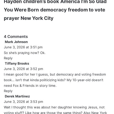
Hayden
children’s book
America
I’m So Glad
You Were Born
democracy
freedom to vote
prayer
New York City
4 Comments
Mark Johnson
s
June 3, 2026 at 3:51 pm
a
y
So she’s praying now? Ok.
s
Reply
:
Tiffany Brooks
s
June 3, 2026 at 3:52 pm
a
y
I mean good for her I guess, but democracy and voting freedom
s
book… isn’t that kinda politicizing kids? My 10-year-old doesn’t
:
need Fox & Friends in story time.
Reply
Derek Martinez
s
June 3, 2026 at 3:53 pm
a
y
Wait I thought this was about her daughter knowing Jesus, not
s
voting stuff? Like how are those the same thing? Also New York