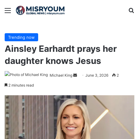
Menu
Se
Trending now
Ainsley Earhardt prays her
daughter knows Jesus
Send
Michael King
June 3, 2026
2
an
2 minutes read
email