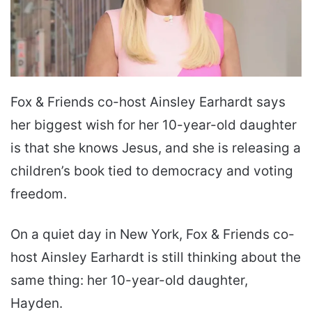
Fox & Friends co-host Ainsley Earhardt says
her biggest wish for her 10-year-old daughter
is that she knows Jesus, and she is releasing a
children’s book tied to democracy and voting
freedom.
On a quiet day in New York, Fox & Friends co-
host Ainsley Earhardt is still thinking about the
same thing: her 10-year-old daughter,
Hayden.