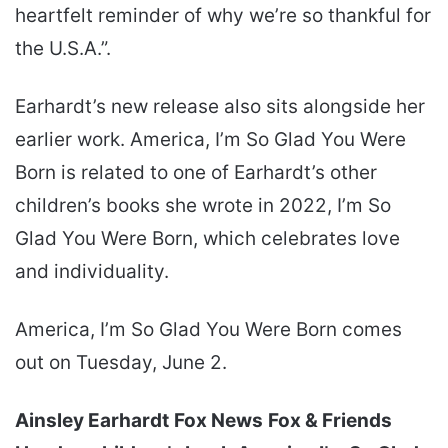
heartfelt reminder of why we’re so thankful for
the U.S.A.”.
Earhardt’s new release also sits alongside her
earlier work. America, I’m So Glad You Were
Born is related to one of Earhardt’s other
children’s books she wrote in 2022, I’m So
Glad You Were Born, which celebrates love
and individuality.
America, I’m So Glad You Were Born comes
out on Tuesday, June 2.
Ainsley Earhardt
Fox News
Fox & Friends