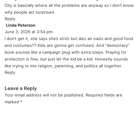
:
City is basically where all the problems are anyway so I don’t know
why people act surprised.
Reply
Linda Peterson
s
June 3, 2026 at 3:54 pm
a
y
I don’t get it, she says she’s strict but also an oasis and good food
s
and costumes?? Kids are gonna get confused. And “democracy”
:
book sounds like a campaign plug with extra steps. Praying for
protection is fine, but just let the kid be a kid. Honestly sounds
like trying to mix religion, parenting, and politics all together.
Reply
Leave a Reply
Your email address will not be published.
Required fields are
marked
*
C
o
m
m
e