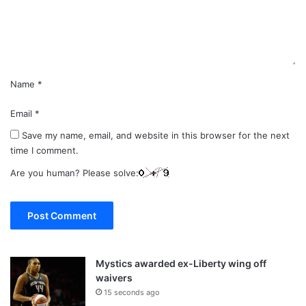
n
t
*
Name
*
Email
*
Save my name, email, and website in this browser for the next
time I comment.
Are you human? Please solve:
Mystics awarded ex-Liberty wing off
waivers
15 seconds ago