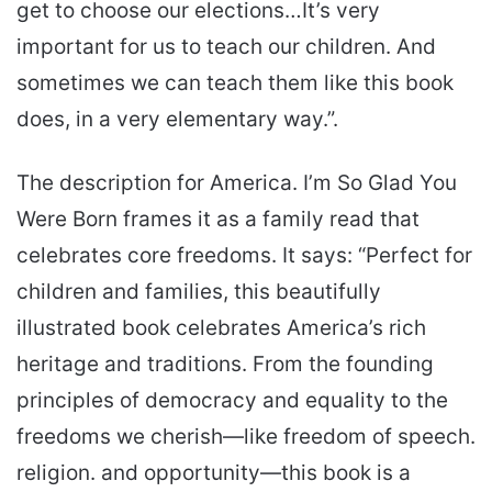
get to choose our elections…It’s very
important for us to teach our children. And
sometimes we can teach them like this book
does, in a very elementary way.”.
The description for America. I’m So Glad You
Were Born frames it as a family read that
celebrates core freedoms. It says: “Perfect for
children and families, this beautifully
illustrated book celebrates America’s rich
heritage and traditions. From the founding
principles of democracy and equality to the
freedoms we cherish—like freedom of speech.
religion. and opportunity—this book is a