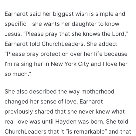
Earhardt said her biggest wish is simple and
specific—she wants her daughter to know
Jesus. “Please pray that she knows the Lord,”
Earhardt told ChurchLeaders. She added:
“Please pray protection over her life because
I’m raising her in New York City and I love her
so much.”
She also described the way motherhood
changed her sense of love. Earhardt
previously shared that she never knew what
real love was until Hayden was born. She told
ChurchLeaders that it “is remarkable” and that