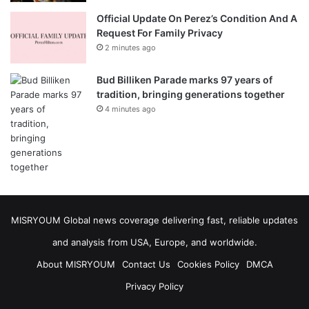
Official Update On Perez’s Condition And A
Request For Family Privacy
2 minutes ago
Bud Billiken Parade marks 97 years of
tradition, bringing generations together
4 minutes ago
MISRYOUM Global news coverage delivering fast, reliable updates
and analysis from USA, Europe, and worldwide.
About MISRYOUM
Contact Us
Cookies Policy
DMCA
Privacy Policy