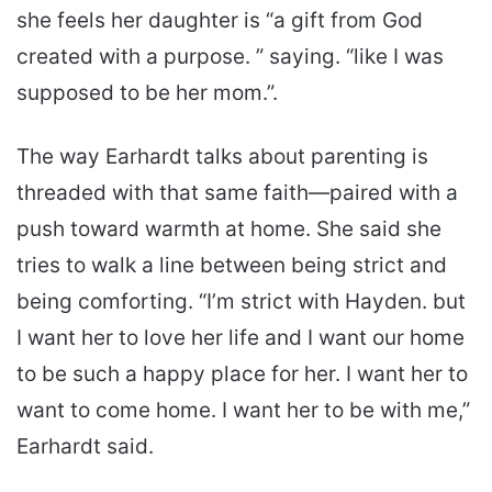
she feels her daughter is “a gift from God
created with a purpose. ” saying. “like I was
supposed to be her mom.”.
The way Earhardt talks about parenting is
threaded with that same faith—paired with a
push toward warmth at home. She said she
tries to walk a line between being strict and
being comforting. “I’m strict with Hayden. but
I want her to love her life and I want our home
to be such a happy place for her. I want her to
want to come home. I want her to be with me,”
Earhardt said.