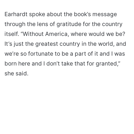
Earhardt spoke about the book’s message
through the lens of gratitude for the country
itself. “Without America, where would we be?
It’s just the greatest country in the world, and
we’re so fortunate to be a part of it and I was
born here and I don’t take that for granted,”
she said.