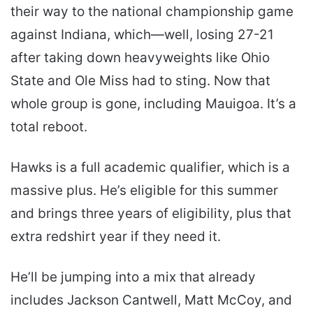
their way to the national championship game
against Indiana, which—well, losing 27-21
after taking down heavyweights like Ohio
State and Ole Miss had to sting. Now that
whole group is gone, including Mauigoa. It’s a
total reboot.
Hawks is a full academic qualifier, which is a
massive plus. He’s eligible for this summer
and brings three years of eligibility, plus that
extra redshirt year if they need it.
He’ll be jumping into a mix that already
includes Jackson Cantwell, Matt McCoy, and