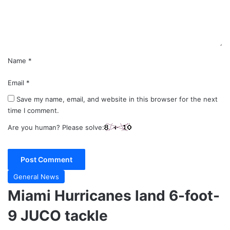
n
t
*
Name
*
Email
*
Save my name, email, and website in this browser for the next
time I comment.
Are you human? Please solve:
General News
Miami Hurricanes land 6-foot-
9 JUCO tackle