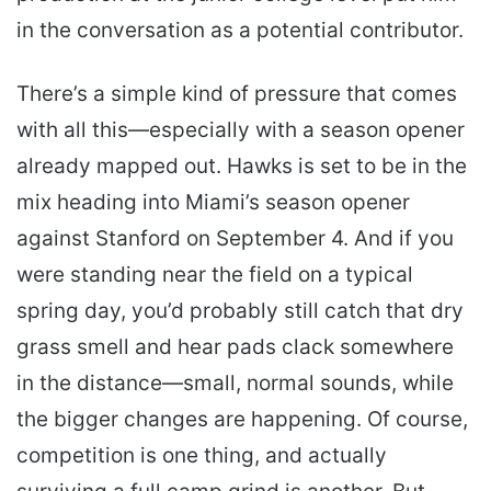
in the conversation as a potential contributor.
There’s a simple kind of pressure that comes
with all this—especially with a season opener
already mapped out. Hawks is set to be in the
mix heading into Miami’s season opener
against Stanford on September 4. And if you
were standing near the field on a typical
spring day, you’d probably still catch that dry
grass smell and hear pads clack somewhere
in the distance—small, normal sounds, while
the bigger changes are happening. Of course,
competition is one thing, and actually