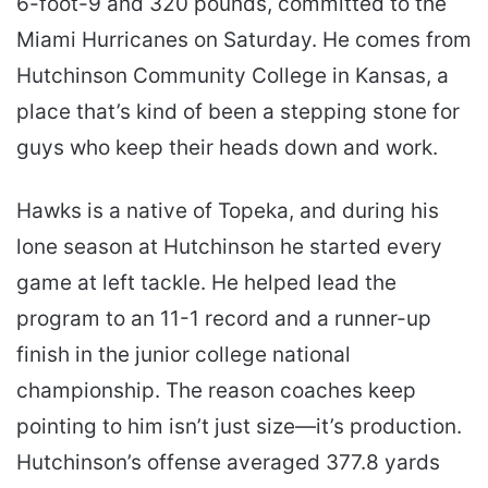
6-foot-9 and 320 pounds, committed to the
Miami Hurricanes on Saturday. He comes from
Hutchinson Community College in Kansas, a
place that’s kind of been a stepping stone for
guys who keep their heads down and work.
Hawks is a native of Topeka, and during his
lone season at Hutchinson he started every
game at left tackle. He helped lead the
program to an 11-1 record and a runner-up
finish in the junior college national
championship. The reason coaches keep
pointing to him isn’t just size—it’s production.
Hutchinson’s offense averaged 377.8 yards