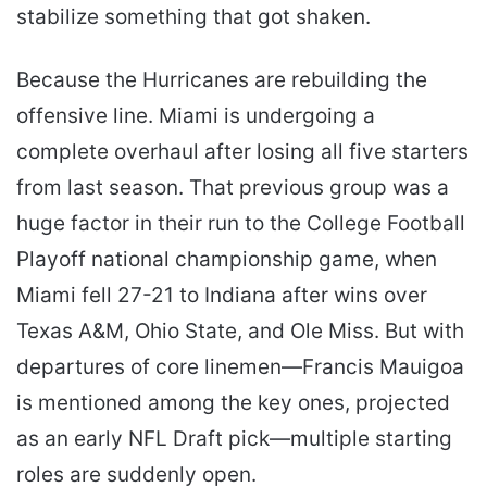
stabilize something that got shaken.
Because the Hurricanes are rebuilding the
offensive line. Miami is undergoing a
complete overhaul after losing all five starters
from last season. That previous group was a
huge factor in their run to the College Football
Playoff national championship game, when
Miami fell 27-21 to Indiana after wins over
Texas A&M, Ohio State, and Ole Miss. But with
departures of core linemen—Francis Mauigoa
is mentioned among the key ones, projected
as an early NFL Draft pick—multiple starting
roles are suddenly open.