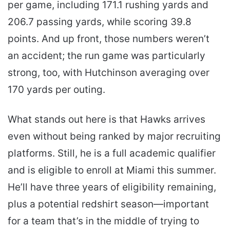
per game, including 171.1 rushing yards and
206.7 passing yards, while scoring 39.8
points. And up front, those numbers weren’t
an accident; the run game was particularly
strong, too, with Hutchinson averaging over
170 yards per outing.
What stands out here is that Hawks arrives
even without being ranked by major recruiting
platforms. Still, he is a full academic qualifier
and is eligible to enroll at Miami this summer.
He’ll have three years of eligibility remaining,
plus a potential redshirt season—important
for a team that’s in the middle of trying to