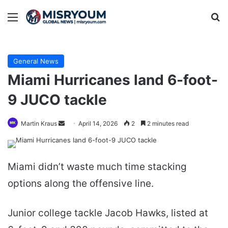
Menu
Se
General News
Miami Hurricanes land 6-foot-
9 JUCO tackle
Send
Martin Kraus
April 14, 2026
2
2 minutes read
an
email
Miami didn’t waste much time stacking
options along the offensive line.
Junior college tackle Jacob Hawks, listed at