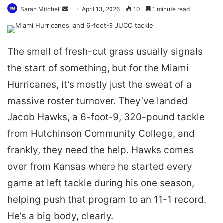
Send
Sarah Mitchell
April 13, 2026
10
1 minute read
an
email
The smell of fresh-cut grass usually signals
the start of something, but for the Miami
Hurricanes, it’s mostly just the sweat of a
massive roster turnover. They’ve landed
Jacob Hawks, a 6-foot-9, 320-pound tackle
from Hutchinson Community College, and
frankly, they need the help. Hawks comes
over from Kansas where he started every
game at left tackle during his one season,
helping push that program to an 11-1 record.
He’s a big body, clearly.