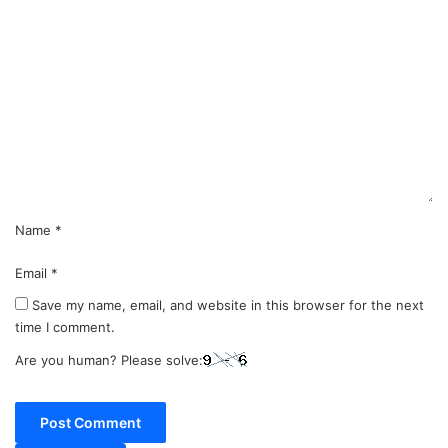
C
o
m
m
e
n
t
*
Name
*
Email
*
Save my name, email, and website in this browser for the next
time I comment.
Are you human? Please solve: