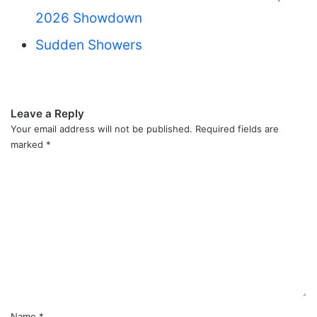
2026 Showdown
Sudden Showers
Leave a Reply
Your email address will not be published.
Required fields are
marked
*
C
o
m
m
e
n
t
*
Name
*