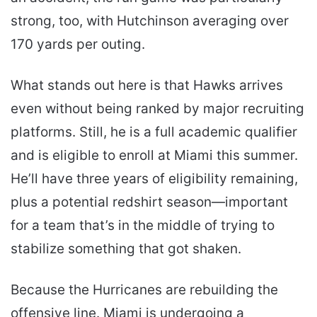
strong, too, with Hutchinson averaging over
170 yards per outing.
What stands out here is that Hawks arrives
even without being ranked by major recruiting
platforms. Still, he is a full academic qualifier
and is eligible to enroll at Miami this summer.
He’ll have three years of eligibility remaining,
plus a potential redshirt season—important
for a team that’s in the middle of trying to
stabilize something that got shaken.
Because the Hurricanes are rebuilding the
offensive line. Miami is undergoing a