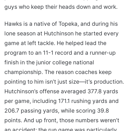
guys who keep their heads down and work.
Hawks is a native of Topeka, and during his
lone season at Hutchinson he started every
game at left tackle. He helped lead the
program to an 11-1 record and a runner-up
finish in the junior college national
championship. The reason coaches keep
pointing to him isn’t just size—it’s production.
Hutchinson’s offense averaged 377.8 yards
per game, including 171.1 rushing yards and
206.7 passing yards, while scoring 39.8
points. And up front, those numbers weren’t
an accident; the run game was particularly