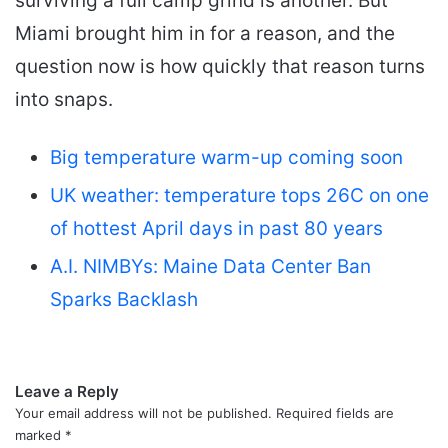
surviving a full camp grind is another. But
Miami brought him in for a reason, and the
question now is how quickly that reason turns
into snaps.
Big temperature warm-up coming soon
UK weather: temperature tops 26C on one
of hottest April days in past 80 years
A.I. NIMBYs: Maine Data Center Ban
Sparks Backlash
Leave a Reply
Your email address will not be published.
Required fields are
marked
*