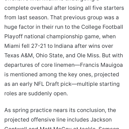
complete overhaul after losing all five starters
from last season. That previous group was a
huge factor in their run to the College Football
Playoff national championship game, when
Miami fell 27-21 to Indiana after wins over
Texas A&M, Ohio State, and Ole Miss. But with
departures of core linemen—Francis Mauigoa
is mentioned among the key ones, projected
as an early NFL Draft pick—multiple starting
roles are suddenly open.
As spring practice nears its conclusion, the
projected offensive line includes Jackson