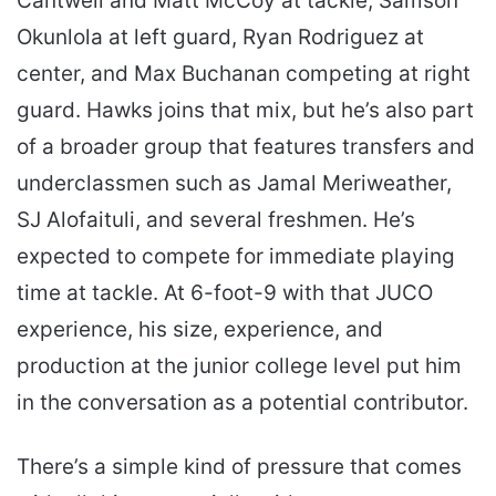
Cantwell and Matt McCoy at tackle, Samson
Okunlola at left guard, Ryan Rodriguez at
center, and Max Buchanan competing at right
guard. Hawks joins that mix, but he’s also part
of a broader group that features transfers and
underclassmen such as Jamal Meriweather,
SJ Alofaituli, and several freshmen. He’s
expected to compete for immediate playing
time at tackle. At 6-foot-9 with that JUCO
experience, his size, experience, and
production at the junior college level put him
in the conversation as a potential contributor.
There’s a simple kind of pressure that comes