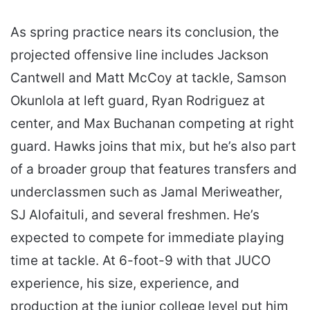
As spring practice nears its conclusion, the
projected offensive line includes Jackson
Cantwell and Matt McCoy at tackle, Samson
Okunlola at left guard, Ryan Rodriguez at
center, and Max Buchanan competing at right
guard. Hawks joins that mix, but he’s also part
of a broader group that features transfers and
underclassmen such as Jamal Meriweather,
SJ Alofaituli, and several freshmen. He’s
expected to compete for immediate playing
time at tackle. At 6-foot-9 with that JUCO
experience, his size, experience, and
production at the junior college level put him