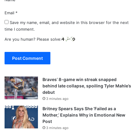
Email
*
Save my name, email, and website in this browser for the next
time I comment.
Are you human? Please solve:
Braves’ 8-game win streak snapped
behind late collapse, spoiling Tyler Mahle’s
debut
3 minutes ago
Britney Spears Says She ‘Failed as a
Mother,’ Explains Why in Emotional New
Post
3 minutes ago