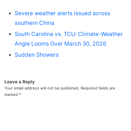
Severe weather alerts issued across
southern China
South Carolina vs. TCU: Climate-Weather
Angle Looms Over March 30, 2026
Sudden Showers
Leave a Reply
Your email address will not be published.
Required fields are
marked
*
C
o
m
m
e