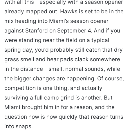
with all this—especially with a season opener
already mapped out. Hawks is set to be in the
mix heading into Miami’s season opener
against Stanford on September 4. And if you
were standing near the field on a typical
spring day, you’d probably still catch that dry
grass smell and hear pads clack somewhere
in the distance—small, normal sounds, while
the bigger changes are happening. Of course,
competition is one thing, and actually
surviving a full camp grind is another. But
Miami brought him in for a reason, and the
question now is how quickly that reason turns
into snaps.