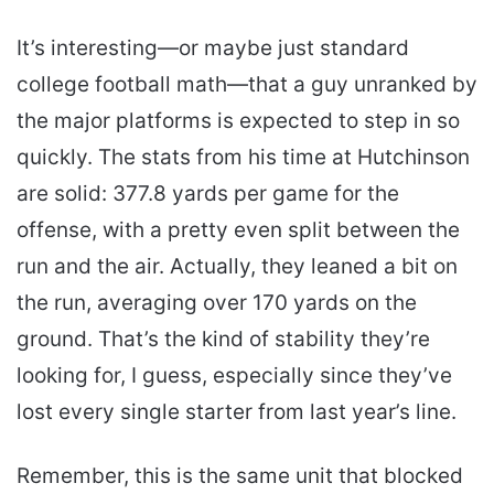
It’s interesting—or maybe just standard
college football math—that a guy unranked by
the major platforms is expected to step in so
quickly. The stats from his time at Hutchinson
are solid: 377.8 yards per game for the
offense, with a pretty even split between the
run and the air. Actually, they leaned a bit on
the run, averaging over 170 yards on the
ground. That’s the kind of stability they’re
looking for, I guess, especially since they’ve
lost every single starter from last year’s line.
Remember, this is the same unit that blocked