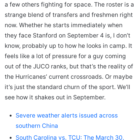
a few others fighting for space. The roster is a
strange blend of transfers and freshmen right
now. Whether he starts immediately when
they face Stanford on September 4 is, I don’t
know, probably up to how he looks in camp. It
feels like a lot of pressure for a guy coming
out of the JUCO ranks, but that’s the reality of
the Hurricanes’ current crossroads. Or maybe
it’s just the standard churn of the sport. We’ll
see how it shakes out in September.
Severe weather alerts issued across
southern China
South Carolina vs. TCU: The March 30,