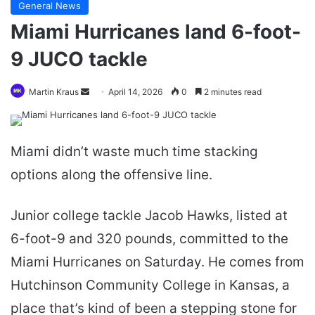
General News
Miami Hurricanes land 6-foot-
9 JUCO tackle
Send
Martin Kraus
April 14, 2026
0
2 minutes read
an
email
Miami didn’t waste much time stacking
options along the offensive line.
Junior college tackle Jacob Hawks, listed at
6-foot-9 and 320 pounds, committed to the
Miami Hurricanes on Saturday. He comes from
Hutchinson Community College in Kansas, a
place that’s kind of been a stepping stone for