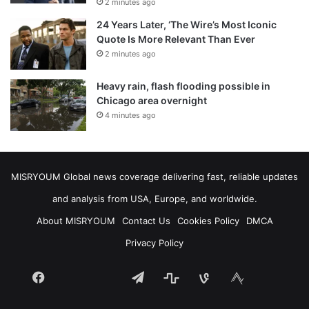
2 minutes ago
24 Years Later, ‘The Wire’s Most Iconic
Quote Is More Relevant Than Ever
2 minutes ago
Heavy rain, flash flooding possible in
Chicago area overnight
4 minutes ago
MISRYOUM Global news coverage delivering fast, reliable updates
and analysis from USA, Europe, and worldwide.
About MISRYOUM
Contact Us
Cookies Policy
DMCA
Privacy Policy
Facebook
Telegram
stats
bsky
mastodon
Tumblr
vk.com
plurk