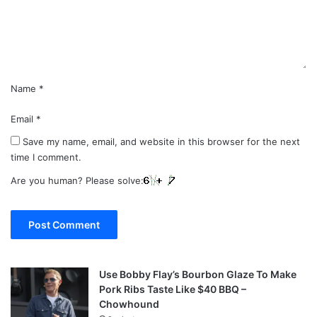
n
t
*
Name
*
Email
*
Save my name, email, and website in this browser for the next
time I comment.
Are you human? Please solve:
Use Bobby Flay’s Bourbon Glaze To Make
Pork Ribs Taste Like $40 BBQ –
Chowhound