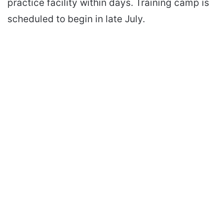
practice facility within days. Training camp is
scheduled to begin in late July.