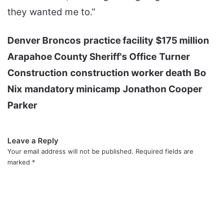
they wanted me to.”
Denver Broncos
practice facility
$175 million
Arapahoe County Sheriff's Office
Turner
Construction
construction worker death
Bo
Nix
mandatory minicamp
Jonathon Cooper
Parker
Leave a Reply
Your email address will not be published.
Required fields are
marked
*
C
o
m
m
e