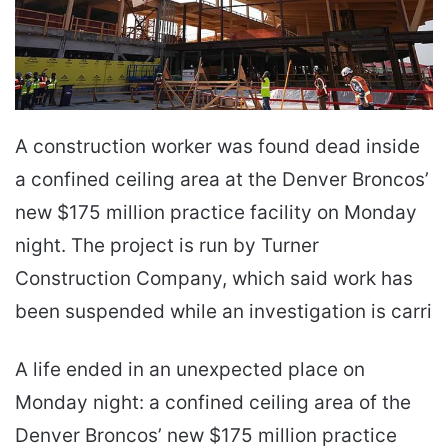
A construction worker was found dead inside
a confined ceiling area at the Denver Broncos’
new $175 million practice facility on Monday
night. The project is run by Turner
Construction Company, which said work has
been suspended while an investigation is carri
A life ended in an unexpected place on
Monday night: a confined ceiling area of the
Denver Broncos’ new $175 million practice