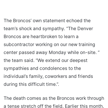
The Broncos’ own statement echoed the
team’s shock and sympathy. “The Denver
Broncos are heartbroken to learn a
subcontractor working on our new training
center passed away Monday while on-site. ”
the team said. “We extend our deepest
sympathies and condolences to the
individual’s family, coworkers and friends
during this difficult time.”.
The death comes as the Broncos work through
a tense stretch off the field. Earlier this month,