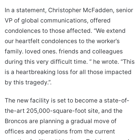
In a statement, Christopher McFadden, senior
VP of global communications, offered
condolences to those affected. “We extend
our heartfelt condolences to the worker’s
family. loved ones. friends and colleagues
during this very difficult time. ” he wrote. “This
is a heartbreaking loss for all those impacted
by this tragedy.”.
The new facility is set to become a state-of-
the-art 205,000-square-foot site, and the
Broncos are planning a gradual move of
offices and operations from the current