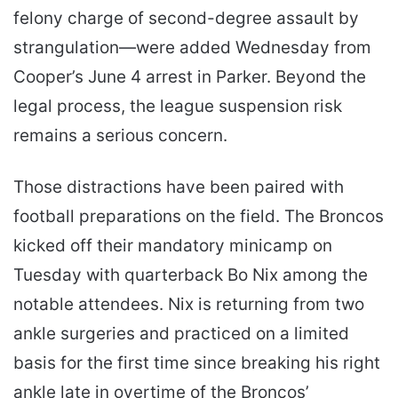
felony charge of second-degree assault by
strangulation—were added Wednesday from
Cooper’s June 4 arrest in Parker. Beyond the
legal process, the league suspension risk
remains a serious concern.
Those distractions have been paired with
football preparations on the field. The Broncos
kicked off their mandatory minicamp on
Tuesday with quarterback Bo Nix among the
notable attendees. Nix is returning from two
ankle surgeries and practiced on a limited
basis for the first time since breaking his right
ankle late in overtime of the Broncos’