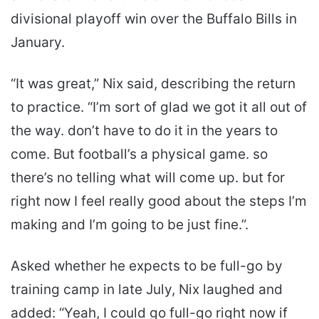
divisional playoff win over the Buffalo Bills in
January.
“It was great,” Nix said, describing the return
to practice. “I’m sort of glad we got it all out of
the way. don’t have to do it in the years to
come. But football’s a physical game. so
there’s no telling what will come up. but for
right now I feel really good about the steps I’m
making and I’m going to be just fine.”.
Asked whether he expects to be full-go by
training camp in late July, Nix laughed and
added: “Yeah, I could go full-go right now if