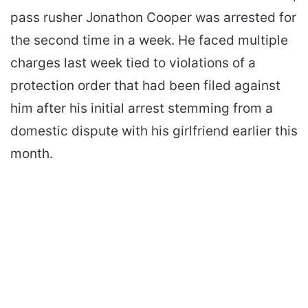
pass rusher Jonathon Cooper was arrested for
the second time in a week. He faced multiple
charges last week tied to violations of a
protection order that had been filed against
him after his initial arrest stemming from a
domestic dispute with his girlfriend earlier this
month.