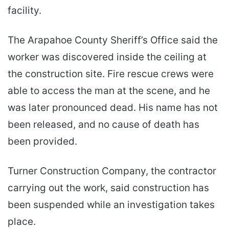
facility.
The Arapahoe County Sheriff’s Office said the
worker was discovered inside the ceiling at
the construction site. Fire rescue crews were
able to access the man at the scene, and he
was later pronounced dead. His name has not
been released, and no cause of death has
been provided.
Turner Construction Company, the contractor
carrying out the work, said construction has
been suspended while an investigation takes
place.