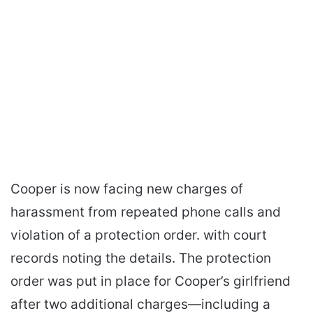
Cooper is now facing new charges of
harassment from repeated phone calls and
violation of a protection order. with court
records noting the details. The protection
order was put in place for Cooper’s girlfriend
after two additional charges—including a