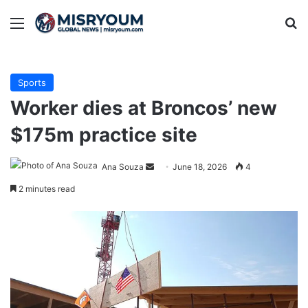
Menu
Se
Sports
Worker dies at Broncos’ new
$175m practice site
Send
Ana Souza
June 18, 2026
4
an
2 minutes read
email