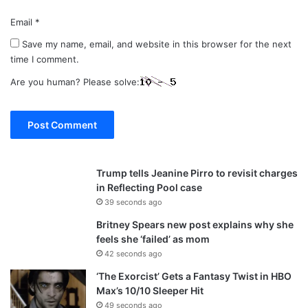
Email
*
Save my name, email, and website in this browser for the next
time I comment.
Are you human? Please solve:
Trump tells Jeanine Pirro to revisit charges
in Reflecting Pool case
39 seconds ago
Britney Spears new post explains why she
feels she ‘failed’ as mom
42 seconds ago
‘The Exorcist’ Gets a Fantasy Twist in HBO
Max’s 10/10 Sleeper Hit
49 seconds ago