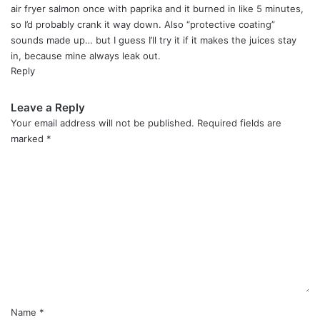
:
air fryer salmon once with paprika and it burned in like 5 minutes,
so I’d probably crank it way down. Also “protective coating”
sounds made up… but I guess I’ll try it if it makes the juices stay
in, because mine always leak out.
Reply
Leave a Reply
Your email address will not be published.
Required fields are
marked
*
C
o
m
m
e
n
t
*
Name
*