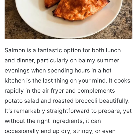
Salmon is a fantastic option for both lunch
and dinner, particularly on balmy summer
evenings when spending hours in a hot
kitchen is the last thing on your mind. It cooks
rapidly in the air fryer and complements
potato salad and roasted broccoli beautifully.
It’s remarkably straightforward to prepare, yet
without the right ingredients, it can
occasionally end up dry, stringy, or even