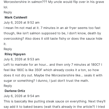
y
Worcestershire in salmon??? My uncle would flip over in his grave
s
lol.
:
Reply
Mark Caldwell
s
July 6, 2026 at 9:52 am
a
y
I mean I’m not mad at it. 7 minutes in an air fryer seems too fast
s
though, like isn’t salmon supposed to be, I don’t know, death by
:
overcooking? Also does it still taste fishy or does the sauce hide
it.
Reply
Riley Nguyen
s
July 6, 2026 at 9:53 am
a
y
Left to marinate for an hour… and then only 7 minutes at 180C? I
s
feel like 180C is like 350F which already cooks it a ton, so how
:
does it not dry out. Maybe the Worcestershire like… seals it with
sugar or something? I dunno, I just don’t trust the math.
Reply
Darlene Ortiz
s
July 6, 2026 at 9:54 am
a
y
This is basically like putting steak sauce on everything. Next they’ll
s
say add it to baked beans (wait that’s already in the article?) I tried