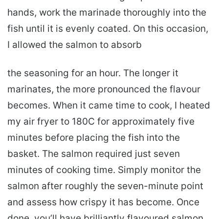
hands, work the marinade thoroughly into the
fish until it is evenly coated. On this occasion,
I allowed the salmon to absorb
the seasoning for an hour. The longer it
marinates, the more pronounced the flavour
becomes. When it came time to cook, I heated
my air fryer to 180C for approximately five
minutes before placing the fish into the
basket. The salmon required just seven
minutes of cooking time. Simply monitor the
salmon after roughly the seven-minute point
and assess how crispy it has become. Once
done, you’ll have brilliantly flavoured salmon