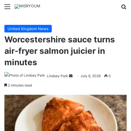
Menu
Se
United Kingdom News
Worcestershire sauce turns
air-fryer salmon juicier in
minutes
Send
Lindsey Park
July 6, 2026
0
an
2 minutes read
email