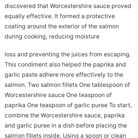
discovered that Worcestershire sauce proved
equally effective. It formed a protective
coating around the exterior of the salmon
during cooking, reducing moisture
loss and preventing the juices from escaping.
This condiment also helped the paprika and
garlic paste adhere more effectively to the
salmon. Two salmon fillets One tablespoon of
Worcestershire sauce One teaspoon of
paprika One teaspoon of garlic puree To start,
combine the Worcestershire sauce, paprika
and garlic puree in a dish before placing the
salmon fillets inside. Using a spoon or clean