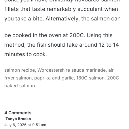
fillets that taste remarkably succulent when
you take a bite. Alternatively, the salmon can
be cooked in the oven at 200C. Using this
method, the fish should take around 12 to 14
minutes to cook.
salmon recipe, Worcestershire sauce marinade, air
fryer salmon, paprika and garlic, 180C salmon, 200C
baked salmon
4 Comments
Tanya Brooks
s
July 6, 2026 at 9:51 am
a