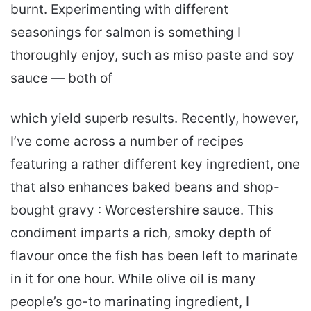
burnt. Experimenting with different
seasonings for salmon is something I
thoroughly enjoy, such as miso paste and soy
sauce — both of
which yield superb results. Recently, however,
I’ve come across a number of recipes
featuring a rather different key ingredient, one
that also enhances baked beans and shop-
bought gravy : Worcestershire sauce. This
condiment imparts a rich, smoky depth of
flavour once the fish has been left to marinate
in it for one hour. While olive oil is many
people’s go-to marinating ingredient, I