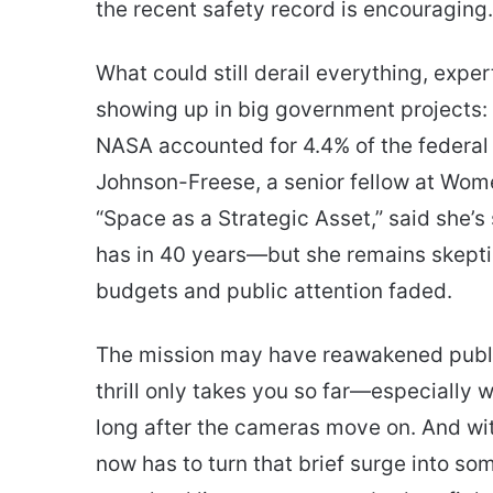
the recent safety record is encouraging.
What could still derail everything, exper
showing up in big government projects:
NASA accounted for 4.4% of the federal 
Johnson-Freese, a senior fellow at Wome
“Space as a Strategic Asset,” said she’
has in 40 years—but she remains skeptic
budgets and public attention faded.
The mission may have reawakened public 
thrill only takes you so far—especially 
long after the cameras move on. And wit
now has to turn that brief surge into som