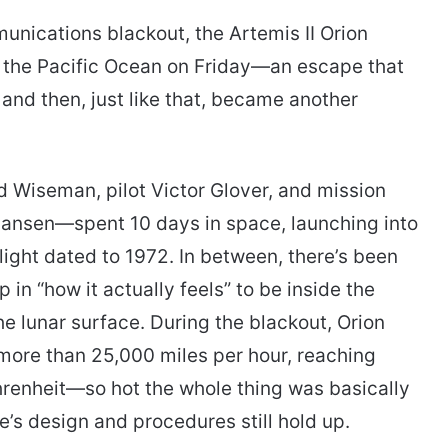
nications blackout, the Artemis II Orion
n the Pacific Ocean on Friday—an escape that
 and then, just like that, became another
iseman, pilot Victor Glover, and mission
Hansen—spent 10 days in space, launching into
ght dated to 1972. In between, there’s been
p in “how it actually feels” to be inside the
he lunar surface. During the blackout, Orion
more than 25,000 miles per hour, reaching
renheit—so hot the whole thing was basically
e’s design and procedures still hold up.