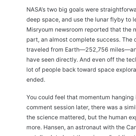
NASA’s two big goals were straightforwa
deep space, and use the lunar flyby to 
Misryoum newsroom reported that the m
part, an almost complete success. The c
traveled from Earth—252,756 miles—and
have seen directly. And even off the tec
lot of people back toward space explorat
ended.
You could feel that momentum hanging i
comment session later, there was a simi
the science mattered, but the human e
more. Hansen, an astronaut with the Ca