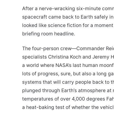
an
After a nerve-wracking six-minute commu
email
spacecraft came back to Earth safely i
looked like science fiction for a moment
briefing room headline.
The four-person crew—Commander Reid W
specialists Christina Koch and Jeremy 
a world where NASA’s last human moonfli
lots of progress, sure, but also a long ga
systems that will carry people back to t
plunged through Earth’s atmosphere at 
temperatures of over 4,000 degrees Fah
a heat-baking test of whether the vehicl