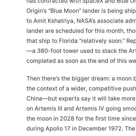
has contracted with SpaceX and Blue Ori
Origin’s “Blue Moon” lander is being s
to Amit Kshatriya, NASA’s associate adm
lander are scheduled for this month, th
that ship to Florida “relatively soon.” R
—a 380-foot tower used to stack the Art
completed as soon as the end of this we
Then there’s the bigger dream: a moon ba
the context of a wider, competitive pu
China—but experts say it will take more
on Artemis III and Artemis IV going smoo
the moon in 2028 for the first time sin
during Apollo 17 in December 1972. The 