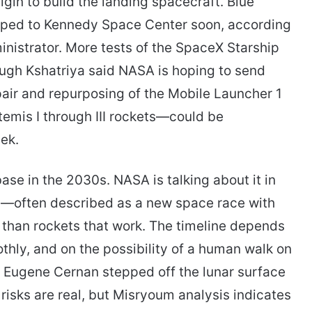
gin to build the landing spacecraft. Blue
hipped to Kennedy Space Center soon, according
inistrator. More tests of the SpaceX Starship
ough Kshatriya said NASA is hoping to send
epair and repurposing of the Mobile Launcher 1
emis I through III rockets—could be
ek.
se in the 2030s. NASA is talking about it in
sh—often described as a new space race with
 than rockets that work. The timeline depends
thly, and on the possibility of a human walk on
ce Eugene Cernan stepped off the lunar surface
risks are real, but Misryoum analysis indicates