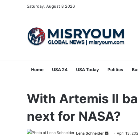
Saturday, August 8 2026
Home
USA 24
USA Today
Politics
Bu
With Artemis II ba
next for NASA?
Send
Lena Schneider
April 13, 20