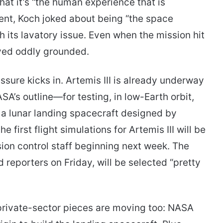
that it’s “the human experience that is
ment, Koch joked about being “the space
 its lavatory issue. Even when the mission hit
yed oddly grounded.
sure kicks in. Artemis III is already underway
SA’s outline—for testing, in low-Earth orbit,
a lunar landing spacecraft designed by
 first flight simulations for Artemis III will be
ssion control staff beginning next week. The
reporters on Friday, will be selected “pretty
 private-sector pieces are moving too: NASA