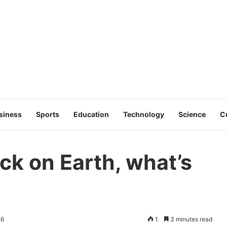
siness
Sports
Education
Technology
Science
C
ck on Earth, what’s
26
1
3 minutes read