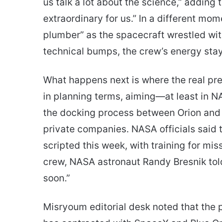
us talk a lot about the science,” adding 
extraordinary for us.” In a different mo
plumber” as the spacecraft wrestled with
technical bumps, the crew’s energy sta
What happens next is where the real pres
in planning terms, aiming—at least in NA
the docking process between Orion and 
private companies. NASA officials said the
scripted this week, with training for mi
crew, NASA astronaut Randy Bresnik told 
soon.”
Misryoum editorial desk noted that the