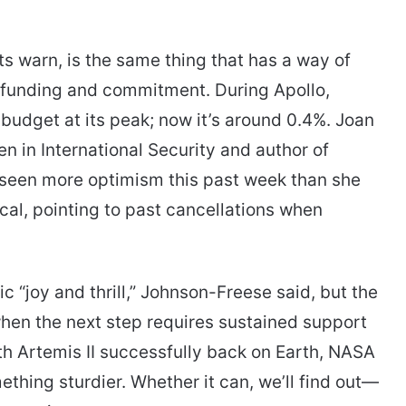
ts warn, is the same thing that has a way of
 funding and commitment. During Apollo,
budget at its peak; now it’s around 0.4%. Joan
n in International Security and author of
s seen more optimism this past week than she
al, pointing to past cancellations when
“joy and thrill,” Johnson-Freese said, but the
when the next step requires sustained support
h Artemis II successfully back on Earth, NASA
ething sturdier. Whether it can, we’ll find out—