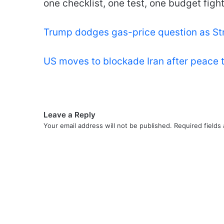
one checklist, one test, one budget fight
Trump dodges gas-price question as St
US moves to blockade Iran after peace 
Leave a Reply
Your email address will not be published.
Required fields
C
o
m
m
e
n
t
*