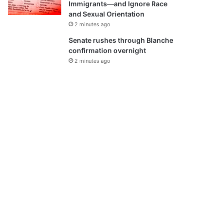
Immigrants—and Ignore Race
and Sexual Orientation
2 minutes ago
Senate rushes through Blanche
confirmation overnight
2 minutes ago