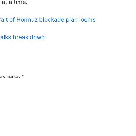
 at a time.
rait of Hormuz blockade plan looms
talks break down
 are marked
*