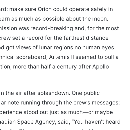
rd: make sure Orion could operate safely in
learn as much as possible about the moon.
ission was record-breaking and, for the most
rew set a record for the farthest distance
 got views of lunar regions no human eyes
hnical scoreboard, Artemis II seemed to pull a
ion, more than half a century after Apollo
n the air after splashdown. One public
lar note running through the crew’s messages:
xperience stood out just as much—or maybe
nadian Space Agency, said, “You haven’t heard