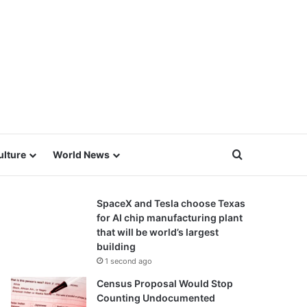
Search for
ulture
World News
SpaceX and Tesla choose Texas
for AI chip manufacturing plant
that will be world’s largest
building
1 second ago
Census Proposal Would Stop
Counting Undocumented