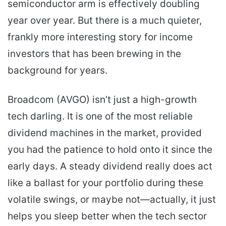
semiconductor arm is effectively doubling
year over year. But there is a much quieter,
frankly more interesting story for income
investors that has been brewing in the
background for years.
Broadcom (AVGO) isn’t just a high-growth
tech darling. It is one of the most reliable
dividend machines in the market, provided
you had the patience to hold onto it since the
early days. A steady dividend really does act
like a ballast for your portfolio during these
volatile swings, or maybe not—actually, it just
helps you sleep better when the tech sector