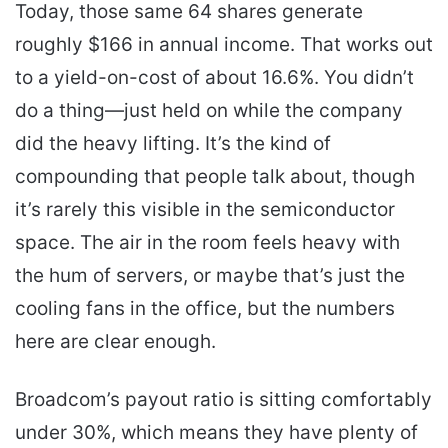
Today, those same 64 shares generate
roughly $166 in annual income. That works out
to a yield-on-cost of about 16.6%. You didn’t
do a thing—just held on while the company
did the heavy lifting. It’s the kind of
compounding that people talk about, though
it’s rarely this visible in the semiconductor
space. The air in the room feels heavy with
the hum of servers, or maybe that’s just the
cooling fans in the office, but the numbers
here are clear enough.
Broadcom’s payout ratio is sitting comfortably
under 30%, which means they have plenty of