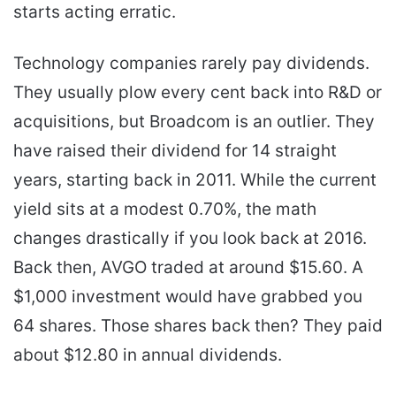
starts acting erratic.
Technology companies rarely pay dividends.
They usually plow every cent back into R&D or
acquisitions, but Broadcom is an outlier. They
have raised their dividend for 14 straight
years, starting back in 2011. While the current
yield sits at a modest 0.70%, the math
changes drastically if you look back at 2016.
Back then, AVGO traded at around $15.60. A
$1,000 investment would have grabbed you
64 shares. Those shares back then? They paid
about $12.80 in annual dividends.