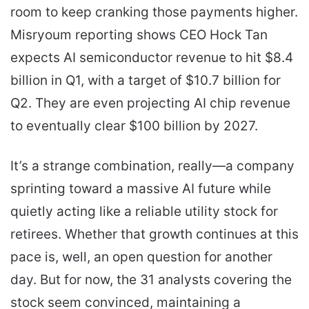
room to keep cranking those payments higher.
Misryoum reporting shows CEO Hock Tan
expects AI semiconductor revenue to hit $8.4
billion in Q1, with a target of $10.7 billion for
Q2. They are even projecting AI chip revenue
to eventually clear $100 billion by 2027.
It’s a strange combination, really—a company
sprinting toward a massive AI future while
quietly acting like a reliable utility stock for
retirees. Whether that growth continues at this
pace is, well, an open question for another
day. But for now, the 31 analysts covering the
stock seem convinced, maintaining a