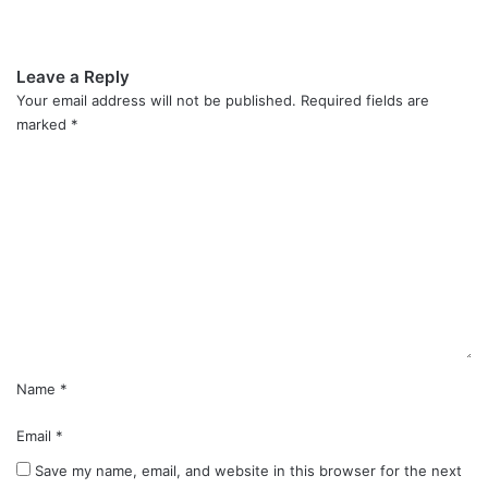
Leave a Reply
Your email address will not be published.
Required fields are
marked
*
C
o
m
m
e
n
t
*
Name
*
Email
*
Save my name, email, and website in this browser for the next