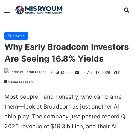
Menu
Se
Business
Why Early Broadcom Investors
Are Seeing 16.8% Yields
Send
Sarah Mitchell
April 13, 2026
0
an
2 minutes read
email
Most people—and honestly, who can blame
them—look at Broadcom as just another AI
chip play. The company just posted record Q1
2026 revenue of $19.3 billion, and their AI