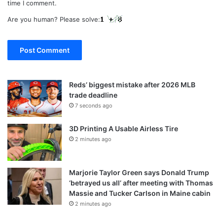
time I comment.
Are you human? Please solve:
Reds’ biggest mistake after 2026 MLB
trade deadline
7 seconds ago
3D Printing A Usable Airless Tire
2 minutes ago
Marjorie Taylor Green says Donald Trump
‘betrayed us all’ after meeting with Thomas
Massie and Tucker Carlson in Maine cabin
2 minutes ago