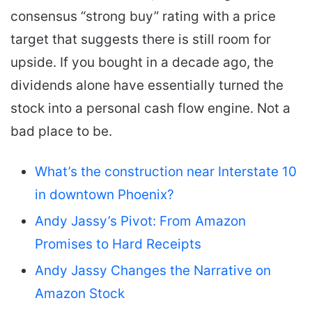
consensus “strong buy” rating with a price
target that suggests there is still room for
upside. If you bought in a decade ago, the
dividends alone have essentially turned the
stock into a personal cash flow engine. Not a
bad place to be.
What’s the construction near Interstate 10
in downtown Phoenix?
Andy Jassy’s Pivot: From Amazon
Promises to Hard Receipts
Andy Jassy Changes the Narrative on
Amazon Stock