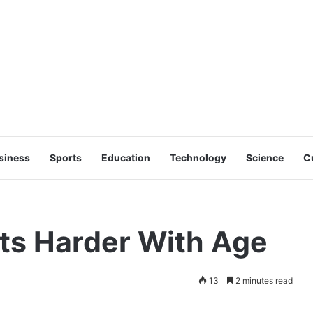
siness
Sports
Education
Technology
Science
C
ts Harder With Age
13
2 minutes read