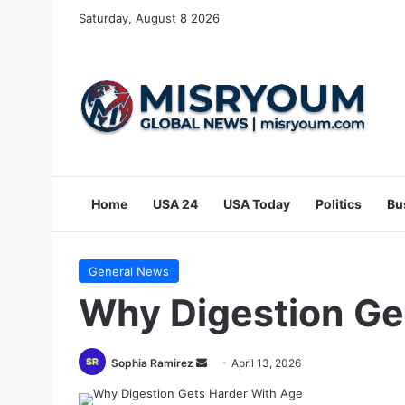
Saturday, August 8 2026
Home
USA 24
USA Today
Politics
Bu
General News
Why Digestion Ge
Send
Sophia Ramirez
April 13, 2026
an