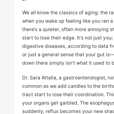
email
We all know the classics of aging: the 
when you wake up feeling like you ran a
there’s a quieter, often more annoying s
start to lose their edge. It’s not just yo
digestive diseases, according to data f
or just a general sense that your gut is—
down there simply isn’t what it used to 
Dr. Sara Attalla, a gastroenterologist, n
common as we add candles to the birthd
tract start to lose their coordination. T
your organs get garbled. The esophagus
suddenly, reflux becomes your new shadow