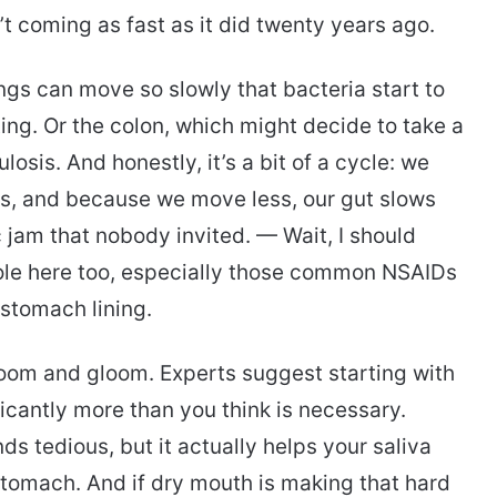
n’t coming as fast as it did twenty years ago.
ngs can move so slowly that bacteria start to
ing. Or the colon, which might decide to take a
ulosis. And honestly, it’s a bit of a cycle: we
es, and because we move less, our gut slows
c jam that nobody invited. — Wait, I should
role here too, especially those common NSAIDs
e stomach lining.
 doom and gloom. Experts suggest starting with
ficantly more than you think is necessary.
nds tedious, but it actually helps your saliva
 stomach. And if dry mouth is making that hard