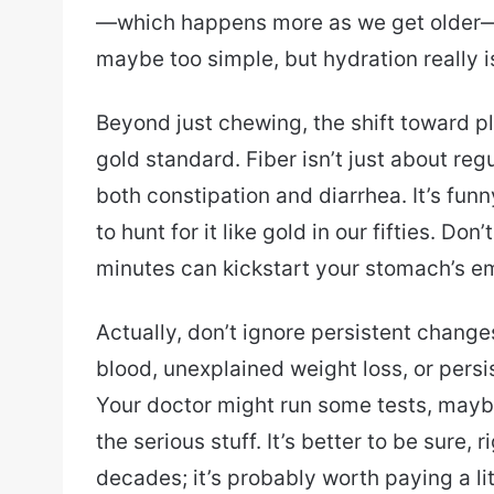
—which happens more as we get older—
maybe too simple, but hydration really i
Beyond just chewing, the shift toward p
gold standard. Fiber isn’t just about reg
both constipation and diarrhea. It’s fun
to hunt for it like gold in our fifties. Don
minutes can kickstart your stomach’s e
Actually, don’t ignore persistent change
blood, unexplained weight loss, or persis
Your doctor might run some tests, mayb
the serious stuff. It’s better to be sure,
decades; it’s probably worth paying a litt