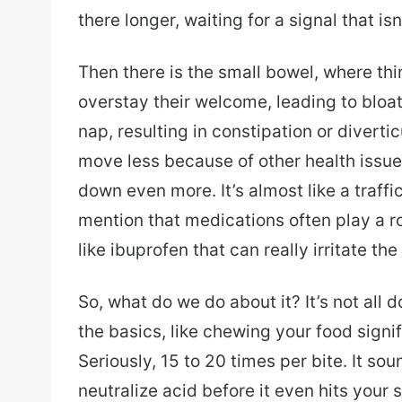
there longer, waiting for a signal that is
Then there is the small bowel, where thi
overstay their welcome, leading to bloat
nap, resulting in constipation or divertic
move less because of other health issu
down even more. It’s almost like a traffi
mention that medications often play a 
like ibuprofen that can really irritate th
So, what do we do about it? It’s not all
the basics, like chewing your food signi
Seriously, 15 to 20 times per bite. It sou
neutralize acid before it even hits your