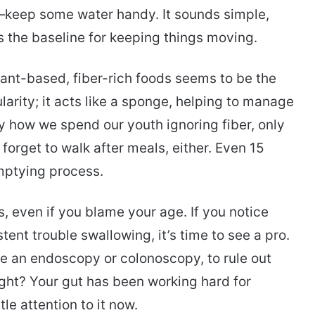
keep some water handy. It sounds simple,
s the baseline for keeping things moving.
lant-based, fiber-rich foods seems to be the
ularity; it acts like a sponge, helping to manage
ny how we spend our youth ignoring fiber, only
’t forget to walk after meals, either. Even 15
mptying process.
s, even if you blame your age. If you notice
tent trouble swallowing, it’s time to see a pro.
e an endoscopy or colonoscopy, to rule out
 right? Your gut has been working hard for
le attention to it now.