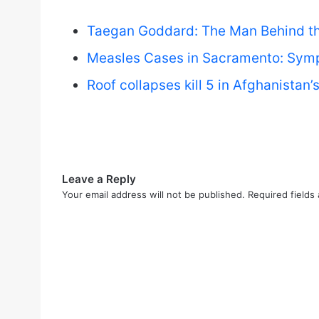
Taegan Goddard: The Man Behind the
Measles Cases in Sacramento: Symp
Roof collapses kill 5 in Afghanistan
Leave a Reply
Your email address will not be published.
Required fields
C
o
m
m
e
n
t