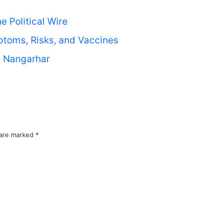
 Political Wire
toms, Risks, and Vaccines
’s Nangarhar
 are marked
*