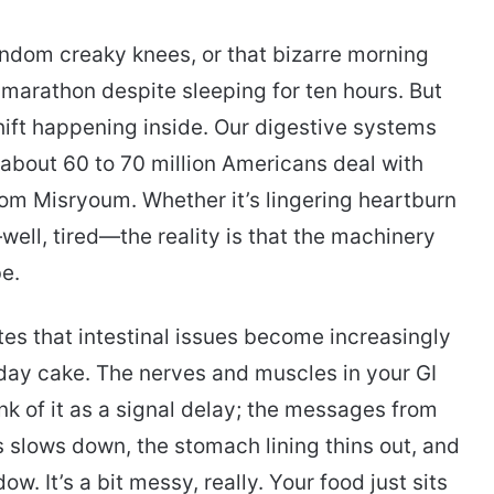
random creaky knees, or that bizarre morning
 marathon despite sleeping for ten hours. But
hift happening inside. Our digestive systems
u; about 60 to 70 million Americans deal with
rom Misryoum. Whether it’s lingering heartburn
well, tired—the reality is that the machinery
be.
otes that intestinal issues become increasingly
ay cake. The nerves and muscles in your GI
hink of it as a signal delay; the messages from
 slows down, the stomach lining thins out, and
. It’s a bit messy, really. Your food just sits