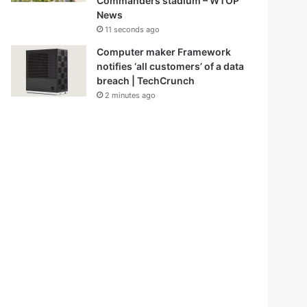
Commanders stadium – WTOP
News
11 seconds ago
Computer maker Framework
notifies ‘all customers’ of a data
breach | TechCrunch
2 minutes ago