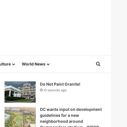
Search for
ulture
World News
Do Not Paint Granite!
10 seconds ago
DC wants input on development
guidelines for a new
neighborhood around