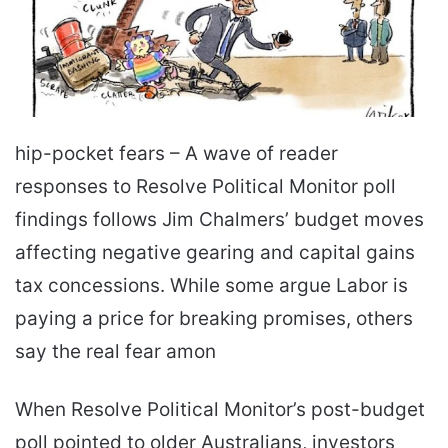
hip-pocket fears – A wave of reader
responses to Resolve Political Monitor poll
findings follows Jim Chalmers’ budget moves
affecting negative gearing and capital gains
tax concessions. While some argue Labor is
paying a price for breaking promises, others
say the real fear amon
When Resolve Political Monitor’s post-budget
poll pointed to older Australians, investors