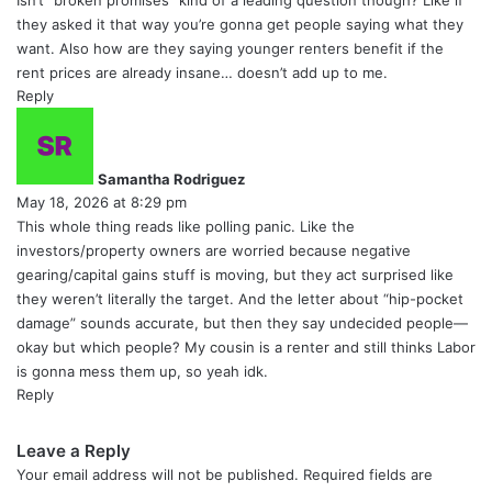
Isn’t “broken promises” kind of a leading question though? Like if
they asked it that way you’re gonna get people saying what they
want. Also how are they saying younger renters benefit if the
rent prices are already insane… doesn’t add up to me.
Reply
s
a
y
Samantha Rodriguez
s
May 18, 2026 at 8:29 pm
:
This whole thing reads like polling panic. Like the
investors/property owners are worried because negative
gearing/capital gains stuff is moving, but they act surprised like
they weren’t literally the target. And the letter about “hip-pocket
damage” sounds accurate, but then they say undecided people—
okay but which people? My cousin is a renter and still thinks Labor
is gonna mess them up, so yeah idk.
Reply
Leave a Reply
Your email address will not be published.
Required fields are