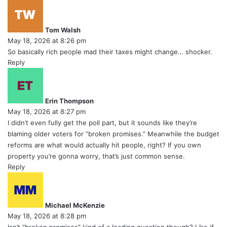
s
a
y
Tom Walsh
s
May 18, 2026 at 8:26 pm
:
So basically rich people mad their taxes might change… shocker.
Reply
s
a
y
Erin Thompson
s
May 18, 2026 at 8:27 pm
:
I didn’t even fully get the poll part, but it sounds like they’re
blaming older voters for “broken promises.” Meanwhile the budget
reforms are what would actually hit people, right? If you own
property you’re gonna worry, that’s just common sense.
Reply
s
a
y
Michael McKenzie
s
May 18, 2026 at 8:28 pm
: