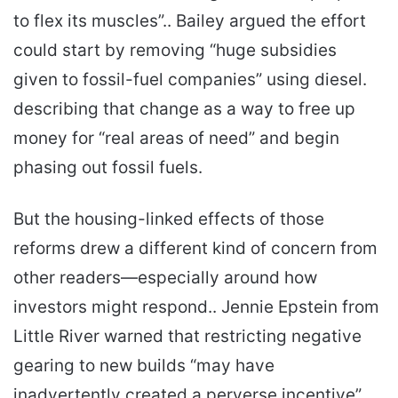
to flex its muscles”.. Bailey argued the effort
could start by removing “huge subsidies
given to fossil-fuel companies” using diesel.
describing that change as a way to free up
money for “real areas of need” and begin
phasing out fossil fuels.
But the housing-linked effects of those
reforms drew a different kind of concern from
other readers—especially around how
investors might respond.. Jennie Epstein from
Little River warned that restricting negative
gearing to new builds “may have
inadvertently created a perverse incentive”