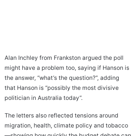
Alan Inchley from Frankston argued the poll
might have a problem too, saying if Hanson is
the answer, “what’s the question?”, adding
that Hanson is “possibly the most divisive
politician in Australia today”.
The letters also reflected tensions around
migration, health, climate policy and tobacco
—showing how quickly the budget debate can