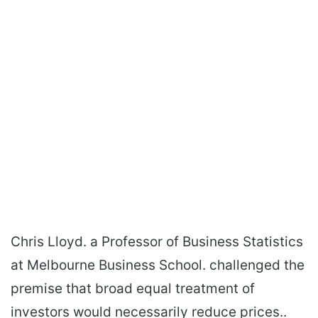
Chris Lloyd. a Professor of Business Statistics
at Melbourne Business School. challenged the
premise that broad equal treatment of
investors would necessarily reduce prices..