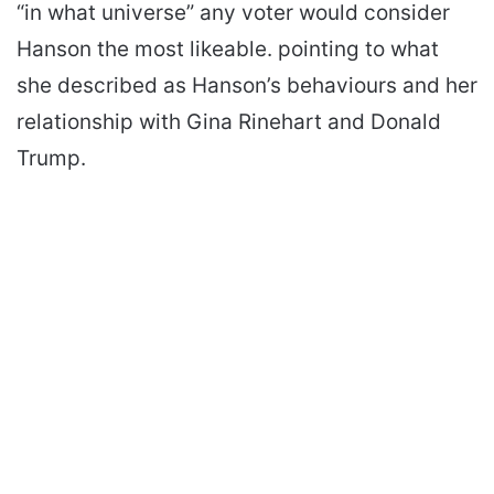
“in what universe” any voter would consider
Hanson the most likeable. pointing to what
she described as Hanson’s behaviours and her
relationship with Gina Rinehart and Donald
Trump.