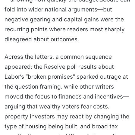
fold into wider national arguments—but
negative gearing and capital gains were the
recurring points where readers most sharply
disagreed about outcomes.
Across the letters. a common sequence
appeared: the Resolve poll results about
Labor’s “broken promises” sparked outrage at
the question framing. while other writers
moved the focus to finances and incentives—
arguing that wealthy voters fear costs.
property investors may react by changing the
type of housing being built. and broad tax