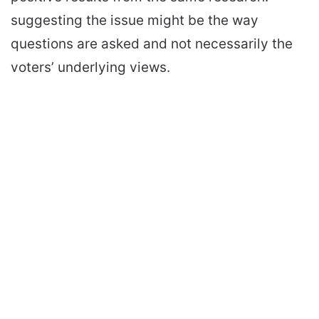
suggesting the issue might be the way
questions are asked and not necessarily the
voters’ underlying views.