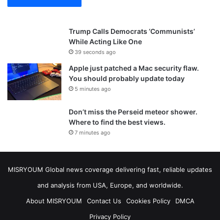
Trump Calls Democrats ‘Communists’
While Acting Like One
39 seconds ago
Apple just patched a Mac security flaw.
You should probably update today
5 minutes ago
Don’t miss the Perseid meteor shower.
Where to find the best views.
7 minutes ago
MISRYOUM Global news coverage delivering fast, reliable updates
and analysis from USA, Europe, and worldwide.
About MISRYOUM
Contact Us
Cookies Policy
DMCA
Privacy Policy