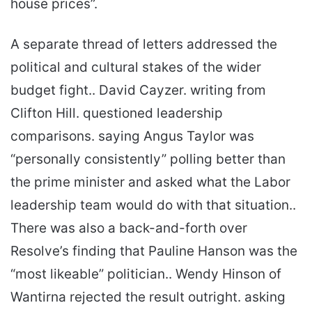
house prices”.
A separate thread of letters addressed the
political and cultural stakes of the wider
budget fight.. David Cayzer. writing from
Clifton Hill. questioned leadership
comparisons. saying Angus Taylor was
“personally consistently” polling better than
the prime minister and asked what the Labor
leadership team would do with that situation..
There was also a back-and-forth over
Resolve’s finding that Pauline Hanson was the
“most likeable” politician.. Wendy Hinson of
Wantirna rejected the result outright. asking