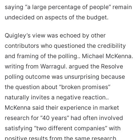
saying “a large percentage of people” remain
undecided on aspects of the budget.
Quigley’s view was echoed by other
contributors who questioned the credibility
and framing of the polling.. Michael McKenna.
writing from Warragul. argued the Resolve
polling outcome was unsurprising because
the question about “broken promises”
naturally invites a negative reaction..
McKenna said their experience in market
research for “40 years” had often involved
satisfying “two different companies” with
positive results from the same research.