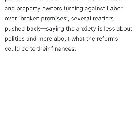
and property owners turning against Labor
over “broken promises”, several readers
pushed back—saying the anxiety is less about
politics and more about what the reforms
could do to their finances.