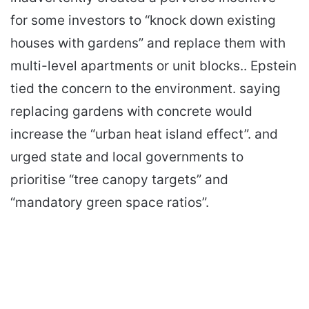
for some investors to “knock down existing
houses with gardens” and replace them with
multi-level apartments or unit blocks.. Epstein
tied the concern to the environment. saying
replacing gardens with concrete would
increase the “urban heat island effect”. and
urged state and local governments to
prioritise “tree canopy targets” and
“mandatory green space ratios”.