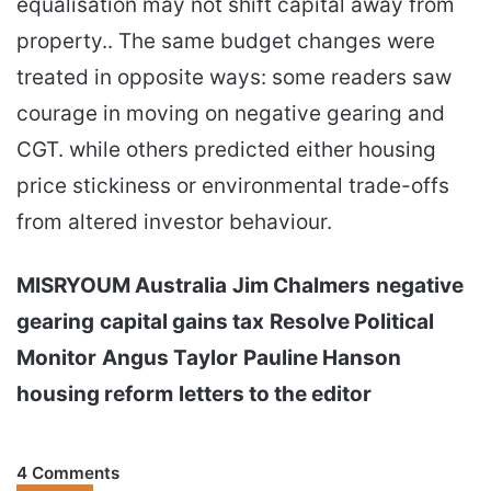
equalisation may not shift capital away from
property.. The same budget changes were
treated in opposite ways: some readers saw
courage in moving on negative gearing and
CGT. while others predicted either housing
price stickiness or environmental trade-offs
from altered investor behaviour.
MISRYOUM Australia
Jim Chalmers
negative
gearing
capital gains tax
Resolve Political
Monitor
Angus Taylor
Pauline Hanson
housing reform
letters to the editor
4 Comments