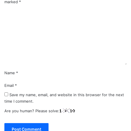
marked
*
C
o
m
m
e
n
t
*
Name
*
Email
*
Save my name, email, and website in this browser for the next
time I comment.
Are you human? Please solve: