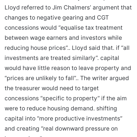
Lloyd referred to Jim Chalmers’ argument that
changes to negative gearing and CGT
concessions would “equalise tax treatment
between wage earners and investors while
reducing house prices”.. Lloyd said that. if “all
investments are treated similarly”. capital
would have little reason to leave property and
“prices are unlikely to fall”.. The writer argued
the treasurer would need to target
concessions “specific to property” if the aim
were to reduce housing demand. shifting
capital into “more productive investments”
and creating “real downward pressure on