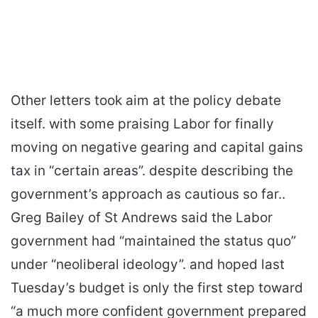
Other letters took aim at the policy debate
itself. with some praising Labor for finally
moving on negative gearing and capital gains
tax in “certain areas”. despite describing the
government’s approach as cautious so far..
Greg Bailey of St Andrews said the Labor
government had “maintained the status quo”
under “neoliberal ideology”. and hoped last
Tuesday’s budget is only the first step toward
“a much more confident government prepared