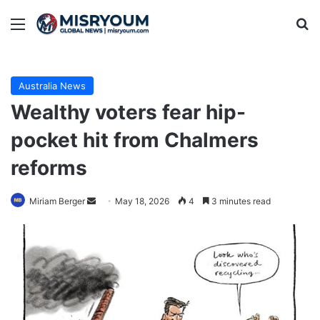
Menu
Se
Australia News
Wealthy voters fear hip-
pocket hit from Chalmers
reforms
Send
Miriam Berger
May 18, 2026
4
3 minutes read
an
email