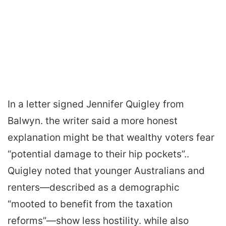
In a letter signed Jennifer Quigley from
Balwyn. the writer said a more honest
explanation might be that wealthy voters fear
“potential damage to their hip pockets”..
Quigley noted that younger Australians and
renters—described as a demographic
“mooted to benefit from the taxation
reforms”—show less hostility. while also