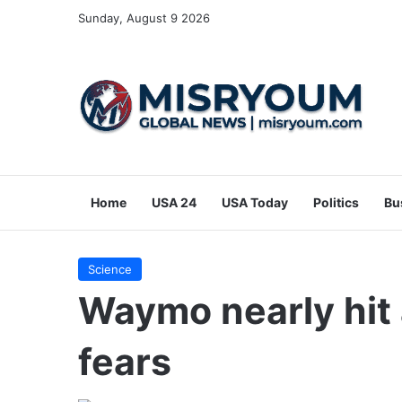
Sunday, August 9 2026
Home
USA 24
USA Today
Politics
Bu
Science
Waymo nearly hit a
fears