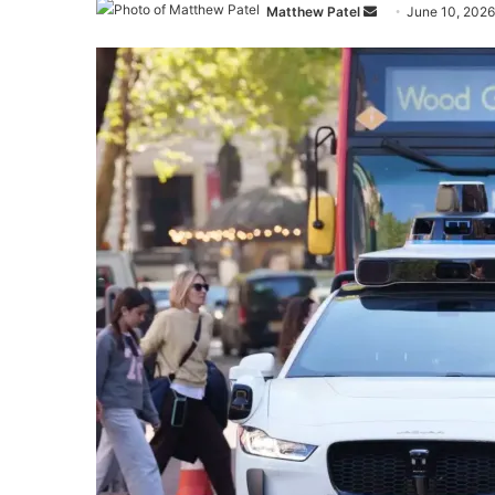
Send
Matthew Patel
June 10, 2026
an
email