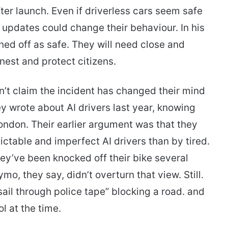
er launch. Even if driverless cars seem safe
e updates could change their behaviour. In his
gned off as safe. They will need close and
est and protect citizens.
t claim the incident has changed their mind
y wrote about AI drivers last year, knowing
ndon. Their earlier argument was that they
ctable and imperfect AI drivers than by tired.
ey’ve been knocked off their bike several
o, they say, didn’t overturn that view. Still.
ail through police tape” blocking a road. and
l at the time.