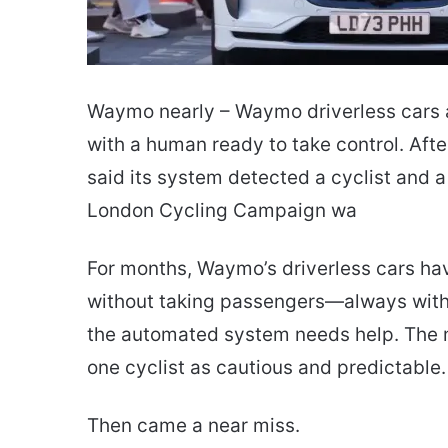
Waymo nearly – Waymo driverless cars a
with a human ready to take control. Aft
said its system detected a cyclist and a
London Cycling Campaign wa
For months, Waymo’s driverless cars ha
without taking passengers—always with a
the automated system needs help. The m
one cyclist as cautious and predictable.
Then came a near miss.