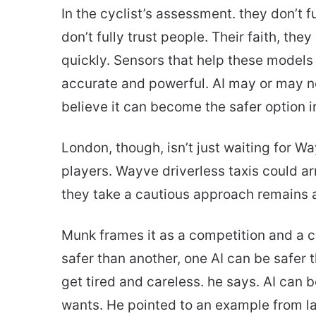
In the cyclist’s assessment. they don’t f
don’t fully trust people. Their faith, they
quickly. Sensors that help these models
accurate and powerful. AI may or may no
believe it can become the safer option in
London, though, isn’t just waiting for W
players. Wayve driverless taxis could a
they take a cautious approach remains 
Munk frames it as a competition and a c
safer than another, one AI can be safer 
get tired and careless. he says. AI can
wants. He pointed to an example from 