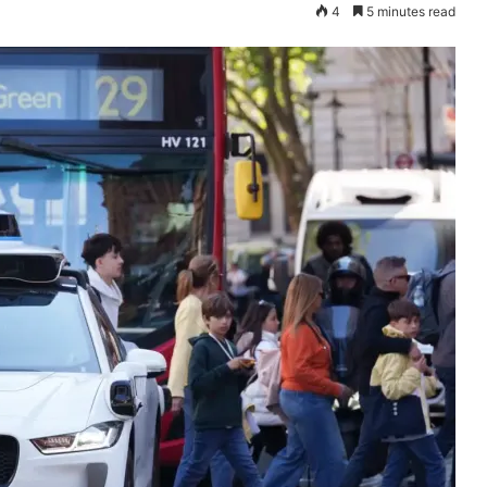
4
5 minutes read