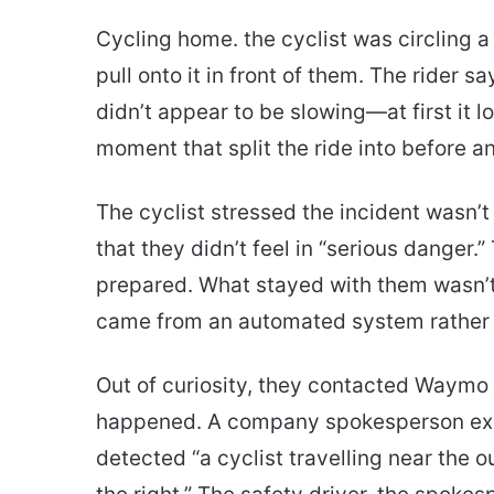
Cycling home. the cyclist was circling
pull onto it in front of them. The rider s
didn’t appear to be slowing—at first it l
moment that split the ride into before a
The cyclist stressed the incident wasn’t
that they didn’t feel in “serious dange
prepared. What stayed with them wasn’t j
came from an automated system rather 
Out of curiosity, they contacted Waymo
happened. A company spokesperson exp
detected “a cyclist travelling near the