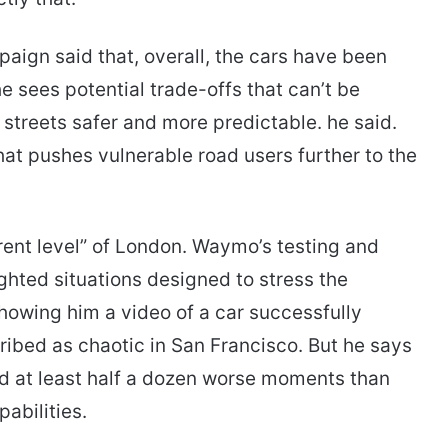
ign said that, overall, the cars have been
he sees potential trade-offs that can’t be
streets safer and more predictable. he said.
at pushes vulnerable road users further to the
rent level” of London. Waymo’s testing and
ghted situations designed to stress the
owing him a video of a car successfully
ibed as chaotic in San Francisco. But he says
d at least half a dozen worse moments than
abilities.