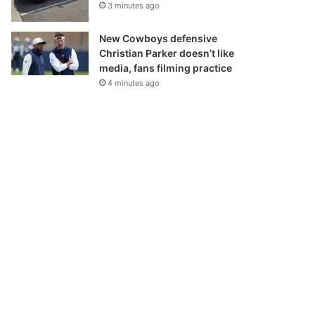
3 minutes ago
New Cowboys defensive
Christian Parker doesn’t like
media, fans filming practice
4 minutes ago