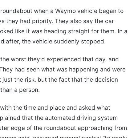
 a roundabout when a Waymo vehicle began to
ays they had priority. They also say the car
ooked like it was heading straight for them. In a
nd after, the vehicle suddenly stopped.
 the worst they’d experienced that day. and
r.” They had seen what was happening and were
ust the risk. but the fact that the decision
than a person.
 with the time and place and asked what
lained that the automated driving system
 outer edge of the roundabout approaching from