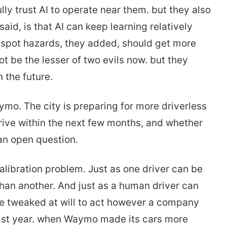
ully trust AI to operate near them. but they also
 said, is that AI can keep learning relatively
 spot hazards, they added, should get more
t be the lesser of two evils now. but they
 the future.
aymo. The city is preparing for more driverless
rrive within the next few months, and whether
an open question.
alibration problem. Just as one driver can be
than another. And just as a human driver can
 be tweaked at will to act however a company
last year. when Waymo made its cars more