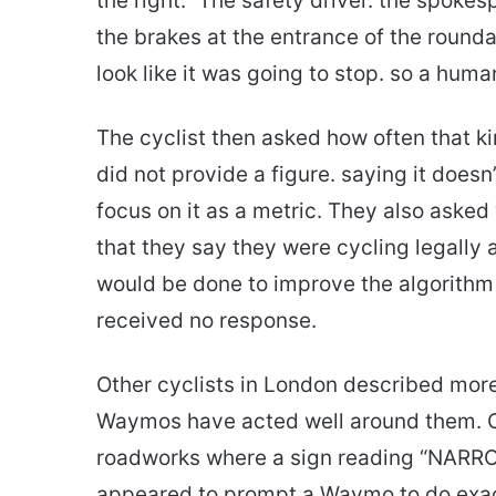
the right.” The safety driver. the spoke
the brakes at the entrance of the roundab
look like it was going to stop. so a hum
The cyclist then asked how often that 
did not provide a figure. saying it doesn
focus on it as a metric. They also aske
that they say they were cycling legally
would be done to improve the algorithm 
received no response.
Other cyclists in London described more
Waymos have acted well around them. On
roadworks where a sign reading “NA
appeared to prompt a Waymo to do exact