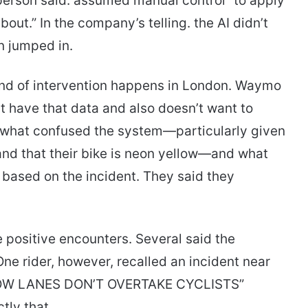
sperson said. assumed manual control “to apply
out.” In the company’s telling. the AI didn’t
an jumped in.
kind of intervention happens in London. Waymo
’t have that data and also doesn’t want to
d what confused the system—particularly given
 and that their bike is neon yellow—and what
based on the incident. They said they
 positive encounters. Several said the
e rider, however, recalled an incident near
RROW LANES DON’T OVERTAKE CYCLISTS”
ly that.