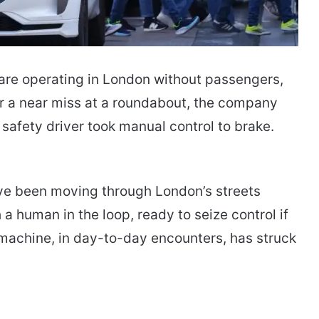
re operating in London without passengers,
er a near miss at a roundabout, the company
 safety driver took manual control to brake.
ve been moving through London’s streets
 human in the loop, ready to seize control if
achine, in day-to-day encounters, has struck