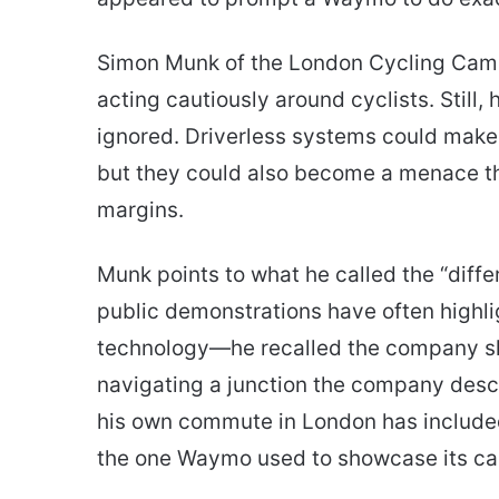
Simon Munk of the London Cycling Campa
acting cautiously around cyclists. Still, 
ignored. Driverless systems could make 
but they could also become a menace th
margins.
Munk points to what he called the “diffe
public demonstrations have often highli
technology—he recalled the company sh
navigating a junction the company descr
his own commute in London has include
the one Waymo used to showcase its cap