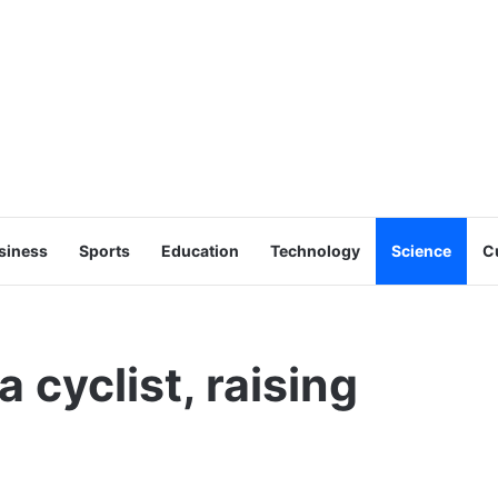
siness
Sports
Education
Technology
Science
C
 cyclist, raising