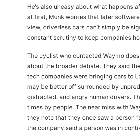
He’s also uneasy about what happens aft
at first, Munk worries that later softwar
view, driverless cars can’t simply be si
constant scrutiny to keep companies hon
The cyclist who contacted Waymo doesn’
about the broader debate. They said the
tech companies were bringing cars to Lo
may be better off surrounded by unpredi
distracted. and angry human drivers. Th
times by people. The near miss with Waym
they note that they once saw a person “s
the company said a person was in contro