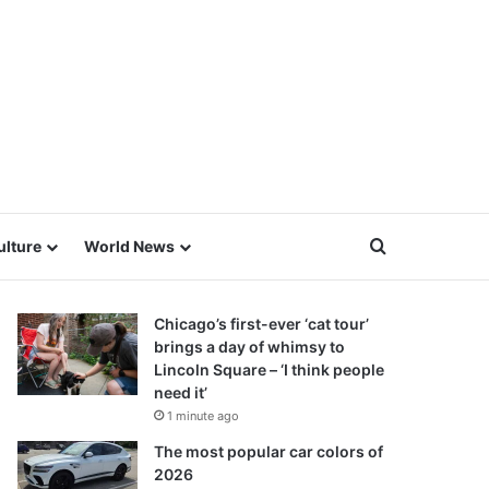
Search for
ulture
World News
Chicago’s first-ever ‘cat tour’
brings a day of whimsy to
Lincoln Square – ‘I think people
need it’
1 minute ago
The most popular car colors of
2026