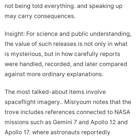
not being told everything. and speaking up
may carry consequences.
Insight: For science and public understanding,
the value of such releases is not only in what
is mysterious, but in how carefully reports
were handled, recorded, and later compared
against more ordinary explanations.
The most talked-about items involve
spaceflight imagery.. Misryoum notes that the
trove includes references connected to NASA
missions such as Gemini 7 and Apollo 12 and
Apollo 17. where astronauts reportedly