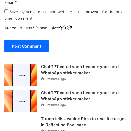
Email
*
Save my name, email, and website in this browser for the next
time I comment.
Are you human? Please solve:
ChatGPT could soon become your next
WhatsApp sticker maker
3 minutes ago
ChatGPT could soon become your next
WhatsApp sticker maker
3 minutes ago
Trump tells Jeanine Pirro to revisit charges
in Reflecting Pool case