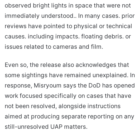
observed bright lights in space that were not
immediately understood.. In many cases. prior
reviews have pointed to physical or technical
causes. including impacts. floating debris. or
issues related to cameras and film.
Even so, the release also acknowledges that
some sightings have remained unexplained. In
response, Misryoum says the DoD has opened
work focused specifically on cases that have
not been resolved, alongside instructions
aimed at producing separate reporting on any
still-unresolved UAP matters.