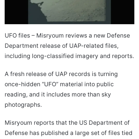
UFO files – Misryoum reviews a new Defense
Department release of UAP-related files,
including long-classified imagery and reports.
A fresh release of UAP records is turning
once-hidden “UFO” material into public
reading, and it includes more than sky
photographs.
Misryoum reports that the US Department of
Defense has published a large set of files tied