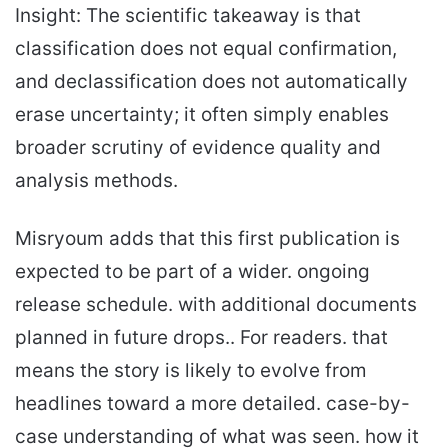
Insight: The scientific takeaway is that
classification does not equal confirmation,
and declassification does not automatically
erase uncertainty; it often simply enables
broader scrutiny of evidence quality and
analysis methods.
Misryoum adds that this first publication is
expected to be part of a wider. ongoing
release schedule. with additional documents
planned in future drops.. For readers. that
means the story is likely to evolve from
headlines toward a more detailed. case-by-
case understanding of what was seen. how it