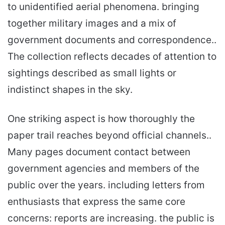
to unidentified aerial phenomena. bringing
together military images and a mix of
government documents and correspondence..
The collection reflects decades of attention to
sightings described as small lights or
indistinct shapes in the sky.
One striking aspect is how thoroughly the
paper trail reaches beyond official channels..
Many pages document contact between
government agencies and members of the
public over the years. including letters from
enthusiasts that express the same core
concerns: reports are increasing. the public is