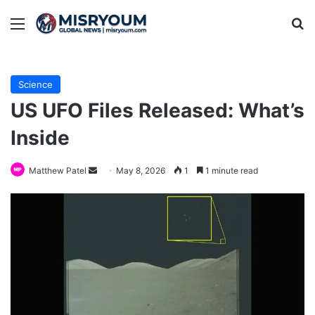
Menu
Se
Science
US UFO Files Released: What’s
Inside
Send
Matthew Patel
May 8, 2026
1
1 minute read
an
email