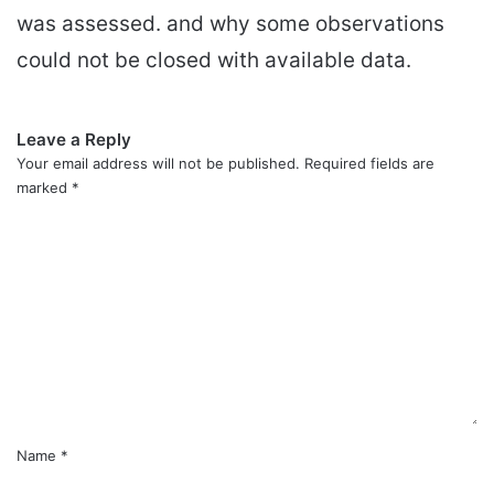
was assessed. and why some observations
could not be closed with available data.
Leave a Reply
Your email address will not be published.
Required fields are
marked
*
C
o
m
m
e
n
t
*
Name
*