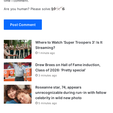
time I comment.
Are you human? Please solve:
Where to Watch ‘Super Troopers 3’: Is It
Streaming?
1 minute ago
Drew Brees on Hall of Fame induction,
Class of 2026: ‘Pretty special’
3 minutes ago
Roseanne star, 74, appears
unrecognizable during run-in with fellow
celebrity in wild new photo
5 minutes ago