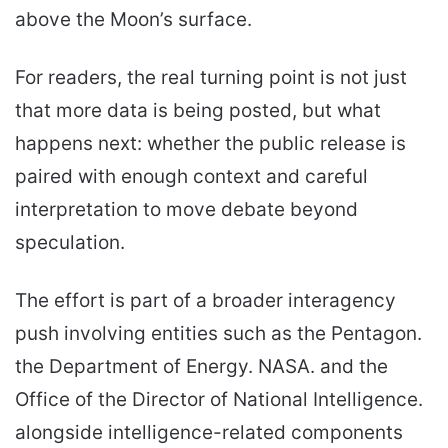
above the Moon’s surface.
For readers, the real turning point is not just
that more data is being posted, but what
happens next: whether the public release is
paired with enough context and careful
interpretation to move debate beyond
speculation.
The effort is part of a broader interagency
push involving entities such as the Pentagon.
the Department of Energy. NASA. and the
Office of the Director of National Intelligence.
alongside intelligence-related components