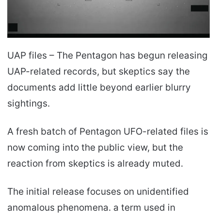
UAP files – The Pentagon has begun releasing
UAP-related records, but skeptics say the
documents add little beyond earlier blurry
sightings.
A fresh batch of Pentagon UFO-related files is
now coming into the public view, but the
reaction from skeptics is already muted.
The initial release focuses on unidentified
anomalous phenomena. a term used in