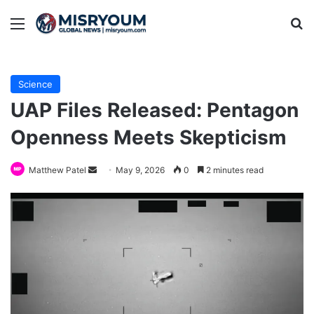
Menu
Se
Science
UAP Files Released: Pentagon
Openness Meets Skepticism
Send
Matthew Patel
May 9, 2026
0
2 minutes read
an
email