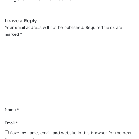
Leave a Reply
Your email address will not be published.
Required fields are
marked
*
C
o
m
m
e
n
t
*
Name
*
Email
*
Save my name, email, and website in this browser for the next