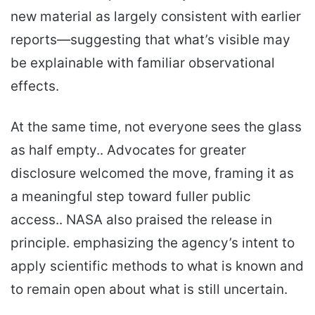
new material as largely consistent with earlier
reports—suggesting that what’s visible may
be explainable with familiar observational
effects.
At the same time, not everyone sees the glass
as half empty.. Advocates for greater
disclosure welcomed the move, framing it as
a meaningful step toward fuller public
access.. NASA also praised the release in
principle. emphasizing the agency’s intent to
apply scientific methods to what is known and
to remain open about what is still uncertain.