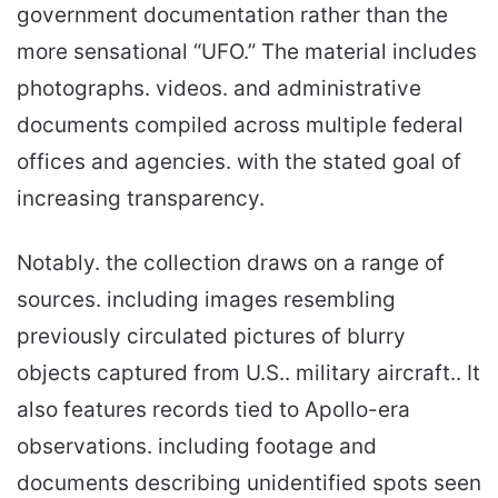
government documentation rather than the
more sensational “UFO.” The material includes
photographs. videos. and administrative
documents compiled across multiple federal
offices and agencies. with the stated goal of
increasing transparency.
Notably. the collection draws on a range of
sources. including images resembling
previously circulated pictures of blurry
objects captured from U.S.. military aircraft.. It
also features records tied to Apollo-era
observations. including footage and
documents describing unidentified spots seen