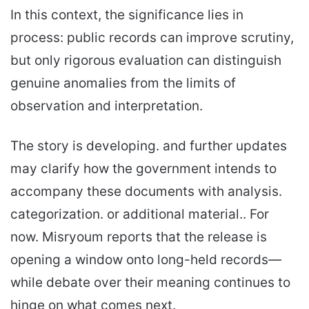
In this context, the significance lies in
process: public records can improve scrutiny,
but only rigorous evaluation can distinguish
genuine anomalies from the limits of
observation and interpretation.
The story is developing. and further updates
may clarify how the government intends to
accompany these documents with analysis.
categorization. or additional material.. For
now. Misryoum reports that the release is
opening a window onto long-held records—
while debate over their meaning continues to
hinge on what comes next.