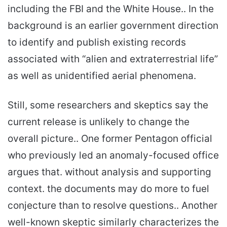
including the FBI and the White House.. In the
background is an earlier government direction
to identify and publish existing records
associated with “alien and extraterrestrial life”
as well as unidentified aerial phenomena.
Still, some researchers and skeptics say the
current release is unlikely to change the
overall picture.. One former Pentagon official
who previously led an anomaly-focused office
argues that. without analysis and supporting
context. the documents may do more to fuel
conjecture than to resolve questions.. Another
well-known skeptic similarly characterizes the