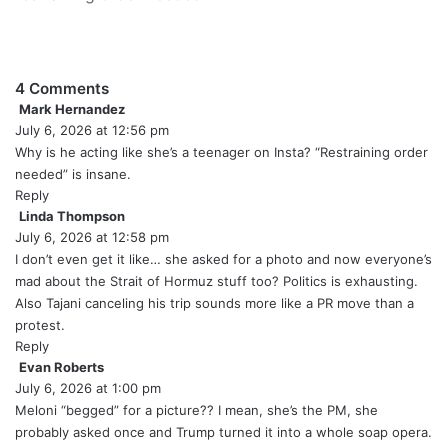
4 Comments
Mark Hernandez
s
July 6, 2026 at 12:56 pm
a
y
Why is he acting like she’s a teenager on Insta? “Restraining order
s
needed” is insane.
:
Reply
Linda Thompson
s
July 6, 2026 at 12:58 pm
a
y
I don’t even get it like… she asked for a photo and now everyone’s
s
mad about the Strait of Hormuz stuff too? Politics is exhausting.
:
Also Tajani canceling his trip sounds more like a PR move than a
protest.
Reply
Evan Roberts
s
July 6, 2026 at 1:00 pm
a
y
Meloni “begged” for a picture?? I mean, she’s the PM, she
s
probably asked once and Trump turned it into a whole soap opera.