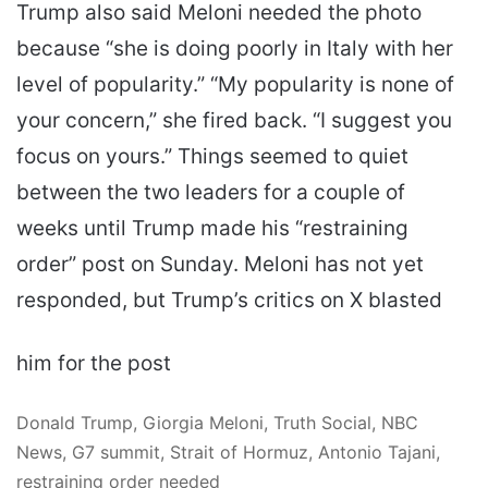
Trump also said Meloni needed the photo
because “she is doing poorly in Italy with her
level of popularity.” “My popularity is none of
your concern,” she fired back. “I suggest you
focus on yours.” Things seemed to quiet
between the two leaders for a couple of
weeks until Trump made his “restraining
order” post on Sunday. Meloni has not yet
responded, but Trump’s critics on X blasted
him for the post
Donald Trump, Giorgia Meloni, Truth Social, NBC
News, G7 summit, Strait of Hormuz, Antonio Tajani,
restraining order needed