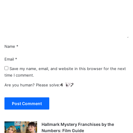
m
e
n
t
*
Name
*
Email
*
Save my name, email, and website in this browser for the next
time I comment.
Are you human? Please solve:
Hallmark Mystery Franchises by the
Numbers: Film Guide