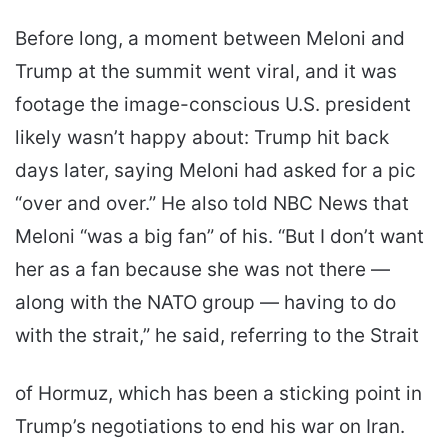
Before long, a moment between Meloni and
Trump at the summit went viral, and it was
footage the image-conscious U.S. president
likely wasn’t happy about: Trump hit back
days later, saying Meloni had asked for a pic
“over and over.” He also told NBC News that
Meloni “was a big fan” of his. “But I don’t want
her as a fan because she was not there ―
along with the NATO group ― having to do
with the strait,” he said, referring to the Strait
of Hormuz, which has been a sticking point in
Trump’s negotiations to end his war on Iran.