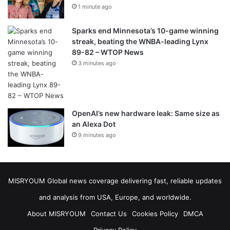
1 minute ago
Sparks end Minnesota’s 10-game winning
streak, beating the WNBA-leading Lynx
89-82 – WTOP News
3 minutes ago
OpenAI’s new hardware leak: Same size as
an Alexa Dot
9 minutes ago
MISRYOUM Global news coverage delivering fast, reliable updates
and analysis from USA, Europe, and worldwide.
About MISRYOUM
Contact Us
Cookies Policy
DMCA
Privacy Policy