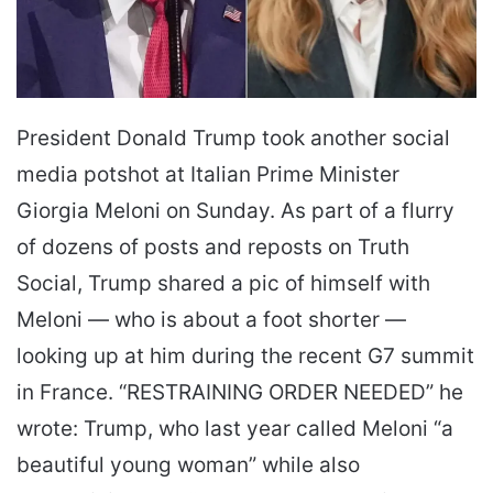
President Donald Trump took another social
media potshot at Italian Prime Minister
Giorgia Meloni on Sunday. As part of a flurry
of dozens of posts and reposts on Truth
Social, Trump shared a pic of himself with
Meloni ― who is about a foot shorter ―
looking up at him during the recent G7 summit
in France. “RESTRAINING ORDER NEEDED” he
wrote: Trump, who last year called Meloni “a
beautiful young woman” while also