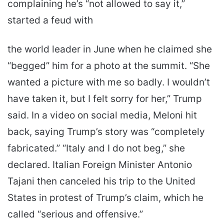
complaining he’s “not allowed to say it,”
started a feud with
the world leader in June when he claimed she
“begged” him for a photo at the summit. “She
wanted a picture with me so badly. I wouldn’t
have taken it, but I felt sorry for her,” Trump
said. In a video on social media, Meloni hit
back, saying Trump’s story was “completely
fabricated.” “Italy and I do not beg,” she
declared. Italian Foreign Minister Antonio
Tajani then canceled his trip to the United
States in protest of Trump’s claim, which he
called “serious and offensive.”