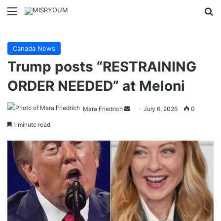
Menu
Se
Canada News
Trump posts “RESTRAINING
ORDER NEEDED” at Meloni
Send
Mara Friedrich
July 6, 2026
0
an
1 minute read
email