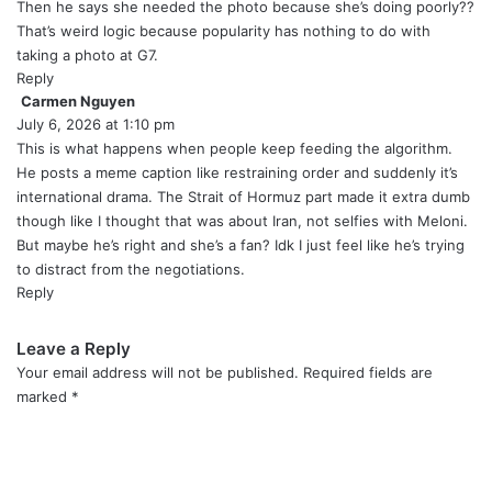
:
Then he says she needed the photo because she’s doing poorly??
That’s weird logic because popularity has nothing to do with
taking a photo at G7.
Reply
Carmen Nguyen
s
July 6, 2026 at 1:10 pm
a
y
This is what happens when people keep feeding the algorithm.
s
He posts a meme caption like restraining order and suddenly it’s
:
international drama. The Strait of Hormuz part made it extra dumb
though like I thought that was about Iran, not selfies with Meloni.
But maybe he’s right and she’s a fan? Idk I just feel like he’s trying
to distract from the negotiations.
Reply
Leave a Reply
Your email address will not be published.
Required fields are
marked
*
C
o
m