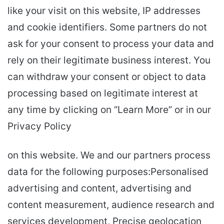
like your visit on this website, IP addresses
and cookie identifiers. Some partners do not
ask for your consent to process your data and
rely on their legitimate business interest. You
can withdraw your consent or object to data
processing based on legitimate interest at
any time by clicking on “Learn More” or in our
Privacy Policy
on this website. We and our partners process
data for the following purposes:Personalised
advertising and content, advertising and
content measurement, audience research and
services development, Precise geolocation