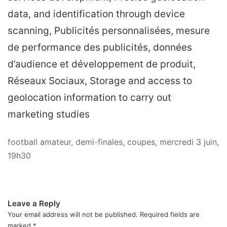
data, and identification through device
scanning, Publicités personnalisées, mesure
de performance des publicités, données
d’audience et développement de produit,
Réseaux Sociaux, Storage and access to
geolocation information to carry out
marketing studies
football amateur, demi-finales, coupes, mercredi 3 juin,
19h30
Leave a Reply
Your email address will not be published.
Required fields are
marked
*