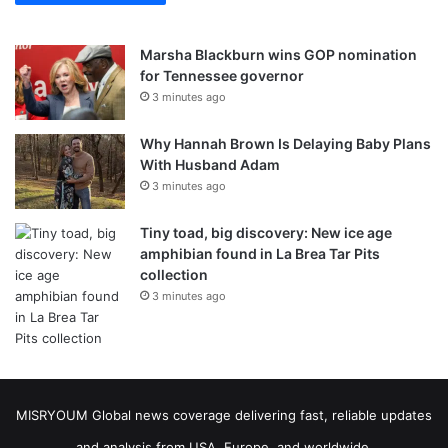
Marsha Blackburn wins GOP nomination
for Tennessee governor
3 minutes ago
Why Hannah Brown Is Delaying Baby Plans
With Husband Adam
3 minutes ago
Tiny toad, big discovery: New ice age
amphibian found in La Brea Tar Pits
collection
3 minutes ago
MISRYOUM Global news coverage delivering fast, reliable updates
and analysis from USA, Europe, and worldwide.