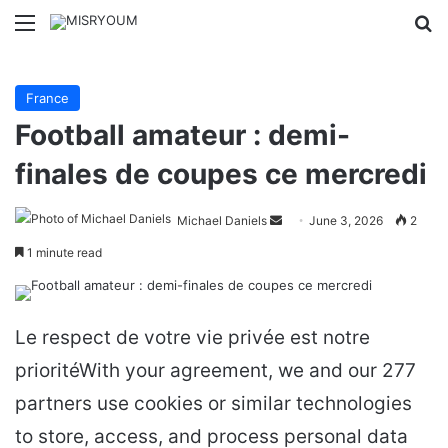
Menu
Se
France
Football amateur : demi-
finales de coupes ce mercredi
Send
Michael Daniels
June 3, 2026
2
an
1 minute read
email
Le respect de votre vie privée est notre
prioritéWith your agreement, we and our 277
partners use cookies or similar technologies
to store, access, and process personal data