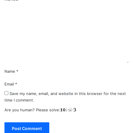
C
o
m
m
e
n
t
*
Name
*
Email
*
Save my name, email, and website in this browser for the next
time I comment.
Are you human? Please solve: