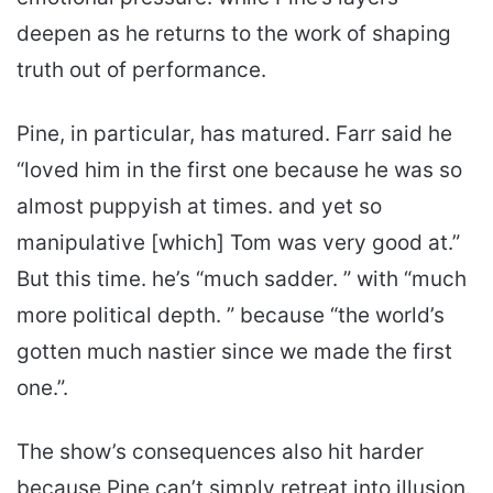
deepen as he returns to the work of shaping
truth out of performance.
Pine, in particular, has matured. Farr said he
“loved him in the first one because he was so
almost puppyish at times. and yet so
manipulative [which] Tom was very good at.”
But this time. he’s “much sadder. ” with “much
more political depth. ” because “the world’s
gotten much nastier since we made the first
one.”.
The show’s consequences also hit harder
because Pine can’t simply retreat into illusion.