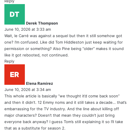
Reply
s
a
y
Derek Thompson
s
June 10, 2026 at 3:33 am
:
Wait, le Carré was against a sequel but then it still somehow got
one? I’m confused. Like did Tom Hiddleston just keep waiting for
permission or something? Also Pine being “older” makes it sound
like it got rebooted, not continued.
Reply
s
a
y
Elena Ramirez
s
June 10, 2026 at 3:34 am
:
This whole article is basically “we thought it’d come back soon”
and then it didn’t. 12 Emmy noms and it still takes a decade… that’s
embarrassing for the TV industry. And the line about killing off
major characters? Doesn’t that mean they couldn’t just bring
everyone back anyway? I guess Tom’s still explaining it so I’ll take
that as a substitute for season 2.