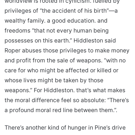
worldview is rooted in cynicism. fuelled by
privileges of “the accident of his birth”—a
wealthy family. a good education. and
freedoms “that not every human being
possesses on this earth.” Hiddleston said
Roper abuses those privileges to make money
and profit from the sale of weapons. “with no
care for who might be affected or killed or
whose lives might be taken by those
weapons.” For Hiddleston. that’s what makes
the moral difference feel so absolute: “There’s
a profound moral red line between them.”.
There’s another kind of hunger in Pine’s drive