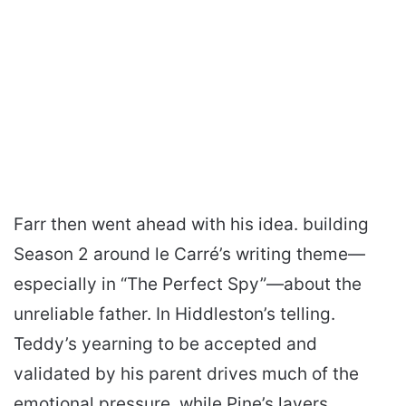
Farr then went ahead with his idea. building
Season 2 around le Carré’s writing theme—
especially in “The Perfect Spy”—about the
unreliable father. In Hiddleston’s telling.
Teddy’s yearning to be accepted and
validated by his parent drives much of the
emotional pressure. while Pine’s layers