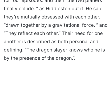
for four episodes. and then “the two planets
finally collide. ” as Hiddleston put it. He said
they’re mutually obsessed with each other.
“drawn together by a gravitational force. ” and
“They reflect each other.” Their need for one
another is described as both personal and
defining. “The dragon slayer knows who he is
by the presence of the dragon.”.