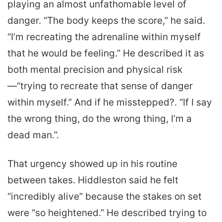
playing an almost unfathomable level of
danger. “The body keeps the score,” he said.
“I’m recreating the adrenaline within myself
that he would be feeling.” He described it as
both mental precision and physical risk
—“trying to recreate that sense of danger
within myself.” And if he misstepped?. “If I say
the wrong thing, do the wrong thing, I’m a
dead man.”.
That urgency showed up in his routine
between takes. Hiddleston said he felt
“incredibly alive” because the stakes on set
were “so heightened.” He described trying to