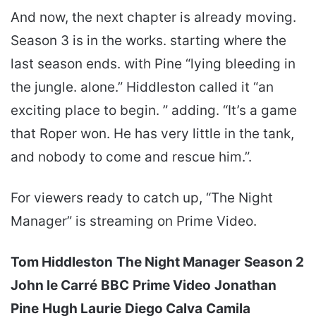
And now, the next chapter is already moving.
Season 3 is in the works. starting where the
last season ends. with Pine “lying bleeding in
the jungle. alone.” Hiddleston called it “an
exciting place to begin. ” adding. “It’s a game
that Roper won. He has very little in the tank,
and nobody to come and rescue him.”.
For viewers ready to catch up, “The Night
Manager” is streaming on Prime Video.
Tom Hiddleston
The Night Manager
Season 2
John le Carré
BBC
Prime Video
Jonathan
Pine
Hugh Laurie
Diego Calva
Camila