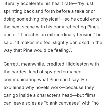
literally accelerate his heart rate—“by just
sprinting back and forth before a take or or
doing something physical”—so he could enter
the next scene with his body reflecting Pine’s
panic. “It creates an extraordinary tension,” he
said. “It makes me feel slightly panicked in the
way that Pine would be feeling.”.
Garrett, meanwhile, credited Hiddleston with
the hardest kind of spy performance:
communicating what Pine can’t say. He
explained why novels work—because they
can go inside a character’s head—but films
can leave spies as “blank canvases” with “no