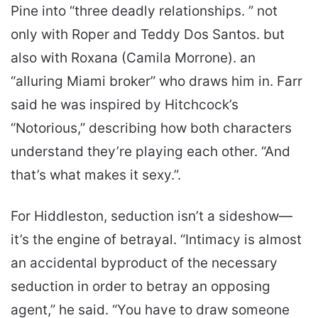
Pine into “three deadly relationships. ” not
only with Roper and Teddy Dos Santos. but
also with Roxana (Camila Morrone). an
“alluring Miami broker” who draws him in. Farr
said he was inspired by Hitchcock’s
“Notorious,” describing how both characters
understand they’re playing each other. “And
that’s what makes it sexy.”.
For Hiddleston, seduction isn’t a sideshow—
it’s the engine of betrayal. “Intimacy is almost
an accidental byproduct of the necessary
seduction in order to betray an opposing
agent,” he said. “You have to draw someone