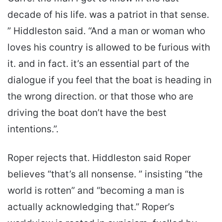
decade of his life. was a patriot in that sense.
” Hiddleston said. “And a man or woman who
loves his country is allowed to be furious with
it. and in fact. it’s an essential part of the
dialogue if you feel that the boat is heading in
the wrong direction. or that those who are
driving the boat don’t have the best
intentions.”.
Roper rejects that. Hiddleston said Roper
believes “that’s all nonsense. ” insisting “the
world is rotten” and “becoming a man is
actually acknowledging that.” Roper’s