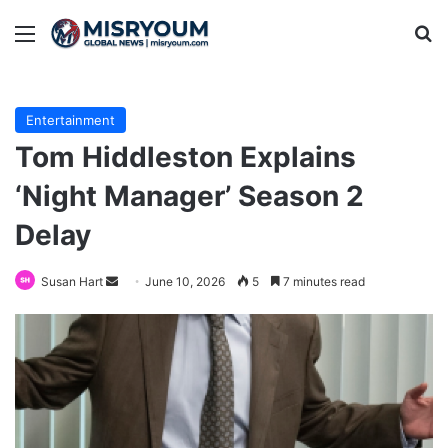
Menu
Se
Entertainment
Tom Hiddleston Explains
‘Night Manager’ Season 2
Delay
Send
Susan Hart
June 10, 2026
5
7 minutes read
an
email