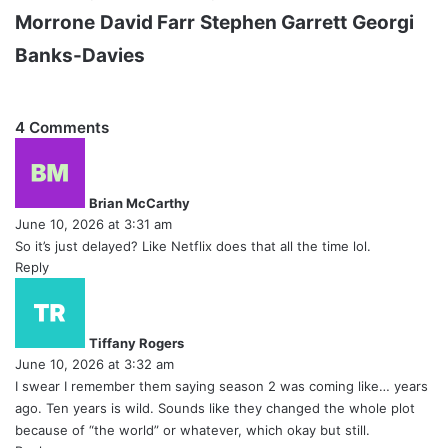
Morrone
David Farr
Stephen Garrett
Georgi
Banks-Davies
4 Comments
s
a
y
Brian McCarthy
s
June 10, 2026 at 3:31 am
:
So it’s just delayed? Like Netflix does that all the time lol.
Reply
s
a
y
Tiffany Rogers
s
June 10, 2026 at 3:32 am
:
I swear I remember them saying season 2 was coming like… years
ago. Ten years is wild. Sounds like they changed the whole plot
because of “the world” or whatever, which okay but still.