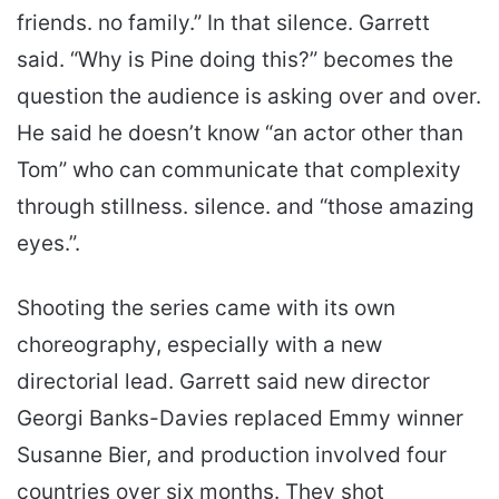
friends. no family.” In that silence. Garrett
said. “Why is Pine doing this?” becomes the
question the audience is asking over and over.
He said he doesn’t know “an actor other than
Tom” who can communicate that complexity
through stillness. silence. and “those amazing
eyes.”.
Shooting the series came with its own
choreography, especially with a new
directorial lead. Garrett said new director
Georgi Banks-Davies replaced Emmy winner
Susanne Bier, and production involved four
countries over six months. They shot