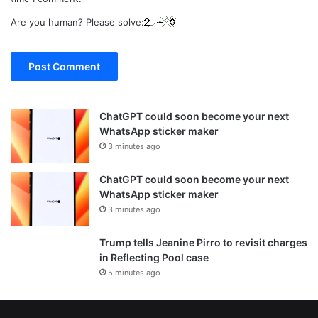
Are you human? Please solve:
ChatGPT could soon become your next
WhatsApp sticker maker
3 minutes ago
ChatGPT could soon become your next
WhatsApp sticker maker
3 minutes ago
Trump tells Jeanine Pirro to revisit charges
in Reflecting Pool case
5 minutes ago