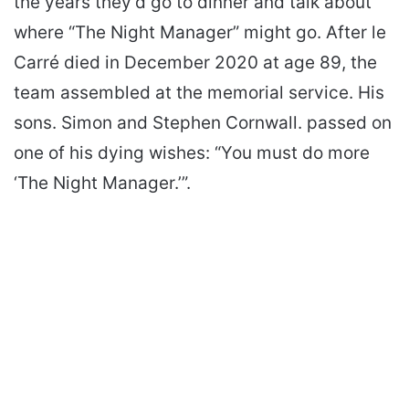
the years they’d go to dinner and talk about
where “The Night Manager” might go. After le
Carré died in December 2020 at age 89, the
team assembled at the memorial service. His
sons. Simon and Stephen Cornwall. passed on
one of his dying wishes: “You must do more
‘The Night Manager.’”.