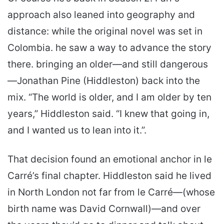
approach also leaned into geography and
distance: while the original novel was set in
Colombia. he saw a way to advance the story
there. bringing an older—and still dangerous
—Jonathan Pine (Hiddleston) back into the
mix. “The world is older, and I am older by ten
years,” Hiddleston said. “I knew that going in,
and I wanted us to lean into it.”.
That decision found an emotional anchor in le
Carré’s final chapter. Hiddleston said he lived
in North London not far from le Carré—(whose
birth name was David Cornwall)—and over