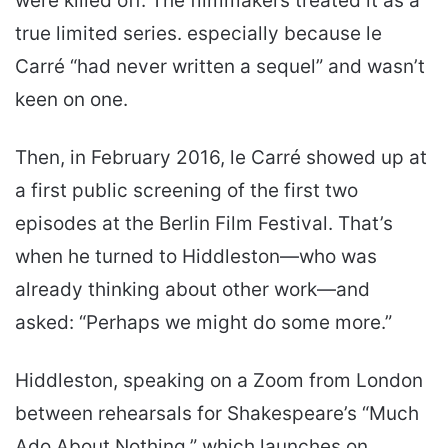
were killed off. The filmmakers treated it as a
true limited series. especially because le
Carré “had never written a sequel” and wasn’t
keen on one.
Then, in February 2016, le Carré showed up at
a first public screening of the first two
episodes at the Berlin Film Festival. That’s
when he turned to Hiddleston—who was
already thinking about other work—and
asked: “Perhaps we might do some more.”
Hiddleston, speaking on a Zoom from London
between rehearsals for Shakespeare’s “Much
Ado About Nothing,” which launches on