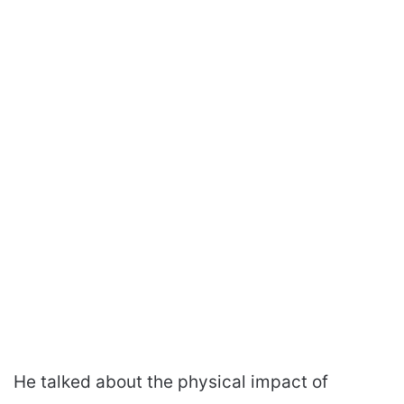
He talked about the physical impact of