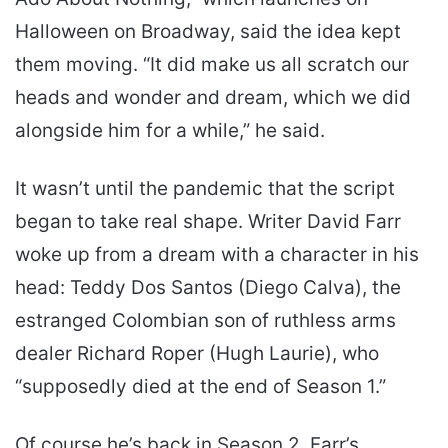
Halloween on Broadway, said the idea kept
them moving. “It did make us all scratch our
heads and wonder and dream, which we did
alongside him for a while,” he said.
It wasn’t until the pandemic that the script
began to take real shape. Writer David Farr
woke up from a dream with a character in his
head: Teddy Dos Santos (Diego Calva), the
estranged Colombian son of ruthless arms
dealer Richard Roper (Hugh Laurie), who
“supposedly died at the end of Season 1.”
Of course he’s back in Season 2. Farr’s