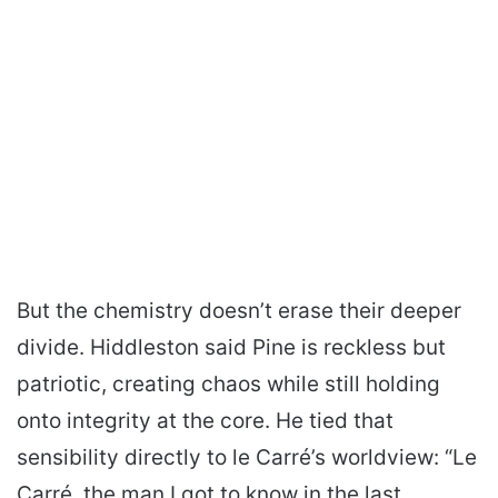
But the chemistry doesn’t erase their deeper
divide. Hiddleston said Pine is reckless but
patriotic, creating chaos while still holding
onto integrity at the core. He tied that
sensibility directly to le Carré’s worldview: “Le
Carré. the man I got to know in the last