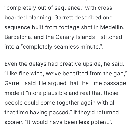
“completely out of sequence,” with cross-
boarded planning. Garrett described one
sequence built from footage shot in Medellin.
Barcelona. and the Canary Islands—stitched
into a “completely seamless minute.”.
Even the delays had creative upside, he said.
“Like fine wine, we’ve benefited from the gap,”
Garrett said. He argued that the time passage
made it “more plausible and real that those
people could come together again with all
that time having passed.” If they’d returned
sooner. “it would have been less potent.”.