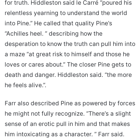
for truth. Hiddleston said le Carré “poured his
relentless yearning to understand the world
into Pine.” He called that quality Pine’s
“Achilles heel. ” describing how the
desperation to know the truth can pull him into
a maze “at great risk to himself and those he
loves or cares about.” The closer Pine gets to
death and danger. Hiddleston said. “the more
he feels alive.”.
Farr also described Pine as powered by forces
he might not fully recognize. “There’s a slight
sense of an erotic pull in him and that makes
him intoxicating as a character. ” Farr said.