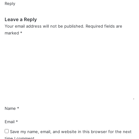
Reply
Leave a Reply
Your email address will not be published.
Required fields are
marked
*
C
o
m
m
e
n
t
*
Name
*
Email
*
Save my name, email, and website in this browser for the next
time I comment.