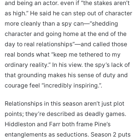
and being an actor. even if “the stakes aren’t
as high.” He said he can step out of character
more cleanly than a spy can—“shedding
character and going home at the end of the
day to real relationships”—and called those
real bonds what “keep me tethered to my
ordinary reality.” In his view. the spy’s lack of
that grounding makes his sense of duty and
courage feel “incredibly inspiring.”.
Relationships in this season aren’t just plot
points; they’re described as deadly games.
Hiddleston and Farr both frame Pine’s
entanglements as seductions. Season 2 puts