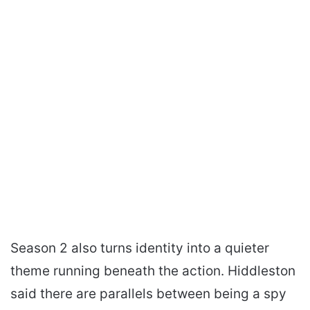
Season 2 also turns identity into a quieter
theme running beneath the action. Hiddleston
said there are parallels between being a spy