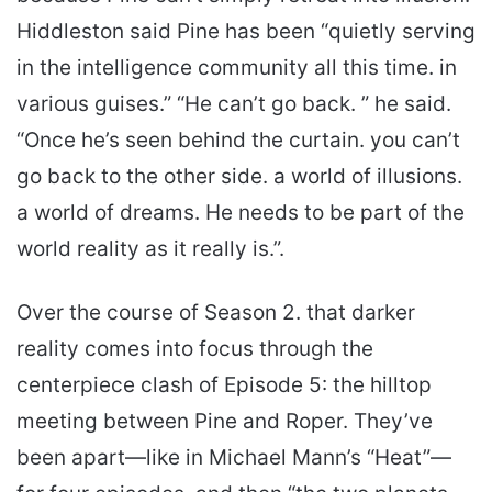
Hiddleston said Pine has been “quietly serving
in the intelligence community all this time. in
various guises.” “He can’t go back. ” he said.
“Once he’s seen behind the curtain. you can’t
go back to the other side. a world of illusions.
a world of dreams. He needs to be part of the
world reality as it really is.”.
Over the course of Season 2. that darker
reality comes into focus through the
centerpiece clash of Episode 5: the hilltop
meeting between Pine and Roper. They’ve
been apart—like in Michael Mann’s “Heat”—