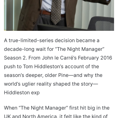
A true-limited-series decision became a
decade-long wait for “The Night Manager”
Season 2. From John le Carré’s February 2016
push to Tom Hiddleston’s account of the
season’s deeper, older Pine—and why the
world’s uglier reality shaped the story—
Hiddleston exp
When “The Night Manager” first hit big in the
UK and North America, it felt like the kind of