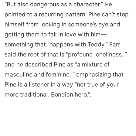
“But also dangerous as a character.” He
pointed to a recurring pattern: Pine can’t stop
himself from looking in someone’s eye and
getting them to fall in love with him—
something that “happens with Teddy.” Farr
said the root of that is “profound loneliness. ”
and he described Pine as “a mixture of
masculine and feminine. ” emphasizing that
Pine is a listener in a way “not true of your
more traditional. Bondian hero.”.