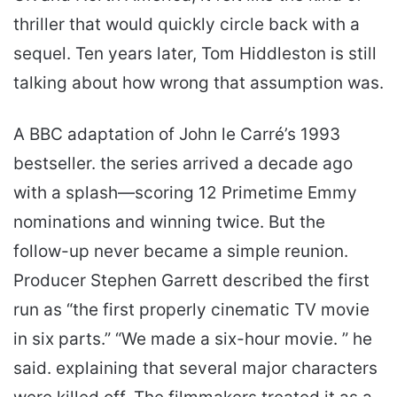
thriller that would quickly circle back with a
sequel. Ten years later, Tom Hiddleston is still
talking about how wrong that assumption was.
A BBC adaptation of John le Carré’s 1993
bestseller. the series arrived a decade ago
with a splash—scoring 12 Primetime Emmy
nominations and winning twice. But the
follow-up never became a simple reunion.
Producer Stephen Garrett described the first
run as “the first properly cinematic TV movie
in six parts.” “We made a six-hour movie. ” he
said. explaining that several major characters