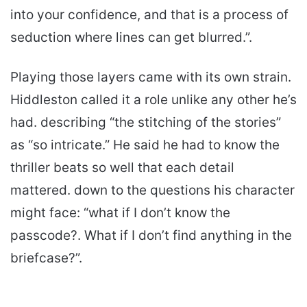
into your confidence, and that is a process of
seduction where lines can get blurred.”.
Playing those layers came with its own strain.
Hiddleston called it a role unlike any other he’s
had. describing “the stitching of the stories”
as “so intricate.” He said he had to know the
thriller beats so well that each detail
mattered. down to the questions his character
might face: “what if I don’t know the
passcode?. What if I don’t find anything in the
briefcase?”.