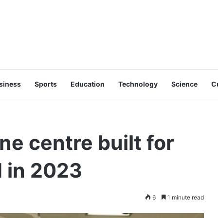
siness
Sports
Education
Technology
Science
C
e centre built for
 in 2023
6
1 minute read