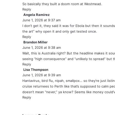
y
So basically they built a doom room at Westmead.
s
Reply
:
Angela Ramirez
s
June 1, 2026 at 9:37 am
a
y
I don’t get it, they said it was for Ebola but then it sounds 
s
the art” why open it and only get tested once.
:
Reply
Brandon Miller
s
June 1, 2026 at 9:38 am
a
y
Wait, this is Australia right? But the headline makes it so
s
seeing “high consequence” and “unlikely to spread” but t
:
Reply
Lisa Thompson
s
June 1, 2026 at 9:39 am
a
y
Hantavirus, bird flu, nipah, smallpox… so they’re just list
s
cruise returnees to Perth like that’s supposed to calm pe
:
doesn’t mean “never,” ya know? Seems like money could’ve
Reply