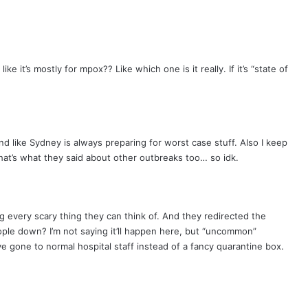
like it’s mostly for mpox?? Like which one is it really. If it’s “state of
und like Sydney is always preparing for worst case stuff. Also I keep
hat’s what they said about other outbreaks too… so idk.
ing every scary thing they can think of. And they redirected the
ople down? I’m not saying it’ll happen here, but “uncommon”
 gone to normal hospital staff instead of a fancy quarantine box.