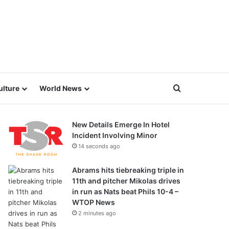
Search for
ulture
World News
New Details Emerge In Hotel
Incident Involving Minor
14 seconds ago
Abrams hits tiebreaking triple in
11th and pitcher Mikolas drives
in run as Nats beat Phils 10-4 –
WTOP News
2 minutes ago