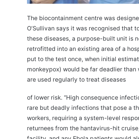
The biocontainment centre was designed
O’Sullivan says it was recognised that to
these diseases, a purpose-built unit is 
retrofitted into an existing area of a ho
put to the test once, when initial estim
monkeypox) would be far deadlier than w
are used regularly to treat diseases
of lower risk. “High consequence infecti
rare but deadly infections that pose a 
workers, requiring a system-level respo
returnees from the hantavirus-hit cruise
facility, and any Ebola patients would a