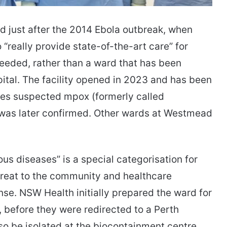
 just after the 2014 Ebola outbreak, when
 “really provide state-of-the-art care” for
needed, rather than a ward that has been
spital. The facility opened in 2023 and has been
ates suspected mpox (formerly called
as later confirmed. ​​​​Other wards at Westmead
ous diseases” is a special categorisation for
threat to the community and healthcare
nse. NSW Health initially prepared the ward for
, before they were redirected to a Perth
lso be isolated at the biocontainment centre.