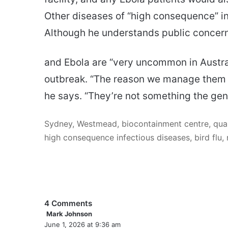
Other diseases of “high consequence” inc
Although he understands public concern
and Ebola are “very uncommon in Austra
outbreak. “The reason we manage them in 
he says. “They’re not something the gen
Sydney, Westmead, biocontainment centre, quar
high consequence infectious diseases, bird flu, 
4 Comments
Mark Johnson
s
June 1, 2026 at 9:36 am
a