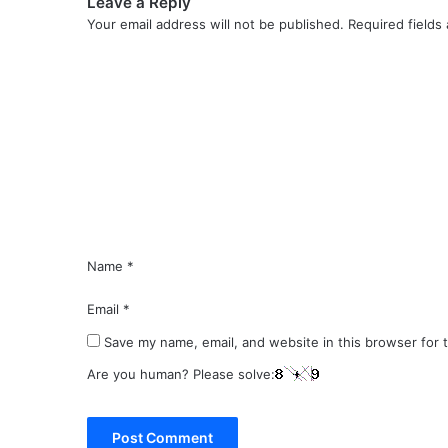
Leave a Reply
Your email address will not be published.
Required fields
C
o
m
m
e
n
t
*
Name
*
Email
*
Save my name, email, and website in this browser for 
Are you human? Please solve: