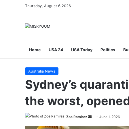
Thursday, August 6 2026
Home
USA 24
USA Today
Politics
Bu
Australia News
Sydney’s quarantin
the worst, opened
Send
Zoe Ramirez
June 1, 2026
an