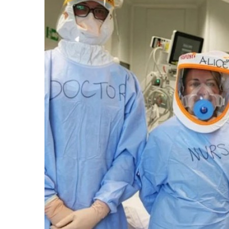
email