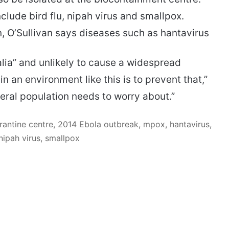
lude bird flu, nipah virus and smallpox.
, O’Sullivan says diseases such as hantavirus
lia” and unlikely to cause a widespread
an environment like this is to prevent that,”
eral population needs to worry about.”
antine centre, 2014 Ebola outbreak, mpox, hantavirus,
nipah virus, smallpox