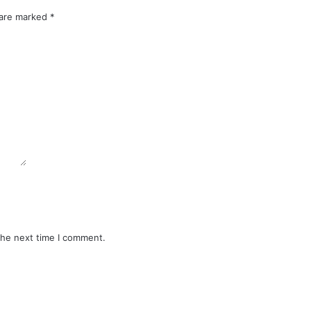
 are marked
*
the next time I comment.