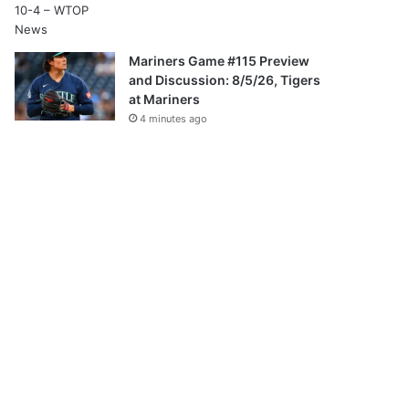
Mariners Game #115 Preview
and Discussion: 8/5/26, Tigers
at Mariners
4 minutes ago