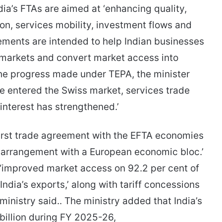
dia’s FTAs are aimed at ‘enhancing quality,
on, services mobility, investment flows and
ements are intended to help Indian businesses
 markets and convert market access into
the progress made under TEPA, the minister
ve entered the Swiss market, services trade
nterest has strengthened.’
first trade agreement with the EFTA economies
de arrangement with a European economic bloc.’
‘improved market access on 92.2 per cent of
f India’s exports,’ along with tariff concessions
ministry said.. The ministry added that India’s
billion during FY 2025-26,