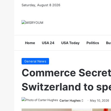
Saturday, August 8 2026
Home
USA 24
USA Today
Politics
Bu
General News
Commerce Secreta
Switzerland to sp
Send
Carter Hughes
May 10, 2026
an