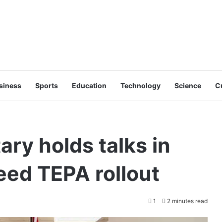
siness
Sports
Education
Technology
Science
C
ry holds talks in
eed TEPA rollout
1
2 minutes read