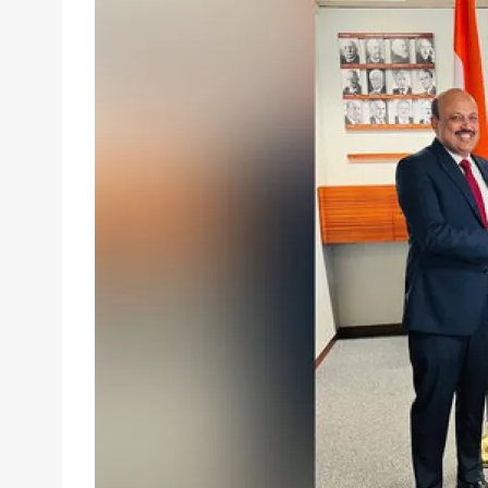
email