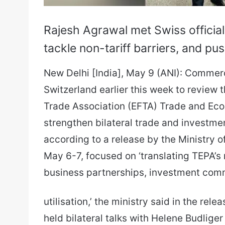
Rajesh Agrawal met Swiss officia
tackle non-tariff barriers, and p
New Delhi [India], May 9 (ANI): Commer
Switzerland earlier this week to review
Trade Association (EFTA) Trade and Ec
strengthen bilateral trade and investme
according to a release by the Ministry o
May 6-7, focused on ‘translating TEPA’
business partnerships, investment com
utilisation,’ the ministry said in the re
held bilateral talks with Helene Budliger