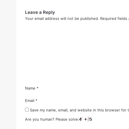
Leave a Reply
Your email address will not be published.
Required fields
C
o
m
m
e
n
t
*
Name
*
Email
*
Save my name, email, and website in this browser for 
Are you human? Please solve: