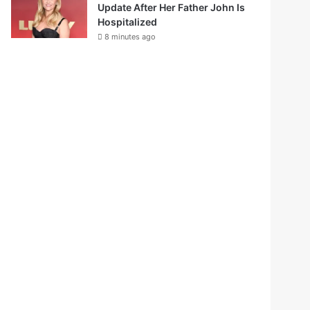
Update After Her Father John Is
Hospitalized
8 minutes ago