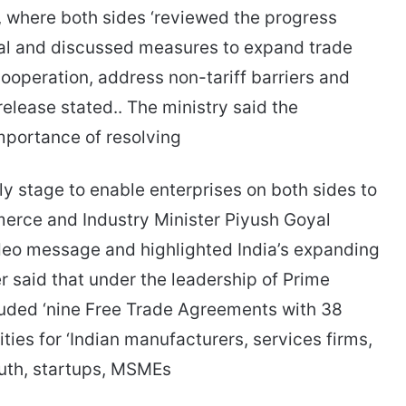
, where both sides ‘reviewed the progress
l and discussed measures to expand trade
ooperation, address non-tariff barriers and
elease stated.. The ministry said the
portance of resolving
ly stage to enable enterprises on both sides to
merce and Industry Minister Piyush Goyal
eo message and highlighted India’s expanding
r said that under the leadership of Prime
luded ‘nine Free Trade Agreements with 38
ties for ‘Indian manufacturers, services firms,
uth, startups, MSMEs