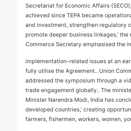
Secretariat for Economic Affairs (SECO)
achieved since TEPA became operationa
and investment, strengthen regulatory c
promote deeper business linkages,’ the r
Commerce Secretary emphasised the im
implementation-related issues at an ear
fully utilise the Agreement.. Union Com
addressed the symposium through a vid
trade engagement globally.. The ministe
Minister Narendra Modi, India has conc
developed countries,’ creating opportuni
farmers, fishermen, workers, women, yo