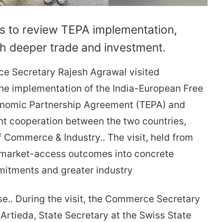
ls to review TEPA implementation,
ush deeper trade and investment.
ce Secretary Rajesh Agrawal visited
 the implementation of the India-European Free
onomic Partnership Agreement (TEPA) and
nt cooperation between the two countries,
f Commerce & Industry.. The visit, held from
s market-access outcomes into concrete
mitments and greater industry
lease.. During the visit, the Commerce Secretary
 Artieda, State Secretary at the Swiss State