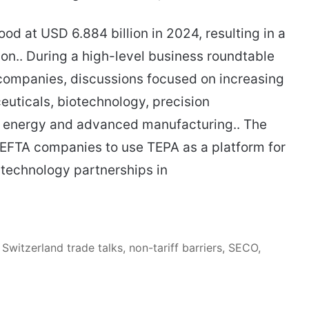
ood at USD 6.884 billion in 2024, resulting in a
ion.. During a high-level business roundtable
 companies, discussions focused on increasing
uticals, biotechnology, precision
n energy and advanced manufacturing.. The
EFTA companies to use TEPA as a platform for
 technology partnerships in
Switzerland trade talks, non-tariff barriers, SECO,