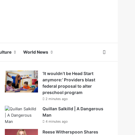
Search for
ulture
World News
‘It wouldn’t be Head Start
anymore:’ Providers blast
federal proposal to alter
preschool program
2 minutes ago
Quillan Salkilld | A Dangerous
Man
4 minutes ago
Reese Witherspoon Shares