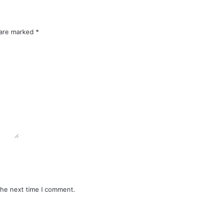
 are marked
*
the next time I comment.