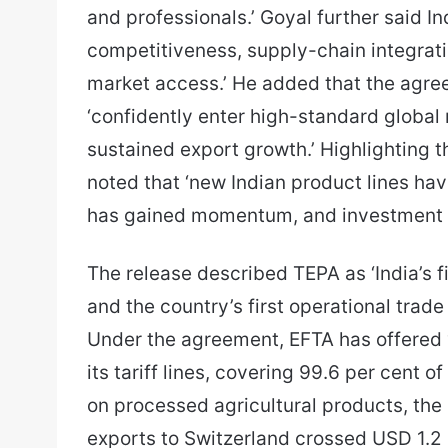
and professionals.’ Goyal further said In
competitiveness, supply-chain integrati
market access.’ He added that the agre
‘confidently enter high-standard global
sustained export growth.’ Highlighting 
noted that ‘new Indian product lines ha
has gained momentum, and investment i
The release described TEPA as ‘India’s 
and the country’s first operational tra
Under the agreement, EFTA has offered 
its tariff lines, covering 99.6 per cent o
on processed agricultural products, the 
exports to Switzerland crossed USD 1.2 