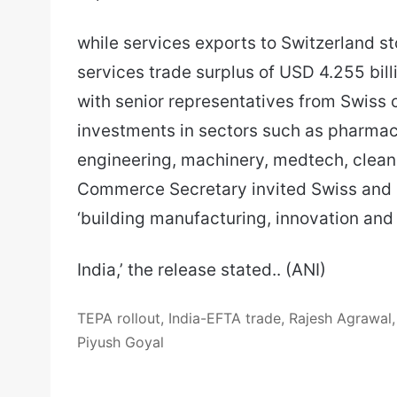
while services exports to Switzerland st
services trade surplus of USD 4.255 bill
with senior representatives from Swiss
investments in sectors such as pharmace
engineering, machinery, medtech, clea
Commerce Secretary invited Swiss and 
‘building manufacturing, innovation and
India,’ the release stated.. (ANI)
TEPA rollout, India-EFTA trade, Rajesh Agrawal, 
Piyush Goyal