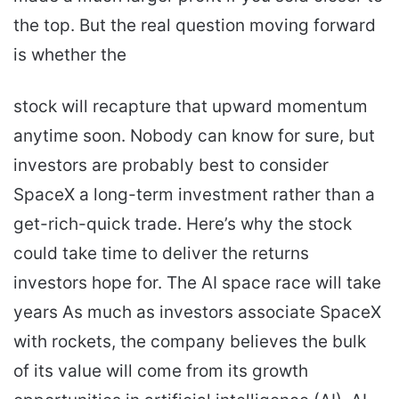
the top. But the real question moving forward
is whether the
stock will recapture that upward momentum
anytime soon. Nobody can know for sure, but
investors are probably best to consider
SpaceX a long-term investment rather than a
get-rich-quick trade. Here’s why the stock
could take time to deliver the returns
investors hope for. The AI space race will take
years As much as investors associate SpaceX
with rockets, the company believes the bulk
of its value will come from its growth