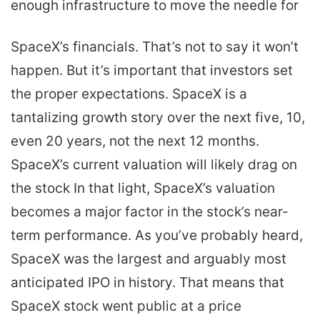
enough infrastructure to move the needle for
SpaceX’s financials. That’s not to say it won’t
happen. But it’s important that investors set
the proper expectations. SpaceX is a
tantalizing growth story over the next five, 10,
even 20 years, not the next 12 months.
SpaceX’s current valuation will likely drag on
the stock In that light, SpaceX’s valuation
becomes a major factor in the stock’s near-
term performance. As you’ve probably heard,
SpaceX was the largest and arguably most
anticipated IPO in history. That means that
SpaceX stock went public at a price