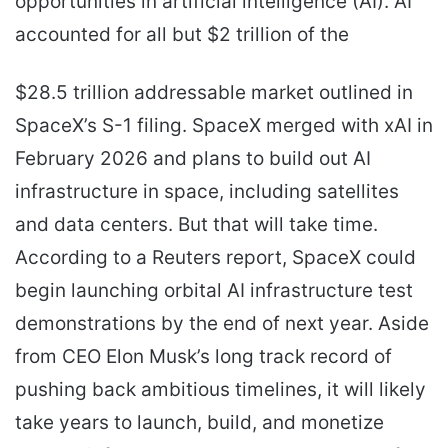
opportunities in artificial intelligence (AI). AI
accounted for all but $2 trillion of the
$28.5 trillion addressable market outlined in
SpaceX’s S-1 filing. SpaceX merged with xAI in
February 2026 and plans to build out AI
infrastructure in space, including satellites
and data centers. But that will take time.
According to a Reuters report, SpaceX could
begin launching orbital AI infrastructure test
demonstrations by the end of next year. Aside
from CEO Elon Musk’s long track record of
pushing back ambitious timelines, it will likely
take years to launch, build, and monetize