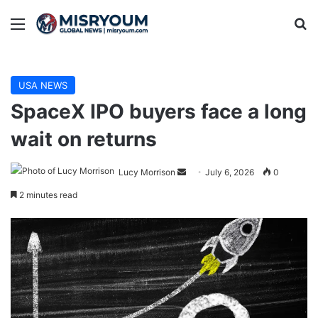
Menu
Se
USA NEWS
SpaceX IPO buyers face a long
wait on returns
Send
Lucy Morrison
July 6, 2026
0
an
2 minutes read
email