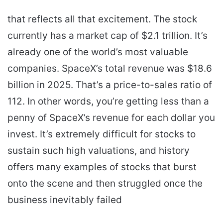
that reflects all that excitement. The stock
currently has a market cap of $2.1 trillion. It’s
already one of the world’s most valuable
companies. SpaceX’s total revenue was $18.6
billion in 2025. That’s a price-to-sales ratio of
112. In other words, you’re getting less than a
penny of SpaceX’s revenue for each dollar you
invest. It’s extremely difficult for stocks to
sustain such high valuations, and history
offers many examples of stocks that burst
onto the scene and then struggled once the
business inevitably failed