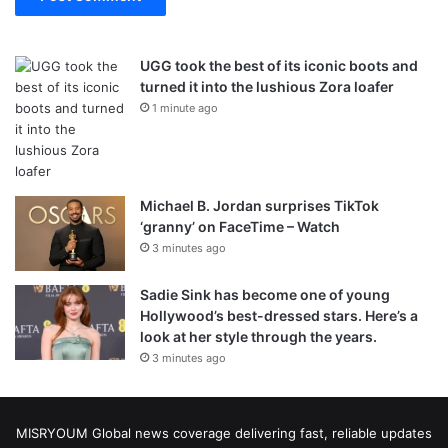
UGG took the best of its iconic boots and
turned it into the lushious Zora loafer
1 minute ago
Michael B. Jordan surprises TikTok
‘granny’ on FaceTime – Watch
3 minutes ago
Sadie Sink has become one of young
Hollywood’s best-dressed stars. Here’s a
look at her style through the years.
3 minutes ago
MISRYOUM Global news coverage delivering fast, reliable updates