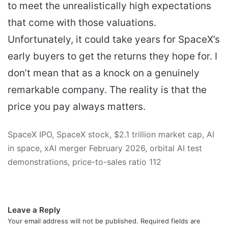
to meet the unrealistically high expectations
that come with those valuations.
Unfortunately, it could take years for SpaceX’s
early buyers to get the returns they hope for. I
don’t mean that as a knock on a genuinely
remarkable company. The reality is that the
price you pay always matters.
SpaceX IPO, SpaceX stock, $2.1 trillion market cap, AI
in space, xAI merger February 2026, orbital AI test
demonstrations, price-to-sales ratio 112
Leave a Reply
Your email address will not be published.
Required fields are