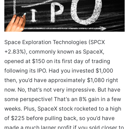
Space Exploration Technologies (SPCX
+2.83%), commonly known as SpaceX,
opened at $150 on its first day of trading
following its IPO. Had you invested $1,000
then, you’d have approximately $1,080 right
now. No, that’s not very impressive. But have
some perspective! That’s an 8% gain in a few
weeks. Plus, SpaceX stock rocketed to a high
of $225 before pulling back, so you’d have
made a much larger profit if you sold closer to