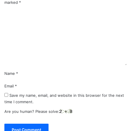
marked
*
C
o
m
m
e
n
t
*
Name
*
Email
*
Save my name, email, and website in this browser for the next
time I comment.
Are you human? Please solve: