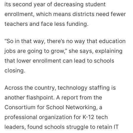
its second year of decreasing student
enrollment, which means districts need fewer
teachers and face less funding.
“So in that way, there’s no way that education
jobs are going to grow,” she says, explaining
that lower enrollment can lead to schools
closing.
Across the country, technology staffing is
another flashpoint. A report from the
Consortium for School Networking, a
professional organization for K-12 tech
leaders, found schools struggle to retain IT