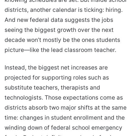
districts, another calendar is ticking: hiring.
And new federal data suggests the jobs
seeing the biggest growth over the next
decade won’t mostly be the ones students
picture—like the lead classroom teacher.
Instead, the biggest net increases are
projected for supporting roles such as
substitute teachers, therapists and
technologists. Those expectations come as
districts absorb two major shifts at the same
time: changes in student enrollment and the
winding down of federal school emergency