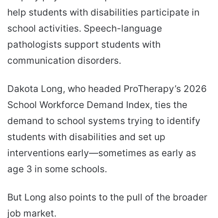
help students with disabilities participate in
school activities. Speech-language
pathologists support students with
communication disorders.
Dakota Long, who headed ProTherapy’s 2026
School Workforce Demand Index, ties the
demand to school systems trying to identify
students with disabilities and set up
interventions early—sometimes as early as
age 3 in some schools.
But Long also points to the pull of the broader
job market.