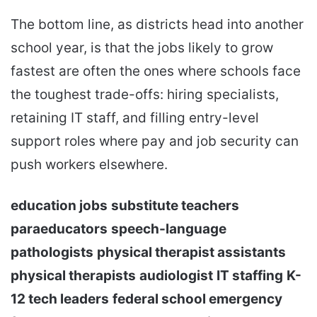
The bottom line, as districts head into another
school year, is that the jobs likely to grow
fastest are often the ones where schools face
the toughest trade-offs: hiring specialists,
retaining IT staff, and filling entry-level
support roles where pay and job security can
push workers elsewhere.
education jobs
substitute teachers
paraeducators
speech-language
pathologists
physical therapist assistants
physical therapists
audiologist
IT staffing
K-
12 tech leaders
federal school emergency