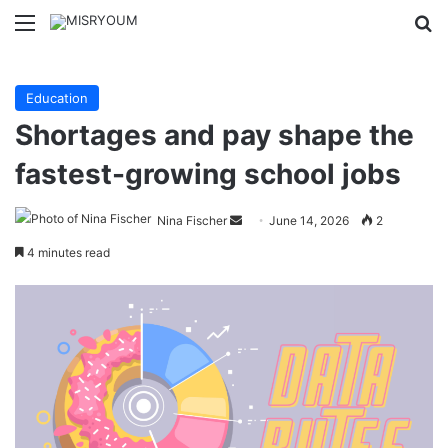
Menu
Se
Education
Shortages and pay shape the
fastest-growing school jobs
Send
Nina Fischer
June 14, 2026
2
an
4 minutes read
email