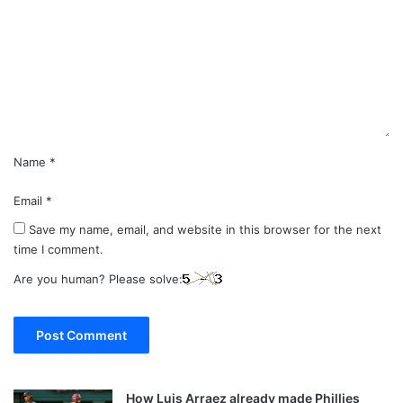
m
m
e
n
t
*
Name
*
Email
*
Save my name, email, and website in this browser for the next
time I comment.
Are you human? Please solve:
How Luis Arraez already made Phillies