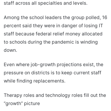
staff across all specialties and levels.
Among the school leaders the group polled, 16
percent said they were in danger of losing IT
staff because federal relief money allocated
to schools during the pandemic is winding
down.
Even where job-growth projections exist, the
pressure on districts is to keep current staff
while finding replacements.
Therapy roles and technology roles fill out the
“growth” picture