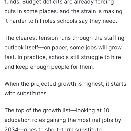
funds. Budget deficits are already forcing
cuts in some places. and the strain is making
it harder to fill roles schools say they need.
The clearest tension runs through the staffing
outlook itself—on paper, some jobs will grow
fast. In practice, schools still struggle to hire
and keep enough people for them.
When the projected growth is highest, it starts
with substitutes
The top of the growth list—looking at 10
education roles gaining the most net jobs by
2034—goes to short-term substitute