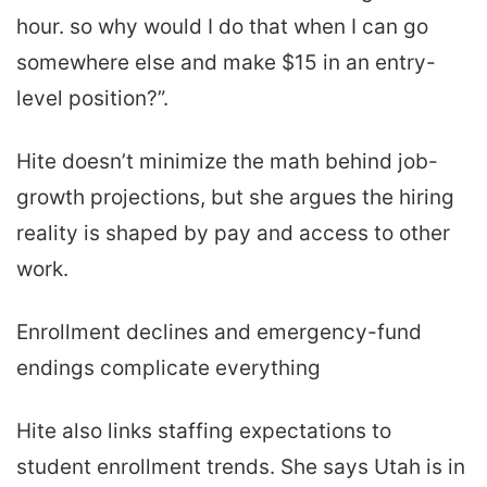
hour. so why would I do that when I can go
somewhere else and make $15 in an entry-
level position?”.
Hite doesn’t minimize the math behind job-
growth projections, but she argues the hiring
reality is shaped by pay and access to other
work.
Enrollment declines and emergency-fund
endings complicate everything
Hite also links staffing expectations to
student enrollment trends. She says Utah is in