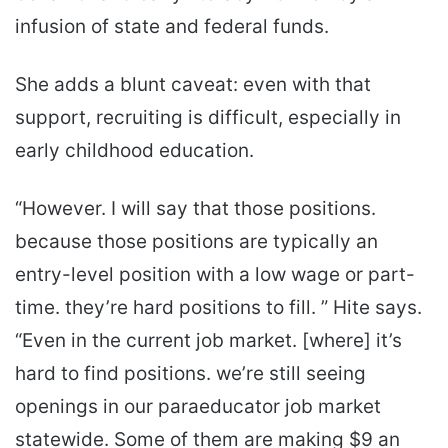
infusion of state and federal funds.
She adds a blunt caveat: even with that
support, recruiting is difficult, especially in
early childhood education.
“However. I will say that those positions.
because those positions are typically an
entry-level position with a low wage or part-
time. they’re hard positions to fill. ” Hite says.
“Even in the current job market. [where] it’s
hard to find positions. we’re still seeing
openings in our paraeducator job market
statewide. Some of them are making $9 an