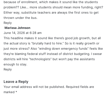
:
because of enrollment, which makes it sound like the students
problem?? Like… more students should mean more funding, right?
Either way, substitute teachers are always the first ones to get
thrown under the bus.
Reply
Marissa Johnson
s
June 14, 2026 at 6:28 am
a
y
This headline makes it sound like there’s good job growth, but all
s
the actual story is “brutally hard to hire.” So is it really growth or
:
just more stress? Also “winding down emergency funds” feels like
they’re blaming federal stuff instead of district budgeting. I swear
districts will hire “technologists” but won’t pay the assistants
enough to stay.
Reply
Leave a Reply
Your email address will not be published.
Required fields are
marked
*
C
o