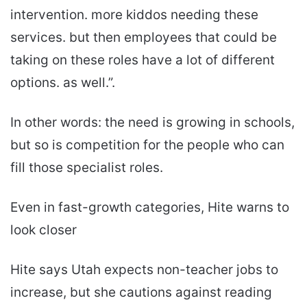
intervention. more kiddos needing these
services. but then employees that could be
taking on these roles have a lot of different
options. as well.”.
In other words: the need is growing in schools,
but so is competition for the people who can
fill those specialist roles.
Even in fast-growth categories, Hite warns to
look closer
Hite says Utah expects non-teacher jobs to
increase, but she cautions against reading