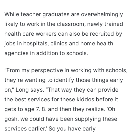
While teacher graduates are overwhelmingly
likely to work in the classroom, newly trained
health care workers can also be recruited by
jobs in hospitals, clinics and home health
agencies in addition to schools.
“From my perspective in working with schools,
they’re wanting to identify those things early
on,” Long says. “That way they can provide
the best services for these kiddos before it
gets to age 7. 8. and then they realize. ‘Oh
gosh. we could have been supplying these
services earlier.’ So you have early