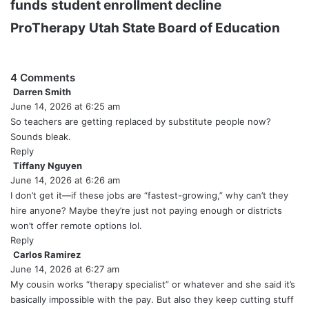
funds
student enrollment decline
ProTherapy
Utah State Board of Education
4 Comments
Darren Smith
s
June 14, 2026 at 6:25 am
a
y
So teachers are getting replaced by substitute people now?
s
Sounds bleak.
:
Reply
Tiffany Nguyen
s
June 14, 2026 at 6:26 am
a
y
I don’t get it—if these jobs are “fastest-growing,” why can’t they
s
hire anyone? Maybe they’re just not paying enough or districts
:
won’t offer remote options lol.
Reply
Carlos Ramirez
s
June 14, 2026 at 6:27 am
a
y
My cousin works “therapy specialist” or whatever and she said it’s
s
basically impossible with the pay. But also they keep cutting stuff