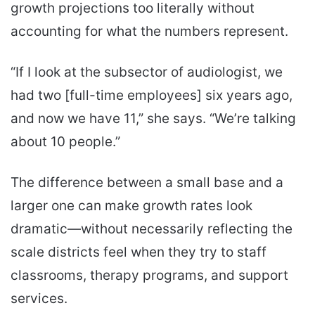
growth projections too literally without
accounting for what the numbers represent.
“If I look at the subsector of audiologist, we
had two [full-time employees] six years ago,
and now we have 11,” she says. “We’re talking
about 10 people.”
The difference between a small base and a
larger one can make growth rates look
dramatic—without necessarily reflecting the
scale districts feel when they try to staff
classrooms, therapy programs, and support
services.