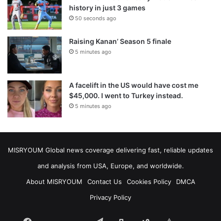
history in just 3 games
50 seconds ago
Raising Kanan’ Season 5 finale
5 minutes ago
A facelift in the US would have cost me
$45,000. I went to Turkey instead.
5 minutes ago
MISRYOUM Global news coverage delivering fast, reliable updates
and analysis from USA, Europe, and worldwide.
About MISRYOUM
Contact Us
Cookies Policy
DMCA
Privacy Policy