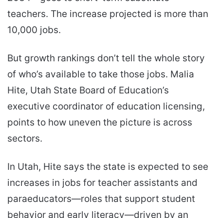
teachers. The increase projected is more than
10,000 jobs.
But growth rankings don’t tell the whole story
of who’s available to take those jobs. Malia
Hite, Utah State Board of Education’s
executive coordinator of education licensing,
points to how uneven the picture is across
sectors.
In Utah, Hite says the state is expected to see
increases in jobs for teacher assistants and
paraeducators—roles that support student
behavior and early literacy—driven by an