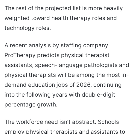
The rest of the projected list is more heavily
weighted toward health therapy roles and
technology roles.
A recent analysis by staffing company
ProTherapy predicts physical therapist
assistants, speech-language pathologists and
physical therapists will be among the most in-
demand education jobs of 2026, continuing
into the following years with double-digit
percentage growth.
The workforce need isn’t abstract. Schools
employ physical therapists and assistants to