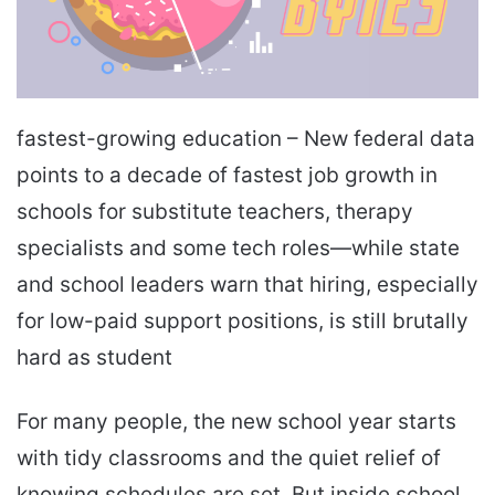
fastest-growing education – New federal data
points to a decade of fastest job growth in
schools for substitute teachers, therapy
specialists and some tech roles—while state
and school leaders warn that hiring, especially
for low-paid support positions, is still brutally
hard as student
For many people, the new school year starts
with tidy classrooms and the quiet relief of
knowing schedules are set. But inside school