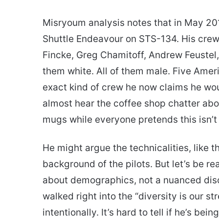
Misryoum analysis notes that in May 201
Shuttle Endeavour on STS-134. His crew
Fincke, Greg Chamitoff, Andrew Feustel, 
them white. All of them male. Five Americ
exact kind of crew he now claims he woul
almost hear the coffee shop chatter abou
mugs while everyone pretends this isn’t 
He might argue the technicalities, like 
background of the pilots. But let’s be re
about demographics, not a nuanced discus
walked right into the “diversity is our s
intentionally. It’s hard to tell if he’s bei