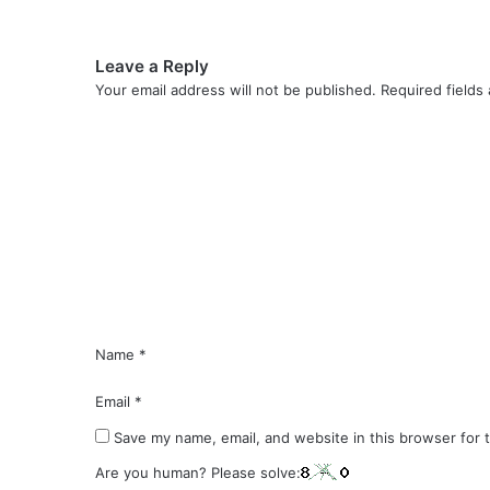
Leave a Reply
Your email address will not be published.
Required fields
C
o
m
m
e
n
t
*
Name
*
Email
*
Save my name, email, and website in this browser for 
Are you human? Please solve: