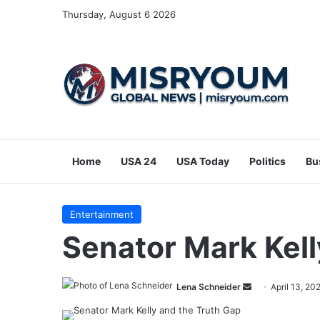
Thursday, August 6 2026
Home
USA 24
USA Today
Politics
Bu
Entertainment
Senator Mark Kell
Send
Lena Schneider
April 13, 20
an