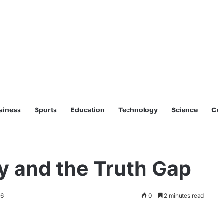
siness
Sports
Education
Technology
Science
C
y and the Truth Gap
26
0
2 minutes read