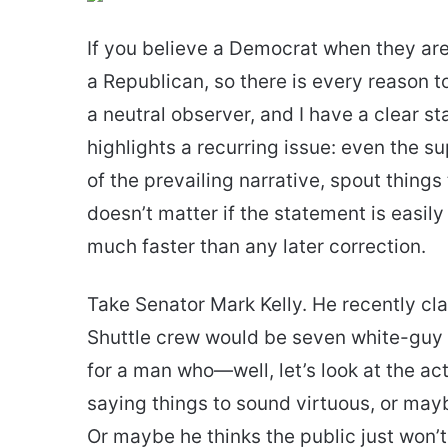
email
If you believe a Democrat when they are
a Republican, so there is every reason to
a neutral observer, and I have a clear st
highlights a recurring issue: even the 
of the prevailing narrative, spout things t
doesn’t matter if the statement is easily
much faster than any later correction.
Take Senator Mark Kelly. He recently cla
Shuttle crew would be seven white-guy U.
for a man who—well, let’s look at the act
saying things to sound virtuous, or may
Or maybe he thinks the public just won’t