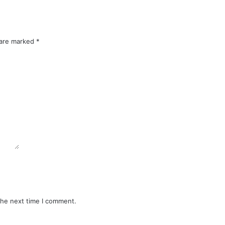
 are marked
*
the next time I comment.