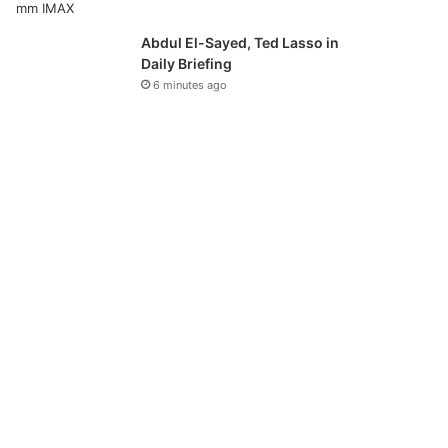
Abdul El-Sayed, Ted Lasso in
Daily Briefing
6 minutes ago