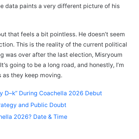
 data paints a very different picture of his
t that feels a bit pointless. He doesn’t seem
n. This is the reality of the current political
ng was over after the last election, Misryoum
It’s going to be a long road, and honestly, I’m
ts as they keep moving.
My D–k” During Coachella 2026 Debut
rategy and Public Doubt
hella 2026? Date & Time