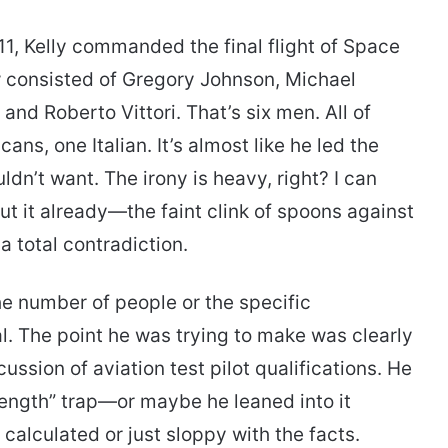
1, Kelly commanded the final flight of Space
 consisted of Gregory Johnson, Michael
and Roberto Vittori. That’s six men. All of
ans, one Italian. It’s almost like he led the
dn’t want. The irony is heavy, right? I can
t it already—the faint clink of spoons against
a total contradiction.
the number of people or the specific
al. The point he was trying to make was clearly
sion of aviation test pilot qualifications. He
trength” trap—or maybe he leaned into it
ng calculated or just sloppy with the facts.