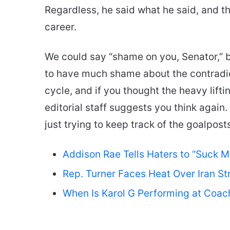
Regardless, he said what he said, and the
career.
We could say “shame on you, Senator,” bu
to have much shame about the contradictio
cycle, and if you thought the heavy lifti
editorial staff suggests you think again. 
just trying to keep track of the goalpos
Addison Rae Tells Haters to “Suck 
Rep. Turner Faces Heat Over Iran St
When Is Karol G Performing at Coac