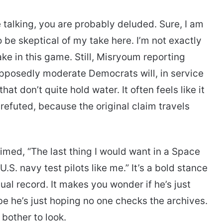
 talking, you are probably deluded. Sure, I am
 be skeptical of my take here. I’m not exactly
ake in this game. Still, Misryoum reporting
supposedly moderate Democrats will, in service
hat don’t quite hold water. It often feels like it
 refuted, because the original claim travels
imed, “The last thing I would want in a Space
S. navy test pilots like me.” It’s a bold stance
ual record. It makes you wonder if he’s just
be he’s just hoping no one checks the archives.
 bother to look.