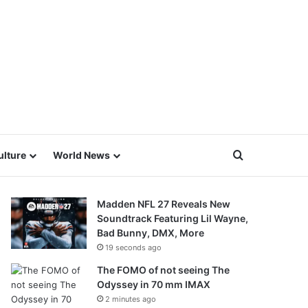
Search for
ulture
World News
Madden NFL 27 Reveals New
Soundtrack Featuring Lil Wayne,
Bad Bunny, DMX, More
19 seconds ago
The FOMO of not seeing The
Odyssey in 70 mm IMAX
2 minutes ago