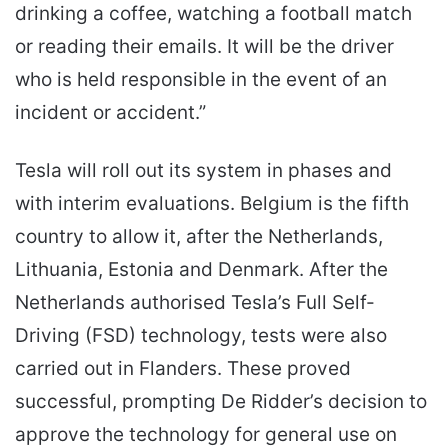
drinking a coffee, watching a football match
or reading their emails. It will be the driver
who is held responsible in the event of an
incident or accident.”
Tesla will roll out its system in phases and
with interim evaluations. Belgium is the fifth
country to allow it, after the Netherlands,
Lithuania, Estonia and Denmark. After the
Netherlands authorised Tesla’s Full Self-
Driving (FSD) technology, tests were also
carried out in Flanders. These proved
successful, prompting De Ridder’s decision to
approve the technology for general use on