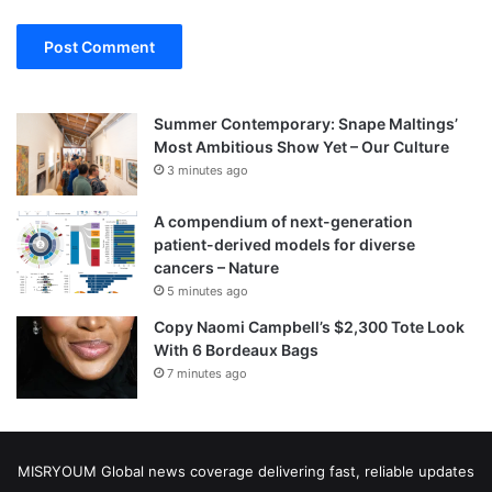
Summer Contemporary: Snape Maltings’
Most Ambitious Show Yet – Our Culture
3 minutes ago
A compendium of next-generation
patient-derived models for diverse
cancers – Nature
5 minutes ago
Copy Naomi Campbell’s $2,300 Tote Look
With 6 Bordeaux Bags
7 minutes ago
MISRYOUM Global news coverage delivering fast, reliable updates