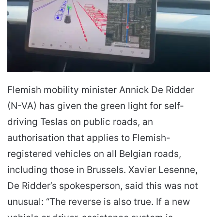
Flemish mobility minister Annick De Ridder
(N-VA) has given the green light for self-
driving Teslas on public roads, an
authorisation that applies to Flemish-
registered vehicles on all Belgian roads,
including those in Brussels. Xavier Lesenne,
De Ridder’s spokesperson, said this was not
unusual: “The reverse is also true. If a new