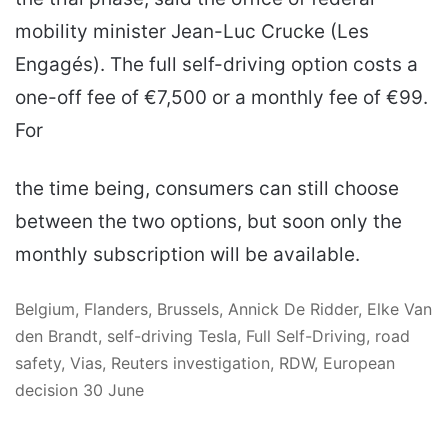
mobility minister Jean-Luc Crucke (Les
Engagés). The full self-driving option costs a
one-off fee of €7,500 or a monthly fee of €99.
For
the time being, consumers can still choose
between the two options, but soon only the
monthly subscription will be available.
Belgium, Flanders, Brussels, Annick De Ridder, Elke Van
den Brandt, self-driving Tesla, Full Self-Driving, road
safety, Vias, Reuters investigation, RDW, European
decision 30 June