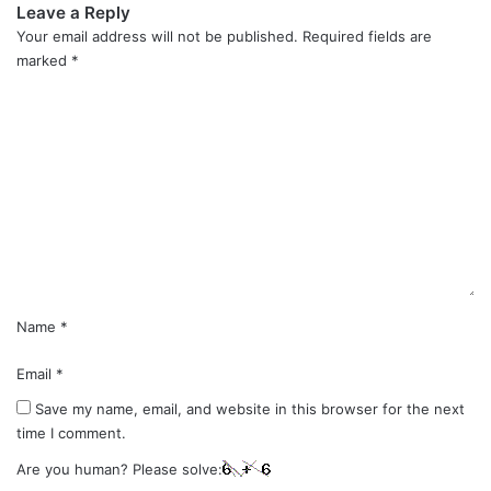
Leave a Reply
Your email address will not be published.
Required fields are
marked
*
C
o
m
m
e
n
t
*
Name
*
Email
*
Save my name, email, and website in this browser for the next
time I comment.
Are you human? Please solve: