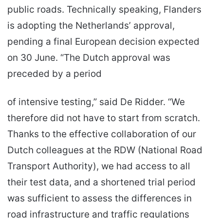
public roads. Technically speaking, Flanders
is adopting the Netherlands’ approval,
pending a final European decision expected
on 30 June. “The Dutch approval was
preceded by a period
of intensive testing,” said De Ridder. “We
therefore did not have to start from scratch.
Thanks to the effective collaboration of our
Dutch colleagues at the RDW (National Road
Transport Authority), we had access to all
their test data, and a shortened trial period
was sufficient to assess the differences in
road infrastructure and traffic regulations