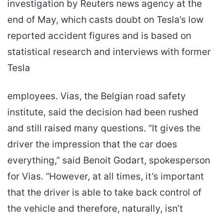
investigation by Reuters news agency at the
end of May, which casts doubt on Tesla’s low
reported accident figures and is based on
statistical research and interviews with former
Tesla
employees. Vias, the Belgian road safety
institute, said the decision had been rushed
and still raised many questions. “It gives the
driver the impression that the car does
everything,” said Benoit Godart, spokesperson
for Vias. “However, at all times, it’s important
that the driver is able to take back control of
the vehicle and therefore, naturally, isn’t