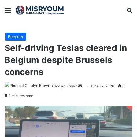
Menu
Se
Belgium
Self-driving Teslas cleared in
Belgium despite Brussels
concerns
Send
Carolyn Brown
June 17, 2026
0
an
2 minutes read
email