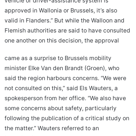
vehicle or driver-assistance system is
approved in Wallonia or Brussels, it’s also
valid in Flanders.” But while the Walloon and
Flemish authorities are said to have consulted
one another on this decision, the approval
came as a surprise to Brussels mobility
minister Elke Van den Brandt (Groen), who
said the region harbours concerns. “We were
not consulted on this,” said Els Wauters, a
spokesperson from her office. “We also have
some concerns about safety, particularly
following the publication of a critical study on
the matter.” Wauters referred to an