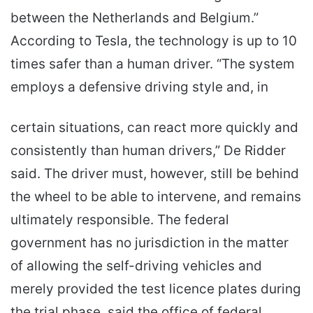
between the Netherlands and Belgium.”
According to Tesla, the technology is up to 10
times safer than a human driver. “The system
employs a defensive driving style and, in
certain situations, can react more quickly and
consistently than human drivers,” De Ridder
said. The driver must, however, still be behind
the wheel to be able to intervene, and remains
ultimately responsible. The federal
government has no jurisdiction in the matter
of allowing the self-driving vehicles and
merely provided the test licence plates during
the trial phase, said the office of federal