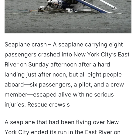
Seaplane crash – A seaplane carrying eight
passengers crashed into New York City’s East
River on Sunday afternoon after a hard
landing just after noon, but all eight people
aboard—six passengers, a pilot, and a crew
member—escaped alive with no serious
injuries. Rescue crews s
A seaplane that had been flying over New
York City ended its run in the East River on