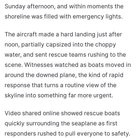
Sunday afternoon, and within moments the
shoreline was filled with emergency lights.
The aircraft made a hard landing just after
noon, partially capsized into the choppy
water, and sent rescue teams rushing to the
scene. Witnesses watched as boats moved in
around the downed plane, the kind of rapid
response that turns a routine view of the
skyline into something far more urgent.
Video shared online showed rescue boats
quickly surrounding the seaplane as first
responders rushed to pull everyone to safety.