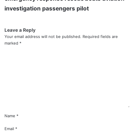
investigation
passengers
pilot
Leave a Reply
Your email address will not be published.
Required fields are
marked
*
C
o
m
m
e
n
t
*
Name
*
Email
*