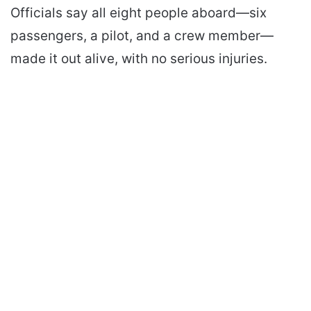
Officials say all eight people aboard—six
passengers, a pilot, and a crew member—
made it out alive, with no serious injuries.