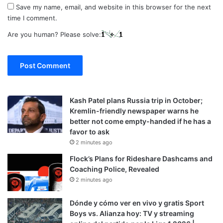
Save my name, email, and website in this browser for the next
time I comment.
Are you human? Please solve:
Kash Patel plans Russia trip in October;
Kremlin-friendly newspaper warns he
better not come empty-handed if he has a
favor to ask
2 minutes ago
Flock’s Plans for Rideshare Dashcams and
Coaching Police, Revealed
2 minutes ago
Dónde y cómo ver en vivo y gratis Sport
Boys vs. Alianza hoy: TV y streaming