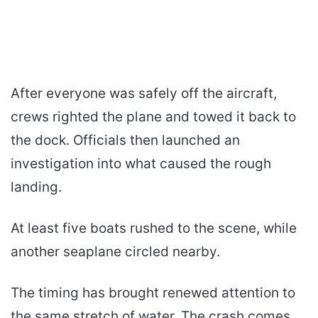
After everyone was safely off the aircraft,
crews righted the plane and towed it back to
the dock. Officials then launched an
investigation into what caused the rough
landing.
At least five boats rushed to the scene, while
another seaplane circled nearby.
The timing has brought renewed attention to
the same stretch of water. The crash comes