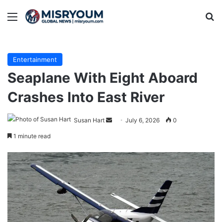
Menu
Se
Entertainment
Seaplane With Eight Aboard
Crashes Into East River
Send
Susan Hart
July 6, 2026
0
an
1 minute read
email