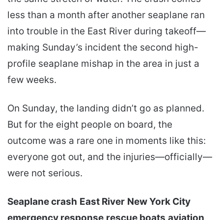
less than a month after another seaplane ran
into trouble in the East River during takeoff—
making Sunday’s incident the second high-
profile seaplane mishap in the area in just a
few weeks.
On Sunday, the landing didn’t go as planned.
But for the eight people on board, the
outcome was a rare one in moments like this:
everyone got out, and the injuries—officially—
were not serious.
Seaplane crash
East River
New York City
emergency response
rescue boats
aviation