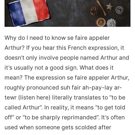
Why do I need to know se faire appeler
Arthur? If you hear this French expression, it
doesn’t only involve people named Arthur and
it’s usually not a good sign. What does it
mean? The expression se faire appeler Arthur,
roughly pronounced suh fair ah-pay-lay ar-
tewr (listen here) literally translates to “to be
called Arthur”. In reality, it means “to get told
off” or “to be sharply reprimanded”. It’s often
used when someone gets scolded after