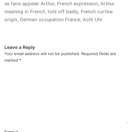
se faire appeler Arthur, French expression, Arthur
meaning in French, told off badly, French curfew
origin, German occupation France, Acht Uhr
Leave a Reply
Your email address will not be published.
Required fields are
marked
*
C
o
m
m
e
n
t
*
Name
*