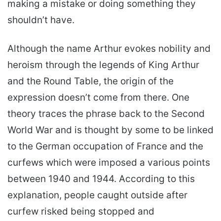
making a mistake or doing something they
shouldn’t have.
Although the name Arthur evokes nobility and
heroism through the legends of King Arthur
and the Round Table, the origin of the
expression doesn’t come from there. One
theory traces the phrase back to the Second
World War and is thought by some to be linked
to the German occupation of France and the
curfews which were imposed a various points
between 1940 and 1944. According to this
explanation, people caught outside after
curfew risked being stopped and