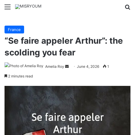
Menu
Se
France
“Se faire appeler Arthur”: the
scolding you fear
Send
Amelia Roy
June 4, 2026
1
an
2 minutes read
email