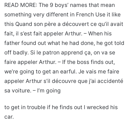
READ MORE: The 9 boys’ names that mean
something very different in French Use it like
this Quand son père a découvert ce qu’il avait
fait, il s’est fait appeler Arthur. – When his
father found out what he had done, he got told
off badly. Si le patron apprend ça, on va se
faire appeler Arthur. – If the boss finds out,
we’re going to get an earful. Je vais me faire
appeler Arthur s’il découvre que j’ai accidenté
sa voiture. – I’m going
to get in trouble if he finds out I wrecked his
car.