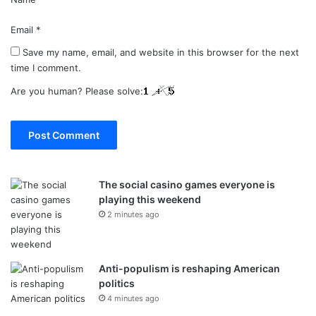
Email
*
Save my name, email, and website in this browser for the next
time I comment.
Are you human? Please solve:
The social casino games everyone is
playing this weekend
2 minutes ago
Anti-populism is reshaping American
politics
4 minutes ago