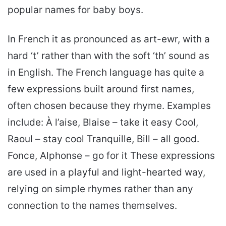
popular names for baby boys.
In French it as pronounced as art-ewr, with a
hard ‘t’ rather than with the soft ‘th’ sound as
in English. The French language has quite a
few expressions built around first names,
often chosen because they rhyme. Examples
include: À l’aise, Blaise – take it easy Cool,
Raoul – stay cool Tranquille, Bill – all good.
Fonce, Alphonse – go for it These expressions
are used in a playful and light-hearted way,
relying on simple rhymes rather than any
connection to the names themselves.