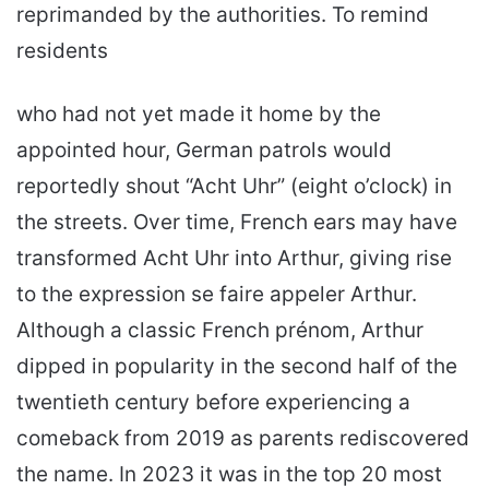
reprimanded by the authorities. To remind
residents
who had not yet made it home by the
appointed hour, German patrols would
reportedly shout “Acht Uhr” (eight o’clock) in
the streets. Over time, French ears may have
transformed Acht Uhr into Arthur, giving rise
to the expression se faire appeler Arthur.
Although a classic French prénom, Arthur
dipped in popularity in the second half of the
twentieth century before experiencing a
comeback from 2019 as parents rediscovered
the name. In 2023 it was in the top 20 most