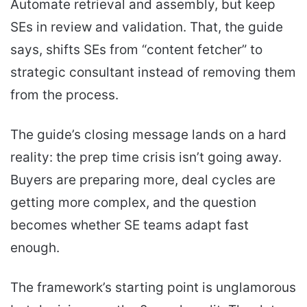
Automate retrieval and assembly, but keep
SEs in review and validation. That, the guide
says, shifts SEs from “content fetcher” to
strategic consultant instead of removing them
from the process.
The guide’s closing message lands on a hard
reality: the prep time crisis isn’t going away.
Buyers are preparing more, deal cycles are
getting more complex, and the question
becomes whether SE teams adapt fast
enough.
The framework’s starting point is unglamorous