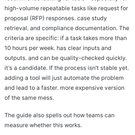
high-volume repeatable tasks like request for
proposal (RFP) responses. case study
retrieval. and compliance documentation. The
criteria are specific: if a task takes more than
10 hours per week. has clear inputs and
outputs. and can be quality-checked quickly.
it’s a candidate. If the process isn’t stable yet.
adding a tool will just automate the problem
and lead to a faster. more expensive version
of the same mess.
The guide also spells out how teams can
measure whether this works.