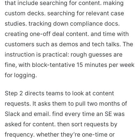
that include searching for content. making
custom decks. searching for relevant case
studies. tracking down compliance docs.
creating one-off deal content. and time with
customers such as demos and tech talks. The
instruction is practical: rough guesses are
fine, with block-tentative 15 minutes per week
for logging.
Step 2 directs teams to look at content
requests. It asks them to pull two months of
Slack and email. find every time an SE was
asked for content. then sort requests by
frequency. whether they’re one-time or