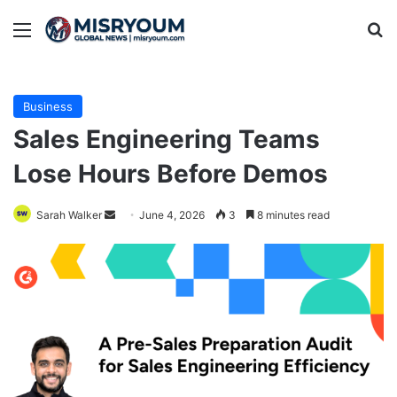
Menu
Se
Business
Sales Engineering Teams
Lose Hours Before Demos
Send
Sarah Walker
June 4, 2026
3
8 minutes read
an
email