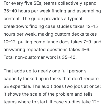
For every five SEs, teams collectively spend
35–40 hours per week finding and assembling
content. The guide provides a typical
breakdown: finding case studies takes 12–15
hours per week. making custom decks takes
10–12. pulling compliance docs takes 7–9. and
answering repeated questions takes 4–6.
Total non-customer work is 35–40.
That adds up to nearly one full person’s
capacity locked up in tasks that don’t require
SE expertise. The audit does two jobs at once:
it shows the scale of the problem and tells
teams where to start. If case studies take 12–