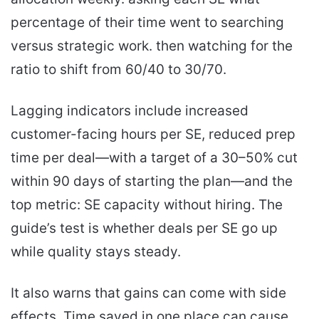
percentage of their time went to searching
versus strategic work. then watching for the
ratio to shift from 60/40 to 30/70.
Lagging indicators include increased
customer-facing hours per SE, reduced prep
time per deal—with a target of a 30–50% cut
within 90 days of starting the plan—and the
top metric: SE capacity without hiring. The
guide’s test is whether deals per SE go up
while quality stays steady.
It also warns that gains can come with side
effects. Time saved in one place can cause