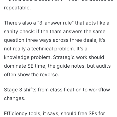
repeatable.
There’s also a “3-answer rule” that acts like a
sanity check: if the team answers the same
question three ways across three deals, it’s
not really a technical problem. It’s a
knowledge problem. Strategic work should
dominate SE time, the guide notes, but audits
often show the reverse.
Stage 3 shifts from classification to workflow
changes.
Efficiency tools, it says, should free SEs for