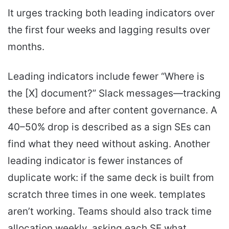
It urges tracking both leading indicators over
the first four weeks and lagging results over
months.
Leading indicators include fewer “Where is
the [X] document?” Slack messages—tracking
these before and after content governance. A
40–50% drop is described as a sign SEs can
find what they need without asking. Another
leading indicator is fewer instances of
duplicate work: if the same deck is built from
scratch three times in one week. templates
aren’t working. Teams should also track time
allocation weekly. asking each SE what