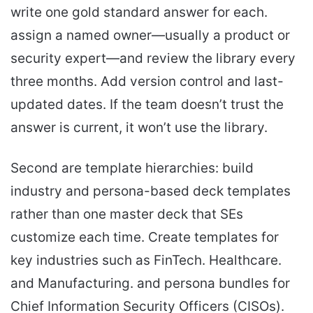
write one gold standard answer for each.
assign a named owner—usually a product or
security expert—and review the library every
three months. Add version control and last-
updated dates. If the team doesn’t trust the
answer is current, it won’t use the library.
Second are template hierarchies: build
industry and persona-based deck templates
rather than one master deck that SEs
customize each time. Create templates for
key industries such as FinTech. Healthcare.
and Manufacturing. and persona bundles for
Chief Information Security Officers (CISOs).