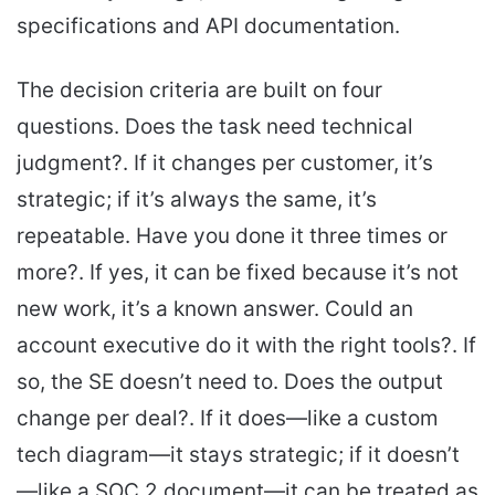
specifications and API documentation.
The decision criteria are built on four
questions. Does the task need technical
judgment?. If it changes per customer, it’s
strategic; if it’s always the same, it’s
repeatable. Have you done it three times or
more?. If yes, it can be fixed because it’s not
new work, it’s a known answer. Could an
account executive do it with the right tools?. If
so, the SE doesn’t need to. Does the output
change per deal?. If it does—like a custom
tech diagram—it stays strategic; if it doesn’t
—like a SOC 2 document—it can be treated as