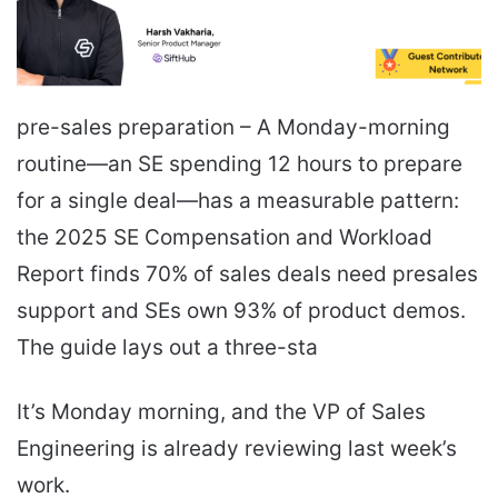
pre-sales preparation – A Monday-morning
routine—an SE spending 12 hours to prepare
for a single deal—has a measurable pattern:
the 2025 SE Compensation and Workload
Report finds 70% of sales deals need presales
support and SEs own 93% of product demos.
The guide lays out a three-sta
It’s Monday morning, and the VP of Sales
Engineering is already reviewing last week’s
work.