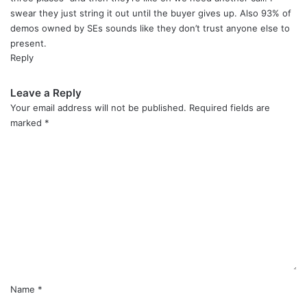
:
swear they just string it out until the buyer gives up. Also 93% of
demos owned by SEs sounds like they don’t trust anyone else to
present.
Reply
Leave a Reply
Your email address will not be published.
Required fields are
marked
*
C
o
m
m
e
n
t
*
Name
*