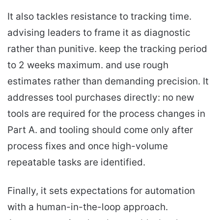
It also tackles resistance to tracking time.
advising leaders to frame it as diagnostic
rather than punitive. keep the tracking period
to 2 weeks maximum. and use rough
estimates rather than demanding precision. It
addresses tool purchases directly: no new
tools are required for the process changes in
Part A. and tooling should come only after
process fixes and once high-volume
repeatable tasks are identified.
Finally, it sets expectations for automation
with a human-in-the-loop approach.