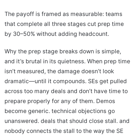
The payoff is framed as measurable: teams
that complete all three stages cut prep time
by 30–50% without adding headcount.
Why the prep stage breaks down is simple,
and it’s brutal in its quietness. When prep time
isn’t measured, the damage doesn’t look
dramatic—until it compounds. SEs get pulled
across too many deals and don’t have time to
prepare properly for any of them. Demos
become generic. technical objections go
unanswered. deals that should close stall. and
nobody connects the stall to the way the SE