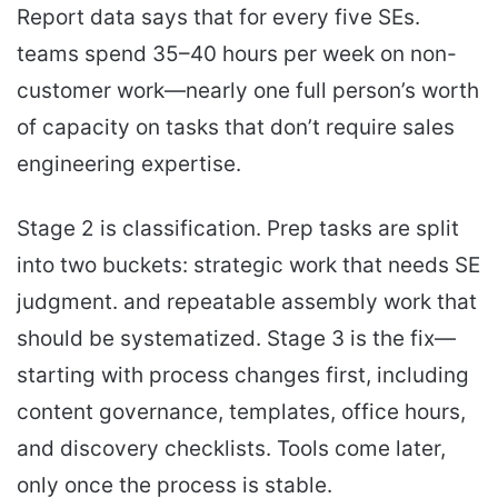
Report data says that for every five SEs.
teams spend 35–40 hours per week on non-
customer work—nearly one full person’s worth
of capacity on tasks that don’t require sales
engineering expertise.
Stage 2 is classification. Prep tasks are split
into two buckets: strategic work that needs SE
judgment. and repeatable assembly work that
should be systematized. Stage 3 is the fix—
starting with process changes first, including
content governance, templates, office hours,
and discovery checklists. Tools come later,
only once the process is stable.