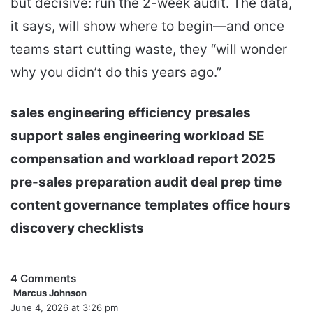
but decisive: run the 2-week audit. The data,
it says, will show where to begin—and once
teams start cutting waste, they “will wonder
why you didn’t do this years ago.”
sales engineering efficiency
presales
support
sales engineering workload
SE
compensation and workload report 2025
pre-sales preparation audit
deal prep time
content governance
templates
office hours
discovery checklists
4 Comments
Marcus Johnson
s
June 4, 2026 at 3:26 pm
a