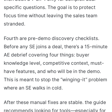
specific questions. The goal is to protect
focus time without leaving the sales team
stranded.
Fourth are pre-demo discovery checklists.
Before any SE joins a deal, there’s a 15-minute
AE debrief covering four things: buyer
knowledge level, competitive context, must-
have features, and who will be in the demo.
This is meant to stop the “winging-it” problem
where an SE walks in cold.
After these manual fixes are stable. the guide
recommends looking for tools—especially for