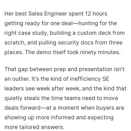
Her best Sales Engineer spent 12 hours
getting ready for one deal—hunting for the
right case study, building a custom deck from
scratch, and pulling security docs from three
places. The demo itself took ninety minutes.
That gap between prep and presentation isn’t
an outlier. It’s the kind of inefficiency SE
leaders see week after week, and the kind that
quietly steals the time teams need to move
deals forward—at a moment when buyers are
showing up more informed and expecting
more tailored answers.