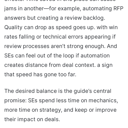
jams in another—for example, automating RFP
answers but creating a review backlog.
Quality can drop as speed goes up. with win
rates falling or technical errors appearing if
review processes aren’t strong enough. And
SEs can feel out of the loop if automation
creates distance from deal context. a sign
that speed has gone too far.
The desired balance is the guide’s central
promise: SEs spend less time on mechanics,
more time on strategy, and keep or improve
their impact on deals.