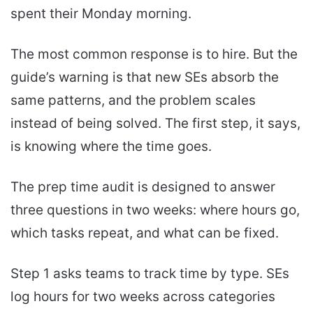
spent their Monday morning.
The most common response is to hire. But the
guide’s warning is that new SEs absorb the
same patterns, and the problem scales
instead of being solved. The first step, it says,
is knowing where the time goes.
The prep time audit is designed to answer
three questions in two weeks: where hours go,
which tasks repeat, and what can be fixed.
Step 1 asks teams to track time by type. SEs
log hours for two weeks across categories