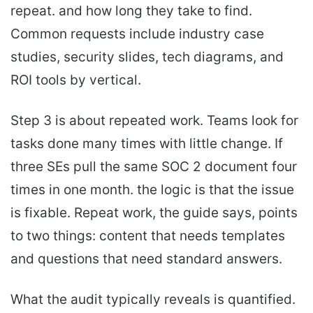
repeat. and how long they take to find.
Common requests include industry case
studies, security slides, tech diagrams, and
ROI tools by vertical.
Step 3 is about repeated work. Teams look for
tasks done many times with little change. If
three SEs pull the same SOC 2 document four
times in one month. the logic is that the issue
is fixable. Repeat work, the guide says, points
to two things: content that needs templates
and questions that need standard answers.
What the audit typically reveals is quantified.