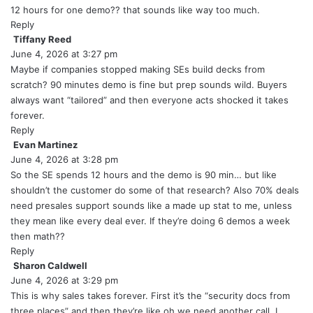
y
12 hours for one demo?? that sounds like way too much.
s
Reply
:
Tiffany Reed
s
June 4, 2026 at 3:27 pm
a
y
Maybe if companies stopped making SEs build decks from
s
scratch? 90 minutes demo is fine but prep sounds wild. Buyers
:
always want “tailored” and then everyone acts shocked it takes
forever.
Reply
Evan Martinez
s
June 4, 2026 at 3:28 pm
a
y
So the SE spends 12 hours and the demo is 90 min… but like
s
shouldn’t the customer do some of that research? Also 70% deals
:
need presales support sounds like a made up stat to me, unless
they mean like every deal ever. If they’re doing 6 demos a week
then math??
Reply
Sharon Caldwell
s
June 4, 2026 at 3:29 pm
a
y
This is why sales takes forever. First it’s the “security docs from
s
three places” and then they’re like oh we need another call. I