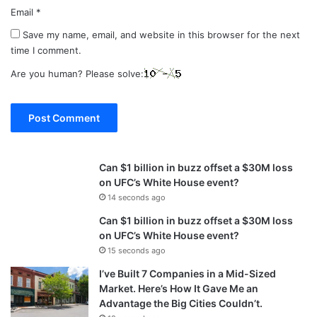
Email
*
Save my name, email, and website in this browser for the next
time I comment.
Are you human? Please solve:
Can $1 billion in buzz offset a $30M loss
on UFC’s White House event?
14 seconds ago
Can $1 billion in buzz offset a $30M loss
on UFC’s White House event?
15 seconds ago
I’ve Built 7 Companies in a Mid-Sized
Market. Here’s How It Gave Me an
Advantage the Big Cities Couldn’t.