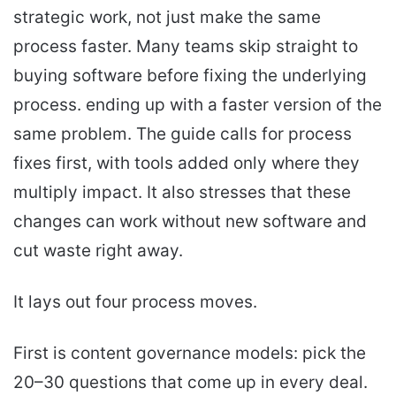
strategic work, not just make the same
process faster. Many teams skip straight to
buying software before fixing the underlying
process. ending up with a faster version of the
same problem. The guide calls for process
fixes first, with tools added only where they
multiply impact. It also stresses that these
changes can work without new software and
cut waste right away.
It lays out four process moves.
First is content governance models: pick the
20–30 questions that come up in every deal.