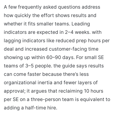
A few frequently asked questions address
how quickly the effort shows results and
whether it fits smaller teams. Leading
indicators are expected in 2–4 weeks. with
lagging indicators like reduced prep hours per
deal and increased customer-facing time
showing up within 60–90 days. For small SE
teams of 3–5 people. the guide says results
can come faster because there’s less
organizational inertia and fewer layers of
approval; it argues that reclaiming 10 hours
per SE on a three-person team is equivalent to
adding a half-time hire.