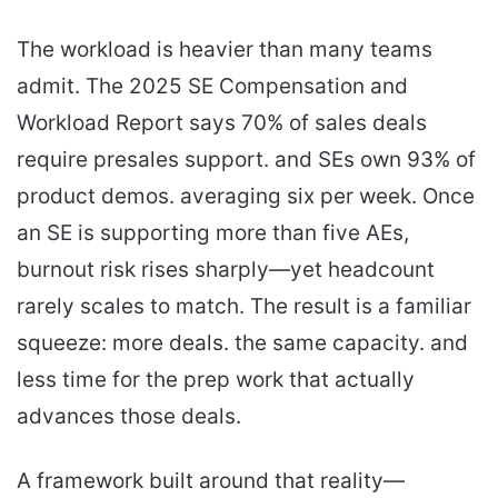
The workload is heavier than many teams
admit. The 2025 SE Compensation and
Workload Report says 70% of sales deals
require presales support. and SEs own 93% of
product demos. averaging six per week. Once
an SE is supporting more than five AEs,
burnout risk rises sharply—yet headcount
rarely scales to match. The result is a familiar
squeeze: more deals. the same capacity. and
less time for the prep work that actually
advances those deals.
A framework built around that reality—