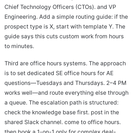
Chief Technology Officers (CTOs). and VP
Engineering. Add a simple routing guide: if the
prospect type is X, start with template Y. The
guide says this cuts custom work from hours
to minutes.
Third are office hours systems. The approach
is to set dedicated SE office hours for AE
questions—Tuesdays and Thursdays. 2–4 PM
works well—and route everything else through
a queue. The escalation path is structured:
check the knowledge base first. post in the
shared Slack channel. come to office hours.
then book a 1-on-1 only for complex deal-