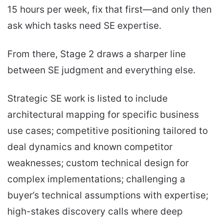
15 hours per week, fix that first—and only then
ask which tasks need SE expertise.
From there, Stage 2 draws a sharper line
between SE judgment and everything else.
Strategic SE work is listed to include
architectural mapping for specific business
use cases; competitive positioning tailored to
deal dynamics and known competitor
weaknesses; custom technical design for
complex implementations; challenging a
buyer’s technical assumptions with expertise;
high-stakes discovery calls where deep