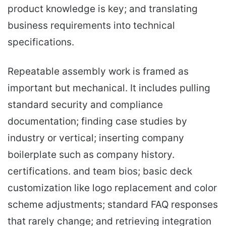
product knowledge is key; and translating
business requirements into technical
specifications.
Repeatable assembly work is framed as
important but mechanical. It includes pulling
standard security and compliance
documentation; finding case studies by
industry or vertical; inserting company
boilerplate such as company history.
certifications. and team bios; basic deck
customization like logo replacement and color
scheme adjustments; standard FAQ responses
that rarely change; and retrieving integration