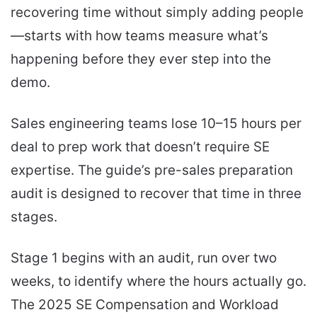
recovering time without simply adding people
—starts with how teams measure what’s
happening before they ever step into the
demo.
Sales engineering teams lose 10–15 hours per
deal to prep work that doesn’t require SE
expertise. The guide’s pre-sales preparation
audit is designed to recover that time in three
stages.
Stage 1 begins with an audit, run over two
weeks, to identify where the hours actually go.
The 2025 SE Compensation and Workload