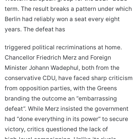
term. The result breaks a pattern under which
Berlin had reliably won a seat every eight
years. The defeat has
triggered political recriminations at home.
Chancellor Friedrich Merz and Foreign
Minister Johann Wadephul, both from the
conservative CDU, have faced sharp criticism
from opposition parties, with the Greens
branding the outcome an “embarrassing
defeat”. While Merz insisted the government
had “done everything in its power” to secure
victory, critics questioned the lack of