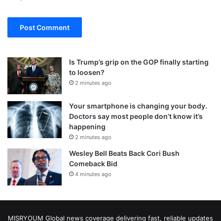
Is Trump’s grip on the GOP finally starting
to loosen?
2 minutes ago
Your smartphone is changing your body.
Doctors say most people don’t know it’s
happening
2 minutes ago
Wesley Bell Beats Back Cori Bush
Comeback Bid
4 minutes ago
MISRYOUM Global news coverage delivering fast, reliable updates