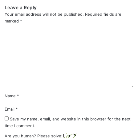
Leave a Reply
Your email address will not be published.
Required fields are
marked
*
C
o
m
m
e
n
t
*
Name
*
Email
*
Save my name, email, and website in this browser for the next
time I comment.
Are you human? Please solve: