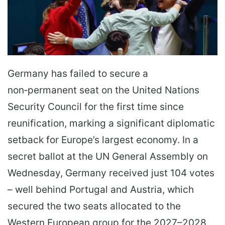
Germany has failed to secure a
non‑permanent seat on the United Nations
Security Council for the first time since
reunification, marking a significant diplomatic
setback for Europe’s largest economy. In a
secret ballot at the UN General Assembly on
Wednesday, Germany received just 104 votes
– well behind Portugal and Austria, which
secured the two seats allocated to the
Western European group for the 2027–2028