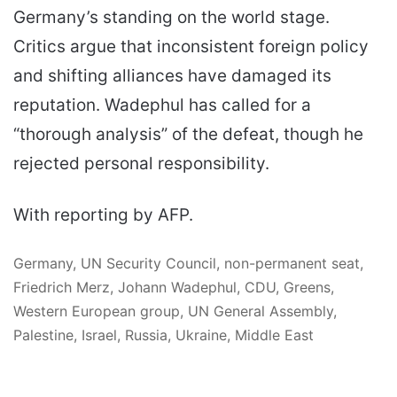
Germany’s standing on the world stage.
Critics argue that inconsistent foreign policy
and shifting alliances have damaged its
reputation. Wadephul has called for a
“thorough analysis” of the defeat, though he
rejected personal responsibility.
With reporting by AFP.
Germany, UN Security Council, non-permanent seat,
Friedrich Merz, Johann Wadephul, CDU, Greens,
Western European group, UN General Assembly,
Palestine, Israel, Russia, Ukraine, Middle East