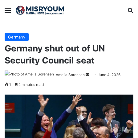
Menu
Se
Germany
Germany shut out of UN
Security Council seat
Send
Amelia Sorensen
June 4, 2026
an
1
2 minutes read
email