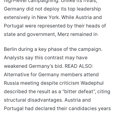
high‑level campaigning. Unlike its rivals,
Germany did not deploy its top leadership
extensively in New York. While Austria and
Portugal were represented by their heads of
state and government, Merz remained in
Berlin during a key phase of the campaign.
Analysts say this contrast may have
weakened Germany’s bid. READ ALSO:
Alternative for Germany members attend
Russia meeting despite criticism Wadephul
described the result as a “bitter defeat”, citing
structural disadvantages. Austria and
Portugal had declared their candidacies years