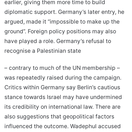
earlier, giving them more time to build
diplomatic support. Germany’s later entry, he
argued, made it “impossible to make up the
ground”. Foreign policy positions may also
have played a role. Germany’s refusal to
recognise a Palestinian state
– contrary to much of the UN membership –
was repeatedly raised during the campaign.
Critics within Germany say Berlin’s cautious
stance towards Israel may have undermined
its credibility on international law. There are
also suggestions that geopolitical factors
influenced the outcome. Wadephul accused