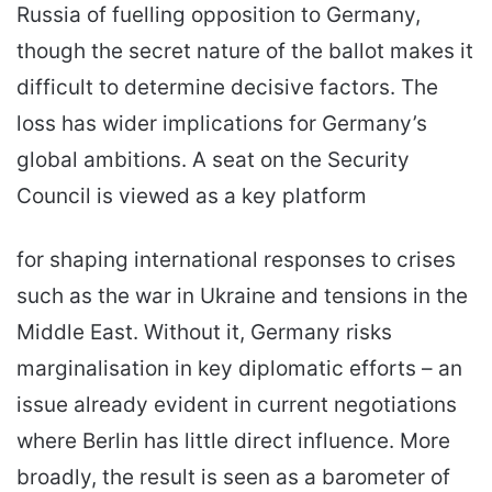
Russia of fuelling opposition to Germany,
though the secret nature of the ballot makes it
difficult to determine decisive factors. The
loss has wider implications for Germany’s
global ambitions. A seat on the Security
Council is viewed as a key platform
for shaping international responses to crises
such as the war in Ukraine and tensions in the
Middle East. Without it, Germany risks
marginalisation in key diplomatic efforts – an
issue already evident in current negotiations
where Berlin has little direct influence. More
broadly, the result is seen as a barometer of