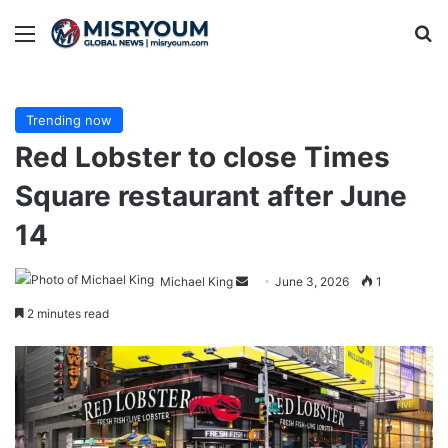
Menu
Se
Trending now
Red Lobster to close Times
Square restaurant after June
14
Send
Michael King
June 3, 2026
1
an
2 minutes read
email