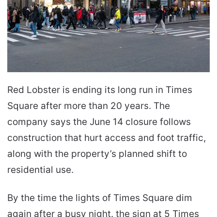
Red Lobster is ending its long run in Times
Square after more than 20 years. The
company says the June 14 closure follows
construction that hurt access and foot traffic,
along with the property’s planned shift to
residential use.
By the time the lights of Times Square dim
again after a busy night. the sign at 5 Times