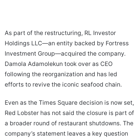
As part of the restructuring, RL Investor
Holdings LLC—an entity backed by Fortress
Investment Group—acquired the company.
Damola Adamolekun took over as CEO
following the reorganization and has led
efforts to revive the iconic seafood chain.
Even as the Times Square decision is now set,
Red Lobster has not said the closure is part of
a broader round of restaurant shutdowns. The
company’s statement leaves a key question