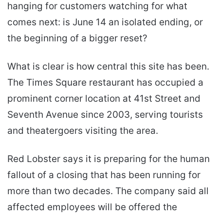
hanging for customers watching for what
comes next: is June 14 an isolated ending, or
the beginning of a bigger reset?
What is clear is how central this site has been.
The Times Square restaurant has occupied a
prominent corner location at 41st Street and
Seventh Avenue since 2003, serving tourists
and theatergoers visiting the area.
Red Lobster says it is preparing for the human
fallout of a closing that has been running for
more than two decades. The company said all
affected employees will be offered the