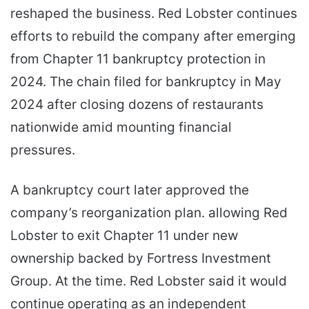
reshaped the business. Red Lobster continues
efforts to rebuild the company after emerging
from Chapter 11 bankruptcy protection in
2024. The chain filed for bankruptcy in May
2024 after closing dozens of restaurants
nationwide amid mounting financial
pressures.
A bankruptcy court later approved the
company’s reorganization plan. allowing Red
Lobster to exit Chapter 11 under new
ownership backed by Fortress Investment
Group. At the time. Red Lobster said it would
continue operating as an independent