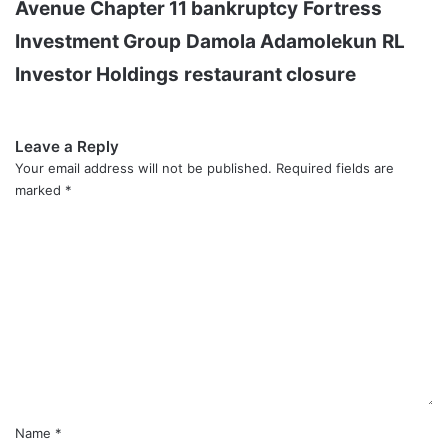
Avenue
Chapter 11 bankruptcy
Fortress
Investment Group
Damola Adamolekun
RL
Investor Holdings
restaurant closure
Leave a Reply
Your email address will not be published.
Required fields are
marked
*
C
o
m
m
e
n
t
*
Name
*