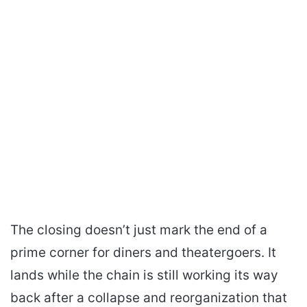
The closing doesn’t just mark the end of a
prime corner for diners and theatergoers. It
lands while the chain is still working its way
back after a collapse and reorganization that