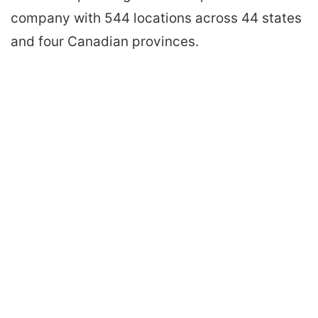
company with 544 locations across 44 states
and four Canadian provinces.