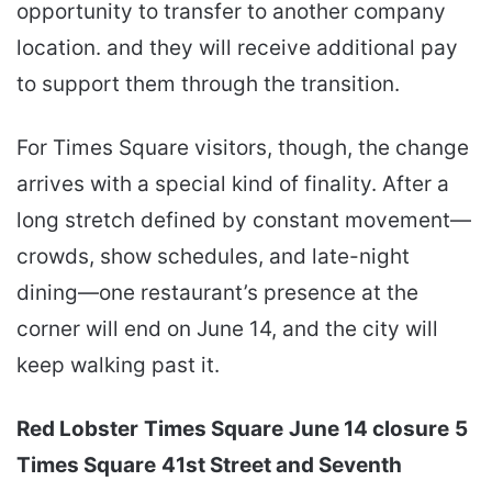
opportunity to transfer to another company
location. and they will receive additional pay
to support them through the transition.
For Times Square visitors, though, the change
arrives with a special kind of finality. After a
long stretch defined by constant movement—
crowds, show schedules, and late-night
dining—one restaurant’s presence at the
corner will end on June 14, and the city will
keep walking past it.
Red Lobster
Times Square
June 14 closure
5
Times Square
41st Street and Seventh