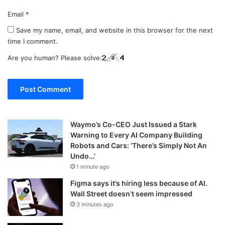
Email
*
Save my name, email, and website in this browser for the next
time I comment.
Are you human? Please solve:
Waymo’s Co-CEO Just Issued a Stark
Warning to Every AI Company Building
Robots and Cars: ‘There’s Simply Not An
Undo…’
1 minute ago
Figma says it’s hiring less because of AI.
Wall Street doesn’t seem impressed
3 minutes ago