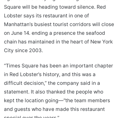
Square will be heading toward silence. Red
Lobster says its restaurant in one of
Manhattan’s busiest tourist corridors will close
on June 14. ending a presence the seafood
chain has maintained in the heart of New York
City since 2003.
“Times Square has been an important chapter
in Red Lobster’s history, and this was a
difficult decision,” the company said in a
statement. It also thanked the people who
kept the location going—“the team members
and guests who have made this restaurant
special over the years.”