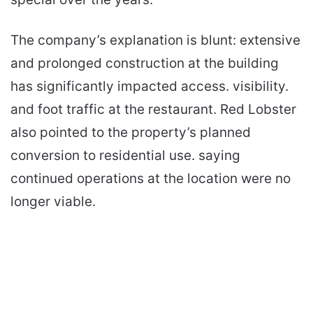
The company’s explanation is blunt: extensive
and prolonged construction at the building
has significantly impacted access. visibility.
and foot traffic at the restaurant. Red Lobster
also pointed to the property’s planned
conversion to residential use. saying
continued operations at the location were no
longer viable.